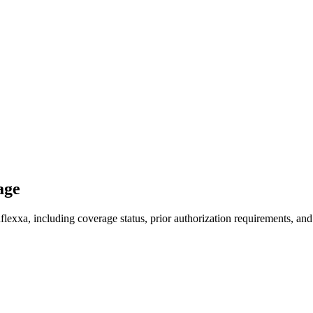
age
exxa, including coverage status, prior authorization requirements, and 