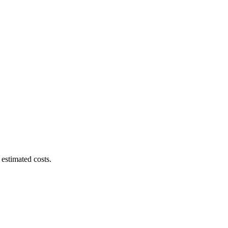
estimated costs.