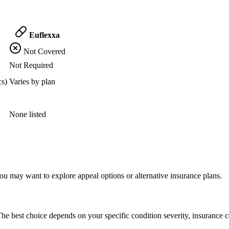
Euflexxa
Not Covered
Not Required
cs)
Varies by plan
None listed
ou may want to explore appeal options or alternative insurance plans.
he best choice depends on your specific condition severity, insurance c