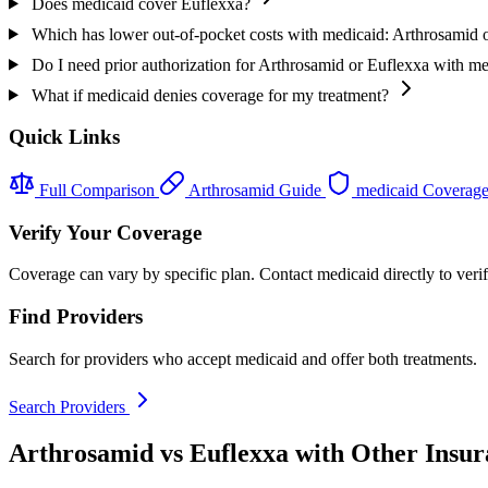
Does medicaid cover Euflexxa?
Which has lower out-of-pocket costs with medicaid: Arthrosamid 
Do I need prior authorization for Arthrosamid or Euflexxa with m
What if medicaid denies coverage for my treatment?
Quick Links
Full Comparison
Arthrosamid Guide
medicaid Coverag
Verify Your Coverage
Coverage can vary by specific plan. Contact medicaid directly to veri
Find Providers
Search for providers who accept medicaid and offer both treatments.
Search Providers
Arthrosamid vs Euflexxa with Other Insur