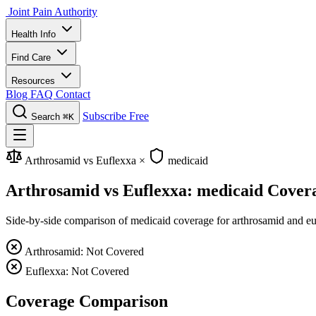
Joint Pain Authority
Health Info
Find Care
Resources
Blog
FAQ
Contact
Subscribe Free
Search
⌘K
Arthrosamid vs Euflexxa
×
medicaid
Arthrosamid vs Euflexxa: medicaid Cover
Side-by-side comparison of medicaid coverage for arthrosamid and eufl
Arthrosamid: Not Covered
Euflexxa: Not Covered
Coverage Comparison