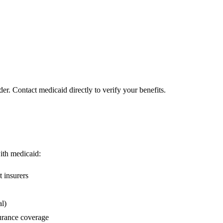
er. Contact medicaid directly to verify your benefits.
with medicaid:
 insurers
l)
urance coverage