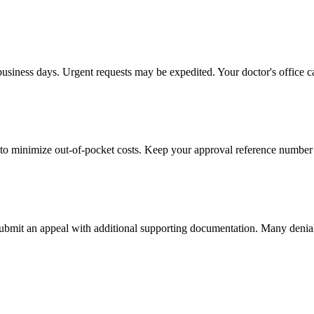
business days. Urgent requests may be expedited. Your doctor's office c
to minimize out-of-pocket costs. Keep your approval reference number 
 submit an appeal with additional supporting documentation. Many denia