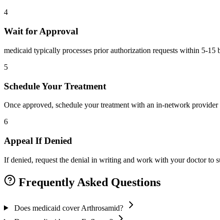
4
Wait for Approval
medicaid typically processes prior authorization requests within 5-15 
5
Schedule Your Treatment
Once approved, schedule your treatment with an in-network provider 
6
Appeal If Denied
If denied, request the denial in writing and work with your doctor to
Frequently Asked Questions
Does medicaid cover Arthrosamid?