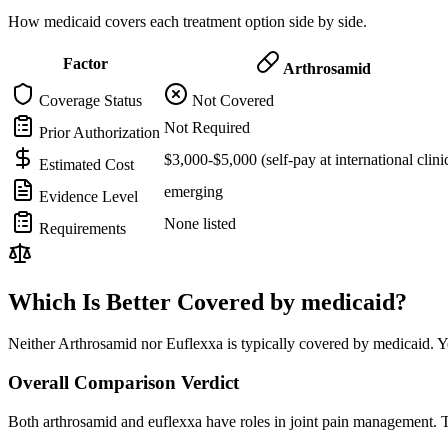
How medicaid covers each treatment option side by side.
Factor
Arthrosamid
Coverage Status
Not Covered
Not Required
Prior Authorization
$3,000-$5,000 (self-pay at international clini
Estimated Cost
emerging
Evidence Level
None listed
Requirements
Which Is Better Covered by medicaid?
Neither Arthrosamid nor Euflexxa is typically covered by medicaid. Y
Overall Comparison Verdict
Both arthrosamid and euflexxa have roles in joint pain management. T