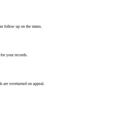
an follow up on the status.
for your records.
ls are overturned on appeal.