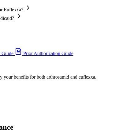
or Euflexxa?
edicaid?
e Guide
Prior Authorization Guide
fy your benefits for both arthrosamid and euflexxa.
ance