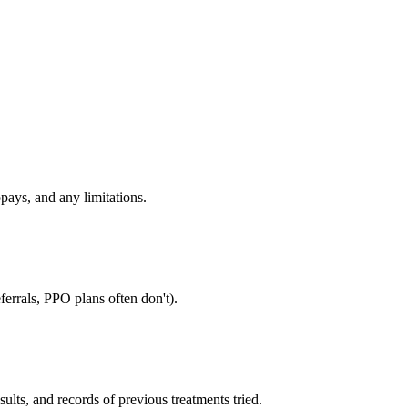
pays, and any limitations.
errals, PPO plans often don't).
sults, and records of previous treatments tried.