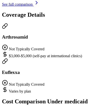
See full comparison
Coverage Details
Arthrosamid
Not Typically Covered
$3,000-$5,000 (self-pay at international clinics)
Euflexxa
Not Typically Covered
Varies by plan
Cost Comparison Under medicaid