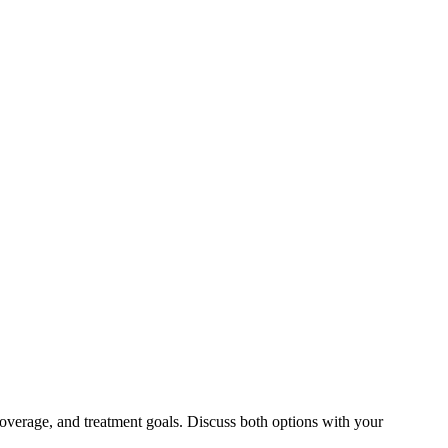
overage, and treatment goals. Discuss both options with your