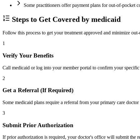
Some practitioners offer payment plans for out-of-pocket c
Steps to Get Covered by medicaid
Follow this process to get your treatment approved and minimize out-
1
Verify Your Benefits
Call medicaid or log into your member portal to confirm your specific 
2
Get a Referral (If Required)
Some medicaid plans require a referral from your primary care doctor 
3
Submit Prior Authorization
If prior authorization is required, your doctor's office will submit the