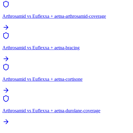
Arthrosamid vs Euflexxa + aetna-arthrosamid-coverage
Arthrosamid vs Euflexxa + aetna-bracing
Arthrosamid vs Euflexxa + aetna-cortisone
Arthrosamid vs Euflexxa + aetna-durolane-coverage