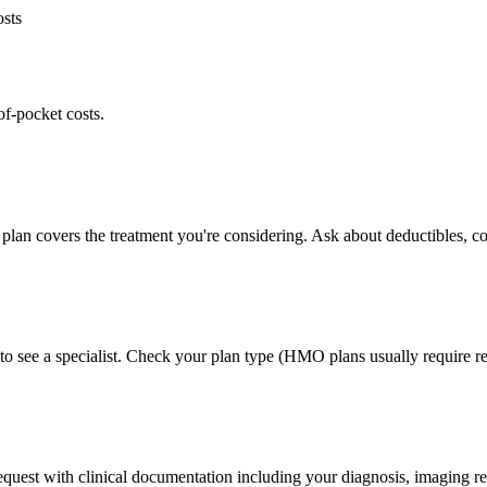
osts
of-pocket costs.
plan covers the treatment you're considering. Ask about deductibles, co
to see a specialist. Check your plan type (HMO plans usually require ref
 request with clinical documentation including your diagnosis, imaging re