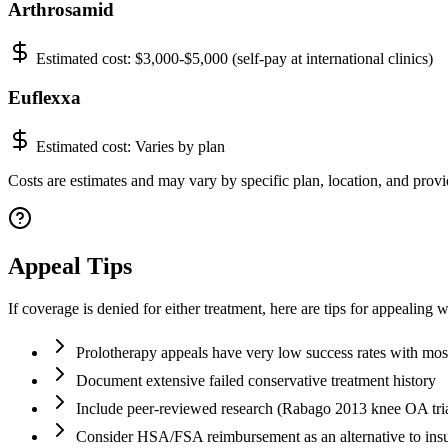
Arthrosamid
Estimated cost:
$3,000-$5,000 (self-pay at international clinics)
Euflexxa
Estimated cost:
Varies by plan
Costs are estimates and may vary by specific plan, location, and provid
Appeal Tips
If coverage is denied for either treatment, here are tips for appealing 
Prolotherapy appeals have very low success rates with most
Document extensive failed conservative treatment history
Include peer-reviewed research (Rabago 2013 knee OA tria
Consider HSA/FSA reimbursement as an alternative to ins