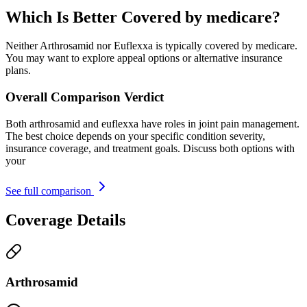
Which Is Better Covered by medicare?
Neither Arthrosamid nor Euflexxa is typically covered by medicare.
You may want to explore appeal options or alternative insurance
plans.
Overall Comparison Verdict
Both arthrosamid and euflexxa have roles in joint pain management.
The best choice depends on your specific condition severity,
insurance coverage, and treatment goals. Discuss both options with
your
See full comparison
Coverage Details
Arthrosamid