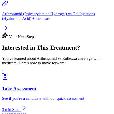
Arthrosamid (Polyacrylamide Hydrogel) vs Gel Injections
(Hyaluronic Acid) + medicare
Your Next Steps
Interested in This Treatment?
You've learned about Arthrosamid vs Euflexxa coverage with
medicare. Here's how to move forward:
1
Take Assessment
See if you're a candidate with our quick assessment
3 min
Start