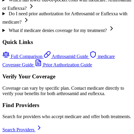
or Euflexxa?
Do I need prior authorization for Arthrosamid or Euflexxa with
medicare?
What if medicare denies coverage for my treatment?
Quick Links
Full Comparison
Arthrosamid Guide
medicare
Coverage Guide
Prior Authorization Guide
Verify Your Coverage
Coverage can vary by specific plan. Contact medicare directly to
verify your benefits for both arthrosamid and euflexxa.
Find Providers
Search for providers who accept medicare and offer both treatments.
Search Providers