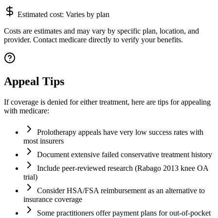
Estimated cost:
Varies by plan
Costs are estimates and may vary by specific plan, location, and
provider. Contact medicare directly to verify your benefits.
Appeal Tips
If coverage is denied for either treatment, here are tips for appealing
with medicare:
Prolotherapy appeals have very low success rates with
most insurers
Document extensive failed conservative treatment history
Include peer-reviewed research (Rabago 2013 knee OA
trial)
Consider HSA/FSA reimbursement as an alternative to
insurance coverage
Some practitioners offer payment plans for out-of-pocket