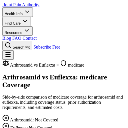
Joint Pain Authority
Health Info
Find Care
Resources
Blog
FAQ
Contact
Subscribe Free
Search
⌘K
Arthrosamid vs Euflexxa
×
medicare
Arthrosamid vs Euflexxa: medicare
Coverage
Side-by-side comparison of medicare coverage for arthrosamid and
euflexxa, including coverage status, prior authorization
requirements, and estimated costs.
Arthrosamid: Not Covered
Euflexxa: Not Covered