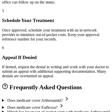
office can follow up on the status.
5
Schedule Your Treatment
Once approved, schedule your treatment with an in-network
provider to minimize out-of-pocket costs. Keep your approval
reference number for your records.
6
Appeal If Denied
If denied, request the denial in writing and work with your doctor to
submit an appeal with additional supporting documentation. Many
denials are overturned on appeal.
Frequently Asked Questions
Does medicare cover Arthrosamid?
Does medicare cover Euflexxa?
Which has lower out-of-pocket costs with medicare: Arthrosamid