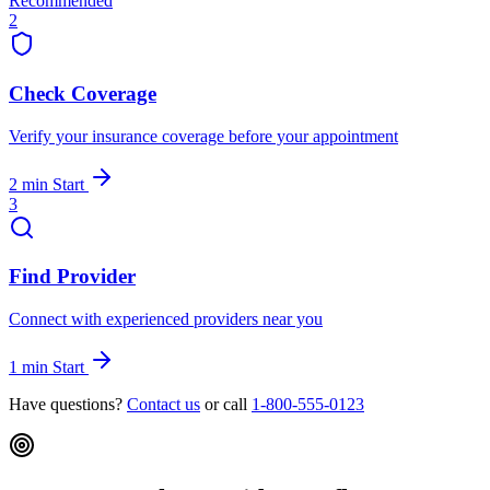
Recommended
2
Check Coverage
Verify your insurance coverage before your appointment
2 min
Start
3
Find Provider
Connect with experienced providers near you
1 min
Start
Have questions?
Contact us
or call
1-800-555-0123