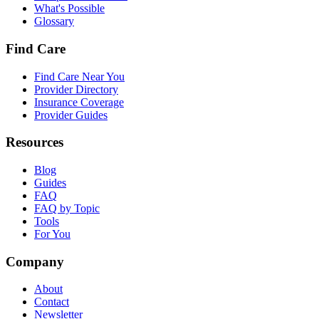
What's Possible
Glossary
Find Care
Find Care Near You
Provider Directory
Insurance Coverage
Provider Guides
Resources
Blog
Guides
FAQ
FAQ by Topic
Tools
For You
Company
About
Contact
Newsletter