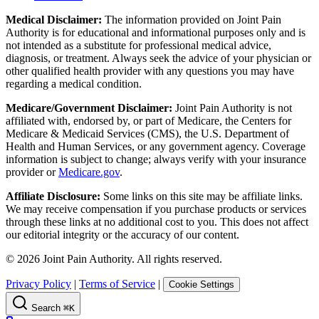
Medical Disclaimer:
The information provided on Joint Pain
Authority is for educational and informational purposes only and is
not intended as a substitute for professional medical advice,
diagnosis, or treatment. Always seek the advice of your physician or
other qualified health provider with any questions you may have
regarding a medical condition.
Medicare/Government Disclaimer:
Joint Pain Authority is not
affiliated with, endorsed by, or part of Medicare, the Centers for
Medicare & Medicaid Services (CMS), the U.S. Department of
Health and Human Services, or any government agency. Coverage
information is subject to change; always verify with your insurance
provider or
Medicare.gov
.
Affiliate Disclosure:
Some links on this site may be affiliate links.
We may receive compensation if you purchase products or services
through these links at no additional cost to you. This does not affect
our editorial integrity or the accuracy of our content.
©
2026
Joint Pain Authority. All rights reserved.
Privacy Policy
|
Terms of Service
|
Cookie Settings
Search
⌘K