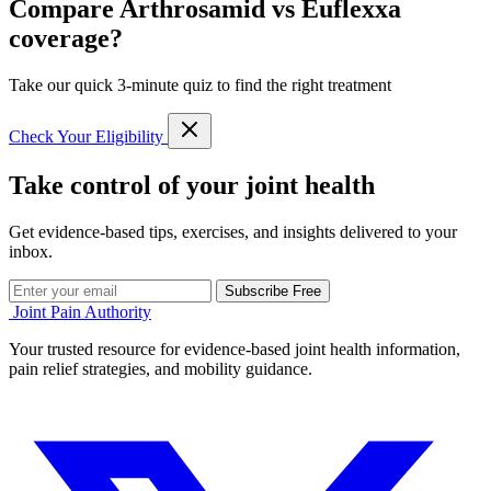
Compare Arthrosamid vs Euflexxa
coverage?
Take our quick 3-minute quiz to find the right treatment
Check Your Eligibility
Take control of your joint health
Get evidence-based tips, exercises, and insights delivered to your
inbox.
Subscribe Free
Joint Pain Authority
Your trusted resource for evidence-based joint health information,
pain relief strategies, and mobility guidance.