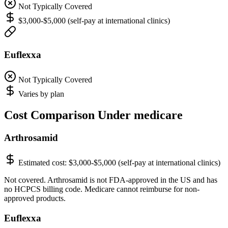
Not Typically Covered
$3,000-$5,000 (self-pay at international clinics)
Euflexxa
Not Typically Covered
Varies by plan
Cost Comparison Under medicare
Arthrosamid
Estimated cost:
$3,000-$5,000 (self-pay at international clinics)
Not covered. Arthrosamid is not FDA-approved in the US and has
no HCPCS billing code. Medicare cannot reimburse for non-
approved products.
Euflexxa