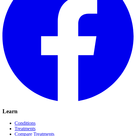
Learn
Conditions
Treatments
Compare Treatments