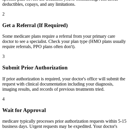
deductibles, copays, and any limitations.
2
Get a Referral (If Required)
Some medicare plans require a referral from your primary care
doctor to see a specialist. Check your plan type (HMO plans usually
require referrals, PPO plans often don't).
3
Submit Prior Authorization
If prior authorization is required, your doctor's office will submit the
request with clinical documentation including your diagnosis,
imaging results, and records of previous treatments tried.
4
Wait for Approval
medicare typically processes prior authorization requests within 5-15
business days. Urgent requests may be expedited. Your doctor's