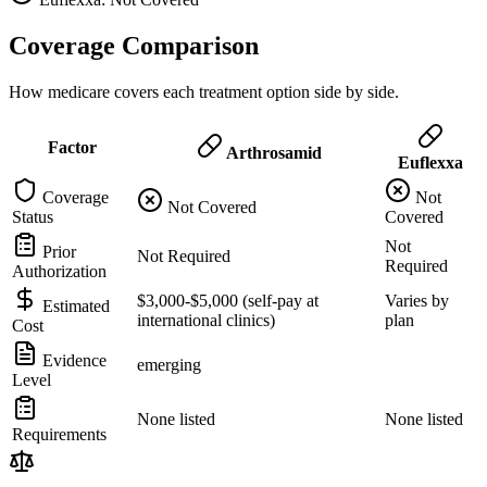
Coverage Comparison
How medicare covers each treatment option side by side.
Factor
Arthrosamid
Euflexxa
Coverage
Not
Not Covered
Status
Covered
Not
Prior
Not Required
Required
Authorization
$3,000-$5,000 (self-pay at
Varies by
Estimated
international clinics)
plan
Cost
Evidence
emerging
Level
None listed
None listed
Requirements