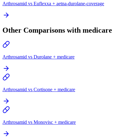
Arthrosamid vs Euflexxa + aetna-durolane-coverage
Other Comparisons with medicare
Arthrosamid vs Durolane + medicare
Arthrosamid vs Cortisone + medicare
Arthrosamid vs Monovisc + medicare