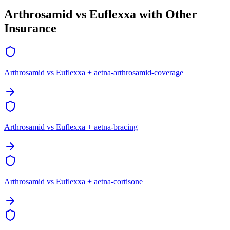
Arthrosamid vs Euflexxa with Other
Insurance
Arthrosamid vs Euflexxa + aetna-arthrosamid-coverage
Arthrosamid vs Euflexxa + aetna-bracing
Arthrosamid vs Euflexxa + aetna-cortisone