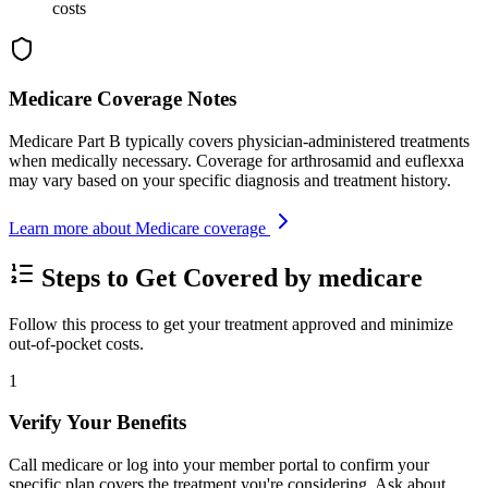
costs
Medicare Coverage Notes
Medicare Part B typically covers physician-administered treatments
when medically necessary. Coverage for arthrosamid and euflexxa
may vary based on your specific diagnosis and treatment history.
Learn more about Medicare coverage
Steps to Get Covered by medicare
Follow this process to get your treatment approved and minimize
out-of-pocket costs.
1
Verify Your Benefits
Call medicare or log into your member portal to confirm your
specific plan covers the treatment you're considering. Ask about