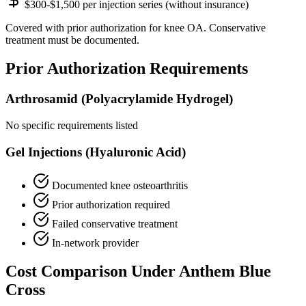
$300-$1,500 per injection series (without insurance)
Covered with prior authorization for knee OA. Conservative
treatment must be documented.
Prior Authorization Requirements
Arthrosamid (Polyacrylamide Hydrogel)
No specific requirements listed
Gel Injections (Hyaluronic Acid)
Documented knee osteoarthritis
Prior authorization required
Failed conservative treatment
In-network provider
Cost Comparison Under Anthem Blue
Cross