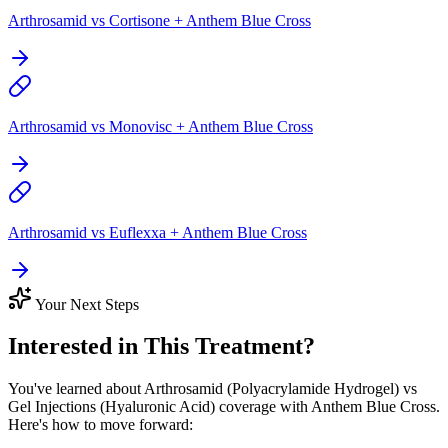
Arthrosamid vs Cortisone + Anthem Blue Cross
Arthrosamid vs Monovisc + Anthem Blue Cross
Arthrosamid vs Euflexxa + Anthem Blue Cross
Your Next Steps
Interested in This Treatment?
You've learned about Arthrosamid (Polyacrylamide Hydrogel) vs
Gel Injections (Hyaluronic Acid) coverage with Anthem Blue Cross.
Here's how to move forward: