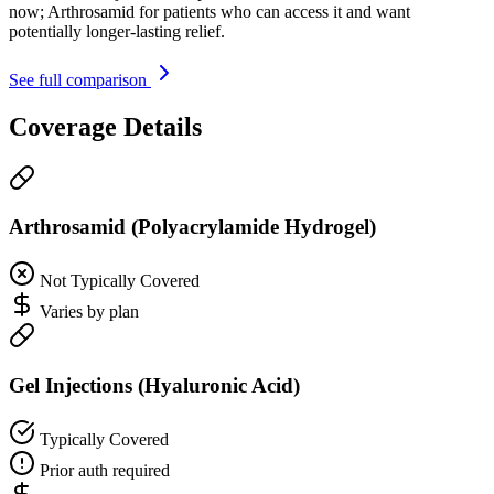
now; Arthrosamid for patients who can access it and want
potentially longer-lasting relief.
See full comparison
Coverage Details
Arthrosamid (Polyacrylamide Hydrogel)
Not Typically Covered
Varies by plan
Gel Injections (Hyaluronic Acid)
Typically Covered
Prior auth required