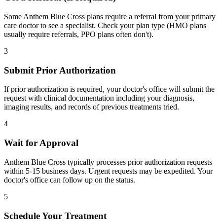
Some Anthem Blue Cross plans require a referral from your primary
care doctor to see a specialist. Check your plan type (HMO plans
usually require referrals, PPO plans often don't).
3
Submit Prior Authorization
If prior authorization is required, your doctor's office will submit the
request with clinical documentation including your diagnosis,
imaging results, and records of previous treatments tried.
4
Wait for Approval
Anthem Blue Cross typically processes prior authorization requests
within 5-15 business days. Urgent requests may be expedited. Your
doctor's office can follow up on the status.
5
Schedule Your Treatment