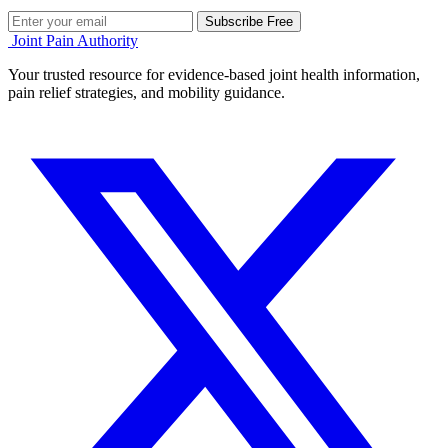
Subscribe Free
Joint Pain Authority
Your trusted resource for evidence-based joint health information,
pain relief strategies, and mobility guidance.