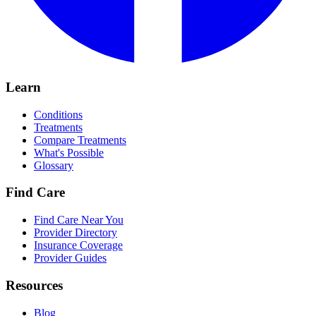
Learn
Conditions
Treatments
Compare Treatments
What's Possible
Glossary
Find Care
Find Care Near You
Provider Directory
Insurance Coverage
Provider Guides
Resources
Blog