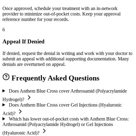
Once approved, schedule your treatment with an in-network
provider to minimize out-of-pocket costs. Keep your approval
reference number for your records.
6
Appeal If Denied
If denied, request the denial in writing and work with your doctor to
submit an appeal with additional supporting documentation. Many
denials are overturned on appeal.
Frequently Asked Questions
Does Anthem Blue Cross cover Arthrosamid (Polyacrylamide
Hydrogel)?
Does Anthem Blue Cross cover Gel Injections (Hyaluronic
Acid)?
Which has lower out-of-pocket costs with Anthem Blue Cross:
Arthrosamid (Polyacrylamide Hydrogel) or Gel Injections
(Hyaluronic Acid)?