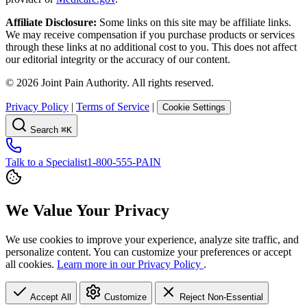
Affiliate Disclosure:
Some links on this site may be affiliate links.
We may receive compensation if you purchase products or services
through these links at no additional cost to you. This does not affect
our editorial integrity or the accuracy of our content.
©
2026
Joint Pain Authority. All rights reserved.
Privacy Policy
|
Terms of Service
|
Cookie Settings
Search
⌘K
Talk to a Specialist
1-800-555-PAIN
We Value Your Privacy
We use cookies to improve your experience, analyze site traffic, and
personalize content. You can customize your preferences or accept
all cookies.
Learn more in our Privacy Policy
.
Accept All
Customize
Reject Non-Essential