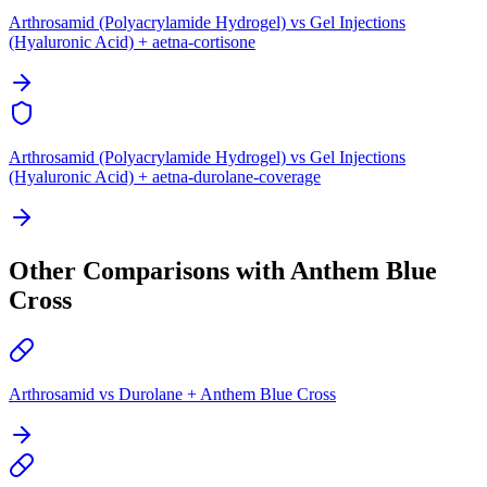
Arthrosamid (Polyacrylamide Hydrogel) vs Gel Injections
(Hyaluronic Acid) + aetna-cortisone
Arthrosamid (Polyacrylamide Hydrogel) vs Gel Injections
(Hyaluronic Acid) + aetna-durolane-coverage
Other Comparisons with Anthem Blue
Cross
Arthrosamid vs Durolane + Anthem Blue Cross