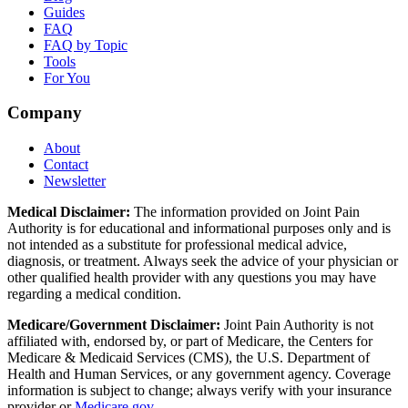
Guides
FAQ
FAQ by Topic
Tools
For You
Company
About
Contact
Newsletter
Medical Disclaimer:
The information provided on Joint Pain
Authority is for educational and informational purposes only and is
not intended as a substitute for professional medical advice,
diagnosis, or treatment. Always seek the advice of your physician or
other qualified health provider with any questions you may have
regarding a medical condition.
Medicare/Government Disclaimer:
Joint Pain Authority is not
affiliated with, endorsed by, or part of Medicare, the Centers for
Medicare & Medicaid Services (CMS), the U.S. Department of
Health and Human Services, or any government agency. Coverage
information is subject to change; always verify with your insurance
provider or
Medicare.gov
.