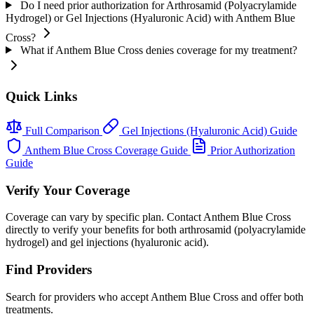
Do I need prior authorization for Arthrosamid (Polyacrylamide
Hydrogel) or Gel Injections (Hyaluronic Acid) with Anthem Blue
Cross?
What if Anthem Blue Cross denies coverage for my treatment?
Quick Links
Full Comparison
Gel Injections (Hyaluronic Acid) Guide
Anthem Blue Cross Coverage Guide
Prior Authorization
Guide
Verify Your Coverage
Coverage can vary by specific plan. Contact Anthem Blue Cross
directly to verify your benefits for both arthrosamid (polyacrylamide
hydrogel) and gel injections (hyaluronic acid).
Find Providers
Search for providers who accept Anthem Blue Cross and offer both
treatments.