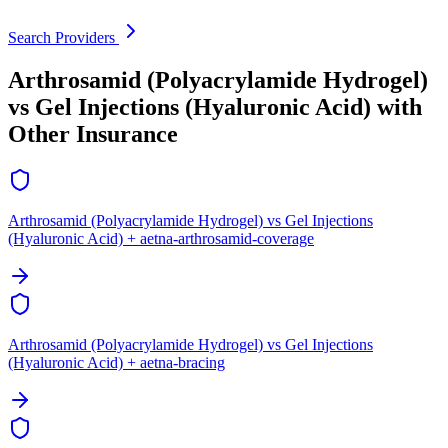
Search Providers
Arthrosamid (Polyacrylamide Hydrogel)
vs Gel Injections (Hyaluronic Acid) with
Other Insurance
Arthrosamid (Polyacrylamide Hydrogel) vs Gel Injections
(Hyaluronic Acid) + aetna-arthrosamid-coverage
Arthrosamid (Polyacrylamide Hydrogel) vs Gel Injections
(Hyaluronic Acid) + aetna-bracing