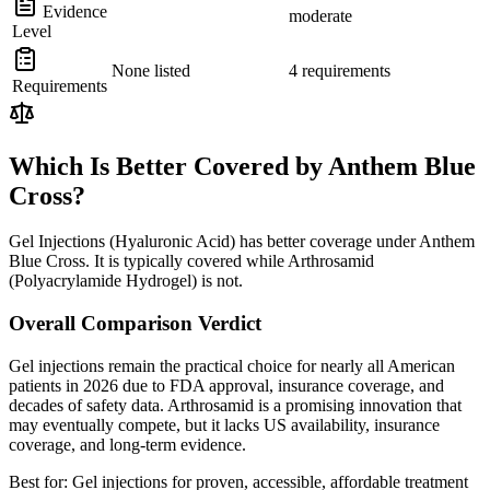
Evidence
moderate
Level
None listed
4 requirements
Requirements
Which Is Better Covered by Anthem Blue
Cross?
Gel Injections (Hyaluronic Acid) has better coverage under Anthem
Blue Cross. It is typically covered while Arthrosamid
(Polyacrylamide Hydrogel) is not.
Overall Comparison Verdict
Gel injections remain the practical choice for nearly all American
patients in 2026 due to FDA approval, insurance coverage, and
decades of safety data. Arthrosamid is a promising innovation that
may eventually compete, but it lacks US availability, insurance
coverage, and long-term evidence.
Best for:
Gel injections for proven, accessible, affordable treatment