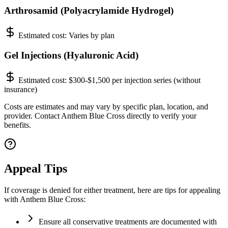
Arthrosamid (Polyacrylamide Hydrogel)
Estimated cost:
Varies by plan
Gel Injections (Hyaluronic Acid)
Estimated cost:
$300-$1,500 per injection series (without
insurance)
Costs are estimates and may vary by specific plan, location, and
provider. Contact Anthem Blue Cross directly to verify your
benefits.
Appeal Tips
If coverage is denied for either treatment, here are tips for appealing
with Anthem Blue Cross:
Ensure all conservative treatments are documented with