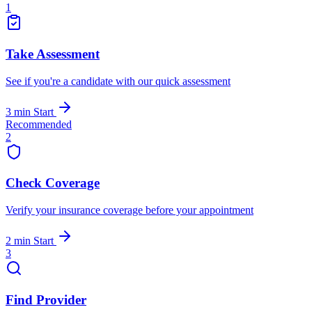
1
Take Assessment
See if you're a candidate with our quick assessment
3 min
Start
Recommended
2
Check Coverage
Verify your insurance coverage before your appointment
2 min
Start
3
Find Provider