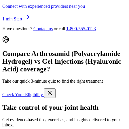
Connect with experienced providers near you
1 min
Start
Have questions?
Contact us
or call
1-800-555-0123
Compare Arthrosamid (Polyacrylamide
Hydrogel) vs Gel Injections (Hyaluronic
Acid) coverage?
Take our quick 3-minute quiz to find the right treatment
Check Your Eligibility
Take control of your joint health
Get evidence-based tips, exercises, and insights delivered to your
inbox.