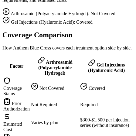
requirements, and estimated costs.
Arthrosamid (Polyacrylamide Hydrogel): Not Covered
Gel Injections (Hyaluronic Acid): Covered
Coverage Comparison
How Anthem Blue Cross covers each treatment option side by side.
Arthrosamid
Gel Injections
Factor
(Polyacrylamide
(Hyaluronic Acid)
Hydrogel)
Coverage
Not Covered
Covered
Status
Prior
Not Required
Required
Authorization
$300-$1,500 per injection
Varies by plan
Estimated
series (without insurance)
Cost