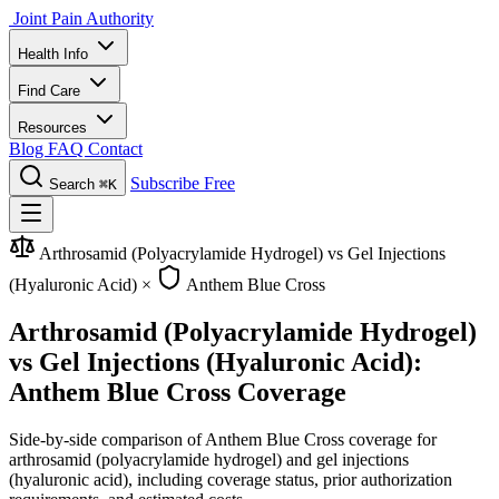
Joint Pain Authority
Health Info
Find Care
Resources
Blog
FAQ
Contact
Subscribe Free
Search
⌘K
Arthrosamid (Polyacrylamide Hydrogel) vs Gel Injections
(Hyaluronic Acid)
×
Anthem Blue Cross
Arthrosamid (Polyacrylamide Hydrogel)
vs Gel Injections (Hyaluronic Acid):
Anthem Blue Cross Coverage
Side-by-side comparison of Anthem Blue Cross coverage for
arthrosamid (polyacrylamide hydrogel) and gel injections
(hyaluronic acid), including coverage status, prior authorization