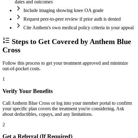
dates and outcomes
Include imaging showing knee OA grade
Request peer-to-peer review if prior auth is denied
Cite Anthem's own medical policy criteria in your appeal
Steps to Get Covered by Anthem Blue
Cross
Follow this process to get your treatment approved and minimize
out-of-pocket costs.
1
Verify Your Benefits
Call Anthem Blue Cross or log into your member portal to confirm
your specific plan covers the treatment you're considering. Ask
about deductibles, copays, and any limitations.
2
Get a Referral (If Required)