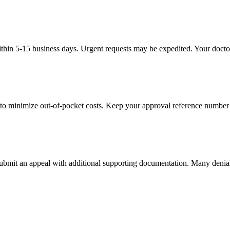
thin 5-15 business days. Urgent requests may be expedited. Your doctor'
to minimize out-of-pocket costs. Keep your approval reference number 
 submit an appeal with additional supporting documentation. Many denia