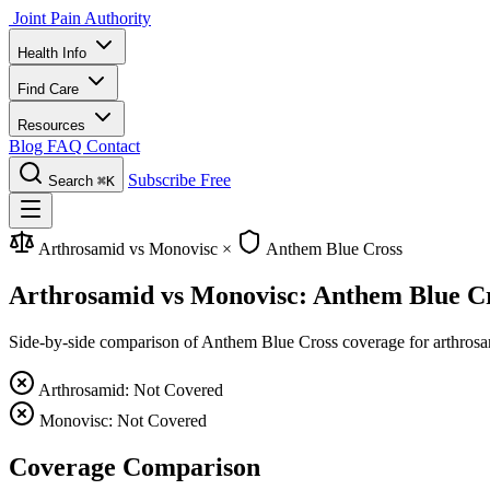
Joint Pain Authority
Health Info
Find Care
Resources
Blog
FAQ
Contact
Subscribe Free
Search
⌘K
Arthrosamid vs Monovisc
×
Anthem Blue Cross
Arthrosamid vs Monovisc: Anthem Blue C
Side-by-side comparison of Anthem Blue Cross coverage for arthrosami
Arthrosamid: Not Covered
Monovisc: Not Covered
Coverage Comparison