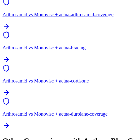
Arthrosamid vs Monovisc + aetna-arthrosamid-coverage
Arthrosamid vs Monovisc + aetna-bracing
Arthrosamid vs Monovisc + aetna-cortisone
Arthrosamid vs Monovisc + aetna-durolane-coverage