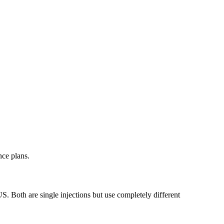
nce plans.
. Both are single injections but use completely different