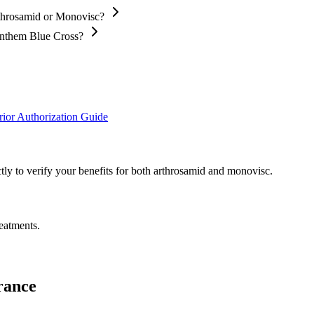
rthrosamid or Monovisc?
Anthem Blue Cross?
ior Authorization Guide
ly to verify your benefits for both arthrosamid and monovisc.
eatments.
rance