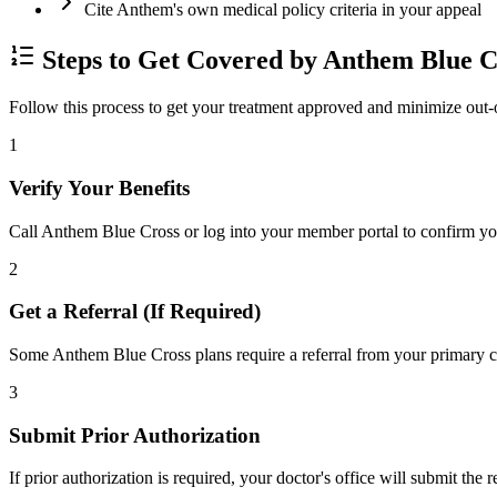
Cite Anthem's own medical policy criteria in your appeal
Steps to Get Covered by Anthem Blue C
Follow this process to get your treatment approved and minimize out-
1
Verify Your Benefits
Call Anthem Blue Cross or log into your member portal to confirm your
2
Get a Referral (If Required)
Some Anthem Blue Cross plans require a referral from your primary car
3
Submit Prior Authorization
If prior authorization is required, your doctor's office will submit the