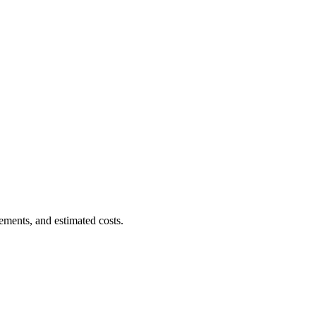
ements, and estimated costs.