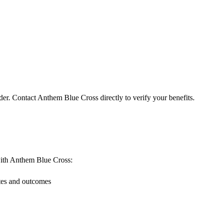
der. Contact Anthem Blue Cross directly to verify your benefits.
g with Anthem Blue Cross:
ates and outcomes