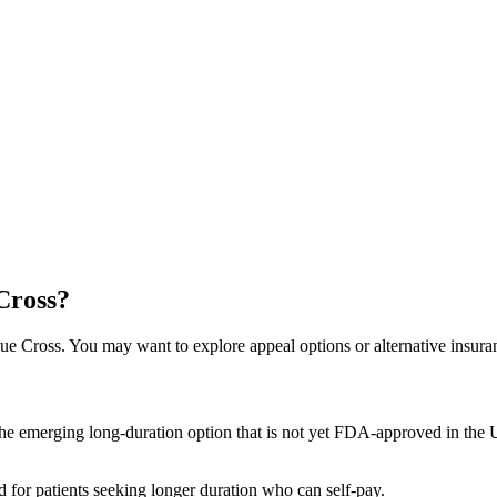
Cross?
e Cross. You may want to explore appeal options or alternative insura
he emerging long-duration option that is not yet FDA-approved in the US
for patients seeking longer duration who can self-pay.