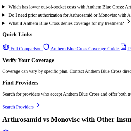
Which has lower out-of-pocket costs with Anthem Blue Cross: A
Do I need prior authorization for Arthrosamid or Monovisc with 
What if Anthem Blue Cross denies coverage for my treatment?
Quick Links
Full Comparison
Anthem Blue Cross Coverage Guide
Pr
Verify Your Coverage
Coverage can vary by specific plan. Contact Anthem Blue Cross direct
Find Providers
Search for providers who accept Anthem Blue Cross and offer both tr
Search Providers
Arthrosamid vs Monovisc with Other Insu