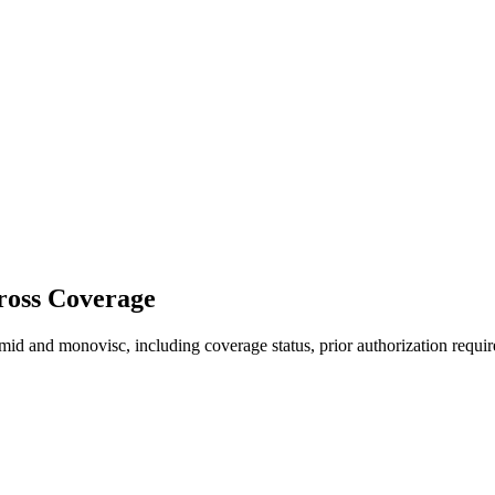
ross Coverage
d and monovisc, including coverage status, prior authorization requir