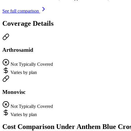
See full comparison
Coverage Details
Arthrosamid
Not Typically Covered
Varies by plan
Monovisc
Not Typically Covered
Varies by plan
Cost Comparison Under Anthem Blue Cro