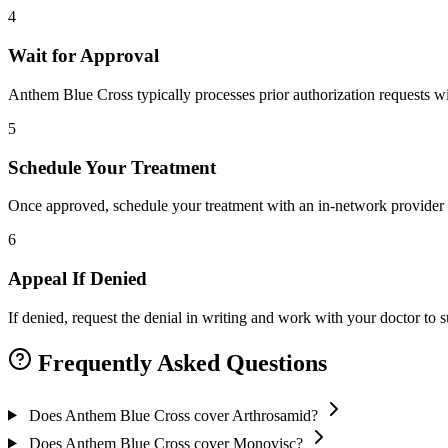
4
Wait for Approval
Anthem Blue Cross typically processes prior authorization requests wi
5
Schedule Your Treatment
Once approved, schedule your treatment with an in-network provider 
6
Appeal If Denied
If denied, request the denial in writing and work with your doctor to
Frequently Asked Questions
Does Anthem Blue Cross cover Arthrosamid?
Does Anthem Blue Cross cover Monovisc?