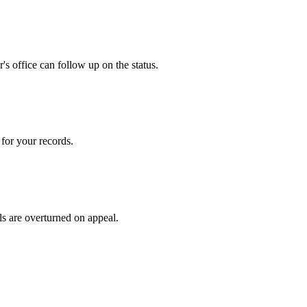
s office can follow up on the status.
for your records.
ls are overturned on appeal.