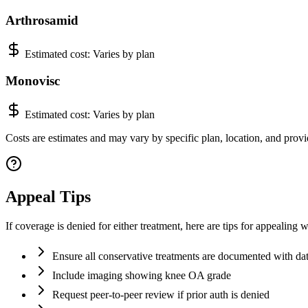
Arthrosamid
Estimated cost:
Varies by plan
Monovisc
Estimated cost:
Varies by plan
Costs are estimates and may vary by specific plan, location, and provi
Appeal Tips
If coverage is denied for either treatment, here are tips for appealin
Ensure all conservative treatments are documented with d
Include imaging showing knee OA grade
Request peer-to-peer review if prior auth is denied