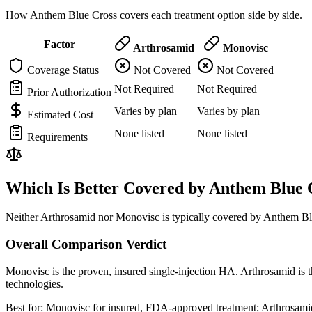
How Anthem Blue Cross covers each treatment option side by side.
Factor
Arthrosamid
Monovisc
Coverage Status
Not Covered
Not Covered
Not Required
Not Required
Prior Authorization
Varies by plan
Varies by plan
Estimated Cost
None listed
None listed
Requirements
Which Is Better Covered by Anthem Blue 
Neither Arthrosamid nor Monovisc is typically covered by Anthem Blu
Overall Comparison Verdict
Monovisc is the proven, insured single-injection HA. Arthrosamid is t
technologies.
Best for:
Monovisc for insured, FDA-approved treatment; Arthrosamid 