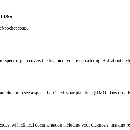
ross
of-pocket costs.
 specific plan covers the treatment you're considering. Ask about deduc
e doctor to see a specialist. Check your plan type (HMO plans usually 
 request with clinical documentation including your diagnosis, imaging re