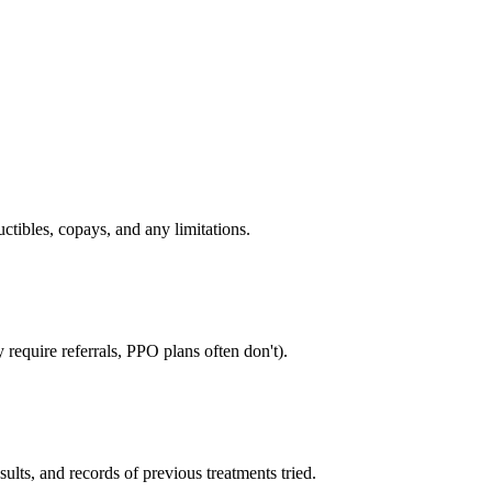
tibles, copays, and any limitations.
require referrals, PPO plans often don't).
sults, and records of previous treatments tried.