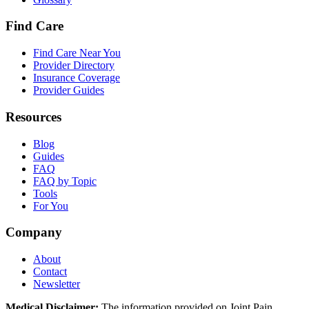
Find Care
Find Care Near You
Provider Directory
Insurance Coverage
Provider Guides
Resources
Blog
Guides
FAQ
FAQ by Topic
Tools
For You
Company
About
Contact
Newsletter
Medical Disclaimer:
The information provided on Joint Pain