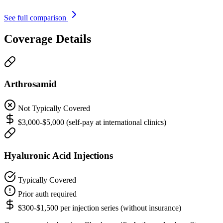
See full comparison
Coverage Details
Arthrosamid
Not Typically Covered
$3,000-$5,000 (self-pay at international clinics)
Hyaluronic Acid Injections
Typically Covered
Prior auth required
$300-$1,500 per injection series (without insurance)