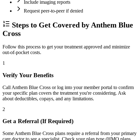
Include imaging reports
Request peer-to-peer if denied
Steps to Get Covered by Anthem Blue
Cross
Follow this process to get your treatment approved and minimize
out-of-pocket costs.
1
Verify Your Benefits
Call Anthem Blue Cross or log into your member portal to confirm
your specific plan covers the treatment you're considering. Ask
about deductibles, copays, and any limitations.
2
Get a Referral (If Required)
Some Anthem Blue Cross plans require a referral from your primary
care doctor to see a specialist. Check your plan type (HMO plans