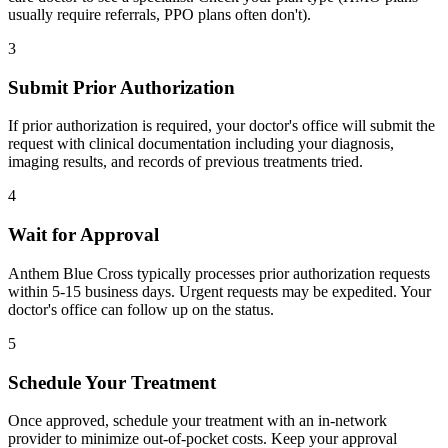
usually require referrals, PPO plans often don't).
3
Submit Prior Authorization
If prior authorization is required, your doctor's office will submit the
request with clinical documentation including your diagnosis,
imaging results, and records of previous treatments tried.
4
Wait for Approval
Anthem Blue Cross typically processes prior authorization requests
within 5-15 business days. Urgent requests may be expedited. Your
doctor's office can follow up on the status.
5
Schedule Your Treatment
Once approved, schedule your treatment with an in-network
provider to minimize out-of-pocket costs. Keep your approval