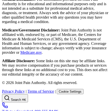
Authority is for educational and informational purposes only and is
not intended as a substitute for professional medical advice,
diagnosis, or treatment. Always seek the advice of your physician or
other qualified health provider with any questions you may have
regarding a medical condition.
Medicare/Government Disclaimer:
Joint Pain Authority is not
affiliated with, endorsed by, or part of Medicare, the Centers for
Medicare & Medicaid Services (CMS), the U.S. Department of
Health and Human Services, or any government agency. Coverage
information is subject to change; always verify with your insurance
provider or
Medicare.gov
.
Affiliate Disclosure:
Some links on this site may be affiliate links.
We may receive compensation if you purchase products or services
through these links at no additional cost to you. This does not affect
our editorial integrity or the accuracy of our content.
©
2026
Joint Pain Authority. All rights reserved.
Privacy Policy
|
Terms of Service
|
Cookie Settings
Search
⌘K