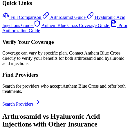
Quick Links
Full Comparison
Arthrosamid Guide
Hyaluronic Acid
Injections Guide
Anthem Blue Cross Coverage Guide
Prior
Authorization Guide
Verify Your Coverage
Coverage can vary by specific plan. Contact Anthem Blue Cross
directly to verify your benefits for both arthrosamid and hyaluronic
acid injections.
Find Providers
Search for providers who accept Anthem Blue Cross and offer both
treatments.
Search Providers
Arthrosamid vs Hyaluronic Acid
Injections with Other Insurance