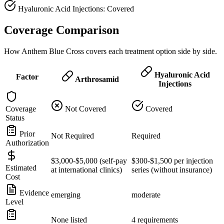
Hyaluronic Acid Injections: Covered
Coverage Comparison
How Anthem Blue Cross covers each treatment option side by side.
Hyaluronic Acid
Factor
Arthrosamid
Injections
Coverage
Not Covered
Covered
Status
Prior
Not Required
Required
Authorization
$3,000-$5,000 (self-pay
$300-$1,500 per injection
Estimated
at international clinics)
series (without insurance)
Cost
Evidence
emerging
moderate
Level
None listed
4 requirements