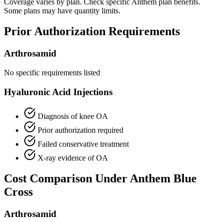
Coverage varies by plan. Check specific Anthem plan benefits.
Some plans may have quantity limits.
Prior Authorization Requirements
Arthrosamid
No specific requirements listed
Hyaluronic Acid Injections
Diagnosis of knee OA
Prior authorization required
Failed conservative treatment
X-ray evidence of OA
Cost Comparison Under Anthem Blue
Cross
Arthrosamid