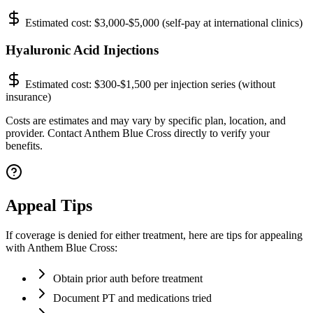
Estimated cost:
$3,000-$5,000 (self-pay at international clinics)
Hyaluronic Acid Injections
Estimated cost:
$300-$1,500 per injection series (without
insurance)
Costs are estimates and may vary by specific plan, location, and
provider. Contact Anthem Blue Cross directly to verify your
benefits.
Appeal Tips
If coverage is denied for either treatment, here are tips for appealing
with Anthem Blue Cross:
Obtain prior auth before treatment
Document PT and medications tried