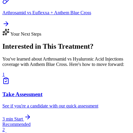
Arthrosamid vs Euflexxa + Anthem Blue Cross
Your Next Steps
Interested in This Treatment?
You've learned about Arthrosamid vs Hyaluronic Acid Injections
coverage with Anthem Blue Cross. Here's how to move forward:
1
Take Assessment
See if you're a candidate with our quick assessment
3 min
Start
Recommended
2