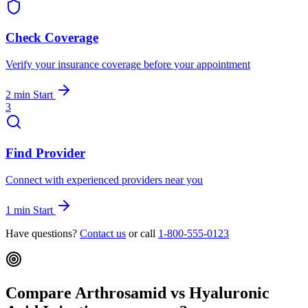
Check Coverage
Verify your insurance coverage before your appointment
2 min
Start
3
Find Provider
Connect with experienced providers near you
1 min
Start
Have questions?
Contact us
or call
1-800-555-0123
Compare Arthrosamid vs Hyaluronic