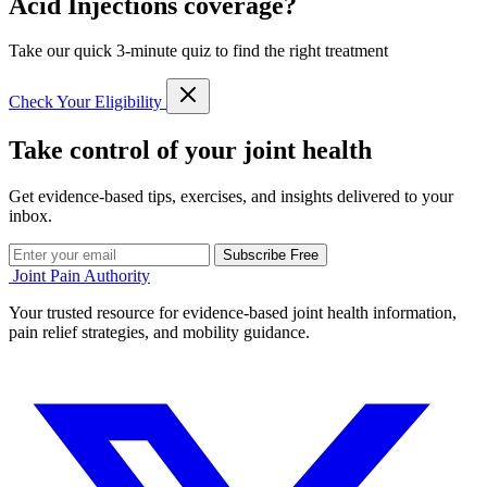
Acid Injections coverage?
Take our quick 3-minute quiz to find the right treatment
Check Your Eligibility
Take control of your joint health
Get evidence-based tips, exercises, and insights delivered to your
inbox.
Subscribe Free
Joint Pain Authority
Your trusted resource for evidence-based joint health information,
pain relief strategies, and mobility guidance.