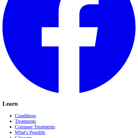
Learn
Conditions
Treatments
Compare Treatments
What's Possible
Glossary