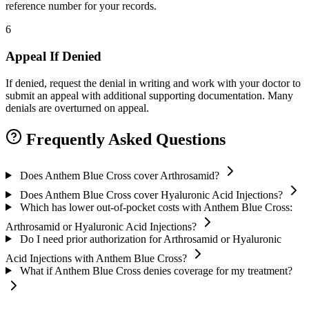
reference number for your records.
6
Appeal If Denied
If denied, request the denial in writing and work with your doctor to
submit an appeal with additional supporting documentation. Many
denials are overturned on appeal.
Frequently Asked Questions
Does Anthem Blue Cross cover Arthrosamid?
Does Anthem Blue Cross cover Hyaluronic Acid Injections?
Which has lower out-of-pocket costs with Anthem Blue Cross:
Arthrosamid or Hyaluronic Acid Injections?
Do I need prior authorization for Arthrosamid or Hyaluronic
Acid Injections with Anthem Blue Cross?
What if Anthem Blue Cross denies coverage for my treatment?