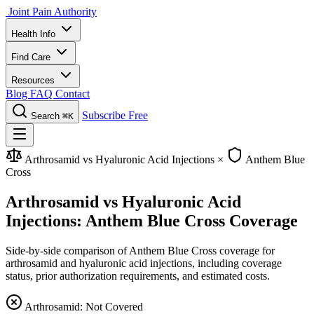
Joint Pain Authority
Health Info
Find Care
Resources
Blog
FAQ
Contact
Subscribe Free
Search
⌘K
Arthrosamid vs Hyaluronic Acid Injections
×
Anthem Blue
Cross
Arthrosamid vs Hyaluronic Acid
Injections: Anthem Blue Cross Coverage
Side-by-side comparison of Anthem Blue Cross coverage for
arthrosamid and hyaluronic acid injections, including coverage
status, prior authorization requirements, and estimated costs.
Arthrosamid: Not Covered