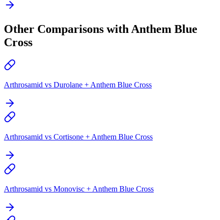
Other Comparisons with Anthem Blue
Cross
Arthrosamid vs Durolane + Anthem Blue Cross
Arthrosamid vs Cortisone + Anthem Blue Cross
Arthrosamid vs Monovisc + Anthem Blue Cross