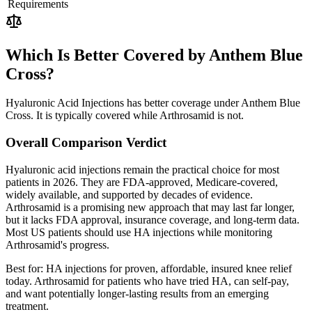
Requirements
Which Is Better Covered by Anthem Blue
Cross?
Hyaluronic Acid Injections has better coverage under Anthem Blue
Cross. It is typically covered while Arthrosamid is not.
Overall Comparison Verdict
Hyaluronic acid injections remain the practical choice for most
patients in 2026. They are FDA-approved, Medicare-covered,
widely available, and supported by decades of evidence.
Arthrosamid is a promising new approach that may last far longer,
but it lacks FDA approval, insurance coverage, and long-term data.
Most US patients should use HA injections while monitoring
Arthrosamid's progress.
Best for:
HA injections for proven, affordable, insured knee relief
today. Arthrosamid for patients who have tried HA, can self-pay,
and want potentially longer-lasting results from an emerging
treatment.