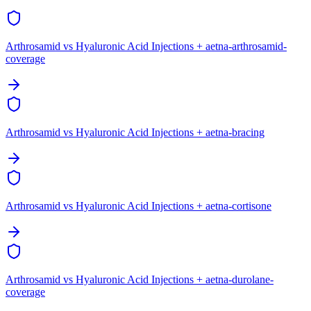
Arthrosamid vs Hyaluronic Acid Injections + aetna-arthrosamid-
coverage
Arthrosamid vs Hyaluronic Acid Injections + aetna-bracing
Arthrosamid vs Hyaluronic Acid Injections + aetna-cortisone
Arthrosamid vs Hyaluronic Acid Injections + aetna-durolane-
coverage