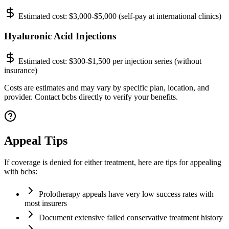
Estimated cost:
$3,000-$5,000 (self-pay at international clinics)
Hyaluronic Acid Injections
Estimated cost:
$300-$1,500 per injection series (without
insurance)
Costs are estimates and may vary by specific plan, location, and
provider. Contact bcbs directly to verify your benefits.
Appeal Tips
If coverage is denied for either treatment, here are tips for appealing
with bcbs:
Prolotherapy appeals have very low success rates with
most insurers
Document extensive failed conservative treatment history