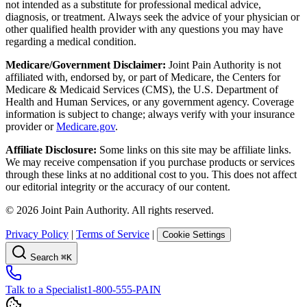
not intended as a substitute for professional medical advice,
diagnosis, or treatment. Always seek the advice of your physician or
other qualified health provider with any questions you may have
regarding a medical condition.
Medicare/Government Disclaimer:
Joint Pain Authority is not
affiliated with, endorsed by, or part of Medicare, the Centers for
Medicare & Medicaid Services (CMS), the U.S. Department of
Health and Human Services, or any government agency. Coverage
information is subject to change; always verify with your insurance
provider or
Medicare.gov
.
Affiliate Disclosure:
Some links on this site may be affiliate links.
We may receive compensation if you purchase products or services
through these links at no additional cost to you. This does not affect
our editorial integrity or the accuracy of our content.
©
2026
Joint Pain Authority. All rights reserved.
Privacy Policy
|
Terms of Service
|
Cookie Settings
Search
⌘K
Talk to a Specialist
1-800-555-PAIN