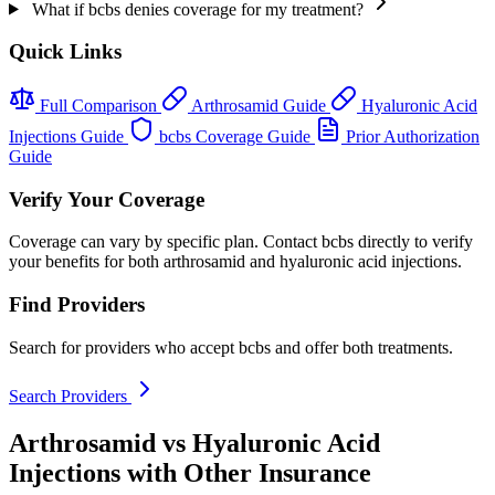
What if bcbs denies coverage for my treatment?
Quick Links
Full Comparison
Arthrosamid Guide
Hyaluronic Acid
Injections Guide
bcbs Coverage Guide
Prior Authorization
Guide
Verify Your Coverage
Coverage can vary by specific plan. Contact bcbs directly to verify
your benefits for both arthrosamid and hyaluronic acid injections.
Find Providers
Search for providers who accept bcbs and offer both treatments.
Search Providers
Arthrosamid vs Hyaluronic Acid
Injections with Other Insurance