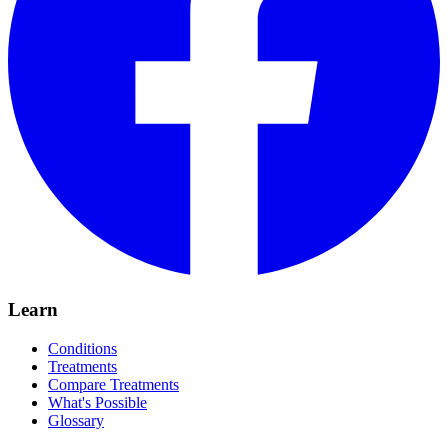
Learn
Conditions
Treatments
Compare Treatments
What's Possible
Glossary