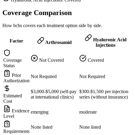
Coverage Comparison
How bcbs covers each treatment option side by side.
Hyaluronic Acid
Factor
Arthrosamid
Injections
Coverage
Not Covered
Covered
Status
Prior
Not Required
Not Required
Authorization
$3,000-$5,000 (self-pay
$300-$1,500 per injection
Estimated
at international clinics)
series (without insurance)
Cost
Evidence
emerging
moderate
Level
None listed
None listed
Requirements