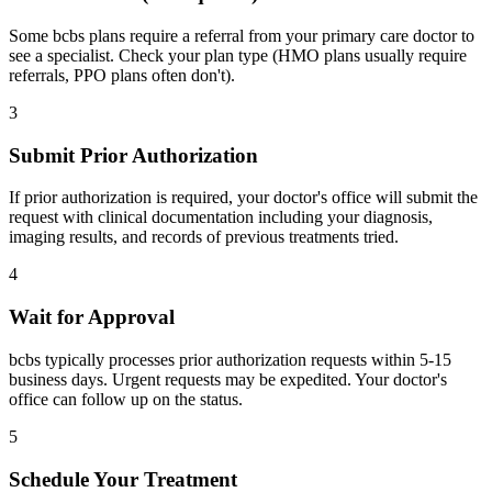
Some bcbs plans require a referral from your primary care doctor to
see a specialist. Check your plan type (HMO plans usually require
referrals, PPO plans often don't).
3
Submit Prior Authorization
If prior authorization is required, your doctor's office will submit the
request with clinical documentation including your diagnosis,
imaging results, and records of previous treatments tried.
4
Wait for Approval
bcbs typically processes prior authorization requests within 5-15
business days. Urgent requests may be expedited. Your doctor's
office can follow up on the status.
5
Schedule Your Treatment