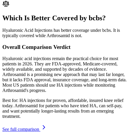
Which Is Better Covered by bcbs?
Hyaluronic Acid Injections has better coverage under bcbs. It is
typically covered while Arthrosamid is not.
Overall Comparison Verdict
Hyaluronic acid injections remain the practical choice for most
patients in 2026. They are FDA-approved, Medicare-covered,
widely available, and supported by decades of evidence.
Arthrosamid is a promising new approach that may last far longer,
but it lacks FDA approval, insurance coverage, and long-term data.
Most US patients should use HA injections while monitoring
Arthrosamid's progress.
Best for:
HA injections for proven, affordable, insured knee relief
today. Arthrosamid for patients who have tried HA, can self-pay,
and want potentially longer-lasting results from an emerging
treatment.
See full comparison