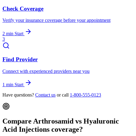
Check Coverage
Verify your insurance coverage before your appointment
2 min
Start
3
Find Provider
Connect with experienced providers near you
1 min
Start
Have questions?
Contact us
or call
1-800-555-0123
Compare Arthrosamid vs Hyaluronic
Acid Injections coverage?