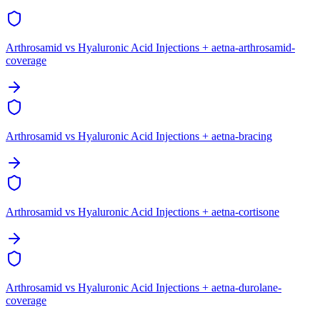
Arthrosamid vs Hyaluronic Acid Injections + aetna-arthrosamid-
coverage
Arthrosamid vs Hyaluronic Acid Injections + aetna-bracing
Arthrosamid vs Hyaluronic Acid Injections + aetna-cortisone
Arthrosamid vs Hyaluronic Acid Injections + aetna-durolane-
coverage