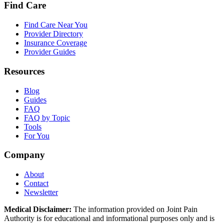
Find Care
Find Care Near You
Provider Directory
Insurance Coverage
Provider Guides
Resources
Blog
Guides
FAQ
FAQ by Topic
Tools
For You
Company
About
Contact
Newsletter
Medical Disclaimer:
The information provided on Joint Pain
Authority is for educational and informational purposes only and is