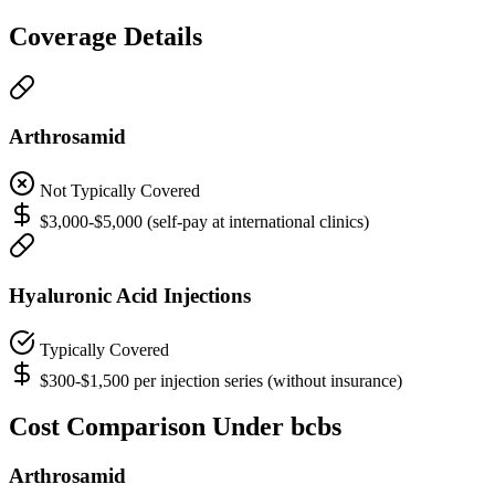
Coverage Details
Arthrosamid
Not Typically Covered
$3,000-$5,000 (self-pay at international clinics)
Hyaluronic Acid Injections
Typically Covered
$300-$1,500 per injection series (without insurance)
Cost Comparison Under bcbs
Arthrosamid