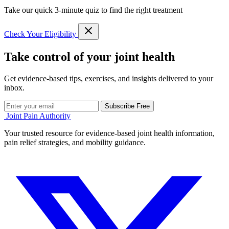
Take our quick 3-minute quiz to find the right treatment
Check Your Eligibility
Take control of your joint health
Get evidence-based tips, exercises, and insights delivered to your
inbox.
Subscribe Free
Joint Pain Authority
Your trusted resource for evidence-based joint health information,
pain relief strategies, and mobility guidance.