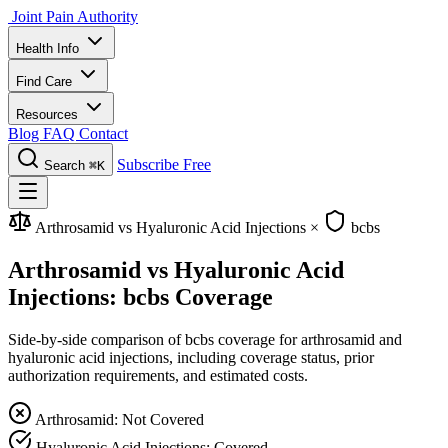
Joint Pain Authority
Health Info
Find Care
Resources
Blog
FAQ
Contact
Subscribe Free
Search
⌘K
Arthrosamid vs Hyaluronic Acid Injections
×
bcbs
Arthrosamid vs Hyaluronic Acid
Injections: bcbs Coverage
Side-by-side comparison of bcbs coverage for arthrosamid and
hyaluronic acid injections, including coverage status, prior
authorization requirements, and estimated costs.
Arthrosamid: Not Covered
Hyaluronic Acid Injections: Covered