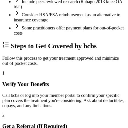
Include peer-reviewed research (Rabago 2013 knee OA
trial)
Consider HSA/FSA reimbursement as an alternative to
insurance coverage
Some practitioners offer payment plans for out-of-pocket
costs
Steps to Get Covered by bcbs
Follow this process to get your treatment approved and minimize
out-of-pocket costs.
1
Verify Your Benefits
Call bcbs or log into your member portal to confirm your specific
plan covers the treatment you're considering. Ask about deductibles,
copays, and any limitations.
2
Get a Referral (If Required)