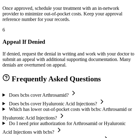
Once approved, schedule your treatment with an in-network
provider to minimize out-of-pocket costs. Keep your approval
reference number for your records.
6
Appeal If Denied
If denied, request the denial in writing and work with your doctor to
submit an appeal with additional supporting documentation. Many
denials are overturned on appeal.
Frequently Asked Questions
Does bcbs cover Arthrosamid?
Does bcbs cover Hyaluronic Acid Injections?
Which has lower out-of-pocket costs with bcbs: Arthrosamid or
Hyaluronic Acid Injections?
Do I need prior authorization for Arthrosamid or Hyaluronic
Acid Injections with bcbs?