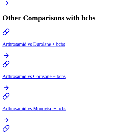
Other Comparisons with bcbs
Arthrosamid vs Durolane + bcbs
Arthrosamid vs Cortisone + bcbs
Arthrosamid vs Monovisc + bcbs