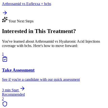
Arthrosamid vs Euflexxa + bcbs
Your Next Steps
Interested in This Treatment?
You've learned about Arthrosamid vs Hyaluronic Acid Injections
coverage with bcbs. Here's how to move forward:
1
Take Assessment
See if you're a candidate with our quick assessment
3 min
Start
Recommended
2