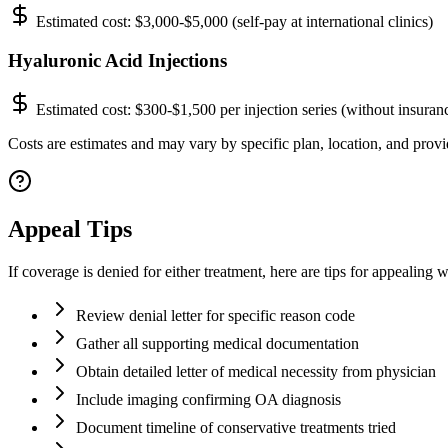
Estimated cost:
$3,000-$5,000 (self-pay at international clinics)
Hyaluronic Acid Injections
Estimated cost:
$300-$1,500 per injection series (without insuran
Costs are estimates and may vary by specific plan, location, and provi
Appeal Tips
If coverage is denied for either treatment, here are tips for appealing
Review denial letter for specific reason code
Gather all supporting medical documentation
Obtain detailed letter of medical necessity from physician
Include imaging confirming OA diagnosis
Document timeline of conservative treatments tried