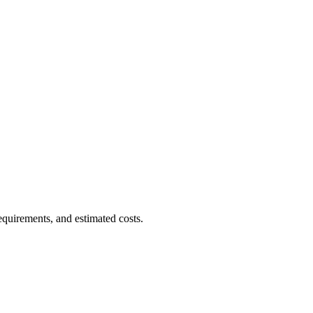
equirements, and estimated costs.