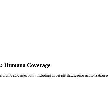
ns: Humana Coverage
onic acid injections, including coverage status, prior authorization r