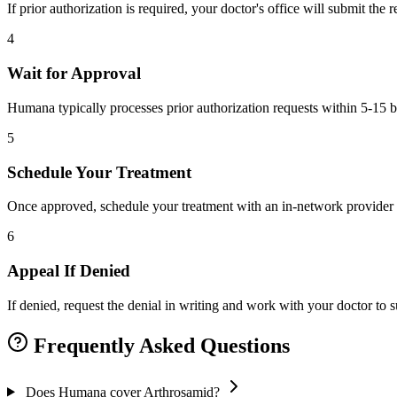
If prior authorization is required, your doctor's office will submit the
4
Wait for Approval
Humana typically processes prior authorization requests within 5-15 b
5
Schedule Your Treatment
Once approved, schedule your treatment with an in-network provider 
6
Appeal If Denied
If denied, request the denial in writing and work with your doctor to
Frequently Asked Questions
Does Humana cover Arthrosamid?