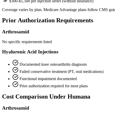
$300-$1,500 per injection series (without insurance)
Coverage varies by plan. Medicare Advantage plans follow CMS guid
Prior Authorization Requirements
Arthrosamid
No specific requirements listed
Hyaluronic Acid Injections
Documented knee osteoarthritis diagnosis
Failed conservative treatment (PT, oral medications)
Functional impairment documented
Prior authorization required for most plans
Cost Comparison Under Humana
Arthrosamid