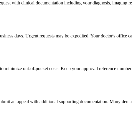
 request with clinical documentation including your diagnosis, imaging re
usiness days. Urgent requests may be expedited. Your doctor's office ca
to minimize out-of-pocket costs. Keep your approval reference number 
 submit an appeal with additional supporting documentation. Many denia