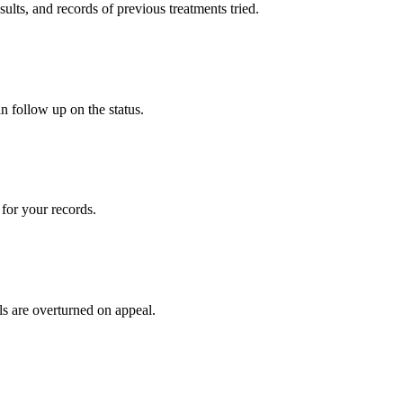
sults, and records of previous treatments tried.
n follow up on the status.
for your records.
ls are overturned on appeal.