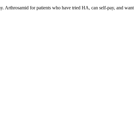
ay. Arthrosamid for patients who have tried HA, can self-pay, and want p