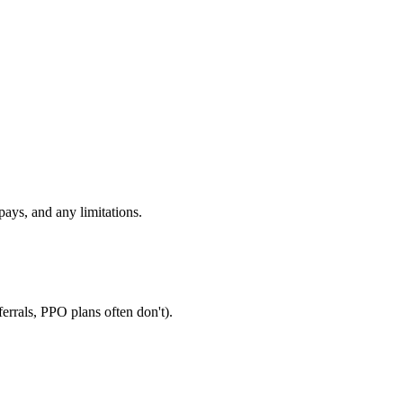
ays, and any limitations.
errals, PPO plans often don't).