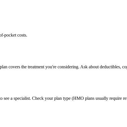
of-pocket costs.
lan covers the treatment you're considering. Ask about deductibles, cop
 see a specialist. Check your plan type (HMO plans usually require ref