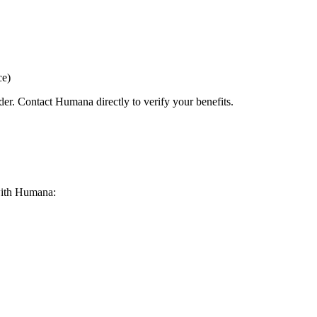
ce)
der. Contact Humana directly to verify your benefits.
 with Humana: