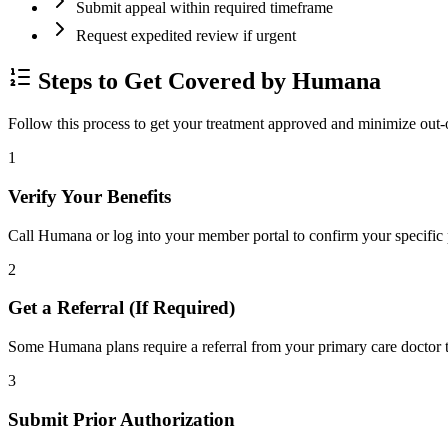
Submit appeal within required timeframe
Request expedited review if urgent
Steps to Get Covered by Humana
Follow this process to get your treatment approved and minimize out-
1
Verify Your Benefits
Call Humana or log into your member portal to confirm your specific p
2
Get a Referral (If Required)
Some Humana plans require a referral from your primary care doctor to
3
Submit Prior Authorization