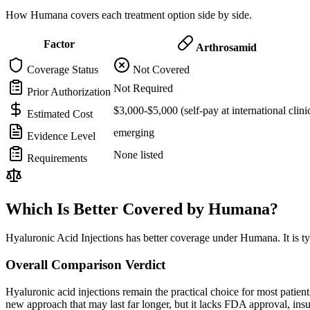
How Humana covers each treatment option side by side.
Factor
Arthrosamid
Coverage Status
Not Covered
Not Required
Prior Authorization
$3,000-$5,000 (self-pay at international clini
Estimated Cost
emerging
Evidence Level
None listed
Requirements
Which Is Better Covered by Humana?
Hyaluronic Acid Injections has better coverage under Humana. It is ty
Overall Comparison Verdict
Hyaluronic acid injections remain the practical choice for most pati
new approach that may last far longer, but it lacks FDA approval, in