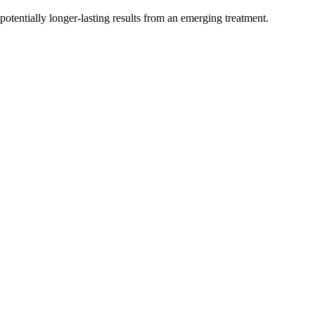
otentially longer-lasting results from an emerging treatment.