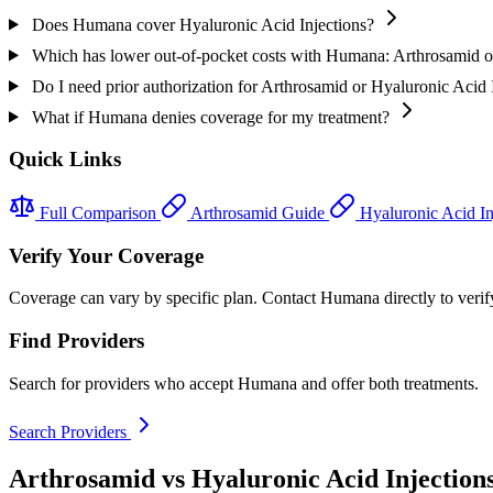
Does Humana cover Hyaluronic Acid Injections?
Which has lower out-of-pocket costs with Humana: Arthrosamid or
Do I need prior authorization for Arthrosamid or Hyaluronic Acid
What if Humana denies coverage for my treatment?
Quick Links
Full Comparison
Arthrosamid Guide
Hyaluronic Acid In
Verify Your Coverage
Coverage can vary by specific plan. Contact Humana directly to verify
Find Providers
Search for providers who accept Humana and offer both treatments.
Search Providers
Arthrosamid vs Hyaluronic Acid Injection