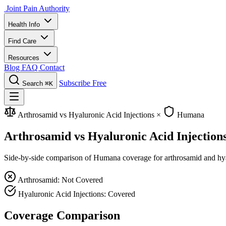
Joint Pain Authority
Health Info
Find Care
Resources
Blog
FAQ
Contact
Subscribe Free
Search
⌘K
Arthrosamid vs Hyaluronic Acid Injections
×
Humana
Arthrosamid vs Hyaluronic Acid Injectio
Side-by-side comparison of Humana coverage for arthrosamid and hyalur
Arthrosamid: Not Covered
Hyaluronic Acid Injections: Covered
Coverage Comparison