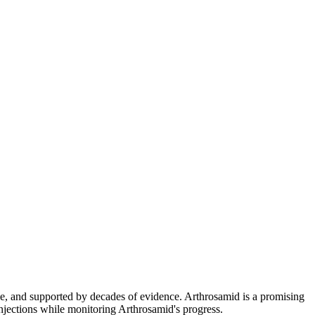
le, and supported by decades of evidence. Arthrosamid is a promising
njections while monitoring Arthrosamid's progress.