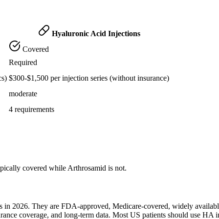
Hyaluronic Acid Injections
Covered
Required
cs)
$300-$1,500 per injection series (without insurance)
moderate
4 requirements
pically covered while Arthrosamid is not.
ents in 2026. They are FDA-approved, Medicare-covered, widely availab
surance coverage, and long-term data. Most US patients should use HA i