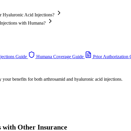
 Hyaluronic Acid Injections?
 Injections with Humana?
jections Guide
Humana Coverage Guide
Prior Authorization
 your benefits for both arthrosamid and hyaluronic acid injections.
s with Other Insurance