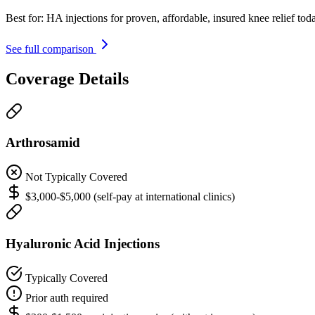
Best for:
HA injections for proven, affordable, insured knee relief tod
See full comparison
Coverage Details
Arthrosamid
Not Typically Covered
$3,000-$5,000 (self-pay at international clinics)
Hyaluronic Acid Injections
Typically Covered
Prior auth required