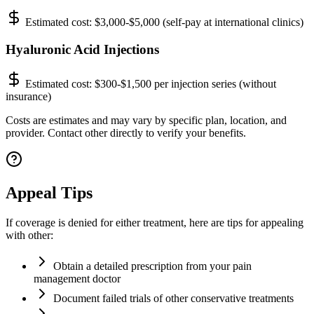
Estimated cost:
$3,000-$5,000 (self-pay at international clinics)
Hyaluronic Acid Injections
Estimated cost:
$300-$1,500 per injection series (without
insurance)
Costs are estimates and may vary by specific plan, location, and
provider. Contact other directly to verify your benefits.
Appeal Tips
If coverage is denied for either treatment, here are tips for appealing
with other:
Obtain a detailed prescription from your pain
management doctor
Document failed trials of other conservative treatments