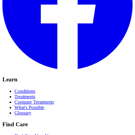
Learn
Conditions
Treatments
Compare Treatments
What's Possible
Glossary
Find Care