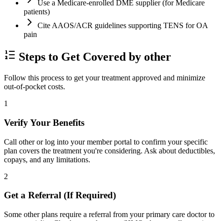
Use a Medicare-enrolled DME supplier (for Medicare
patients)
Cite AAOS/ACR guidelines supporting TENS for OA
pain
Steps to Get Covered by other
Follow this process to get your treatment approved and minimize
out-of-pocket costs.
1
Verify Your Benefits
Call other or log into your member portal to confirm your specific
plan covers the treatment you're considering. Ask about deductibles,
copays, and any limitations.
2
Get a Referral (If Required)
Some other plans require a referral from your primary care doctor to