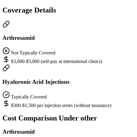
Coverage Details
Arthrosamid
Not Typically Covered
$3,000-$5,000 (self-pay at international clinics)
Hyaluronic Acid Injections
Typically Covered
$300-$1,500 per injection series (without insurance)
Cost Comparison Under other
Arthrosamid