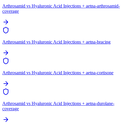
Arthrosamid vs Hyaluronic Acid Injections + aetna-arthrosamid-
coverage
Arthrosamid vs Hyaluronic Acid Injections + aetna-bracing
Arthrosamid vs Hyaluronic Acid Injections + aetna-cortisone
Arthrosamid vs Hyaluronic Acid Injections + aetna-durolane-
coverage