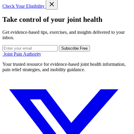
Check Your Eligibility
Take control of your joint health
Get evidence-based tips, exercises, and insights delivered to your
inbox.
Subscribe Free
Joint Pain Authority
Your trusted resource for evidence-based joint health information,
pain relief strategies, and mobility guidance.