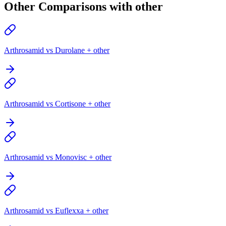
Other Comparisons with other
Arthrosamid vs Durolane + other
Arthrosamid vs Cortisone + other
Arthrosamid vs Monovisc + other
Arthrosamid vs Euflexxa + other