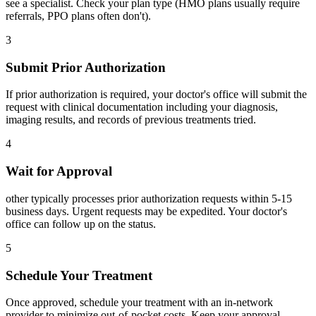
see a specialist. Check your plan type (HMO plans usually require
referrals, PPO plans often don't).
3
Submit Prior Authorization
If prior authorization is required, your doctor's office will submit the
request with clinical documentation including your diagnosis,
imaging results, and records of previous treatments tried.
4
Wait for Approval
other typically processes prior authorization requests within 5-15
business days. Urgent requests may be expedited. Your doctor's
office can follow up on the status.
5
Schedule Your Treatment
Once approved, schedule your treatment with an in-network
provider to minimize out-of-pocket costs. Keep your approval