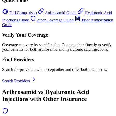
Quick Links
Full Comparison
Arthrosamid Guide
Hyaluronic Acid
Injections Guide
other Coverage Guide
Prior Authorization
Guide
Verify Your Coverage
Coverage can vary by specific plan. Contact other directly to verify
your benefits for both arthrosamid and hyaluronic acid injections.
Find Providers
Search for providers who accept other and offer both treatments.
Search Providers
Arthrosamid vs Hyaluronic Acid
Injections with Other Insurance