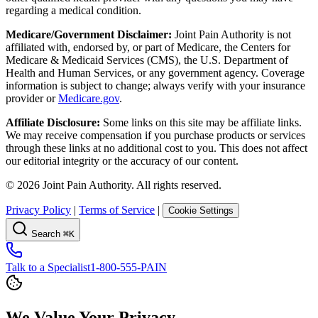
regarding a medical condition.
Medicare/Government Disclaimer:
Joint Pain Authority is not
affiliated with, endorsed by, or part of Medicare, the Centers for
Medicare & Medicaid Services (CMS), the U.S. Department of
Health and Human Services, or any government agency. Coverage
information is subject to change; always verify with your insurance
provider or
Medicare.gov
.
Affiliate Disclosure:
Some links on this site may be affiliate links.
We may receive compensation if you purchase products or services
through these links at no additional cost to you. This does not affect
our editorial integrity or the accuracy of our content.
©
2026
Joint Pain Authority. All rights reserved.
Privacy Policy
|
Terms of Service
|
Cookie Settings
Search
⌘K
Talk to a Specialist
1-800-555-PAIN
We Value Your Privacy