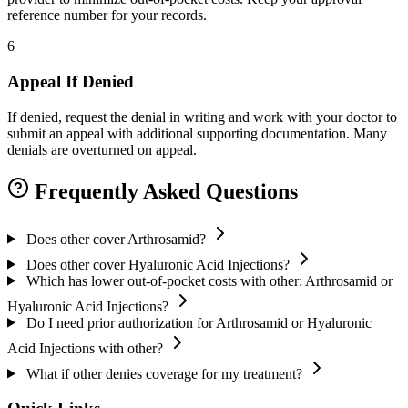
reference number for your records.
6
Appeal If Denied
If denied, request the denial in writing and work with your doctor to
submit an appeal with additional supporting documentation. Many
denials are overturned on appeal.
Frequently Asked Questions
Does other cover Arthrosamid?
Does other cover Hyaluronic Acid Injections?
Which has lower out-of-pocket costs with other: Arthrosamid or
Hyaluronic Acid Injections?
Do I need prior authorization for Arthrosamid or Hyaluronic
Acid Injections with other?
What if other denies coverage for my treatment?