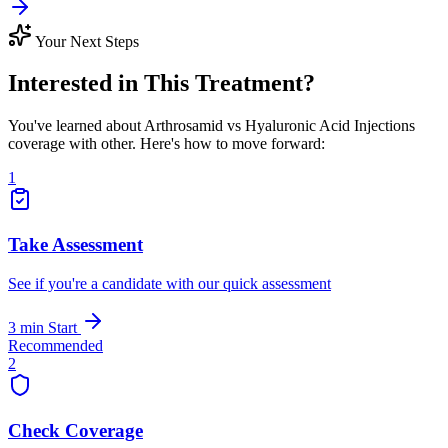
Your Next Steps
Interested in This Treatment?
You've learned about Arthrosamid vs Hyaluronic Acid Injections
coverage with other. Here's how to move forward:
1
Take Assessment
See if you're a candidate with our quick assessment
3 min
Start
Recommended
2
Check Coverage