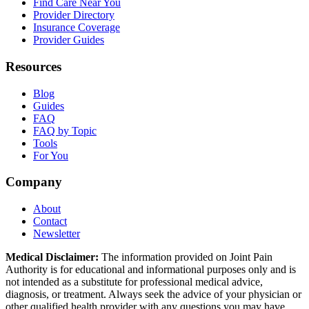
Find Care Near You
Provider Directory
Insurance Coverage
Provider Guides
Resources
Blog
Guides
FAQ
FAQ by Topic
Tools
For You
Company
About
Contact
Newsletter
Medical Disclaimer:
The information provided on Joint Pain
Authority is for educational and informational purposes only and is
not intended as a substitute for professional medical advice,
diagnosis, or treatment. Always seek the advice of your physician or
other qualified health provider with any questions you may have