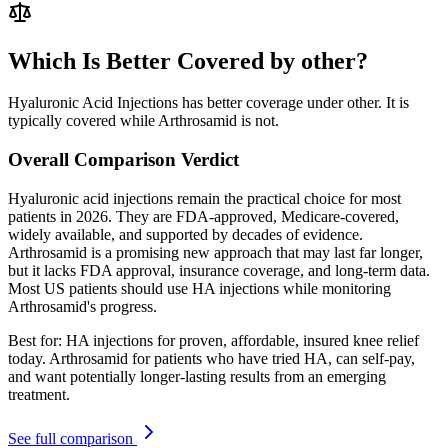
Which Is Better Covered by other?
Hyaluronic Acid Injections has better coverage under other. It is
typically covered while Arthrosamid is not.
Overall Comparison Verdict
Hyaluronic acid injections remain the practical choice for most
patients in 2026. They are FDA-approved, Medicare-covered,
widely available, and supported by decades of evidence.
Arthrosamid is a promising new approach that may last far longer,
but it lacks FDA approval, insurance coverage, and long-term data.
Most US patients should use HA injections while monitoring
Arthrosamid's progress.
Best for:
HA injections for proven, affordable, insured knee relief
today. Arthrosamid for patients who have tried HA, can self-pay,
and want potentially longer-lasting results from an emerging
treatment.
See full comparison