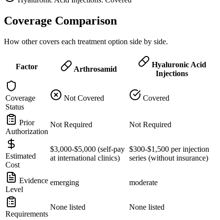
Coverage Comparison
How other covers each treatment option side by side.
Hyaluronic Acid
Factor
Arthrosamid
Injections
Coverage
Not Covered
Covered
Status
Prior
Not Required
Not Required
Authorization
$3,000-$5,000 (self-pay
$300-$1,500 per injection
Estimated
at international clinics)
series (without insurance)
Cost
Evidence
emerging
moderate
Level
None listed
None listed
Requirements