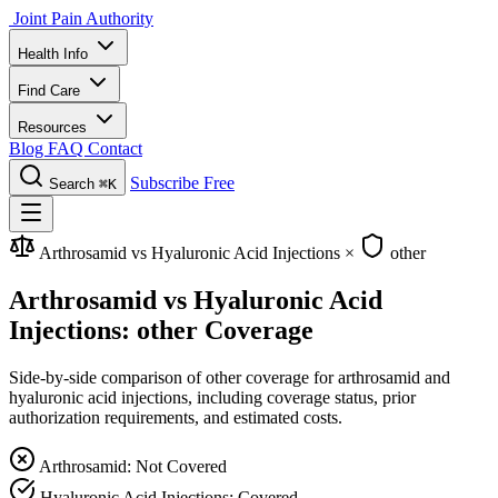
Joint Pain Authority
Health Info
Find Care
Resources
Blog
FAQ
Contact
Subscribe Free
Search
⌘K
Arthrosamid vs Hyaluronic Acid Injections
×
other
Arthrosamid vs Hyaluronic Acid
Injections: other Coverage
Side-by-side comparison of other coverage for arthrosamid and
hyaluronic acid injections, including coverage status, prior
authorization requirements, and estimated costs.
Arthrosamid: Not Covered
Hyaluronic Acid Injections: Covered