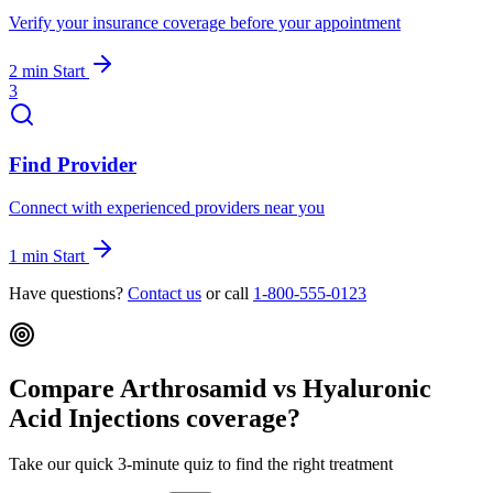
Verify your insurance coverage before your appointment
2 min
Start
3
Find Provider
Connect with experienced providers near you
1 min
Start
Have questions?
Contact us
or call
1-800-555-0123
Compare Arthrosamid vs Hyaluronic
Acid Injections coverage?
Take our quick 3-minute quiz to find the right treatment