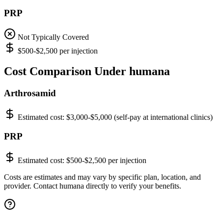
PRP
Not Typically Covered
$500-$2,500 per injection
Cost Comparison Under humana
Arthrosamid
Estimated cost:
$3,000-$5,000 (self-pay at international clinics)
PRP
Estimated cost:
$500-$2,500 per injection
Costs are estimates and may vary by specific plan, location, and
provider. Contact humana directly to verify your benefits.