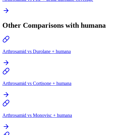
Other Comparisons with humana
Arthrosamid vs Durolane + humana
Arthrosamid vs Cortisone + humana
Arthrosamid vs Monovisc + humana