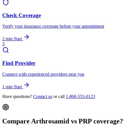
Check Coverage
Verify your insurance coverage before your appointment
2 min
Start
3
Find Provider
Connect with experienced providers near you
1 min
Start
Have questions?
Contact us
or call
1-800-555-0123
Compare Arthrosamid vs PRP coverage?