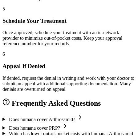
5
Schedule Your Treatment
Once approved, schedule your treatment with an in-network
provider to minimize out-of-pocket costs. Keep your approval
reference number for your records.
6
Appeal If Denied
If denied, request the denial in writing and work with your doctor to
submit an appeal with additional supporting documentation. Many
denials are overturned on appeal.
Frequently Asked Questions
Does humana cover Arthrosamid?
Does humana cover PRP?
Which has lower out-of-pocket costs with humana: Arthrosamid