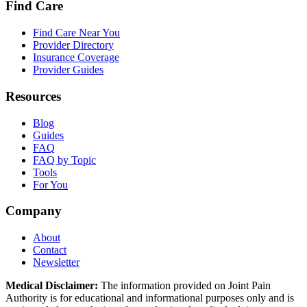
Find Care
Find Care Near You
Provider Directory
Insurance Coverage
Provider Guides
Resources
Blog
Guides
FAQ
FAQ by Topic
Tools
For You
Company
About
Contact
Newsletter
Medical Disclaimer:
The information provided on Joint Pain
Authority is for educational and informational purposes only and is