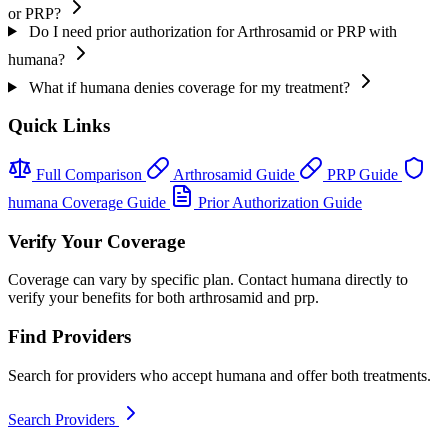
or PRP?
Do I need prior authorization for Arthrosamid or PRP with
humana?
What if humana denies coverage for my treatment?
Quick Links
Full Comparison
Arthrosamid Guide
PRP Guide
humana Coverage Guide
Prior Authorization Guide
Verify Your Coverage
Coverage can vary by specific plan. Contact humana directly to
verify your benefits for both arthrosamid and prp.
Find Providers
Search for providers who accept humana and offer both treatments.
Search Providers