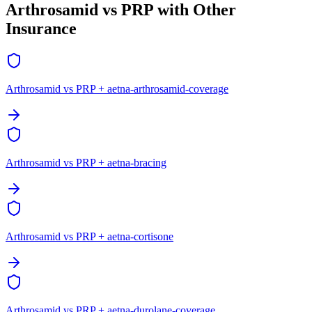
Arthrosamid vs PRP with Other
Insurance
Arthrosamid vs PRP + aetna-arthrosamid-coverage
Arthrosamid vs PRP + aetna-bracing
Arthrosamid vs PRP + aetna-cortisone
Arthrosamid vs PRP + aetna-durolane-coverage