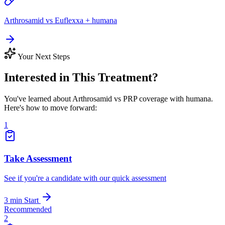
Arthrosamid vs Euflexxa + humana
Your Next Steps
Interested in This Treatment?
You've learned about Arthrosamid vs PRP coverage with humana.
Here's how to move forward:
1
Take Assessment
See if you're a candidate with our quick assessment
3 min
Start
Recommended
2