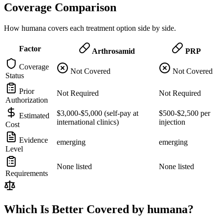
Coverage Comparison
How humana covers each treatment option side by side.
Factor
Arthrosamid
PRP
Coverage
Not Covered
Not Covered
Status
Prior
Not Required
Not Required
Authorization
$3,000-$5,000 (self-pay at
$500-$2,500 per
Estimated
international clinics)
injection
Cost
Evidence
emerging
emerging
Level
None listed
None listed
Requirements
Which Is Better Covered by humana?