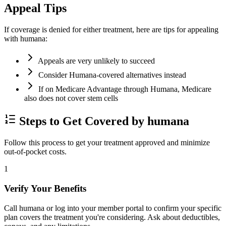
Appeal Tips
If coverage is denied for either treatment, here are tips for appealing
with humana:
Appeals are very unlikely to succeed
Consider Humana-covered alternatives instead
If on Medicare Advantage through Humana, Medicare
also does not cover stem cells
Steps to Get Covered by humana
Follow this process to get your treatment approved and minimize
out-of-pocket costs.
1
Verify Your Benefits
Call humana or log into your member portal to confirm your specific
plan covers the treatment you're considering. Ask about deductibles,