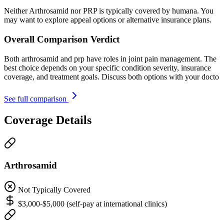
Neither Arthrosamid nor PRP is typically covered by humana. You
may want to explore appeal options or alternative insurance plans.
Overall Comparison Verdict
Both arthrosamid and prp have roles in joint pain management. The
best choice depends on your specific condition severity, insurance
coverage, and treatment goals. Discuss both options with your docto
See full comparison
Coverage Details
Arthrosamid
Not Typically Covered
$3,000-$5,000 (self-pay at international clinics)