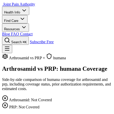
Joint Pain Authority
Health Info
Find Care
Resources
Blog
FAQ
Contact
Subscribe Free
Search
⌘K
Arthrosamid vs PRP
×
humana
Arthrosamid vs PRP: humana Coverage
Side-by-side comparison of humana coverage for arthrosamid and
prp, including coverage status, prior authorization requirements, and
estimated costs.
Arthrosamid: Not Covered
PRP: Not Covered