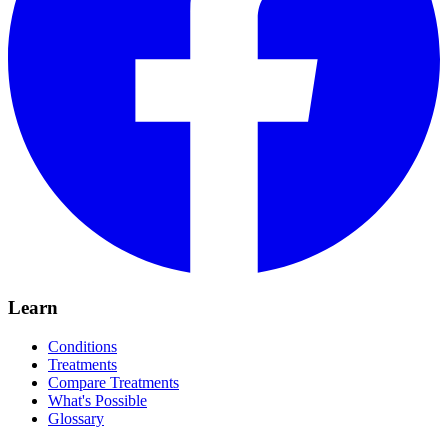
Learn
Conditions
Treatments
Compare Treatments
What's Possible
Glossary