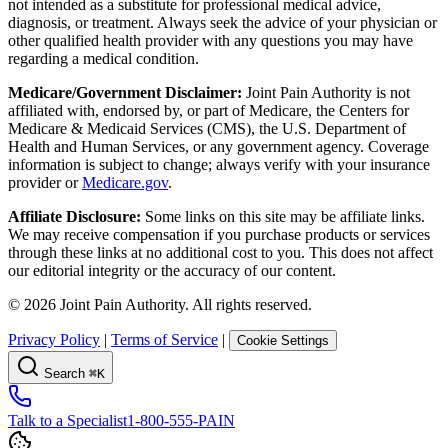
not intended as a substitute for professional medical advice,
diagnosis, or treatment. Always seek the advice of your physician or
other qualified health provider with any questions you may have
regarding a medical condition.
Medicare/Government Disclaimer:
Joint Pain Authority is not
affiliated with, endorsed by, or part of Medicare, the Centers for
Medicare & Medicaid Services (CMS), the U.S. Department of
Health and Human Services, or any government agency. Coverage
information is subject to change; always verify with your insurance
provider or
Medicare.gov
.
Affiliate Disclosure:
Some links on this site may be affiliate links.
We may receive compensation if you purchase products or services
through these links at no additional cost to you. This does not affect
our editorial integrity or the accuracy of our content.
©
2026
Joint Pain Authority. All rights reserved.
Privacy Policy
|
Terms of Service
|
Cookie Settings
Search
⌘K
Talk to a Specialist
1-800-555-PAIN