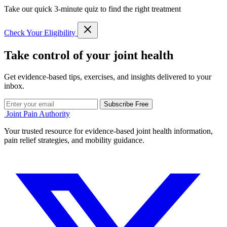
Take our quick 3-minute quiz to find the right treatment
Check Your Eligibility
Take control of your joint health
Get evidence-based tips, exercises, and insights delivered to your
inbox.
Subscribe Free
Joint Pain Authority
Your trusted resource for evidence-based joint health information,
pain relief strategies, and mobility guidance.