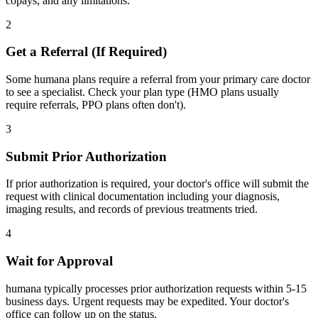
copays, and any limitations.
2
Get a Referral (If Required)
Some humana plans require a referral from your primary care doctor
to see a specialist. Check your plan type (HMO plans usually
require referrals, PPO plans often don't).
3
Submit Prior Authorization
If prior authorization is required, your doctor's office will submit the
request with clinical documentation including your diagnosis,
imaging results, and records of previous treatments tried.
4
Wait for Approval
humana typically processes prior authorization requests within 5-15
business days. Urgent requests may be expedited. Your doctor's
office can follow up on the status.