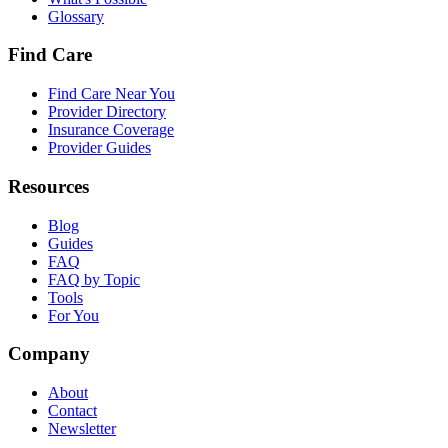
Glossary
Find Care
Find Care Near You
Provider Directory
Insurance Coverage
Provider Guides
Resources
Blog
Guides
FAQ
FAQ by Topic
Tools
For You
Company
About
Contact
Newsletter