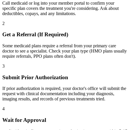
Call medicaid or log into your member portal to confirm your
specific plan covers the treatment you're considering. Ask about
deductibles, copays, and any limitations.
2
Get a Referral (If Required)
Some medicaid plans require a referral from your primary care
doctor to see a specialist. Check your plan type (HMO plans usually
require referrals, PPO plans often don't).
3
Submit Prior Authorization
If prior authorization is required, your doctor's office will submit the
request with clinical documentation including your diagnosis,
imaging results, and records of previous treatments tried.
4
Wait for Approval