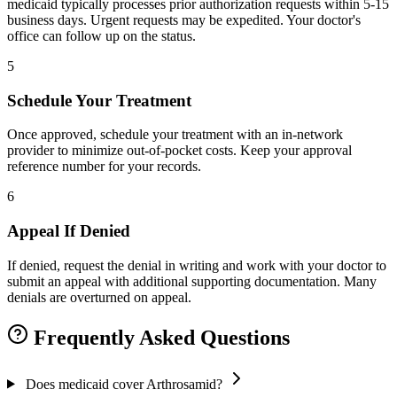
medicaid typically processes prior authorization requests within 5-15
business days. Urgent requests may be expedited. Your doctor's
office can follow up on the status.
5
Schedule Your Treatment
Once approved, schedule your treatment with an in-network
provider to minimize out-of-pocket costs. Keep your approval
reference number for your records.
6
Appeal If Denied
If denied, request the denial in writing and work with your doctor to
submit an appeal with additional supporting documentation. Many
denials are overturned on appeal.
Frequently Asked Questions
Does medicaid cover Arthrosamid?