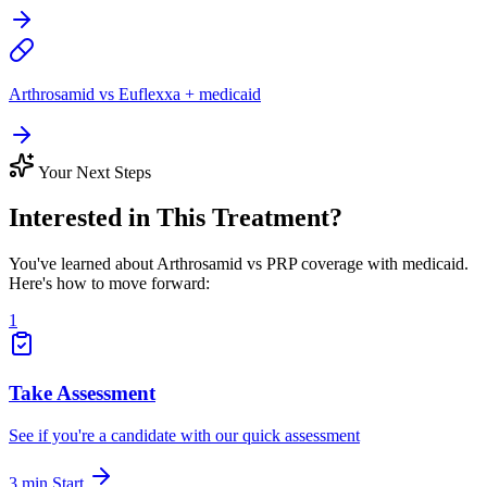
Arthrosamid vs Euflexxa + medicaid
Your Next Steps
Interested in This Treatment?
You've learned about Arthrosamid vs PRP coverage with medicaid.
Here's how to move forward:
1
Take Assessment
See if you're a candidate with our quick assessment
3 min
Start