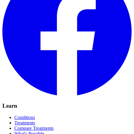
Learn
Conditions
Treatments
Compare Treatments
What's Possible