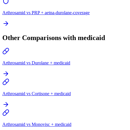
Arthrosamid vs PRP + aetna-durolane-coverage
Other Comparisons with medicaid
Arthrosamid vs Durolane + medicaid
Arthrosamid vs Cortisone + medicaid
Arthrosamid vs Monovisc + medicaid