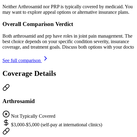
Neither Arthrosamid nor PRP is typically covered by medicaid. You
may want to explore appeal options or alternative insurance plans.
Overall Comparison Verdict
Both arthrosamid and prp have roles in joint pain management. The
best choice depends on your specific condition severity, insurance
coverage, and treatment goals. Discuss both options with your docto
See full comparison
Coverage Details
Arthrosamid
Not Typically Covered
$3,000-$5,000 (self-pay at international clinics)