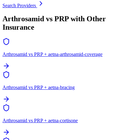
Search Providers
Arthrosamid vs PRP with Other
Insurance
Arthrosamid vs PRP + aetna-arthrosamid-coverage
Arthrosamid vs PRP + aetna-bracing
Arthrosamid vs PRP + aetna-cortisone