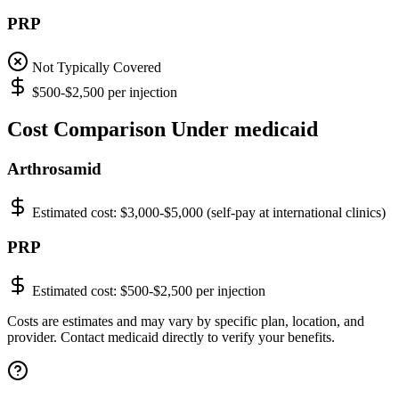
PRP
Not Typically Covered
$500-$2,500 per injection
Cost Comparison Under medicaid
Arthrosamid
Estimated cost:
$3,000-$5,000 (self-pay at international clinics)
PRP
Estimated cost:
$500-$2,500 per injection
Costs are estimates and may vary by specific plan, location, and
provider. Contact medicaid directly to verify your benefits.