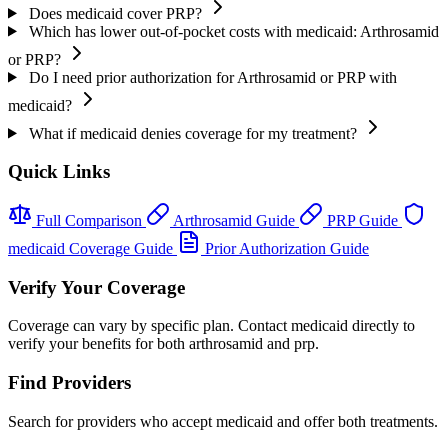
Does medicaid cover PRP?
Which has lower out-of-pocket costs with medicaid: Arthrosamid
or PRP?
Do I need prior authorization for Arthrosamid or PRP with
medicaid?
What if medicaid denies coverage for my treatment?
Quick Links
Full Comparison
Arthrosamid Guide
PRP Guide
medicaid Coverage Guide
Prior Authorization Guide
Verify Your Coverage
Coverage can vary by specific plan. Contact medicaid directly to
verify your benefits for both arthrosamid and prp.
Find Providers
Search for providers who accept medicaid and offer both treatments.