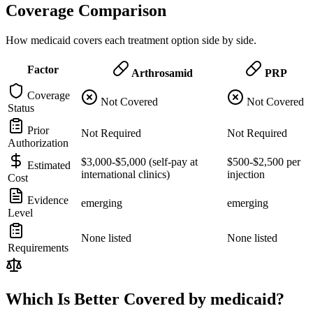
Coverage Comparison
How medicaid covers each treatment option side by side.
Factor
Arthrosamid
PRP
Coverage
Not Covered
Not Covered
Status
Prior
Not Required
Not Required
Authorization
$3,000-$5,000 (self-pay at
$500-$2,500 per
Estimated
international clinics)
injection
Cost
Evidence
emerging
emerging
Level
None listed
None listed
Requirements
Which Is Better Covered by medicaid?