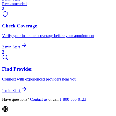
Recommended
2
Check Coverage
Verify your insurance coverage before your appointment
2 min
Start
3
Find Provider
Connect with experienced providers near you
1 min
Start
Have questions?
Contact us
or call
1-800-555-0123