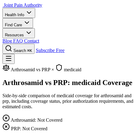
Joint Pain Authority
Health Info
Find Care
Resources
Blog
FAQ
Contact
Subscribe Free
Search
⌘K
Arthrosamid vs PRP
×
medicaid
Arthrosamid vs PRP: medicaid Coverage
Side-by-side comparison of medicaid coverage for arthrosamid and
prp, including coverage status, prior authorization requirements, and
estimated costs.
Arthrosamid: Not Covered
PRP: Not Covered