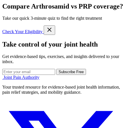
Compare Arthrosamid vs PRP coverage?
Take our quick 3-minute quiz to find the right treatment
Check Your Eligibility
Take control of your joint health
Get evidence-based tips, exercises, and insights delivered to your
inbox.
Subscribe Free
Joint Pain Authority
Your trusted resource for evidence-based joint health information,
pain relief strategies, and mobility guidance.