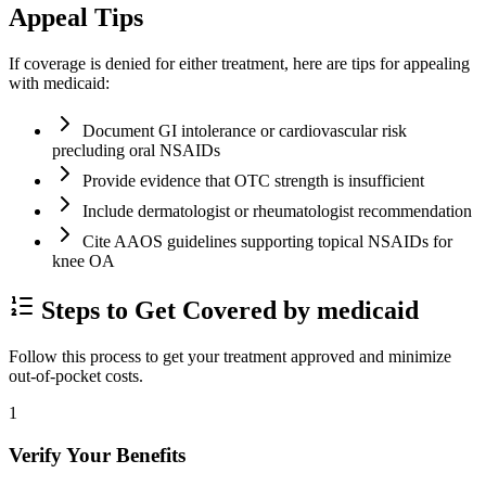
Appeal Tips
If coverage is denied for either treatment, here are tips for appealing
with medicaid:
Document GI intolerance or cardiovascular risk
precluding oral NSAIDs
Provide evidence that OTC strength is insufficient
Include dermatologist or rheumatologist recommendation
Cite AAOS guidelines supporting topical NSAIDs for
knee OA
Steps to Get Covered by medicaid
Follow this process to get your treatment approved and minimize
out-of-pocket costs.
1
Verify Your Benefits