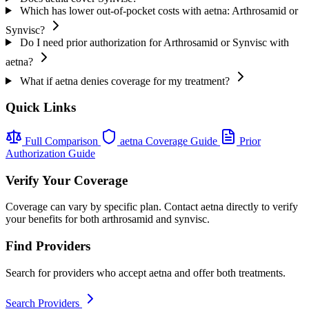
Which has lower out-of-pocket costs with aetna: Arthrosamid or
Synvisc?
Do I need prior authorization for Arthrosamid or Synvisc with
aetna?
What if aetna denies coverage for my treatment?
Quick Links
Full Comparison
aetna Coverage Guide
Prior
Authorization Guide
Verify Your Coverage
Coverage can vary by specific plan. Contact aetna directly to verify
your benefits for both arthrosamid and synvisc.
Find Providers
Search for providers who accept aetna and offer both treatments.
Search Providers