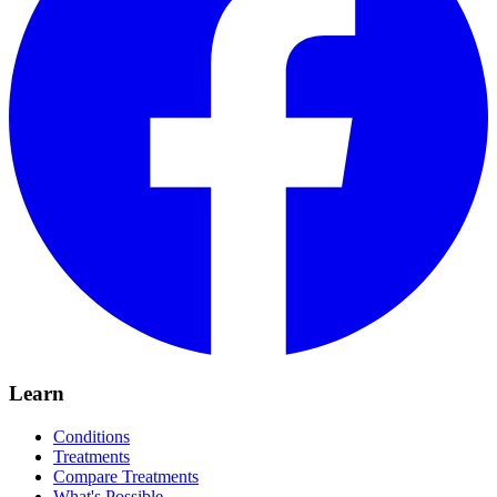
Learn
Conditions
Treatments
Compare Treatments
What's Possible