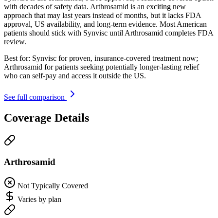
with decades of safety data. Arthrosamid is an exciting new
approach that may last years instead of months, but it lacks FDA
approval, US availability, and long-term evidence. Most American
patients should stick with Synvisc until Arthrosamid completes FDA
review.
Best for:
Synvisc for proven, insurance-covered treatment now;
Arthrosamid for patients seeking potentially longer-lasting relief
who can self-pay and access it outside the US.
See full comparison
Coverage Details
Arthrosamid
Not Typically Covered
Varies by plan