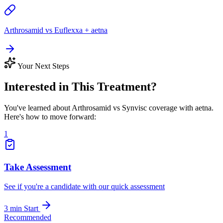
Arthrosamid vs Euflexxa + aetna
Your Next Steps
Interested in This Treatment?
You've learned about Arthrosamid vs Synvisc coverage with aetna.
Here's how to move forward:
1
Take Assessment
See if you're a candidate with our quick assessment
3 min
Start
Recommended