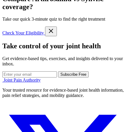
coverage?
Take our quick 3-minute quiz to find the right treatment
Check Your Eligibility
Take control of your joint health
Get evidence-based tips, exercises, and insights delivered to your
inbox.
Subscribe Free
Joint Pain Authority
Your trusted resource for evidence-based joint health information,
pain relief strategies, and mobility guidance.