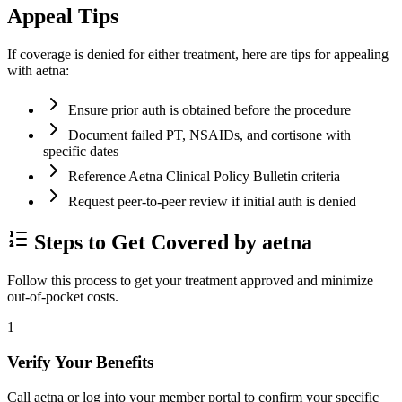
Appeal Tips
If coverage is denied for either treatment, here are tips for appealing
with aetna:
Ensure prior auth is obtained before the procedure
Document failed PT, NSAIDs, and cortisone with
specific dates
Reference Aetna Clinical Policy Bulletin criteria
Request peer-to-peer review if initial auth is denied
Steps to Get Covered by aetna
Follow this process to get your treatment approved and minimize
out-of-pocket costs.
1
Verify Your Benefits
Call aetna or log into your member portal to confirm your specific