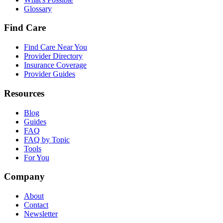
Glossary
Find Care
Find Care Near You
Provider Directory
Insurance Coverage
Provider Guides
Resources
Blog
Guides
FAQ
FAQ by Topic
Tools
For You
Company
About
Contact
Newsletter