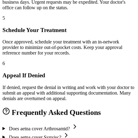
business days. Urgent requests may be expedited. Your doctor's
office can follow up on the status.
5
Schedule Your Treatment
Once approved, schedule your treatment with an in-network
provider to minimize out-of-pocket costs. Keep your approval
reference number for your records.
6
Appeal If Denied
If denied, request the denial in writing and work with your doctor to
submit an appeal with additional supporting documentation. Many
denials are overturned on appeal.
Frequently Asked Questions
Does aetna cover Arthrosamid?
Does aetna cover Synvisc?