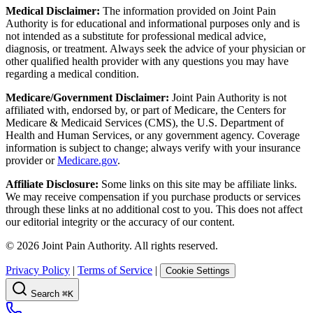
Medical Disclaimer:
The information provided on Joint Pain
Authority is for educational and informational purposes only and is
not intended as a substitute for professional medical advice,
diagnosis, or treatment. Always seek the advice of your physician or
other qualified health provider with any questions you may have
regarding a medical condition.
Medicare/Government Disclaimer:
Joint Pain Authority is not
affiliated with, endorsed by, or part of Medicare, the Centers for
Medicare & Medicaid Services (CMS), the U.S. Department of
Health and Human Services, or any government agency. Coverage
information is subject to change; always verify with your insurance
provider or
Medicare.gov
.
Affiliate Disclosure:
Some links on this site may be affiliate links.
We may receive compensation if you purchase products or services
through these links at no additional cost to you. This does not affect
our editorial integrity or the accuracy of our content.
©
2026
Joint Pain Authority. All rights reserved.
Privacy Policy
|
Terms of Service
|
Cookie Settings
Search
⌘K