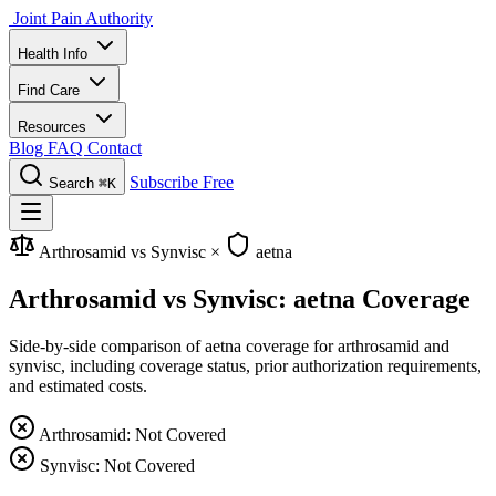
Joint Pain Authority
Health Info
Find Care
Resources
Blog
FAQ
Contact
Subscribe Free
Search
⌘K
Arthrosamid vs Synvisc
×
aetna
Arthrosamid vs Synvisc: aetna Coverage
Side-by-side comparison of aetna coverage for arthrosamid and
synvisc, including coverage status, prior authorization requirements,
and estimated costs.
Arthrosamid: Not Covered
Synvisc: Not Covered