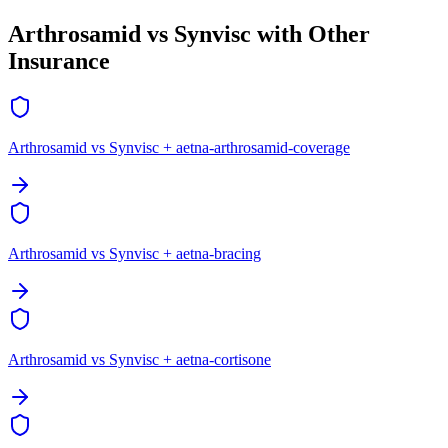
Arthrosamid vs Synvisc with Other
Insurance
Arthrosamid vs Synvisc + aetna-arthrosamid-coverage
Arthrosamid vs Synvisc + aetna-bracing
Arthrosamid vs Synvisc + aetna-cortisone