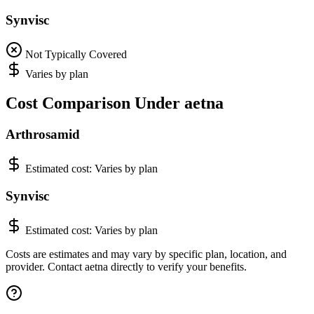
Synvisc
Not Typically Covered
Varies by plan
Cost Comparison Under aetna
Arthrosamid
Estimated cost:
Varies by plan
Synvisc
Estimated cost:
Varies by plan
Costs are estimates and may vary by specific plan, location, and
provider. Contact aetna directly to verify your benefits.