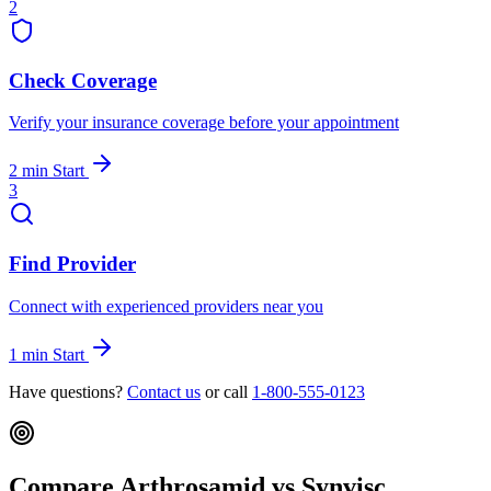
2
Check Coverage
Verify your insurance coverage before your appointment
2 min
Start
3
Find Provider
Connect with experienced providers near you
1 min
Start
Have questions?
Contact us
or call
1-800-555-0123
Compare Arthrosamid vs Synvisc