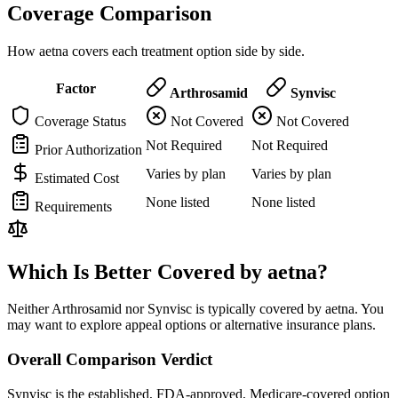
Coverage Comparison
How aetna covers each treatment option side by side.
Factor
Arthrosamid
Synvisc
Coverage Status
Not Covered
Not Covered
Not Required
Not Required
Prior Authorization
Varies by plan
Varies by plan
Estimated Cost
None listed
None listed
Requirements
Which Is Better Covered by aetna?
Neither Arthrosamid nor Synvisc is typically covered by aetna. You
may want to explore appeal options or alternative insurance plans.
Overall Comparison Verdict
Synvisc is the established, FDA-approved, Medicare-covered option