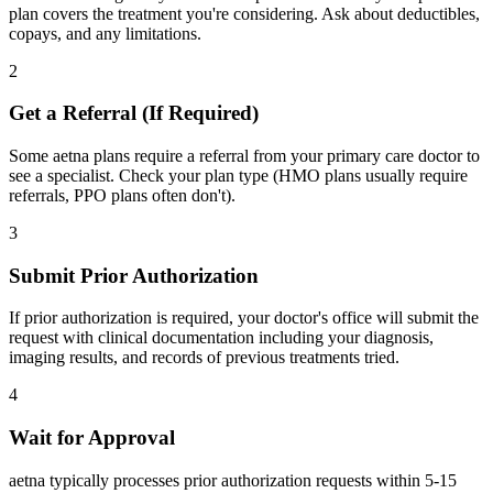
plan covers the treatment you're considering. Ask about deductibles,
copays, and any limitations.
2
Get a Referral (If Required)
Some aetna plans require a referral from your primary care doctor to
see a specialist. Check your plan type (HMO plans usually require
referrals, PPO plans often don't).
3
Submit Prior Authorization
If prior authorization is required, your doctor's office will submit the
request with clinical documentation including your diagnosis,
imaging results, and records of previous treatments tried.
4
Wait for Approval
aetna typically processes prior authorization requests within 5-15