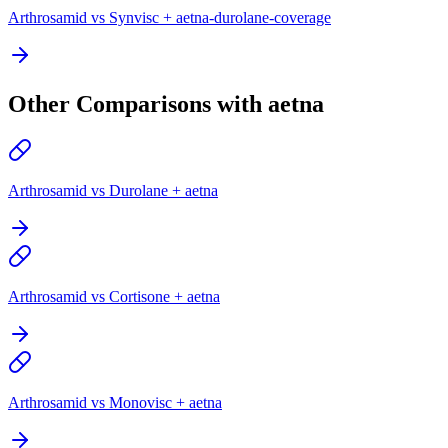
Arthrosamid vs Synvisc + aetna-durolane-coverage
Other Comparisons with aetna
Arthrosamid vs Durolane + aetna
Arthrosamid vs Cortisone + aetna
Arthrosamid vs Monovisc + aetna