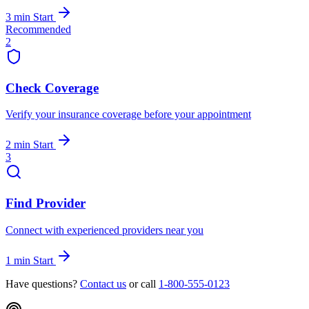
3 min
Start
Recommended
2
Check Coverage
Verify your insurance coverage before your appointment
2 min
Start
3
Find Provider
Connect with experienced providers near you
1 min
Start
Have questions?
Contact us
or call
1-800-555-0123