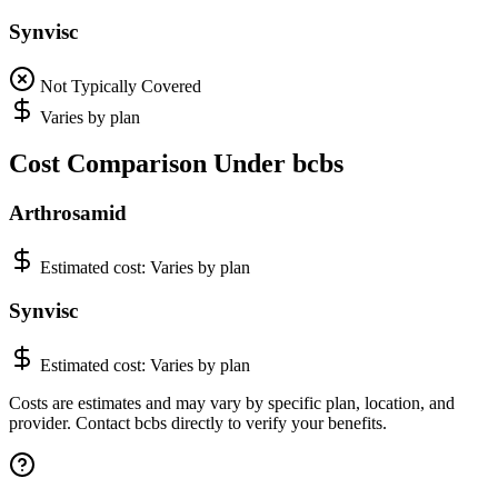
Synvisc
Not Typically Covered
Varies by plan
Cost Comparison Under bcbs
Arthrosamid
Estimated cost:
Varies by plan
Synvisc
Estimated cost:
Varies by plan
Costs are estimates and may vary by specific plan, location, and
provider. Contact bcbs directly to verify your benefits.