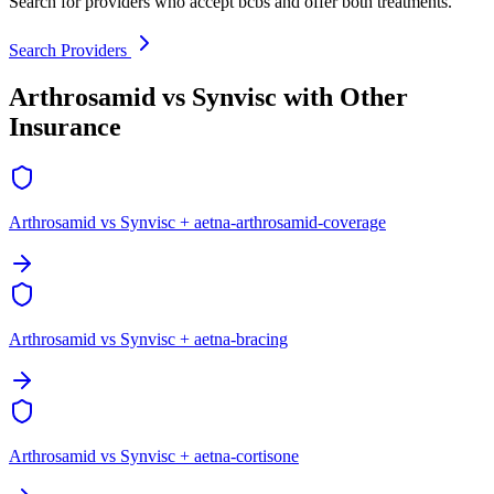
Search for providers who accept bcbs and offer both treatments.
Search Providers
Arthrosamid vs Synvisc with Other
Insurance
Arthrosamid vs Synvisc + aetna-arthrosamid-coverage
Arthrosamid vs Synvisc + aetna-bracing
Arthrosamid vs Synvisc + aetna-cortisone