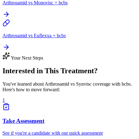
Arthrosamid vs Monovisc + bcbs
Arthrosamid vs Euflexxa + bcbs
Your Next Steps
Interested in This Treatment?
You've learned about Arthrosamid vs Synvisc coverage with bcbs.
Here's how to move forward:
1
Take Assessment
See if you're a candidate with our quick assessment