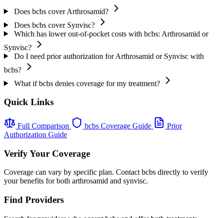
Does bcbs cover Arthrosamid?
Does bcbs cover Synvisc?
Which has lower out-of-pocket costs with bcbs: Arthrosamid or
Synvisc?
Do I need prior authorization for Arthrosamid or Synvisc with
bcbs?
What if bcbs denies coverage for my treatment?
Quick Links
Full Comparison
bcbs Coverage Guide
Prior
Authorization Guide
Verify Your Coverage
Coverage can vary by specific plan. Contact bcbs directly to verify
your benefits for both arthrosamid and synvisc.
Find Providers