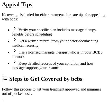
Appeal Tips
If coverage is denied for either treatment, here are tips for appealing
with bcbs:
Verify your specific plan includes massage therapy
benefits before scheduling
Get a written referral from your doctor documenting
medical necessity
Use a licensed massage therapist who is in your BCBS
network
Keep detailed records of your condition and how
massage supports your treatment
Steps to Get Covered by bcbs
Follow this process to get your treatment approved and minimize
out-of-pocket costs.
1