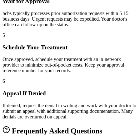
Wait for Approval
bcbs typically processes prior authorization requests within 5-15
business days. Urgent requests may be expedited. Your doctor's
office can follow up on the status.
5
Schedule Your Treatment
Once approved, schedule your treatment with an in-network
provider to minimize out-of-pocket costs. Keep your approval
reference number for your records.
6
Appeal If Denied
If denied, request the denial in writing and work with your doctor to
submit an appeal with additional supporting documentation. Many
denials are overturned on appeal.
Frequently Asked Questions