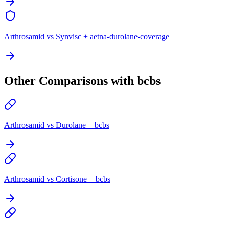
Arthrosamid vs Synvisc + aetna-durolane-coverage
Other Comparisons with bcbs
Arthrosamid vs Durolane + bcbs
Arthrosamid vs Cortisone + bcbs