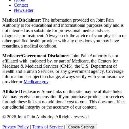
Contact
Newsletter
Medical Disclaimer:
The information provided on Joint Pain
Authority is for educational and informational purposes only and is
not intended as a substitute for professional medical advice,
diagnosis, or treatment. Always seek the advice of your physician or
other qualified health provider with any questions you may have
regarding a medical condition.
Medicare/Government Disclaimer:
Joint Pain Authority is not
affiliated with, endorsed by, or part of Medicare, the Centers for
Medicare & Medicaid Services (CMS), the U.S. Department of
Health and Human Services, or any government agency. Coverage
information is subject to change; always verify with your insurance
provider or
Medicare.gov
.
Affiliate Disclosure:
Some links on this site may be affiliate links.
We may receive compensation if you purchase products or services
through these links at no additional cost to you. This does not affect
our editorial integrity or the accuracy of our content.
©
2026
Joint Pain Authority. All rights reserved.
Privacy Policy
|
Terms of Service
|
Cookie Settings