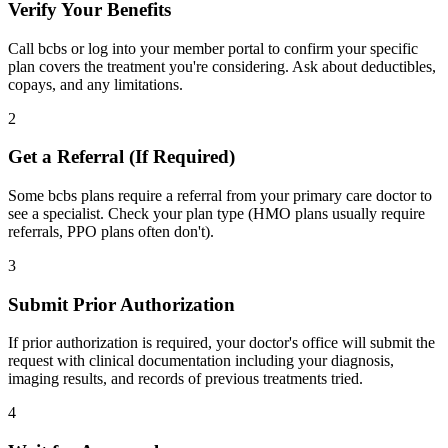
Verify Your Benefits
Call bcbs or log into your member portal to confirm your specific
plan covers the treatment you're considering. Ask about deductibles,
copays, and any limitations.
2
Get a Referral (If Required)
Some bcbs plans require a referral from your primary care doctor to
see a specialist. Check your plan type (HMO plans usually require
referrals, PPO plans often don't).
3
Submit Prior Authorization
If prior authorization is required, your doctor's office will submit the
request with clinical documentation including your diagnosis,
imaging results, and records of previous treatments tried.
4