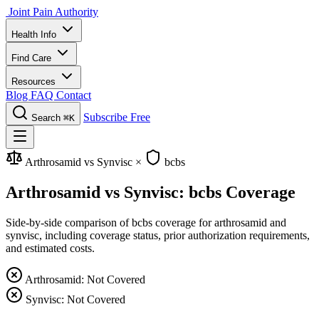
Joint Pain Authority
Health Info
Find Care
Resources
Blog
FAQ
Contact
Subscribe Free
Search
⌘K
Arthrosamid vs Synvisc
×
bcbs
Arthrosamid vs Synvisc: bcbs Coverage
Side-by-side comparison of bcbs coverage for arthrosamid and
synvisc, including coverage status, prior authorization requirements,
and estimated costs.
Arthrosamid: Not Covered
Synvisc: Not Covered