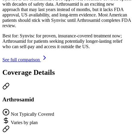
with decades of safety data. Arthrosamid is an exciting new
approach that may last years instead of months, but it lacks FDA
approval, US availability, and long-term evidence. Most American
patients should stick with Synvisc until Arthrosamid completes FDA
review.
Best for:
Synvisc for proven, insurance-covered treatment now;
Arthrosamid for patients seeking potentially longer-lasting relief
who can self-pay and access it outside the US.
See full comparison
Coverage Details
Arthrosamid
Not Typically Covered
Varies by plan