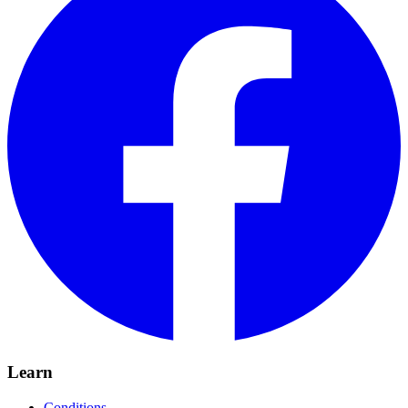
Learn
Conditions