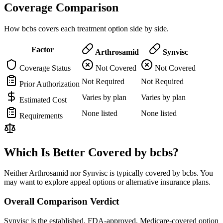
Coverage Comparison
How bcbs covers each treatment option side by side.
Factor
Arthrosamid
Synvisc
Coverage Status
Not Covered
Not Covered
Not Required
Not Required
Prior Authorization
Varies by plan
Varies by plan
Estimated Cost
None listed
None listed
Requirements
Which Is Better Covered by bcbs?
Neither Arthrosamid nor Synvisc is typically covered by bcbs. You
may want to explore appeal options or alternative insurance plans.
Overall Comparison Verdict
Synvisc is the established, FDA-approved, Medicare-covered option