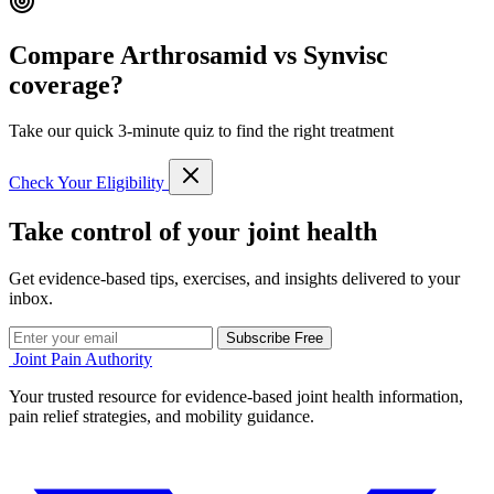
Compare Arthrosamid vs Synvisc
coverage?
Take our quick 3-minute quiz to find the right treatment
Check Your Eligibility
Take control of your joint health
Get evidence-based tips, exercises, and insights delivered to your
inbox.
Subscribe Free
Joint Pain Authority
Your trusted resource for evidence-based joint health information,
pain relief strategies, and mobility guidance.