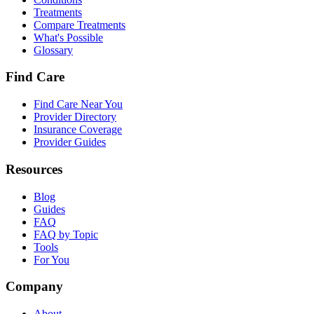
Treatments
Compare Treatments
What's Possible
Glossary
Find Care
Find Care Near You
Provider Directory
Insurance Coverage
Provider Guides
Resources
Blog
Guides
FAQ
FAQ by Topic
Tools
For You
Company
About