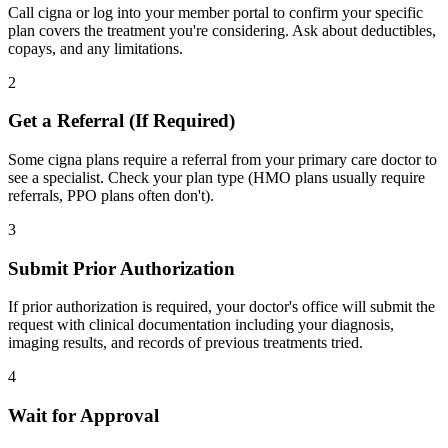
Call cigna or log into your member portal to confirm your specific
plan covers the treatment you're considering. Ask about deductibles,
copays, and any limitations.
2
Get a Referral (If Required)
Some cigna plans require a referral from your primary care doctor to
see a specialist. Check your plan type (HMO plans usually require
referrals, PPO plans often don't).
3
Submit Prior Authorization
If prior authorization is required, your doctor's office will submit the
request with clinical documentation including your diagnosis,
imaging results, and records of previous treatments tried.
4
Wait for Approval