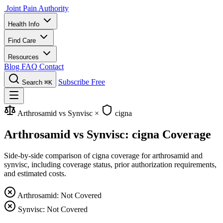
Joint Pain Authority
Health Info
Find Care
Resources
Blog
FAQ
Contact
Subscribe Free
Search
⌘K
Arthrosamid vs Synvisc
×
cigna
Arthrosamid vs Synvisc: cigna Coverage
Side-by-side comparison of cigna coverage for arthrosamid and
synvisc, including coverage status, prior authorization requirements,
and estimated costs.
Arthrosamid: Not Covered
Synvisc: Not Covered