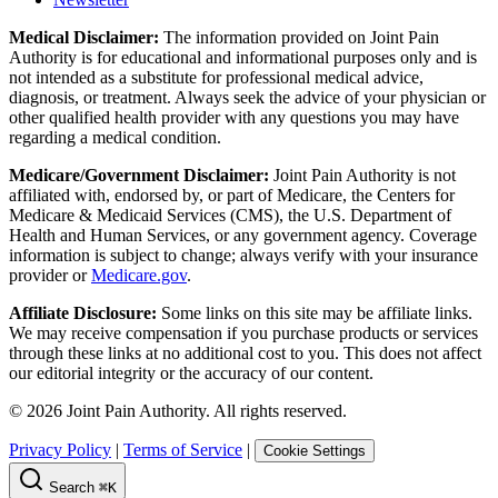
Medical Disclaimer:
The information provided on Joint Pain
Authority is for educational and informational purposes only and is
not intended as a substitute for professional medical advice,
diagnosis, or treatment. Always seek the advice of your physician or
other qualified health provider with any questions you may have
regarding a medical condition.
Medicare/Government Disclaimer:
Joint Pain Authority is not
affiliated with, endorsed by, or part of Medicare, the Centers for
Medicare & Medicaid Services (CMS), the U.S. Department of
Health and Human Services, or any government agency. Coverage
information is subject to change; always verify with your insurance
provider or
Medicare.gov
.
Affiliate Disclosure:
Some links on this site may be affiliate links.
We may receive compensation if you purchase products or services
through these links at no additional cost to you. This does not affect
our editorial integrity or the accuracy of our content.
©
2026
Joint Pain Authority. All rights reserved.
Privacy Policy
|
Terms of Service
|
Cookie Settings
Search
⌘K