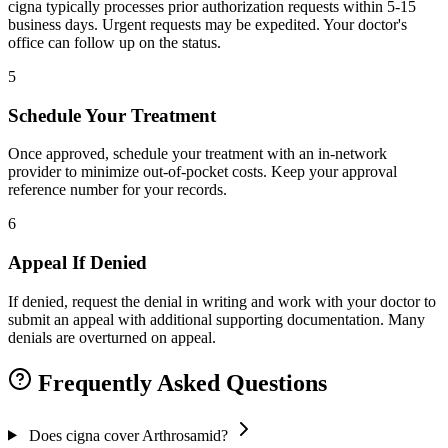
cigna typically processes prior authorization requests within 5-15
business days. Urgent requests may be expedited. Your doctor's
office can follow up on the status.
5
Schedule Your Treatment
Once approved, schedule your treatment with an in-network
provider to minimize out-of-pocket costs. Keep your approval
reference number for your records.
6
Appeal If Denied
If denied, request the denial in writing and work with your doctor to
submit an appeal with additional supporting documentation. Many
denials are overturned on appeal.
Frequently Asked Questions
Does cigna cover Arthrosamid?