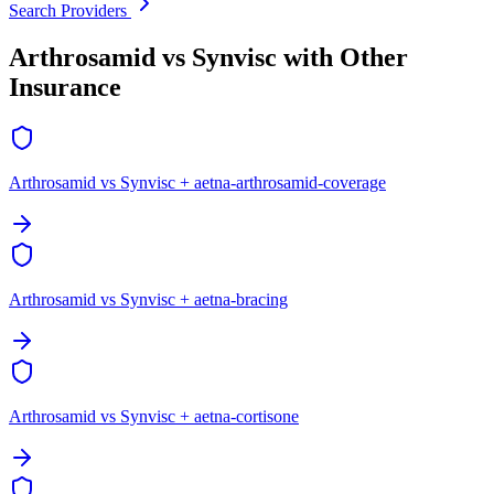
Search Providers
Arthrosamid vs Synvisc with Other
Insurance
Arthrosamid vs Synvisc + aetna-arthrosamid-coverage
Arthrosamid vs Synvisc + aetna-bracing
Arthrosamid vs Synvisc + aetna-cortisone