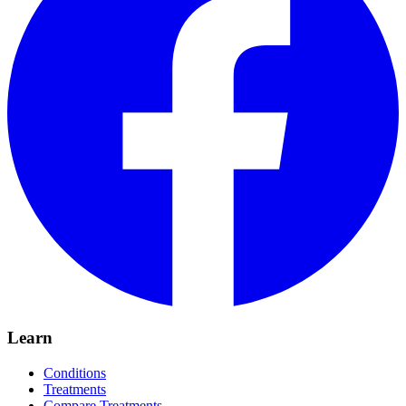
Learn
Conditions
Treatments
Compare Treatments