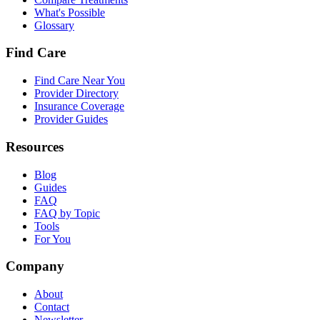
What's Possible
Glossary
Find Care
Find Care Near You
Provider Directory
Insurance Coverage
Provider Guides
Resources
Blog
Guides
FAQ
FAQ by Topic
Tools
For You
Company
About
Contact
Newsletter