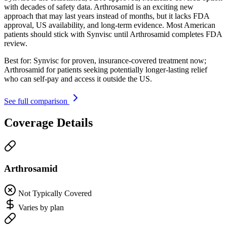
with decades of safety data. Arthrosamid is an exciting new
approach that may last years instead of months, but it lacks FDA
approval, US availability, and long-term evidence. Most American
patients should stick with Synvisc until Arthrosamid completes FDA
review.
Best for:
Synvisc for proven, insurance-covered treatment now;
Arthrosamid for patients seeking potentially longer-lasting relief
who can self-pay and access it outside the US.
See full comparison
Coverage Details
Arthrosamid
Not Typically Covered
Varies by plan