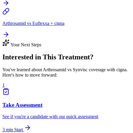
Arthrosamid vs Euflexxa + cigna
Your Next Steps
Interested in This Treatment?
You've learned about Arthrosamid vs Synvisc coverage with cigna.
Here's how to move forward:
1
Take Assessment
See if you're a candidate with our quick assessment
3 min
Start