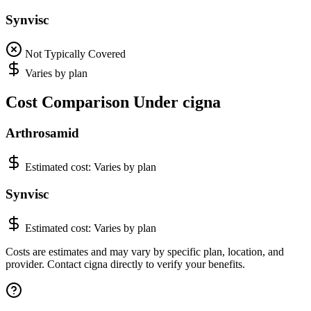
Synvisc
Not Typically Covered
Varies by plan
Cost Comparison Under cigna
Arthrosamid
Estimated cost:
Varies by plan
Synvisc
Estimated cost:
Varies by plan
Costs are estimates and may vary by specific plan, location, and
provider. Contact cigna directly to verify your benefits.