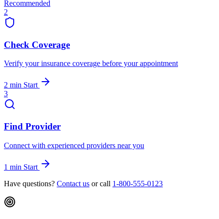
Recommended
2
Check Coverage
Verify your insurance coverage before your appointment
2 min
Start
3
Find Provider
Connect with experienced providers near you
1 min
Start
Have questions?
Contact us
or call
1-800-555-0123