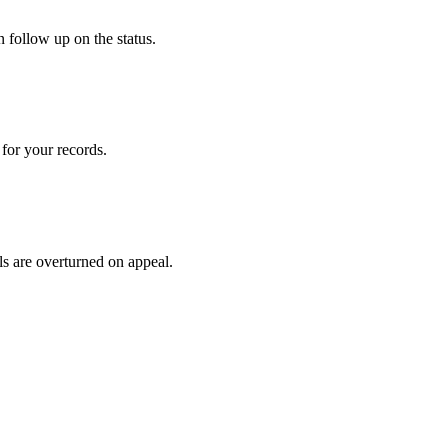
 follow up on the status.
for your records.
ls are overturned on appeal.