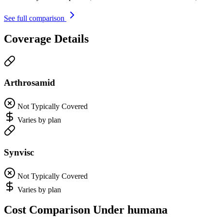
See full comparison
Coverage Details
Arthrosamid
Not Typically Covered
Varies by plan
Synvisc
Not Typically Covered
Varies by plan
Cost Comparison Under humana