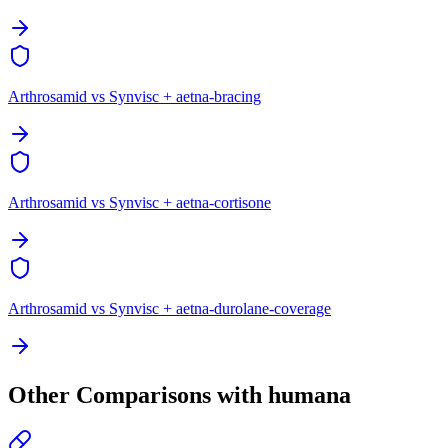
Arthrosamid vs Synvisc + aetna-bracing
Arthrosamid vs Synvisc + aetna-cortisone
Arthrosamid vs Synvisc + aetna-durolane-coverage
Other Comparisons with humana