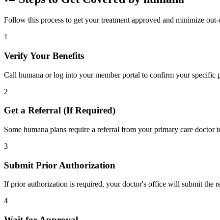
Follow this process to get your treatment approved and minimize out-
1
Verify Your Benefits
Call humana or log into your member portal to confirm your specific p
2
Get a Referral (If Required)
Some humana plans require a referral from your primary care doctor to
3
Submit Prior Authorization
If prior authorization is required, your doctor's office will submit the
4
Wait for Approval