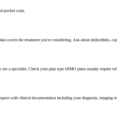
of-pocket costs.
lan covers the treatment you're considering. Ask about deductibles, cop
 see a specialist. Check your plan type (HMO plans usually require refe
 request with clinical documentation including your diagnosis, imaging re