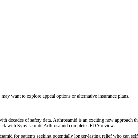
may want to explore appeal options or alternative insurance plans.
th decades of safety data. Arthrosamid is an exciting new approach tha
stick with Synvisc until Arthrosamid completes FDA review.
mid for patients seeking potentially longer-lasting relief who can self