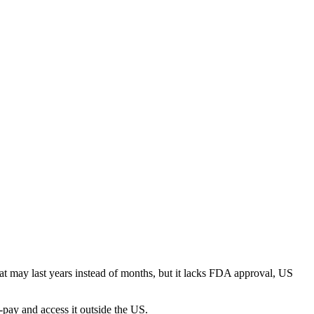
t may last years instead of months, but it lacks FDA approval, US
-pay and access it outside the US.