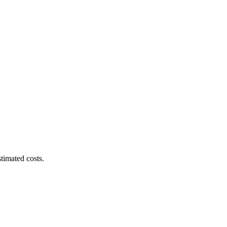
timated costs.