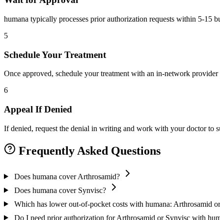
humana typically processes prior authorization requests within 5-15 b
5
Schedule Your Treatment
Once approved, schedule your treatment with an in-network provider 
6
Appeal If Denied
If denied, request the denial in writing and work with your doctor to
Frequently Asked Questions
Does humana cover Arthrosamid?
Does humana cover Synvisc?
Which has lower out-of-pocket costs with humana: Arthrosamid o
Do I need prior authorization for Arthrosamid or Synvisc with hu