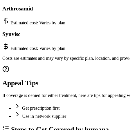
Arthrosamid
Estimated cost:
Varies by plan
Synvisc
Estimated cost:
Varies by plan
Costs are estimates and may vary by specific plan, location, and provi
Appeal Tips
If coverage is denied for either treatment, here are tips for appealing
Get prescription first
Use in-network supplier
Steps to Get Covered by humana