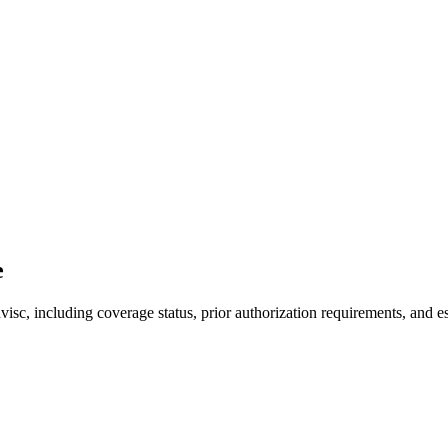
e
c, including coverage status, prior authorization requirements, and es