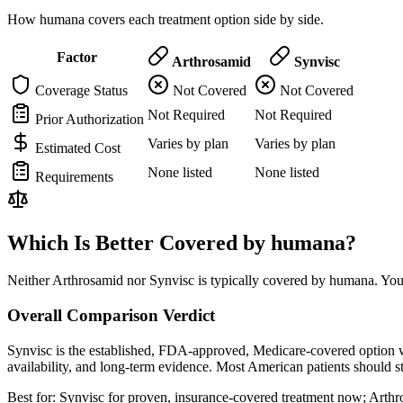
How humana covers each treatment option side by side.
Factor
Arthrosamid
Synvisc
Coverage Status
Not Covered
Not Covered
Not Required
Not Required
Prior Authorization
Varies by plan
Varies by plan
Estimated Cost
None listed
None listed
Requirements
Which Is Better Covered by humana?
Neither Arthrosamid nor Synvisc is typically covered by humana. You 
Overall Comparison Verdict
Synvisc is the established, FDA-approved, Medicare-covered option wi
availability, and long-term evidence. Most American patients should 
Best for:
Synvisc for proven, insurance-covered treatment now; Arthrosa