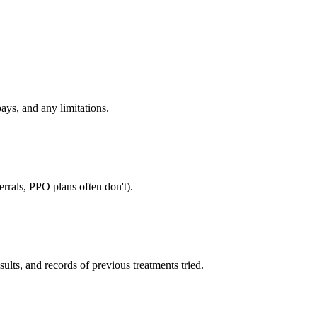
ays, and any limitations.
rrals, PPO plans often don't).
sults, and records of previous treatments tried.