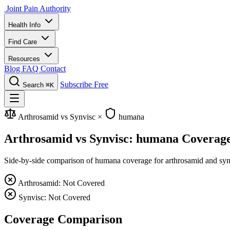
Joint Pain Authority
Health Info
Find Care
Resources
Blog
FAQ
Contact
Subscribe Free
Search
⌘K
Arthrosamid vs Synvisc
×
humana
Arthrosamid vs Synvisc: humana Coverag
Side-by-side comparison of humana coverage for arthrosamid and synvis
Arthrosamid: Not Covered
Synvisc: Not Covered
Coverage Comparison