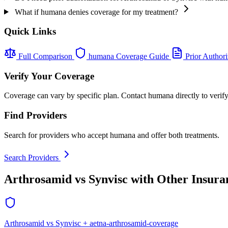
What if humana denies coverage for my treatment?
Quick Links
Full Comparison
humana Coverage Guide
Prior Authori
Verify Your Coverage
Coverage can vary by specific plan. Contact humana directly to verify
Find Providers
Search for providers who accept humana and offer both treatments.
Search Providers
Arthrosamid vs Synvisc with Other Insura
Arthrosamid vs Synvisc + aetna-arthrosamid-coverage