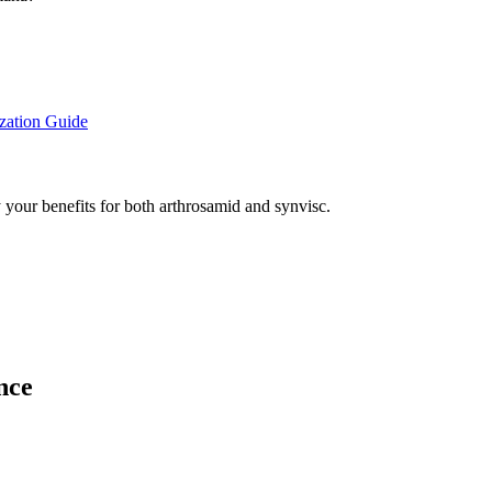
zation Guide
 your benefits for both arthrosamid and synvisc.
nce