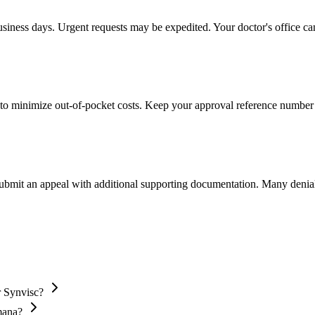
usiness days. Urgent requests may be expedited. Your doctor's office can
to minimize out-of-pocket costs. Keep your approval reference number 
 submit an appeal with additional supporting documentation. Many denia
r Synvisc?
mana?