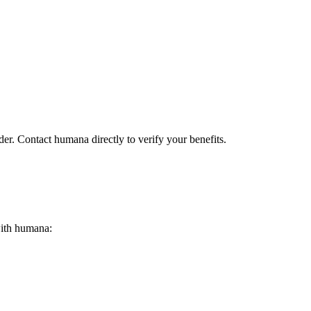
der. Contact humana directly to verify your benefits.
 with humana: