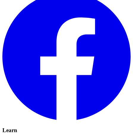
Learn