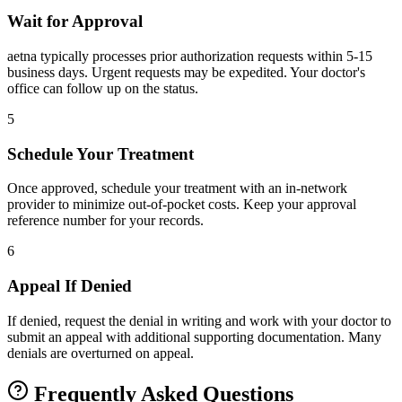
Wait for Approval
aetna typically processes prior authorization requests within 5-15
business days. Urgent requests may be expedited. Your doctor's
office can follow up on the status.
5
Schedule Your Treatment
Once approved, schedule your treatment with an in-network
provider to minimize out-of-pocket costs. Keep your approval
reference number for your records.
6
Appeal If Denied
If denied, request the denial in writing and work with your doctor to
submit an appeal with additional supporting documentation. Many
denials are overturned on appeal.
Frequently Asked Questions