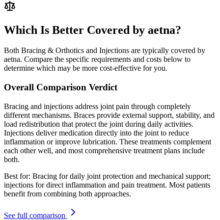
Which Is Better Covered by aetna?
Both Bracing & Orthotics and Injections are typically covered by
aetna. Compare the specific requirements and costs below to
determine which may be more cost-effective for you.
Overall Comparison Verdict
Bracing and injections address joint pain through completely
different mechanisms. Braces provide external support, stability, and
load redistribution that protect the joint during daily activities.
Injections deliver medication directly into the joint to reduce
inflammation or improve lubrication. These treatments complement
each other well, and most comprehensive treatment plans include
both.
Best for:
Bracing for daily joint protection and mechanical support;
injections for direct inflammation and pain treatment. Most patients
benefit from combining both approaches.
See full comparison