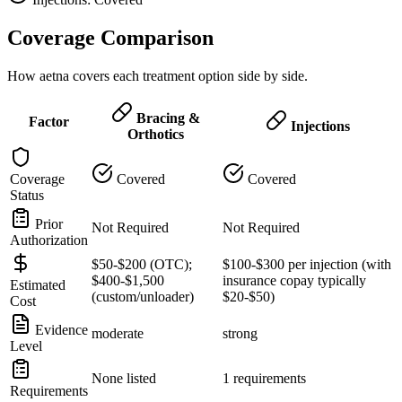
Coverage Comparison
How aetna covers each treatment option side by side.
Bracing &
Factor
Injections
Orthotics
Coverage
Covered
Covered
Status
Prior
Not Required
Not Required
Authorization
$50-$200 (OTC);
$100-$300 per injection (with
$400-$1,500
insurance copay typically
Estimated
(custom/unloader)
$20-$50)
Cost
Evidence
moderate
strong
Level
None listed
1 requirements
Requirements