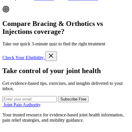
Compare Bracing & Orthotics vs
Injections coverage?
Take our quick 3-minute quiz to find the right treatment
Check Your Eligibility
Take control of your joint health
Get evidence-based tips, exercises, and insights delivered to your
inbox.
Subscribe Free
Joint Pain Authority
Your trusted resource for evidence-based joint health information,
pain relief strategies, and mobility guidance.