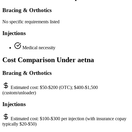
Bracing & Orthotics
No specific requirements listed
Injections
Medical necessity
Cost Comparison Under aetna
Bracing & Orthotics
Estimated cost:
$50-$200 (OTC); $400-$1,500
(custom/unloader)
Injections
Estimated cost:
$100-$300 per injection (with insurance copay
typically $20-$50)