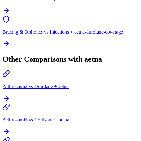
Bracing & Orthotics vs Injections + aetna-durolane-coverage
Other Comparisons with aetna
Arthrosamid vs Durolane + aetna
Arthrosamid vs Cortisone + aetna