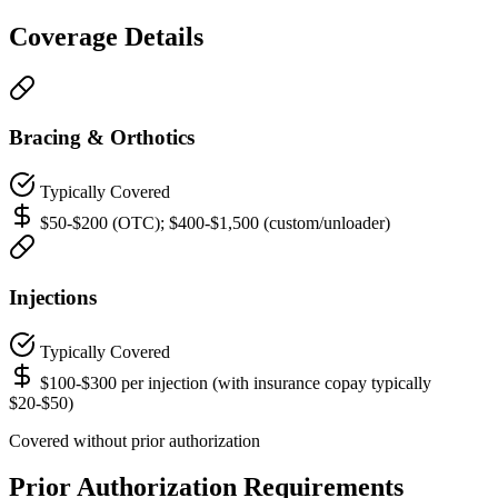
Coverage Details
Bracing & Orthotics
Typically Covered
$50-$200 (OTC); $400-$1,500 (custom/unloader)
Injections
Typically Covered
$100-$300 per injection (with insurance copay typically
$20-$50)
Covered without prior authorization
Prior Authorization Requirements