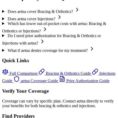
Does aetna cover Bracing & Orthotics?
Does aetna cover Injections?
Which has lower out-of-pocket costs with aetna: Bracing &
Orthotics or Injections?
Do I need prior authorization for Bracing & Orthotics or
Injections with aetna?
What if aetna denies coverage for my treatment?
Quick Links
Full Comparison
Bracing & Orthotics Guide
Injections
Guide
aetna Coverage Guide
Prior Authorization Guide
Verify Your Coverage
Coverage can vary by specific plan. Contact aetna directly to verify
your benefits for both bracing & orthotics and injections.
Find Providers