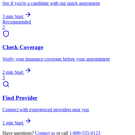
See if you're a candidate with our quick assessment
3 min
Start
Recommended
2
Check Coverage
Verify your insurance coverage before your appointment
2 min
Start
3
Find Provider
Connect with experienced providers near you
1 min
Start
Have questions?
Contact us
or call
1-800-555-0123