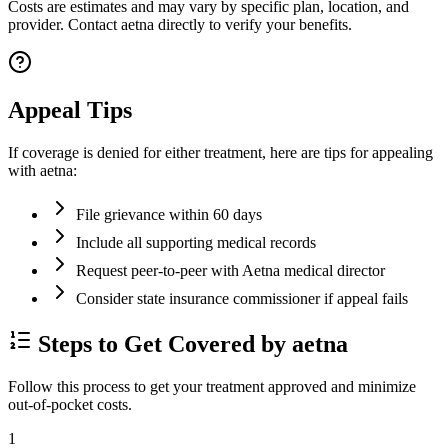
Costs are estimates and may vary by specific plan, location, and
provider. Contact aetna directly to verify your benefits.
Appeal Tips
If coverage is denied for either treatment, here are tips for appealing
with aetna:
File grievance within 60 days
Include all supporting medical records
Request peer-to-peer with Aetna medical director
Consider state insurance commissioner if appeal fails
Steps to Get Covered by aetna
Follow this process to get your treatment approved and minimize
out-of-pocket costs.
1