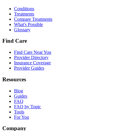
Conditions
Treatments
Compare Treatments
What's Possible
Glossary
Find Care
Find Care Near You
Provider Directory
Insurance Coverage
Provider Guides
Resources
Blog
Guides
FAQ
FAQ by Topic
Tools
For You
Company