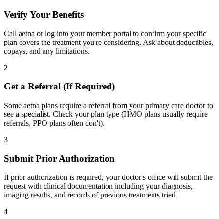
Verify Your Benefits
Call aetna or log into your member portal to confirm your specific
plan covers the treatment you're considering. Ask about deductibles,
copays, and any limitations.
2
Get a Referral (If Required)
Some aetna plans require a referral from your primary care doctor to
see a specialist. Check your plan type (HMO plans usually require
referrals, PPO plans often don't).
3
Submit Prior Authorization
If prior authorization is required, your doctor's office will submit the
request with clinical documentation including your diagnosis,
imaging results, and records of previous treatments tried.
4