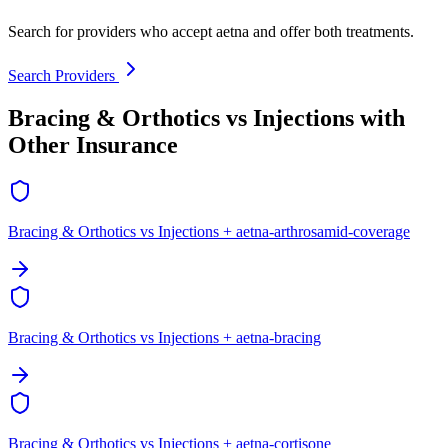
Search for providers who accept aetna and offer both treatments.
Search Providers
Bracing & Orthotics vs Injections with
Other Insurance
Bracing & Orthotics vs Injections + aetna-arthrosamid-coverage
Bracing & Orthotics vs Injections + aetna-bracing
Bracing & Orthotics vs Injections + aetna-cortisone