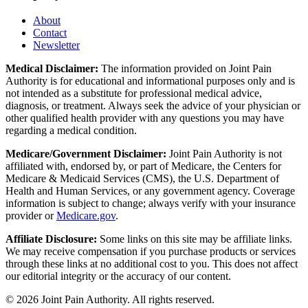
About
Contact
Newsletter
Medical Disclaimer:
The information provided on Joint Pain
Authority is for educational and informational purposes only and is
not intended as a substitute for professional medical advice,
diagnosis, or treatment. Always seek the advice of your physician or
other qualified health provider with any questions you may have
regarding a medical condition.
Medicare/Government Disclaimer:
Joint Pain Authority is not
affiliated with, endorsed by, or part of Medicare, the Centers for
Medicare & Medicaid Services (CMS), the U.S. Department of
Health and Human Services, or any government agency. Coverage
information is subject to change; always verify with your insurance
provider or
Medicare.gov
.
Affiliate Disclosure:
Some links on this site may be affiliate links.
We may receive compensation if you purchase products or services
through these links at no additional cost to you. This does not affect
our editorial integrity or the accuracy of our content.
©
2026
Joint Pain Authority. All rights reserved.