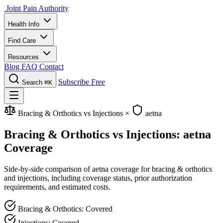
Joint Pain Authority
Health Info
Find Care
Resources
Blog
FAQ
Contact
Subscribe Free
Search
⌘K
Bracing & Orthotics vs Injections
×
aetna
Bracing & Orthotics vs Injections: aetna
Coverage
Side-by-side comparison of aetna coverage for bracing & orthotics
and injections, including coverage status, prior authorization
requirements, and estimated costs.
Bracing & Orthotics: Covered
Injections: Covered