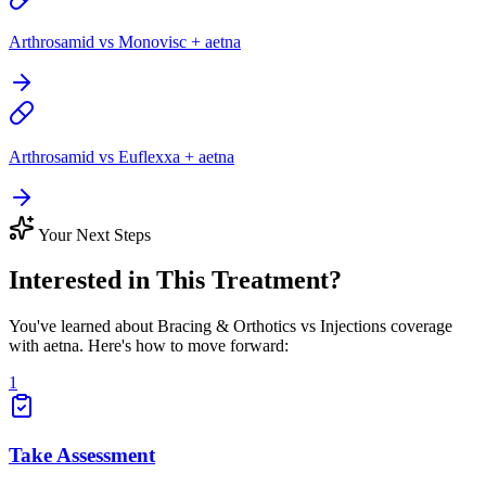
Arthrosamid vs Monovisc + aetna
Arthrosamid vs Euflexxa + aetna
Your Next Steps
Interested in This Treatment?
You've learned about Bracing & Orthotics vs Injections coverage
with aetna. Here's how to move forward:
1
Take Assessment