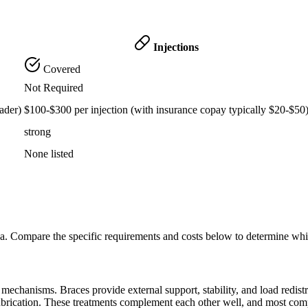
Injections
Covered
Not Required
ader)
$100-$300 per injection (with insurance copay typically $20-$50
strong
None listed
na. Compare the specific requirements and costs below to determine whi
echanisms. Braces provide external support, stability, and load redistribu
lubrication. These treatments complement each other well, and most com