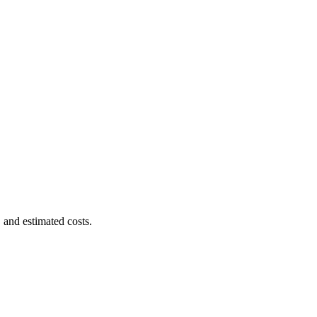
 and estimated costs.