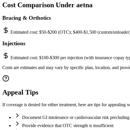
Cost Comparison Under aetna
Bracing & Orthotics
Estimated cost:
$50-$200 (OTC); $400-$1,500 (custom/unloader
Injections
Estimated cost:
$100-$300 per injection (with insurance copay ty
Costs are estimates and may vary by specific plan, location, and provid
Appeal Tips
If coverage is denied for either treatment, here are tips for appealing w
Document GI intolerance or cardiovascular risk precludin
Provide evidence that OTC strength is insufficient