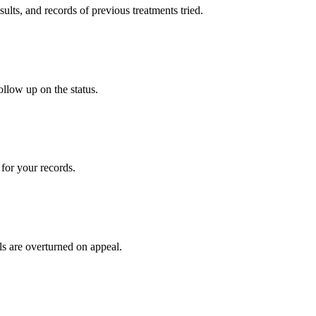
sults, and records of previous treatments tried.
ollow up on the status.
for your records.
ls are overturned on appeal.