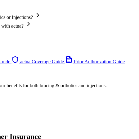
cs or Injections?
s with aetna?
 Guide
aetna Coverage Guide
Prior Authorization Guide
ur benefits for both bracing & orthotics and injections.
her Insurance