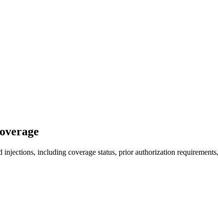
Coverage
injections, including coverage status, prior authorization requirements,