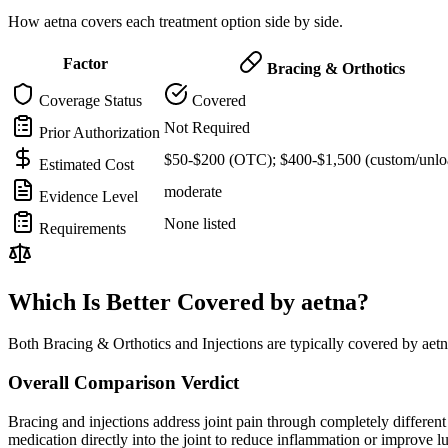
How aetna covers each treatment option side by side.
Factor
Bracing & Orthotics
Coverage Status
Covered
Not Required
Prior Authorization
$50-$200 (OTC); $400-$1,500 (custom/unlo
Estimated Cost
moderate
Evidence Level
None listed
Requirements
Which Is Better Covered by aetna?
Both Bracing & Orthotics and Injections are typically covered by aet
Overall Comparison Verdict
Bracing and injections address joint pain through completely different m
medication directly into the joint to reduce inflammation or improve 