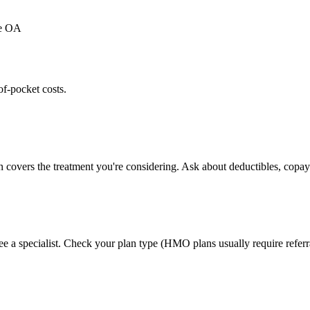
ee OA
of-pocket costs.
n covers the treatment you're considering. Ask about deductibles, copays
ee a specialist. Check your plan type (HMO plans usually require referr