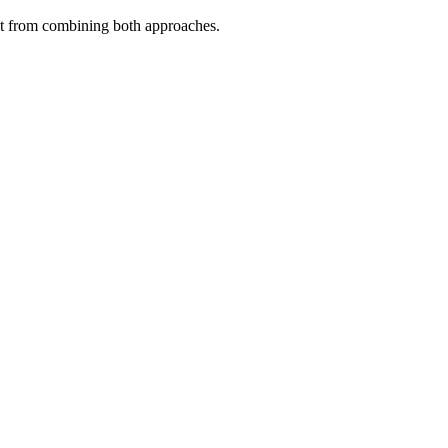
fit from combining both approaches.