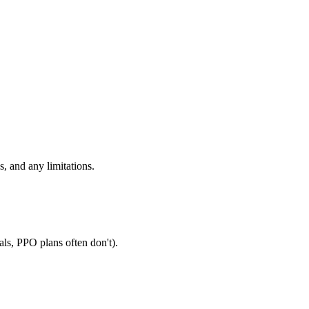
, and any limitations.
als, PPO plans often don't).