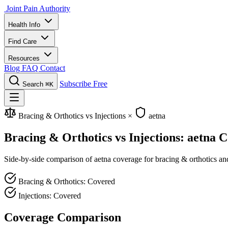
Joint Pain Authority
Health Info
Find Care
Resources
Blog
FAQ
Contact
Subscribe Free
Search
⌘K
Bracing & Orthotics vs Injections
×
aetna
Bracing & Orthotics vs Injections: aetna 
Side-by-side comparison of aetna coverage for bracing & orthotics and 
Bracing & Orthotics: Covered
Injections: Covered
Coverage Comparison