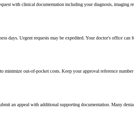
 request with clinical documentation including your diagnosis, imaging re
iness days. Urgent requests may be expedited. Your doctor's office can f
to minimize out-of-pocket costs. Keep your approval reference number 
 submit an appeal with additional supporting documentation. Many denia