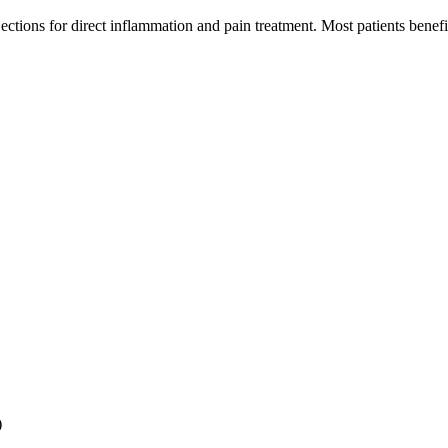
jections for direct inflammation and pain treatment. Most patients bene
)