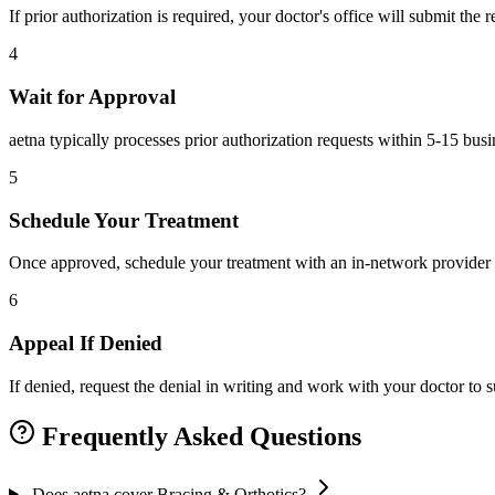
If prior authorization is required, your doctor's office will submit the
4
Wait for Approval
aetna typically processes prior authorization requests within 5-15 bus
5
Schedule Your Treatment
Once approved, schedule your treatment with an in-network provider 
6
Appeal If Denied
If denied, request the denial in writing and work with your doctor to
Frequently Asked Questions
Does aetna cover Bracing & Orthotics?