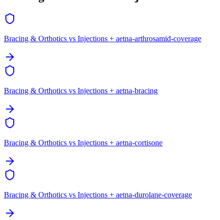
Bracing & Orthotics vs Injections + aetna-arthrosamid-coverage
Bracing & Orthotics vs Injections + aetna-bracing
Bracing & Orthotics vs Injections + aetna-cortisone
Bracing & Orthotics vs Injections + aetna-durolane-coverage