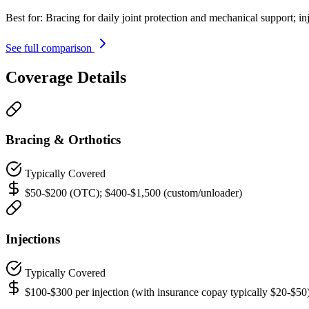
Best for:
Bracing for daily joint protection and mechanical support; in
See full comparison
Coverage Details
Bracing & Orthotics
Typically Covered
$50-$200 (OTC); $400-$1,500 (custom/unloader)
Injections
Typically Covered
$100-$300 per injection (with insurance copay typically $20-$50