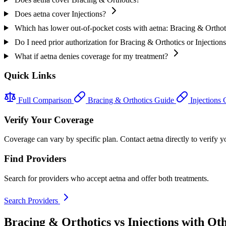
Does aetna cover Injections?
Which has lower out-of-pocket costs with aetna: Bracing & Orthoti
Do I need prior authorization for Bracing & Orthotics or Injection
What if aetna denies coverage for my treatment?
Quick Links
Full Comparison
Bracing & Orthotics Guide
Injections
Verify Your Coverage
Coverage can vary by specific plan. Contact aetna directly to verify yo
Find Providers
Search for providers who accept aetna and offer both treatments.
Search Providers
Bracing & Orthotics vs Injections with Ot