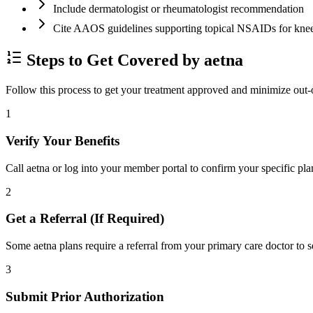
Include dermatologist or rheumatologist recommendation
Cite AAOS guidelines supporting topical NSAIDs for kn
Steps to Get Covered by aetna
Follow this process to get your treatment approved and minimize out-
1
Verify Your Benefits
Call aetna or log into your member portal to confirm your specific pla
2
Get a Referral (If Required)
Some aetna plans require a referral from your primary care doctor to s
3
Submit Prior Authorization