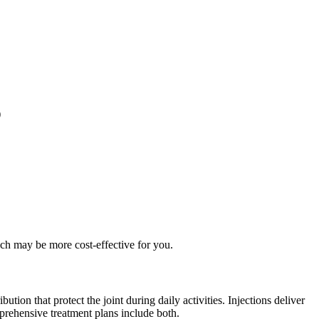
)
ch may be more cost-effective for you.
tion that protect the joint during daily activities. Injections deliver
prehensive treatment plans include both.