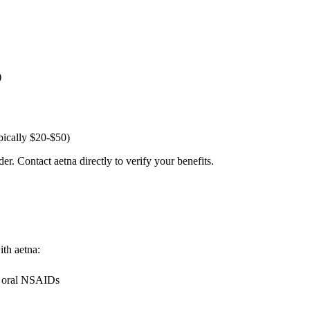
)
pically $20-$50)
er. Contact aetna directly to verify your benefits.
ith aetna:
g oral NSAIDs