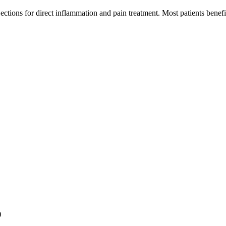
jections for direct inflammation and pain treatment. Most patients bene
)