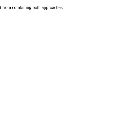
fit from combining both approaches.