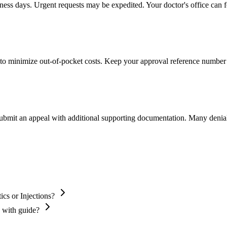
iness days. Urgent requests may be expedited. Your doctor's office can f
to minimize out-of-pocket costs. Keep your approval reference number 
 submit an appeal with additional supporting documentation. Many denia
cs or Injections?
s with guide?