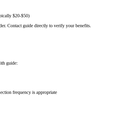
pically $20-$50)
er. Contact guide directly to verify your benefits.
ith guide:
ction frequency is appropriate