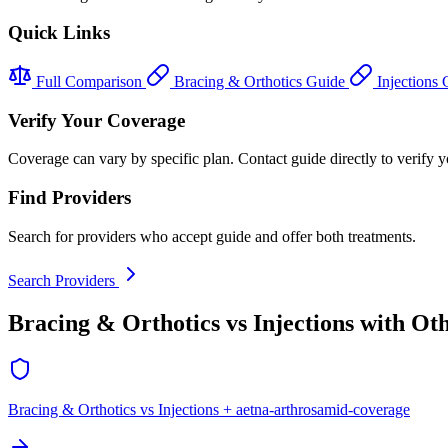
Quick Links
Full Comparison
Bracing & Orthotics Guide
Injections
Verify Your Coverage
Coverage can vary by specific plan. Contact guide directly to verify yo
Find Providers
Search for providers who accept guide and offer both treatments.
Search Providers
Bracing & Orthotics vs Injections with Ot
Bracing & Orthotics vs Injections + aetna-arthrosamid-coverage