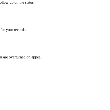
ollow up on the status.
for your records.
ls are overturned on appeal.