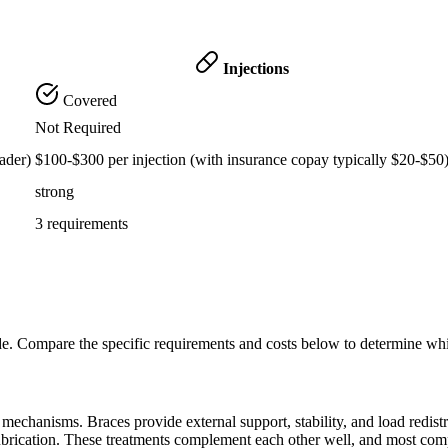
Injections
Covered
Not Required
ader)
$100-$300 per injection (with insurance copay typically $20-$50
strong
3 requirements
de. Compare the specific requirements and costs below to determine wh
echanisms. Braces provide external support, stability, and load redistribu
lubrication. These treatments complement each other well, and most com