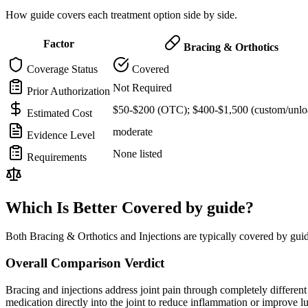
How guide covers each treatment option side by side.
Factor
Bracing & Orthotics
Coverage Status
Covered
Not Required
Prior Authorization
$50-$200 (OTC); $400-$1,500 (custom/unlo
Estimated Cost
moderate
Evidence Level
None listed
Requirements
Which Is Better Covered by guide?
Both Bracing & Orthotics and Injections are typically covered by gui
Overall Comparison Verdict
Bracing and injections address joint pain through completely different m
medication directly into the joint to reduce inflammation or improve 