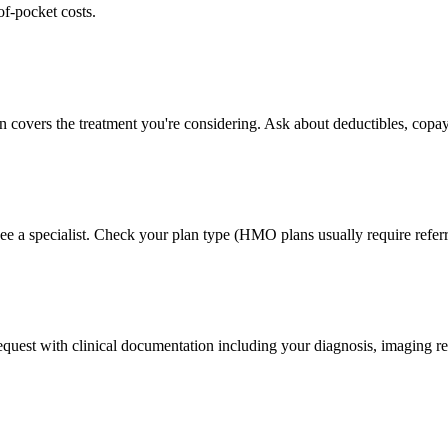
of-pocket costs.
n covers the treatment you're considering. Ask about deductibles, copay
ee a specialist. Check your plan type (HMO plans usually require referr
 request with clinical documentation including your diagnosis, imaging re