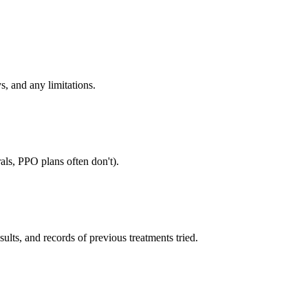
s, and any limitations.
als, PPO plans often don't).
sults, and records of previous treatments tried.