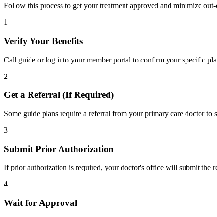
Follow this process to get your treatment approved and minimize out-
1
Verify Your Benefits
Call guide or log into your member portal to confirm your specific pla
2
Get a Referral (If Required)
Some guide plans require a referral from your primary care doctor to s
3
Submit Prior Authorization
If prior authorization is required, your doctor's office will submit the
4
Wait for Approval