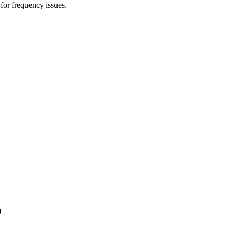
 for frequency issues.
)