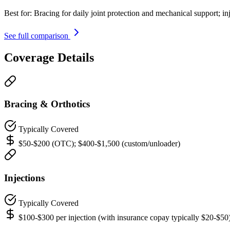
Best for:
Bracing for daily joint protection and mechanical support; in
See full comparison
Coverage Details
Bracing & Orthotics
Typically Covered
$50-$200 (OTC); $400-$1,500 (custom/unloader)
Injections
Typically Covered
$100-$300 per injection (with insurance copay typically $20-$50