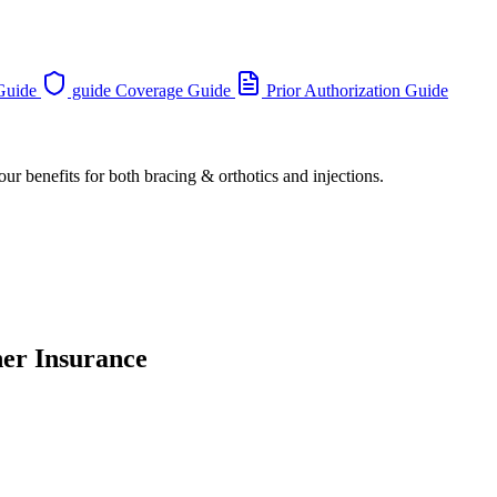
 Guide
guide Coverage Guide
Prior Authorization Guide
ur benefits for both bracing & orthotics and injections.
her Insurance