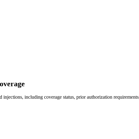
Coverage
injections, including coverage status, prior authorization requirements