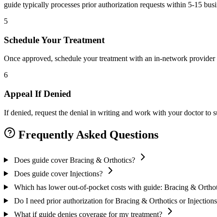
guide typically processes prior authorization requests within 5-15 bus
5
Schedule Your Treatment
Once approved, schedule your treatment with an in-network provider 
6
Appeal If Denied
If denied, request the denial in writing and work with your doctor to
Frequently Asked Questions
Does guide cover Bracing & Orthotics?
Does guide cover Injections?
Which has lower out-of-pocket costs with guide: Bracing & Orthoti
Do I need prior authorization for Bracing & Orthotics or Injection
What if guide denies coverage for my treatment?