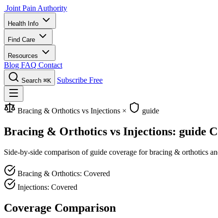
Joint Pain Authority
Health Info
Find Care
Resources
Blog
FAQ
Contact
Subscribe Free
Search
⌘K
Bracing & Orthotics vs Injections
×
guide
Bracing & Orthotics vs Injections: guide 
Side-by-side comparison of guide coverage for bracing & orthotics and 
Bracing & Orthotics: Covered
Injections: Covered
Coverage Comparison