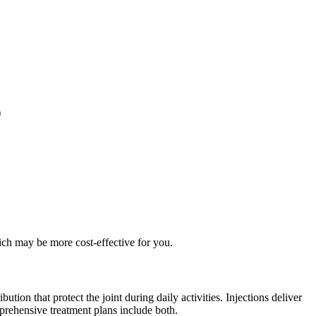
)
ich may be more cost-effective for you.
tion that protect the joint during daily activities. Injections deliver
prehensive treatment plans include both.