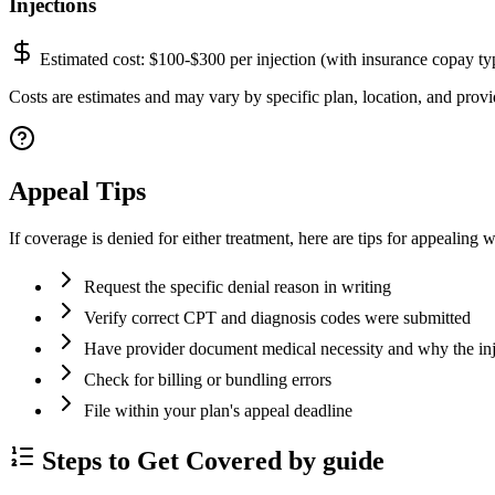
Injections
Estimated cost:
$100-$300 per injection (with insurance copay ty
Costs are estimates and may vary by specific plan, location, and provid
Appeal Tips
If coverage is denied for either treatment, here are tips for appealing w
Request the specific denial reason in writing
Verify correct CPT and diagnosis codes were submitted
Have provider document medical necessity and why the inje
Check for billing or bundling errors
File within your plan's appeal deadline
Steps to Get Covered by guide