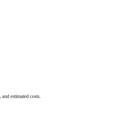
, and estimated costs.