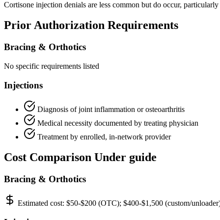
Cortisone injection denials are less common but do occur, particularly
Prior Authorization Requirements
Bracing & Orthotics
No specific requirements listed
Injections
Diagnosis of joint inflammation or osteoarthritis
Medical necessity documented by treating physician
Treatment by enrolled, in-network provider
Cost Comparison Under guide
Bracing & Orthotics
Estimated cost:
$50-$200 (OTC); $400-$1,500 (custom/unloader