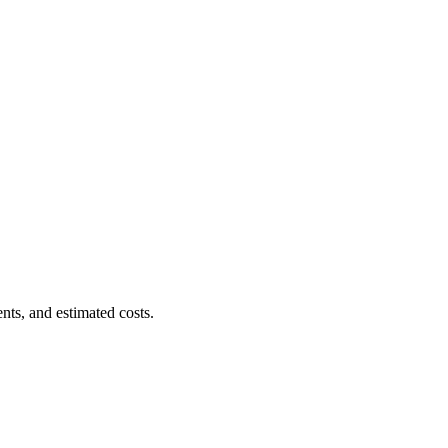
nts, and estimated costs.