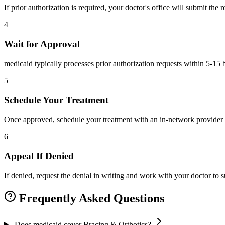
If prior authorization is required, your doctor's office will submit the
4
Wait for Approval
medicaid typically processes prior authorization requests within 5-15 
5
Schedule Your Treatment
Once approved, schedule your treatment with an in-network provider 
6
Appeal If Denied
If denied, request the denial in writing and work with your doctor to
Frequently Asked Questions
Does medicaid cover Bracing & Orthotics?