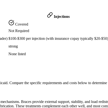
Injections
Covered
Not Required
ader)
$100-$300 per injection (with insurance copay typically $20-$50
strong
None listed
icaid. Compare the specific requirements and costs below to determine
echanisms. Braces provide external support, stability, and load redistribu
lubrication. These treatments complement each other well, and most com