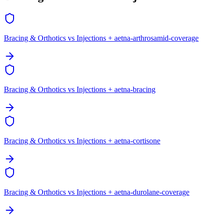
Bracing & Orthotics vs Injections + aetna-arthrosamid-coverage
Bracing & Orthotics vs Injections + aetna-bracing
Bracing & Orthotics vs Injections + aetna-cortisone
Bracing & Orthotics vs Injections + aetna-durolane-coverage