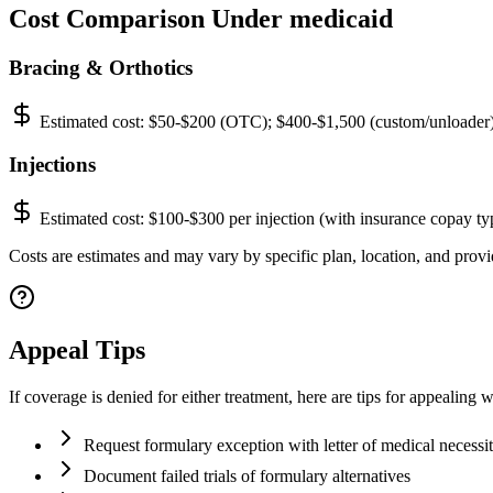
Cost Comparison Under medicaid
Bracing & Orthotics
Estimated cost:
$50-$200 (OTC); $400-$1,500 (custom/unloader
Injections
Estimated cost:
$100-$300 per injection (with insurance copay ty
Costs are estimates and may vary by specific plan, location, and provid
Appeal Tips
If coverage is denied for either treatment, here are tips for appealing 
Request formulary exception with letter of medical necessi
Document failed trials of formulary alternatives