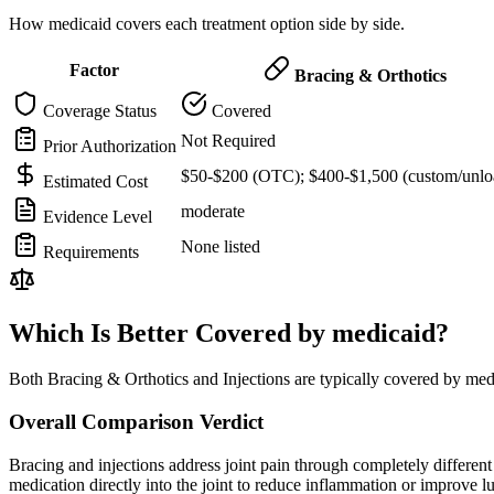
How medicaid covers each treatment option side by side.
Factor
Bracing & Orthotics
Coverage Status
Covered
Not Required
Prior Authorization
$50-$200 (OTC); $400-$1,500 (custom/unlo
Estimated Cost
moderate
Evidence Level
None listed
Requirements
Which Is Better Covered by medicaid?
Both Bracing & Orthotics and Injections are typically covered by med
Overall Comparison Verdict
Bracing and injections address joint pain through completely different m
medication directly into the joint to reduce inflammation or improve 