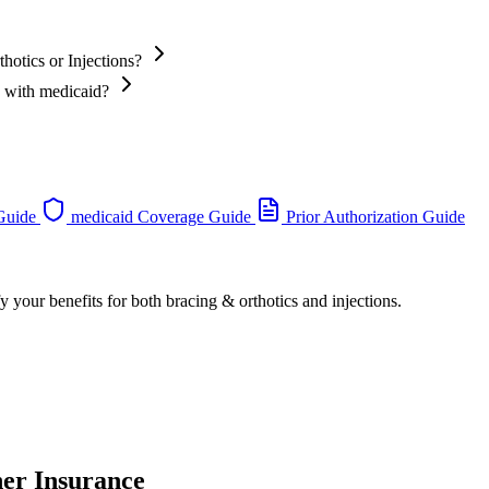
hotics or Injections?
s with medicaid?
 Guide
medicaid Coverage Guide
Prior Authorization Guide
y your benefits for both bracing & orthotics and injections.
her Insurance