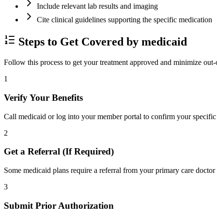
Include relevant lab results and imaging
Cite clinical guidelines supporting the specific medication
Steps to Get Covered by medicaid
Follow this process to get your treatment approved and minimize out-
1
Verify Your Benefits
Call medicaid or log into your member portal to confirm your specific 
2
Get a Referral (If Required)
Some medicaid plans require a referral from your primary care doctor 
3
Submit Prior Authorization