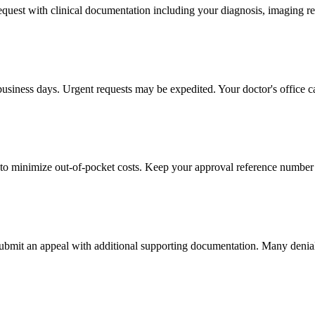
 request with clinical documentation including your diagnosis, imaging re
business days. Urgent requests may be expedited. Your doctor's office c
to minimize out-of-pocket costs. Keep your approval reference number 
 submit an appeal with additional supporting documentation. Many denia