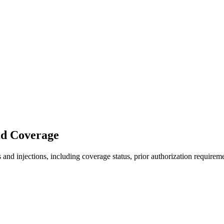
id Coverage
nd injections, including coverage status, prior authorization requireme