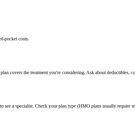
of-pocket costs.
plan covers the treatment you're considering. Ask about deductibles, co
to see a specialist. Check your plan type (HMO plans usually require ref