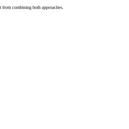
fit from combining both approaches.