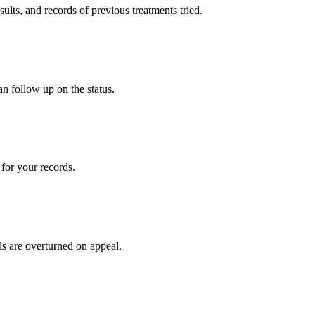
sults, and records of previous treatments tried.
an follow up on the status.
for your records.
ls are overturned on appeal.