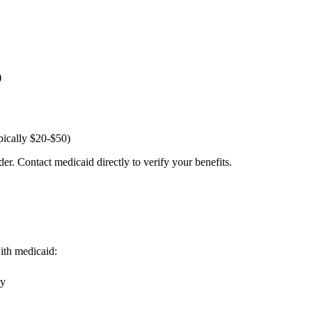
)
pically $20-$50)
er. Contact medicaid directly to verify your benefits.
with medicaid:
ty