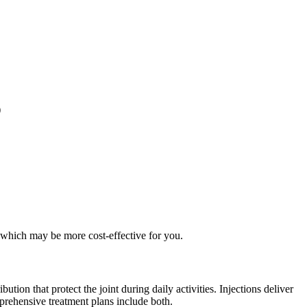
)
 which may be more cost-effective for you.
tion that protect the joint during daily activities. Injections deliver
prehensive treatment plans include both.