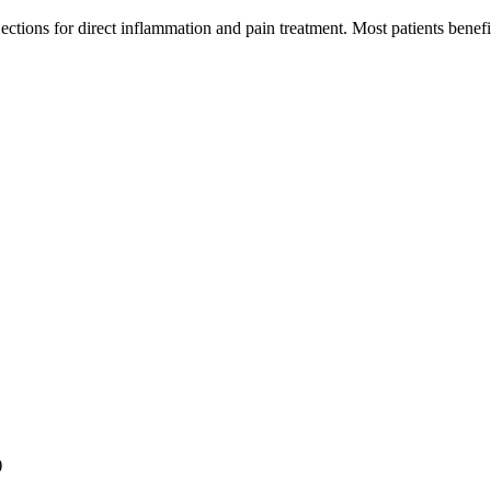
jections for direct inflammation and pain treatment. Most patients bene
)