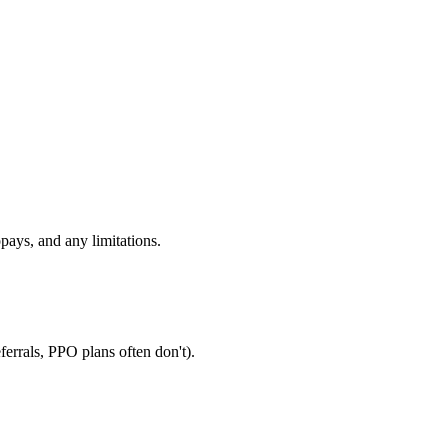
pays, and any limitations.
errals, PPO plans often don't).