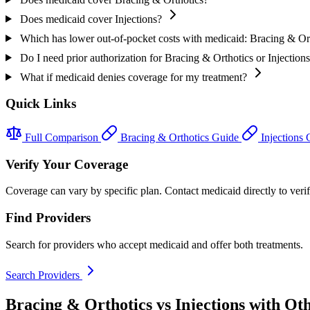
Does medicaid cover Injections?
Which has lower out-of-pocket costs with medicaid: Bracing & Ort
Do I need prior authorization for Bracing & Orthotics or Injection
What if medicaid denies coverage for my treatment?
Quick Links
Full Comparison
Bracing & Orthotics Guide
Injections
Verify Your Coverage
Coverage can vary by specific plan. Contact medicaid directly to verif
Find Providers
Search for providers who accept medicaid and offer both treatments.
Search Providers
Bracing & Orthotics vs Injections with Ot