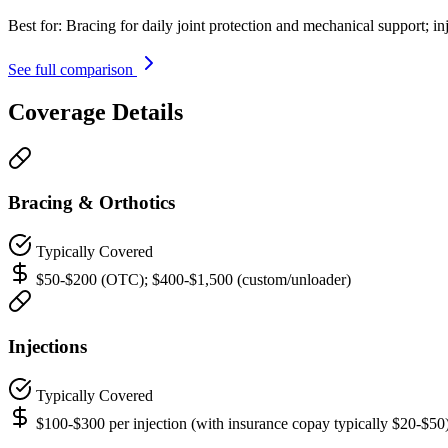
Best for:
Bracing for daily joint protection and mechanical support; in
See full comparison
Coverage Details
Bracing & Orthotics
Typically Covered
$50-$200 (OTC); $400-$1,500 (custom/unloader)
Injections
Typically Covered
$100-$300 per injection (with insurance copay typically $20-$50