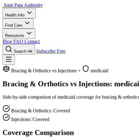
Joint Pain Authority
Health Info
Find Care
Resources
Blog
FAQ
Contact
Subscribe Free
Search
⌘K
Bracing & Orthotics vs Injections
×
medicaid
Bracing & Orthotics vs Injections: medica
Side-by-side comparison of medicaid coverage for bracing & orthotics a
Bracing & Orthotics: Covered
Injections: Covered
Coverage Comparison