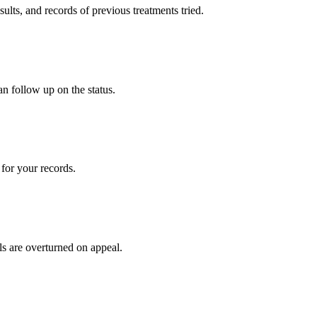
sults, and records of previous treatments tried.
an follow up on the status.
for your records.
ls are overturned on appeal.