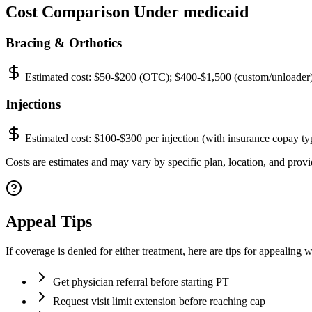
Cost Comparison Under medicaid
Bracing & Orthotics
Estimated cost:
$50-$200 (OTC); $400-$1,500 (custom/unloader
Injections
Estimated cost:
$100-$300 per injection (with insurance copay ty
Costs are estimates and may vary by specific plan, location, and provid
Appeal Tips
If coverage is denied for either treatment, here are tips for appealing 
Get physician referral before starting PT
Request visit limit extension before reaching cap