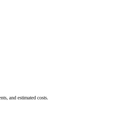
nts, and estimated costs.