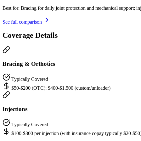
Best for:
Bracing for daily joint protection and mechanical support; in
See full comparison
Coverage Details
Bracing & Orthotics
Typically Covered
$50-$200 (OTC); $400-$1,500 (custom/unloader)
Injections
Typically Covered
$100-$300 per injection (with insurance copay typically $20-$50