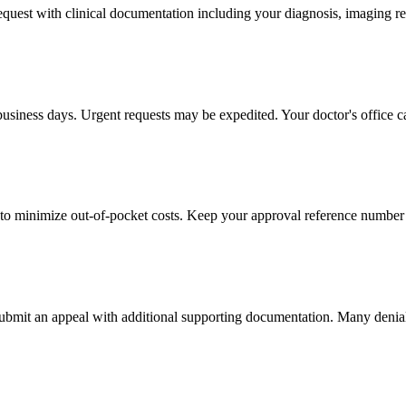
 request with clinical documentation including your diagnosis, imaging re
business days. Urgent requests may be expedited. Your doctor's office c
to minimize out-of-pocket costs. Keep your approval reference number 
 submit an appeal with additional supporting documentation. Many denia