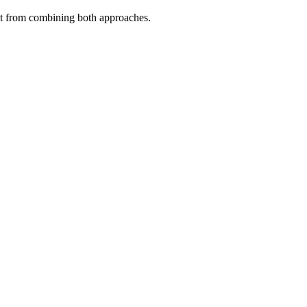
fit from combining both approaches.