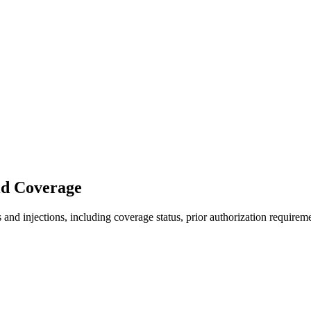
id Coverage
nd injections, including coverage status, prior authorization requireme