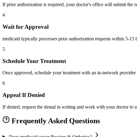
If prior authorization is required, your doctor's office will submit the
4
Wait for Approval
medicaid typically processes prior authorization requests within 5-15 
5
Schedule Your Treatment
Once approved, schedule your treatment with an in-network provider 
6
Appeal If Denied
If denied, request the denial in writing and work with your doctor to
Frequently Asked Questions
Does medicaid cover Bracing & Orthotics?