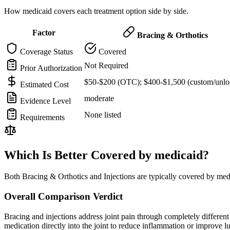
How medicaid covers each treatment option side by side.
Factor
Bracing & Orthotics
Coverage Status
Covered
Not Required
Prior Authorization
$50-$200 (OTC); $400-$1,500 (custom/unlo
Estimated Cost
moderate
Evidence Level
None listed
Requirements
Which Is Better Covered by medicaid?
Both Bracing & Orthotics and Injections are typically covered by med
Overall Comparison Verdict
Bracing and injections address joint pain through completely different m
medication directly into the joint to reduce inflammation or improve 