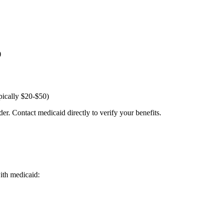
)
pically $20-$50)
er. Contact medicaid directly to verify your benefits.
with medicaid: