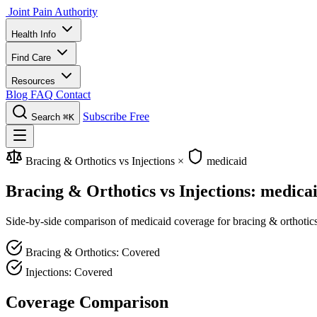
Joint Pain Authority
Health Info
Find Care
Resources
Blog
FAQ
Contact
Subscribe Free
Search
⌘K
Bracing & Orthotics vs Injections
×
medicaid
Bracing & Orthotics vs Injections: medica
Side-by-side comparison of medicaid coverage for bracing & orthotics a
Bracing & Orthotics: Covered
Injections: Covered
Coverage Comparison