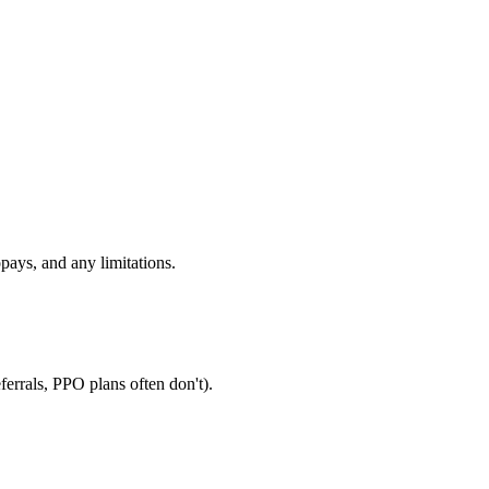
pays, and any limitations.
errals, PPO plans often don't).