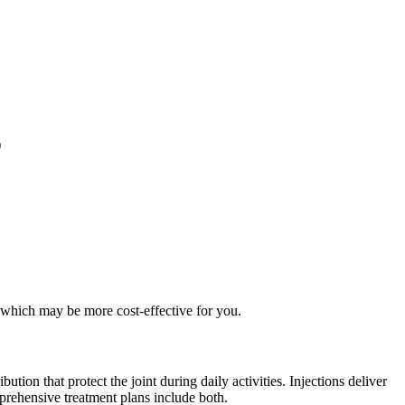
)
 which may be more cost-effective for you.
tion that protect the joint during daily activities. Injections deliver
prehensive treatment plans include both.