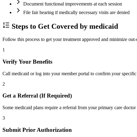
Document functional improvements at each session
File fair hearing if medically necessary visits are denied
Steps to Get Covered by medicaid
Follow this process to get your treatment approved and minimize out-
1
Verify Your Benefits
Call medicaid or log into your member portal to confirm your specific 
2
Get a Referral (If Required)
Some medicaid plans require a referral from your primary care doctor 
3
Submit Prior Authorization