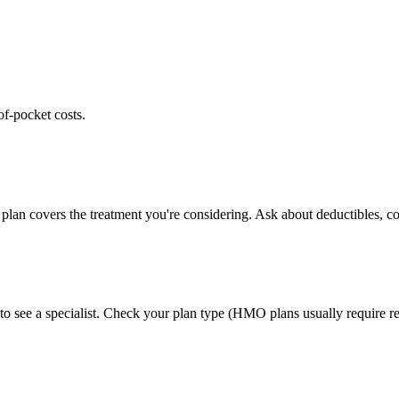
of-pocket costs.
plan covers the treatment you're considering. Ask about deductibles, co
to see a specialist. Check your plan type (HMO plans usually require ref