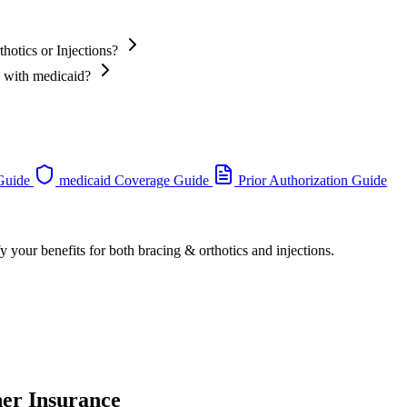
hotics or Injections?
s with medicaid?
 Guide
medicaid Coverage Guide
Prior Authorization Guide
y your benefits for both bracing & orthotics and injections.
her Insurance