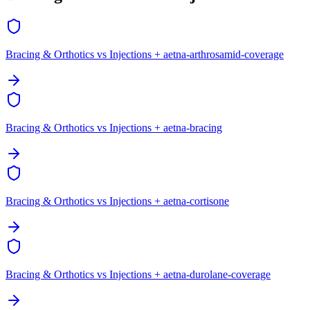
Bracing & Orthotics vs Injections + aetna-arthrosamid-coverage
Bracing & Orthotics vs Injections + aetna-bracing
Bracing & Orthotics vs Injections + aetna-cortisone
Bracing & Orthotics vs Injections + aetna-durolane-coverage