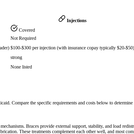
Injections
Covered
Not Required
ader)
$100-$300 per injection (with insurance copay typically $20-$50
strong
None listed
icaid. Compare the specific requirements and costs below to determine
echanisms. Braces provide external support, stability, and load redistribu
lubrication. These treatments complement each other well, and most com