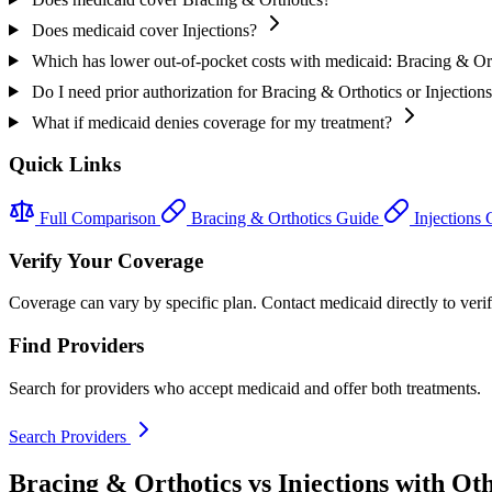
Does medicaid cover Injections?
Which has lower out-of-pocket costs with medicaid: Bracing & Ort
Do I need prior authorization for Bracing & Orthotics or Injection
What if medicaid denies coverage for my treatment?
Quick Links
Full Comparison
Bracing & Orthotics Guide
Injections
Verify Your Coverage
Coverage can vary by specific plan. Contact medicaid directly to verif
Find Providers
Search for providers who accept medicaid and offer both treatments.
Search Providers
Bracing & Orthotics vs Injections with Ot