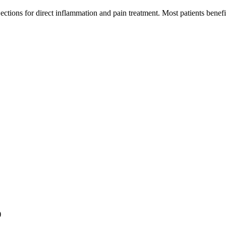
jections for direct inflammation and pain treatment. Most patients bene
)