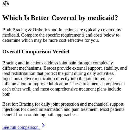
Which Is Better Covered by medicaid?
Both Bracing & Orthotics and Injections are typically covered by
medicaid. Compare the specific requirements and costs below to
determine which may be more cost-effective for you.
Overall Comparison Verdict
Bracing and injections address joint pain through completely
different mechanisms. Braces provide external support, stability, and
load redistribution that protect the joint during daily activities.
Injections deliver medication directly into the joint to reduce
inflammation or improve lubrication. These treatments complement
each other well, and most comprehensive treatment plans include
both.
Best for:
Bracing for daily joint protection and mechanical support;
injections for direct inflammation and pain treatment. Most patients
benefit from combining both approaches.
See full comparison