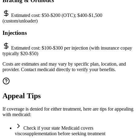
Bracing & Orthotics
Estimated cost:
$50-$200 (OTC); $400-$1,500
(custom/unloader)
Injections
Estimated cost:
$100-$300 per injection (with insurance copay
typically $20-$50)
Costs are estimates and may vary by specific plan, location, and
provider. Contact medicaid directly to verify your benefits.
Appeal Tips
If coverage is denied for either treatment, here are tips for appealing
with medicaid:
Check if your state Medicaid covers
viscosupplementation before seeking treatment