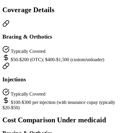
Coverage Details
Bracing & Orthotics
Typically Covered
$50-$200 (OTC); $400-$1,500 (custom/unloader)
Injections
Typically Covered
$100-$300 per injection (with insurance copay typically
$20-$50)
Cost Comparison Under medicaid