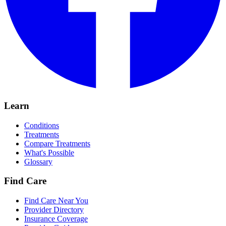
Learn
Conditions
Treatments
Compare Treatments
What's Possible
Glossary
Find Care
Find Care Near You
Provider Directory
Insurance Coverage