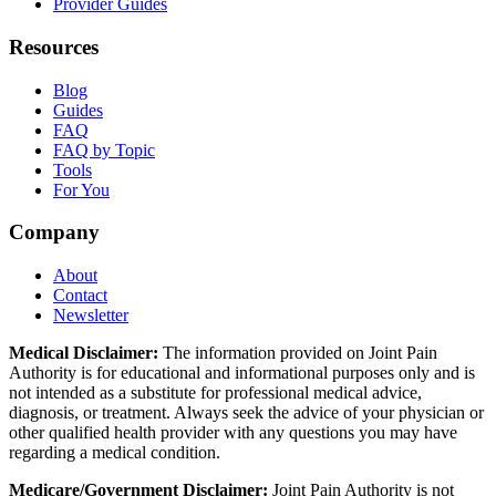
Provider Guides
Resources
Blog
Guides
FAQ
FAQ by Topic
Tools
For You
Company
About
Contact
Newsletter
Medical Disclaimer:
The information provided on Joint Pain
Authority is for educational and informational purposes only and is
not intended as a substitute for professional medical advice,
diagnosis, or treatment. Always seek the advice of your physician or
other qualified health provider with any questions you may have
regarding a medical condition.
Medicare/Government Disclaimer:
Joint Pain Authority is not