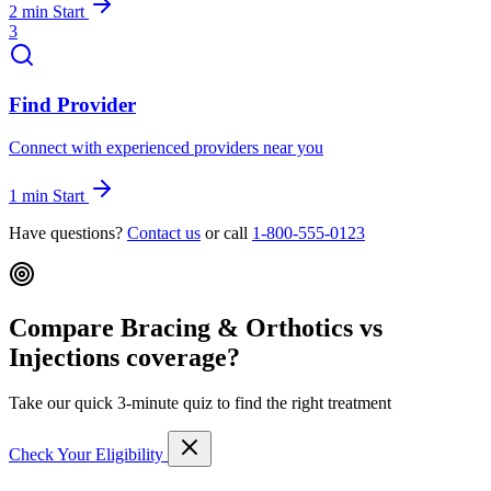
2 min
Start
3
Find Provider
Connect with experienced providers near you
1 min
Start
Have questions?
Contact us
or call
1-800-555-0123
Compare Bracing & Orthotics vs
Injections coverage?
Take our quick 3-minute quiz to find the right treatment
Check Your Eligibility