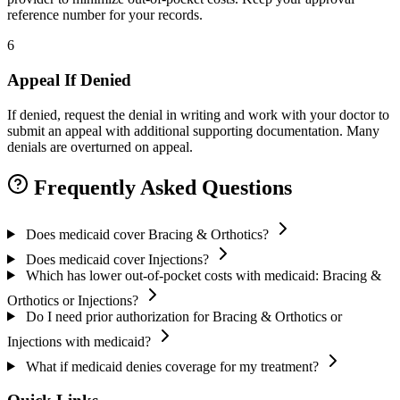
reference number for your records.
6
Appeal If Denied
If denied, request the denial in writing and work with your doctor to
submit an appeal with additional supporting documentation. Many
denials are overturned on appeal.
Frequently Asked Questions
Does medicaid cover Bracing & Orthotics?
Does medicaid cover Injections?
Which has lower out-of-pocket costs with medicaid: Bracing &
Orthotics or Injections?
Do I need prior authorization for Bracing & Orthotics or
Injections with medicaid?
What if medicaid denies coverage for my treatment?