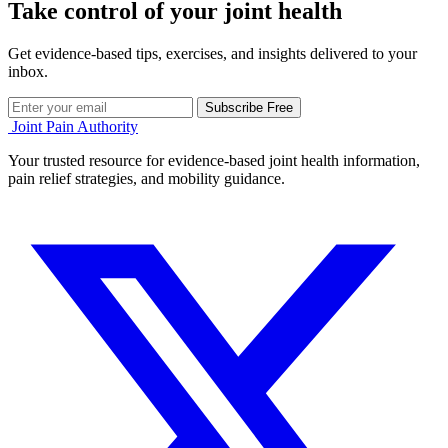
Take control of your joint health
Get evidence-based tips, exercises, and insights delivered to your
inbox.
Subscribe Free
Joint Pain Authority
Your trusted resource for evidence-based joint health information,
pain relief strategies, and mobility guidance.