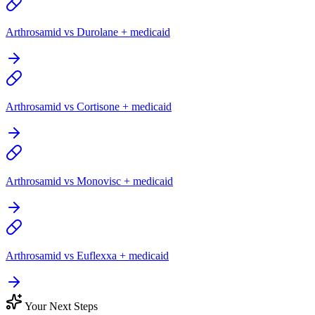
Arthrosamid vs Durolane + medicaid
Arthrosamid vs Cortisone + medicaid
Arthrosamid vs Monovisc + medicaid
Arthrosamid vs Euflexxa + medicaid
Your Next Steps