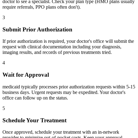
doctor to see a specialist. Check your plan type (HMO plans usually
require referrals, PPO plans often don't).
3
Submit Prior Authorization
If prior authorization is required, your doctor's office will submit the
request with clinical documentation including your diagnosis,
imaging results, and records of previous treatments tried.
4
Wait for Approval
medicaid typically processes prior authorization requests within 5-15
business days. Urgent requests may be expedited. Your doctor's
office can follow up on the status.
5
Schedule Your Treatment
Once approved, schedule your treatment with an in-network
provider to minimize out-of-pocket costs. Keep your approval