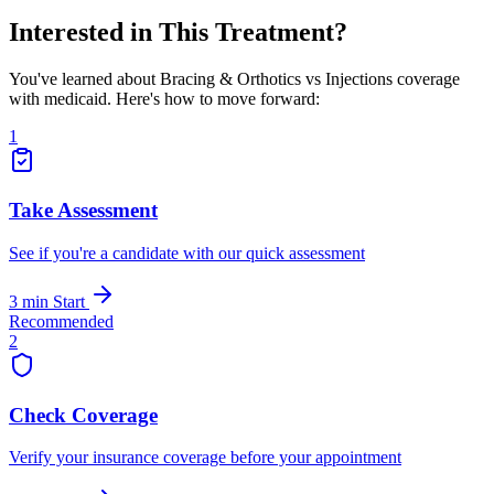
Interested in This Treatment?
You've learned about Bracing & Orthotics vs Injections coverage
with medicaid. Here's how to move forward:
1
Take Assessment
See if you're a candidate with our quick assessment
3 min
Start
Recommended
2
Check Coverage
Verify your insurance coverage before your appointment