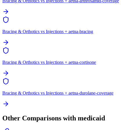
Bracing & Orthotics vs Injections + aetna-arthrosamid-coverage
Bracing & Orthotics vs Injections + aetna-bracing
Bracing & Orthotics vs Injections + aetna-cortisone
Bracing & Orthotics vs Injections + aetna-durolane-coverage
Other Comparisons with medicaid