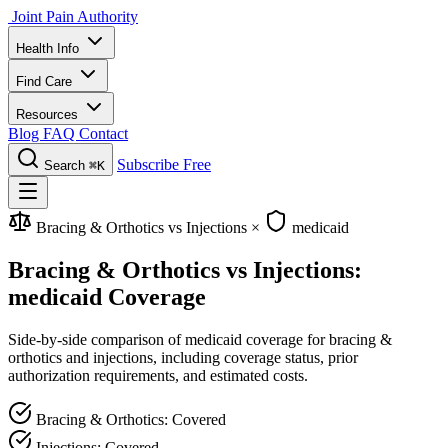
Joint Pain Authority
Health Info
Find Care
Resources
Blog
FAQ
Contact
Subscribe Free
Search
⌘K
Bracing & Orthotics vs Injections
×
medicaid
Bracing & Orthotics vs Injections:
medicaid Coverage
Side-by-side comparison of medicaid coverage for bracing &
orthotics and injections, including coverage status, prior
authorization requirements, and estimated costs.
Bracing & Orthotics: Covered
Injections: Covered