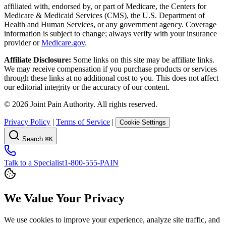
affiliated with, endorsed by, or part of Medicare, the Centers for
Medicare & Medicaid Services (CMS), the U.S. Department of
Health and Human Services, or any government agency. Coverage
information is subject to change; always verify with your insurance
provider or
Medicare.gov
.
Affiliate Disclosure:
Some links on this site may be affiliate links.
We may receive compensation if you purchase products or services
through these links at no additional cost to you. This does not affect
our editorial integrity or the accuracy of our content.
©
2026
Joint Pain Authority. All rights reserved.
Privacy Policy
|
Terms of Service
|
Cookie Settings
Search
⌘K
Talk to a Specialist
1-800-555-PAIN
We Value Your Privacy
We use cookies to improve your experience, analyze site traffic, and