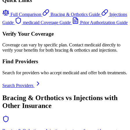
Quick Links
Full Comparison
Bracing & Orthotics Guide
Injections
Guide
medicaid Coverage Guide
Prior Authorization Guide
Verify Your Coverage
Coverage can vary by specific plan. Contact medicaid directly to
verify your benefits for both bracing & orthotics and injections.
Find Providers
Search for providers who accept medicaid and offer both treatments.
Search Providers
Bracing & Orthotics vs Injections with
Other Insurance