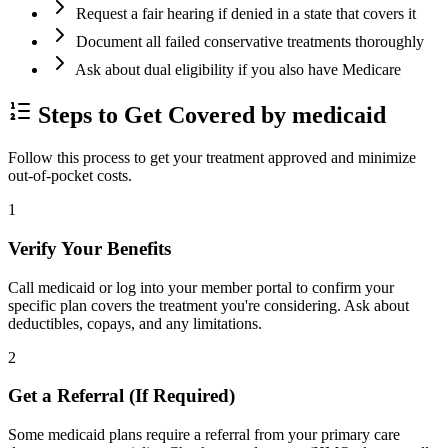
Request a fair hearing if denied in a state that covers it
Document all failed conservative treatments thoroughly
Ask about dual eligibility if you also have Medicare
Steps to Get Covered by medicaid
Follow this process to get your treatment approved and minimize
out-of-pocket costs.
1
Verify Your Benefits
Call medicaid or log into your member portal to confirm your
specific plan covers the treatment you're considering. Ask about
deductibles, copays, and any limitations.
2
Get a Referral (If Required)
Some medicaid plans require a referral from your primary care