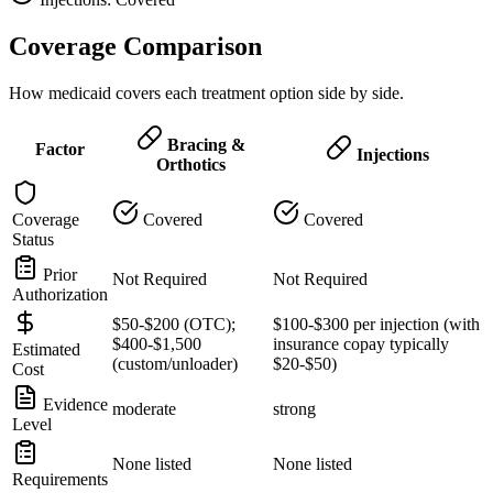
Coverage Comparison
How medicaid covers each treatment option side by side.
Bracing &
Factor
Injections
Orthotics
Coverage
Covered
Covered
Status
Prior
Not Required
Not Required
Authorization
$50-$200 (OTC);
$100-$300 per injection (with
$400-$1,500
insurance copay typically
Estimated
(custom/unloader)
$20-$50)
Cost
Evidence
moderate
strong
Level
None listed
None listed
Requirements