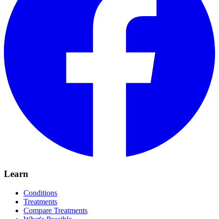
Learn
Conditions
Treatments
Compare Treatments