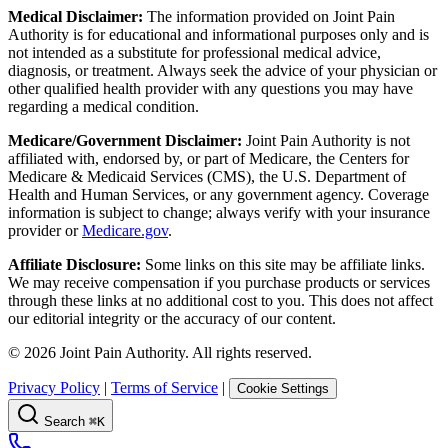
Medical Disclaimer:
The information provided on Joint Pain
Authority is for educational and informational purposes only and is
not intended as a substitute for professional medical advice,
diagnosis, or treatment. Always seek the advice of your physician or
other qualified health provider with any questions you may have
regarding a medical condition.
Medicare/Government Disclaimer:
Joint Pain Authority is not
affiliated with, endorsed by, or part of Medicare, the Centers for
Medicare & Medicaid Services (CMS), the U.S. Department of
Health and Human Services, or any government agency. Coverage
information is subject to change; always verify with your insurance
provider or
Medicare.gov
.
Affiliate Disclosure:
Some links on this site may be affiliate links.
We may receive compensation if you purchase products or services
through these links at no additional cost to you. This does not affect
our editorial integrity or the accuracy of our content.
©
2026
Joint Pain Authority. All rights reserved.
Privacy Policy
|
Terms of Service
|
Cookie Settings
Search
⌘K