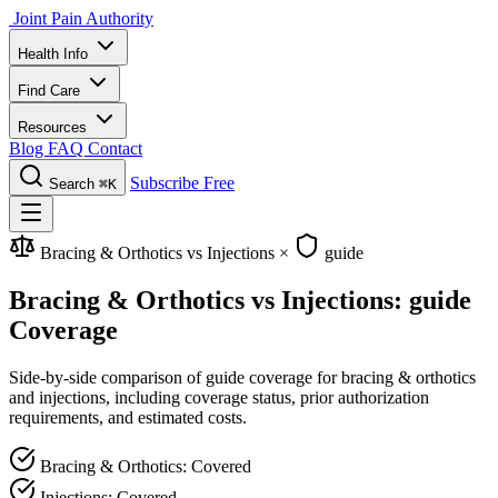
Joint Pain Authority
Health Info
Find Care
Resources
Blog
FAQ
Contact
Subscribe Free
Search
⌘K
Bracing & Orthotics vs Injections
×
guide
Bracing & Orthotics vs Injections: guide
Coverage
Side-by-side comparison of guide coverage for bracing & orthotics
and injections, including coverage status, prior authorization
requirements, and estimated costs.
Bracing & Orthotics: Covered
Injections: Covered