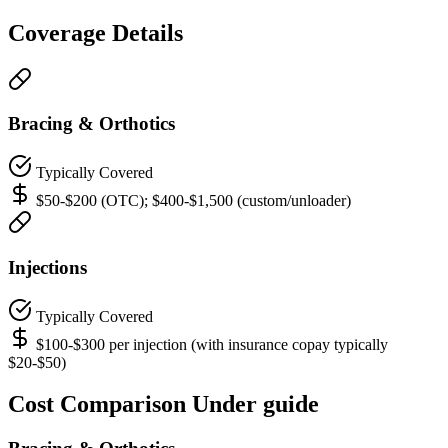
Coverage Details
Bracing & Orthotics
Typically Covered
$50-$200 (OTC); $400-$1,500 (custom/unloader)
Injections
Typically Covered
$100-$300 per injection (with insurance copay typically
$20-$50)
Cost Comparison Under guide