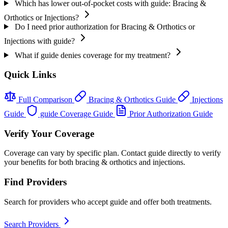
Which has lower out-of-pocket costs with guide: Bracing &
Orthotics or Injections?
Do I need prior authorization for Bracing & Orthotics or
Injections with guide?
What if guide denies coverage for my treatment?
Quick Links
Full Comparison
Bracing & Orthotics Guide
Injections
Guide
guide Coverage Guide
Prior Authorization Guide
Verify Your Coverage
Coverage can vary by specific plan. Contact guide directly to verify
your benefits for both bracing & orthotics and injections.
Find Providers
Search for providers who accept guide and offer both treatments.
Search Providers