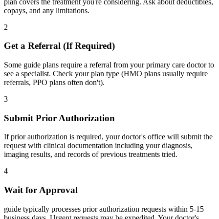
plan covers the treatment you're considering. Ask about deductibles,
copays, and any limitations.
2
Get a Referral (If Required)
Some guide plans require a referral from your primary care doctor to
see a specialist. Check your plan type (HMO plans usually require
referrals, PPO plans often don't).
3
Submit Prior Authorization
If prior authorization is required, your doctor's office will submit the
request with clinical documentation including your diagnosis,
imaging results, and records of previous treatments tried.
4
Wait for Approval
guide typically processes prior authorization requests within 5-15
business days. Urgent requests may be expedited. Your doctor's