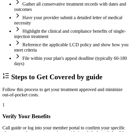
Gather all conservative treatment records with dates and
outcomes
Have your provider submit a detailed letter of medical
necessity
Highlight the clinical and compliance benefits of single-
injection treatment
Reference the applicable LCD policy and show how you
meet criteria
File within your plan's appeal deadline (typically 60-180
days)
Steps to Get Covered by guide
Follow this process to get your treatment approved and minimize
out-of-pocket costs.
1
Verify Your Benefits
Call guide or log into your member portal to confirm your specific