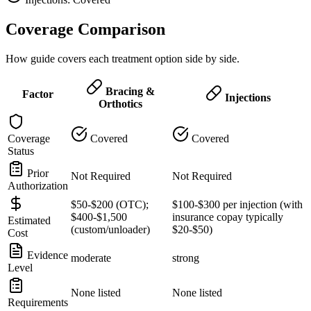
Coverage Comparison
How guide covers each treatment option side by side.
Bracing &
Factor
Injections
Orthotics
Coverage
Covered
Covered
Status
Prior
Not Required
Not Required
Authorization
$50-$200 (OTC);
$100-$300 per injection (with
$400-$1,500
insurance copay typically
Estimated
(custom/unloader)
$20-$50)
Cost
Evidence
moderate
strong
Level
None listed
None listed
Requirements