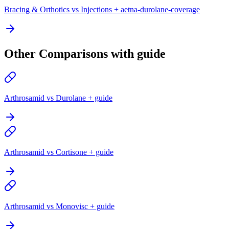
Bracing & Orthotics vs Injections + aetna-durolane-coverage
Other Comparisons with guide
Arthrosamid vs Durolane + guide
Arthrosamid vs Cortisone + guide
Arthrosamid vs Monovisc + guide