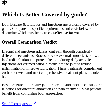
Which Is Better Covered by guide?
Both Bracing & Orthotics and Injections are typically covered by
guide. Compare the specific requirements and costs below to
determine which may be more cost-effective for you.
Overall Comparison Verdict
Bracing and injections address joint pain through completely
different mechanisms. Braces provide external support, stability, and
load redistribution that protect the joint during daily activities.
Injections deliver medication directly into the joint to reduce
inflammation or improve lubrication. These treatments complement
each other well, and most comprehensive treatment plans include
both.
Best for:
Bracing for daily joint protection and mechanical support;
injections for direct inflammation and pain treatment. Most patients
benefit from combining both approaches.
See full comparison