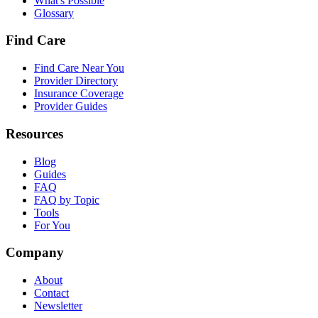
What's Possible
Glossary
Find Care
Find Care Near You
Provider Directory
Insurance Coverage
Provider Guides
Resources
Blog
Guides
FAQ
FAQ by Topic
Tools
For You
Company
About
Contact
Newsletter