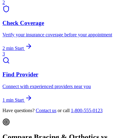
2
Check Coverage
Verify your insurance coverage before your appointment
2 min
Start
3
Find Provider
Connect with experienced providers near you
1 min
Start
Have questions?
Contact us
or call
1-800-555-0123
Compare Bracing & Orthotics vs