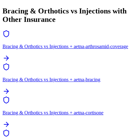
Bracing & Orthotics vs Injections with
Other Insurance
Bracing & Orthotics vs Injections + aetna-arthrosamid-coverage
Bracing & Orthotics vs Injections + aetna-bracing
Bracing & Orthotics vs Injections + aetna-cortisone