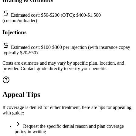
Bracing & Orthotics
Estimated cost:
$50-$200 (OTC); $400-$1,500
(custom/unloader)
Injections
Estimated cost:
$100-$300 per injection (with insurance copay
typically $20-$50)
Costs are estimates and may vary by specific plan, location, and
provider. Contact guide directly to verify your benefits.
Appeal Tips
If coverage is denied for either treatment, here are tips for appealing
with guide:
Request the specific denial reason and plan coverage
policy in writing