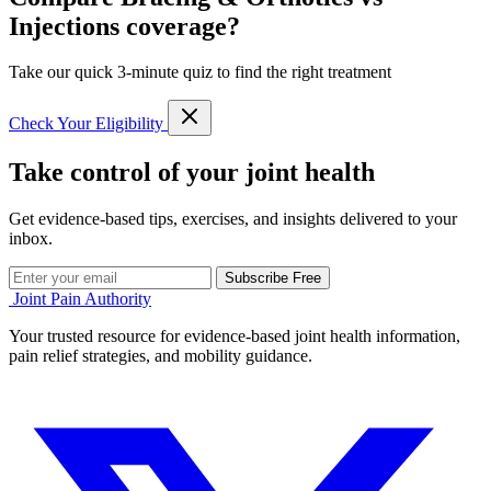
Injections coverage?
Take our quick 3-minute quiz to find the right treatment
Check Your Eligibility
Take control of your joint health
Get evidence-based tips, exercises, and insights delivered to your
inbox.
Subscribe Free
Joint Pain Authority
Your trusted resource for evidence-based joint health information,
pain relief strategies, and mobility guidance.