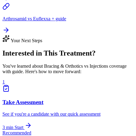
Arthrosamid vs Euflexxa + guide
Your Next Steps
Interested in This Treatment?
You've learned about Bracing & Orthotics vs Injections coverage
with guide. Here's how to move forward:
1
Take Assessment
See if you're a candidate with our quick assessment
3 min
Start
Recommended