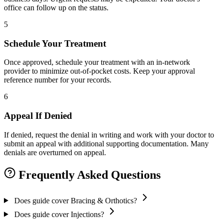
office can follow up on the status.
5
Schedule Your Treatment
Once approved, schedule your treatment with an in-network
provider to minimize out-of-pocket costs. Keep your approval
reference number for your records.
6
Appeal If Denied
If denied, request the denial in writing and work with your doctor to
submit an appeal with additional supporting documentation. Many
denials are overturned on appeal.
Frequently Asked Questions
Does guide cover Bracing & Orthotics?
Does guide cover Injections?