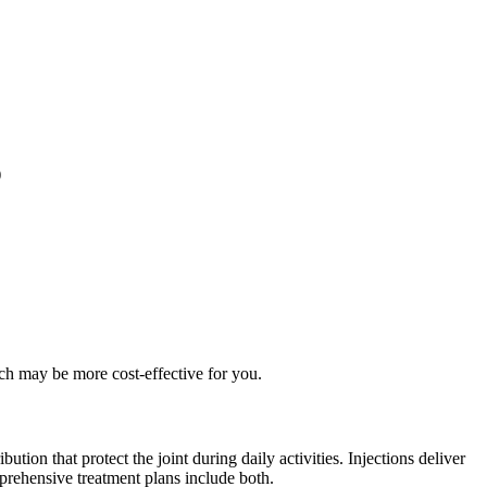
)
ch may be more cost-effective for you.
tion that protect the joint during daily activities. Injections deliver
prehensive treatment plans include both.