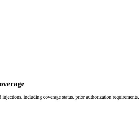
Coverage
injections, including coverage status, prior authorization requirements,