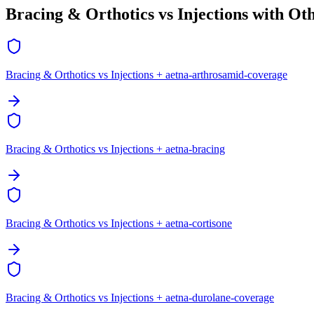
Bracing & Orthotics vs Injections with Ot
Bracing & Orthotics vs Injections + aetna-arthrosamid-coverage
Bracing & Orthotics vs Injections + aetna-bracing
Bracing & Orthotics vs Injections + aetna-cortisone
Bracing & Orthotics vs Injections + aetna-durolane-coverage