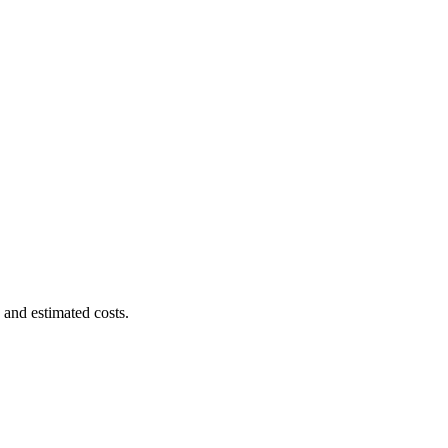
 and estimated costs.