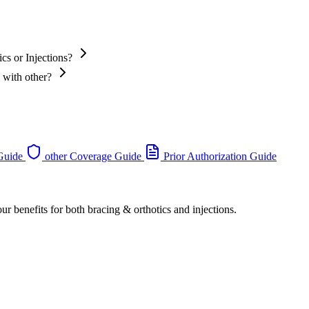
cs or Injections?
 with other?
 Guide
other Coverage Guide
Prior Authorization Guide
ur benefits for both bracing & orthotics and injections.