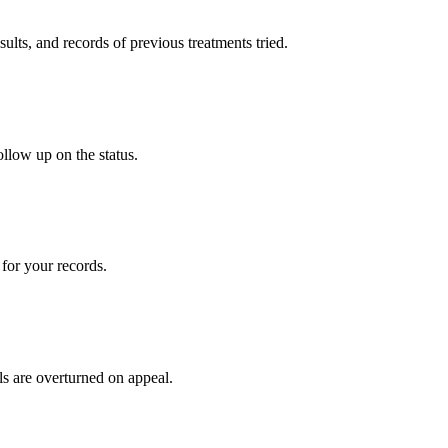
sults, and records of previous treatments tried.
ollow up on the status.
for your records.
ls are overturned on appeal.