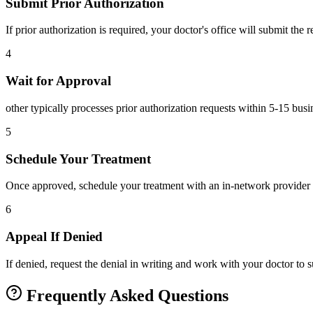
Submit Prior Authorization
If prior authorization is required, your doctor's office will submit the
4
Wait for Approval
other typically processes prior authorization requests within 5-15 bus
5
Schedule Your Treatment
Once approved, schedule your treatment with an in-network provider 
6
Appeal If Denied
If denied, request the denial in writing and work with your doctor to
Frequently Asked Questions