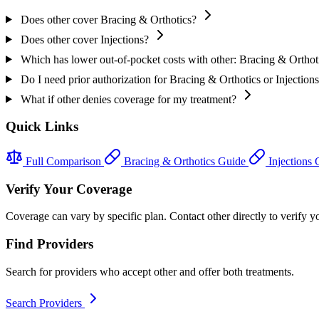
Does other cover Bracing & Orthotics?
Does other cover Injections?
Which has lower out-of-pocket costs with other: Bracing & Orthoti
Do I need prior authorization for Bracing & Orthotics or Injections
What if other denies coverage for my treatment?
Quick Links
Full Comparison
Bracing & Orthotics Guide
Injections
Verify Your Coverage
Coverage can vary by specific plan. Contact other directly to verify yo
Find Providers
Search for providers who accept other and offer both treatments.
Search Providers