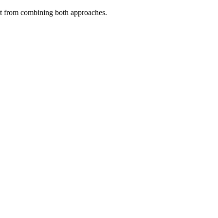
fit from combining both approaches.