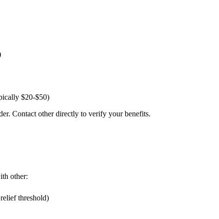
)
pically $20-$50)
er. Contact other directly to verify your benefits.
ith other:
elief threshold)