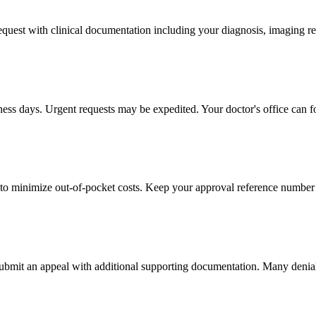
 request with clinical documentation including your diagnosis, imaging re
iness days. Urgent requests may be expedited. Your doctor's office can f
to minimize out-of-pocket costs. Keep your approval reference number 
 submit an appeal with additional supporting documentation. Many denia