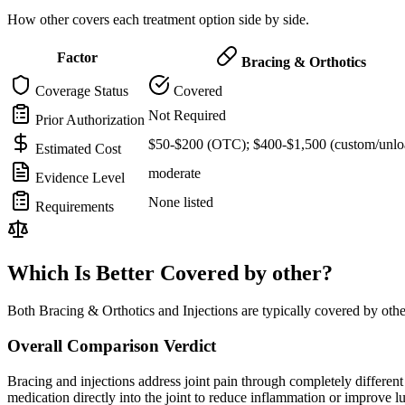
How other covers each treatment option side by side.
Factor
Bracing & Orthotics
Coverage Status
Covered
Not Required
Prior Authorization
$50-$200 (OTC); $400-$1,500 (custom/unlo
Estimated Cost
moderate
Evidence Level
None listed
Requirements
Which Is Better Covered by other?
Both Bracing & Orthotics and Injections are typically covered by oth
Overall Comparison Verdict
Bracing and injections address joint pain through completely different m
medication directly into the joint to reduce inflammation or improve 