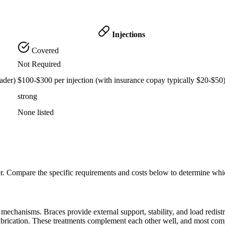
Injections
Covered
Not Required
ader)
$100-$300 per injection (with insurance copay typically $20-$50
strong
None listed
er. Compare the specific requirements and costs below to determine whi
echanisms. Braces provide external support, stability, and load redistribu
lubrication. These treatments complement each other well, and most com