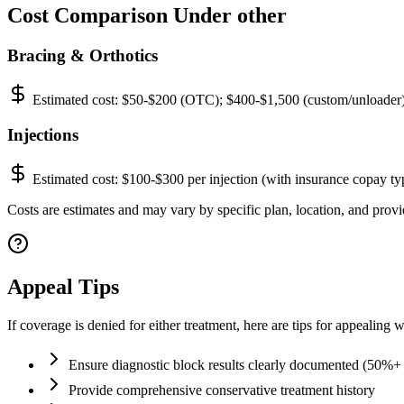
Cost Comparison Under other
Bracing & Orthotics
Estimated cost:
$50-$200 (OTC); $400-$1,500 (custom/unloader
Injections
Estimated cost:
$100-$300 per injection (with insurance copay ty
Costs are estimates and may vary by specific plan, location, and provid
Appeal Tips
If coverage is denied for either treatment, here are tips for appealing w
Ensure diagnostic block results clearly documented (50%+ r
Provide comprehensive conservative treatment history