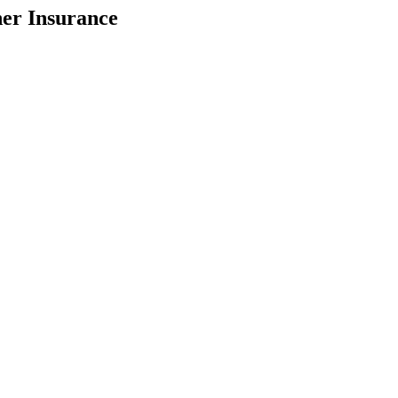
her Insurance