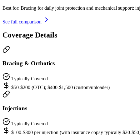
Best for:
Bracing for daily joint protection and mechanical support; in
See full comparison
Coverage Details
Bracing & Orthotics
Typically Covered
$50-$200 (OTC); $400-$1,500 (custom/unloader)
Injections
Typically Covered
$100-$300 per injection (with insurance copay typically $20-$50