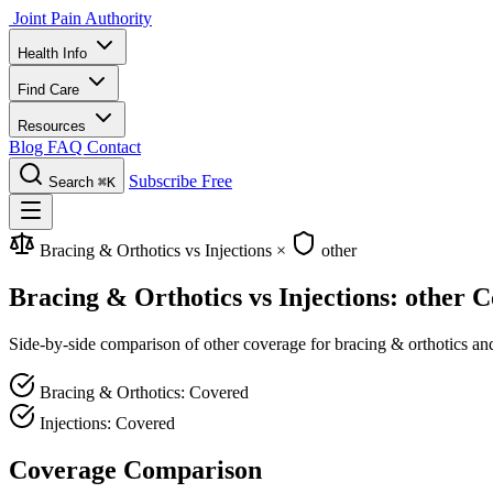
Joint Pain Authority
Health Info
Find Care
Resources
Blog
FAQ
Contact
Subscribe Free
Search
⌘K
Bracing & Orthotics vs Injections
×
other
Bracing & Orthotics vs Injections: other 
Side-by-side comparison of other coverage for bracing & orthotics and 
Bracing & Orthotics: Covered
Injections: Covered
Coverage Comparison