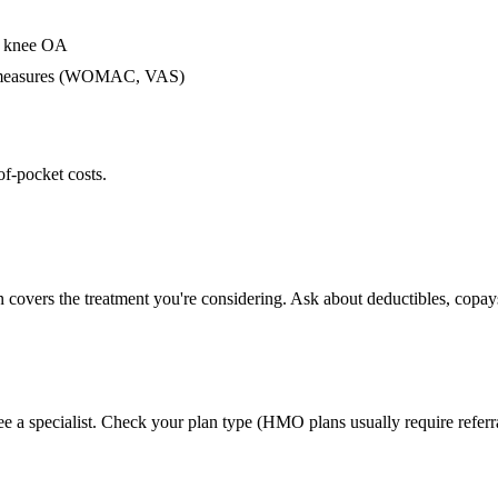
or knee OA
me measures (WOMAC, VAS)
of-pocket costs.
n covers the treatment you're considering. Ask about deductibles, copays
ee a specialist. Check your plan type (HMO plans usually require referr