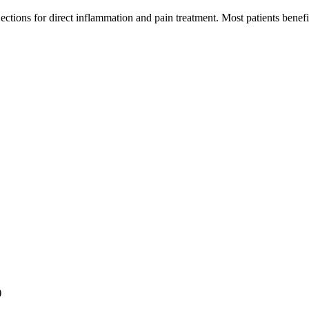
jections for direct inflammation and pain treatment. Most patients bene
)