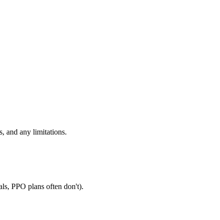
, and any limitations.
als, PPO plans often don't).