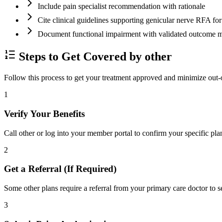
Include pain specialist recommendation with rationale
Cite clinical guidelines supporting genicular nerve RFA f
Document functional impairment with validated outco
Steps to Get Covered by other
Follow this process to get your treatment approved and minimize out-
1
Verify Your Benefits
Call other or log into your member portal to confirm your specific pla
2
Get a Referral (If Required)
Some other plans require a referral from your primary care doctor to s
3