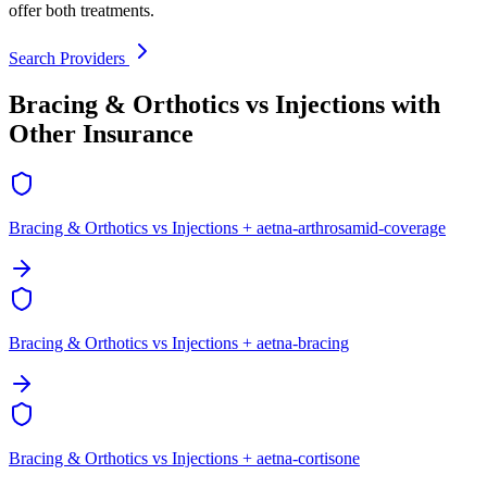
offer both treatments.
Search Providers
Bracing & Orthotics vs Injections with
Other Insurance
Bracing & Orthotics vs Injections + aetna-arthrosamid-coverage
Bracing & Orthotics vs Injections + aetna-bracing
Bracing & Orthotics vs Injections + aetna-cortisone