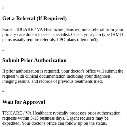
2
Get a Referral (If Required)
Some TRICARE / VA Healthcare plans require a referral from your
primary care doctor to see a specialist. Check your plan type (HMO
plans usually require referrals, PPO plans often don't).
3
Submit Prior Authorization
If prior authorization is required, your doctor's office will submit the
request with clinical documentation including your diagnosis,
imaging results, and records of previous treatments tried.
4
Wait for Approval
TRICARE / VA Healthcare typically processes prior authorization
requests within 5-15 business days. Urgent requests may be
expedited. Your doctor's office can follow up on the status.