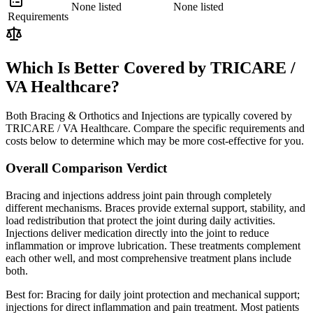
None listed
None listed
Requirements
Which Is Better Covered by TRICARE /
VA Healthcare?
Both Bracing & Orthotics and Injections are typically covered by
TRICARE / VA Healthcare. Compare the specific requirements and
costs below to determine which may be more cost-effective for you.
Overall Comparison Verdict
Bracing and injections address joint pain through completely
different mechanisms. Braces provide external support, stability, and
load redistribution that protect the joint during daily activities.
Injections deliver medication directly into the joint to reduce
inflammation or improve lubrication. These treatments complement
each other well, and most comprehensive treatment plans include
both.
Best for:
Bracing for daily joint protection and mechanical support;
injections for direct inflammation and pain treatment. Most patients