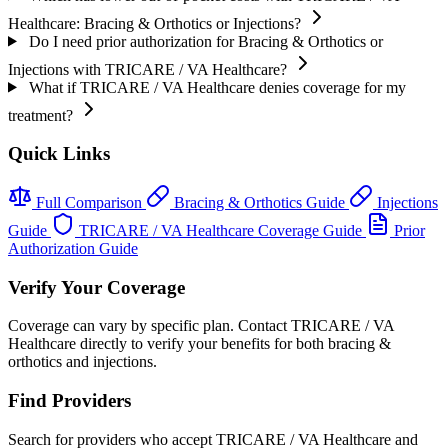
Healthcare: Bracing & Orthotics or Injections?
Do I need prior authorization for Bracing & Orthotics or
Injections with TRICARE / VA Healthcare?
What if TRICARE / VA Healthcare denies coverage for my
treatment?
Quick Links
Full Comparison
Bracing & Orthotics Guide
Injections
Guide
TRICARE / VA Healthcare Coverage Guide
Prior
Authorization Guide
Verify Your Coverage
Coverage can vary by specific plan. Contact TRICARE / VA
Healthcare directly to verify your benefits for both bracing &
orthotics and injections.
Find Providers
Search for providers who accept TRICARE / VA Healthcare and