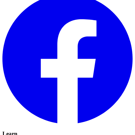
Learn