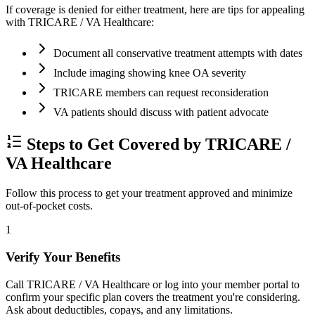
If coverage is denied for either treatment, here are tips for appealing
with TRICARE / VA Healthcare:
Document all conservative treatment attempts with dates
Include imaging showing knee OA severity
TRICARE members can request reconsideration
VA patients should discuss with patient advocate
Steps to Get Covered by TRICARE /
VA Healthcare
Follow this process to get your treatment approved and minimize
out-of-pocket costs.
1
Verify Your Benefits
Call TRICARE / VA Healthcare or log into your member portal to
confirm your specific plan covers the treatment you're considering.
Ask about deductibles, copays, and any limitations.