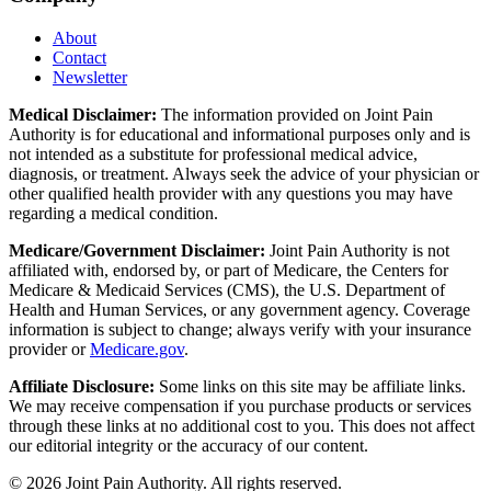
About
Contact
Newsletter
Medical Disclaimer:
The information provided on Joint Pain
Authority is for educational and informational purposes only and is
not intended as a substitute for professional medical advice,
diagnosis, or treatment. Always seek the advice of your physician or
other qualified health provider with any questions you may have
regarding a medical condition.
Medicare/Government Disclaimer:
Joint Pain Authority is not
affiliated with, endorsed by, or part of Medicare, the Centers for
Medicare & Medicaid Services (CMS), the U.S. Department of
Health and Human Services, or any government agency. Coverage
information is subject to change; always verify with your insurance
provider or
Medicare.gov
.
Affiliate Disclosure:
Some links on this site may be affiliate links.
We may receive compensation if you purchase products or services
through these links at no additional cost to you. This does not affect
our editorial integrity or the accuracy of our content.
©
2026
Joint Pain Authority. All rights reserved.