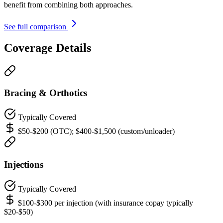
benefit from combining both approaches.
See full comparison
Coverage Details
Bracing & Orthotics
Typically Covered
$50-$200 (OTC); $400-$1,500 (custom/unloader)
Injections
Typically Covered
$100-$300 per injection (with insurance copay typically
$20-$50)