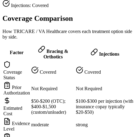
Injections: Covered
Coverage Comparison
How TRICARE / VA Healthcare covers each treatment option side
by side.
Bracing &
Factor
Injections
Orthotics
Coverage
Covered
Covered
Status
Prior
Not Required
Not Required
Authorization
$50-$200 (OTC);
$100-$300 per injection (with
$400-$1,500
insurance copay typically
Estimated
(custom/unloader)
$20-$50)
Cost
Evidence
moderate
strong
Level