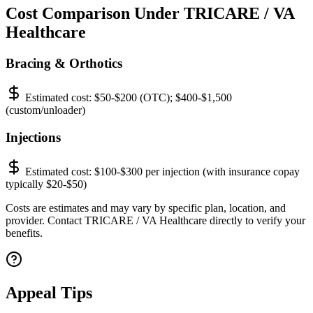
Cost Comparison Under TRICARE / VA
Healthcare
Bracing & Orthotics
Estimated cost:
$50-$200 (OTC); $400-$1,500
(custom/unloader)
Injections
Estimated cost:
$100-$300 per injection (with insurance copay
typically $20-$50)
Costs are estimates and may vary by specific plan, location, and
provider. Contact TRICARE / VA Healthcare directly to verify your
benefits.
Appeal Tips