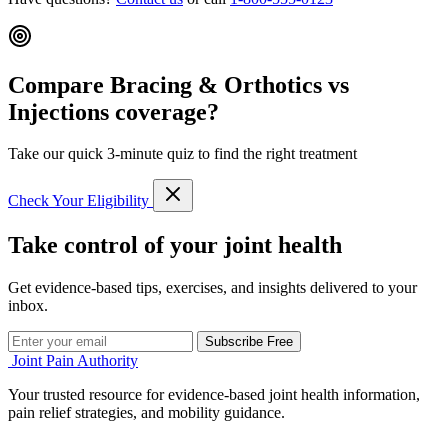
Compare Bracing & Orthotics vs
Injections coverage?
Take our quick 3-minute quiz to find the right treatment
Check Your Eligibility
Take control of your joint health
Get evidence-based tips, exercises, and insights delivered to your
inbox.
Subscribe Free
Joint Pain Authority
Your trusted resource for evidence-based joint health information,
pain relief strategies, and mobility guidance.