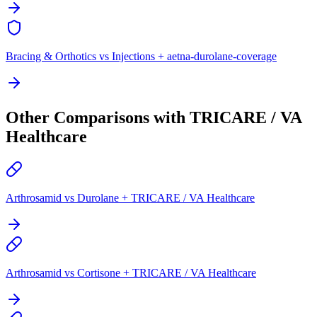
Bracing & Orthotics vs Injections + aetna-durolane-coverage
Other Comparisons with TRICARE / VA
Healthcare
Arthrosamid vs Durolane + TRICARE / VA Healthcare
Arthrosamid vs Cortisone + TRICARE / VA Healthcare