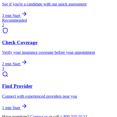
See if you're a candidate with our quick assessment
3 min
Start
Recommended
2
Check Coverage
Verify your insurance coverage before your appointment
2 min
Start
3
Find Provider
Connect with experienced providers near you
1 min
Start
Have questions?
Contact us
or call
1-800-555-0123