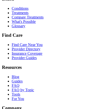
Conditions
Treatments
Compare Treatments
What's Possible
Glossary
Find Care
Find Care Near You
Provider Directory
Insurance Coverage
Provider Guides
Resources
Blog
Guides
FAQ
FAQ by Topic
Tools
For You
Company