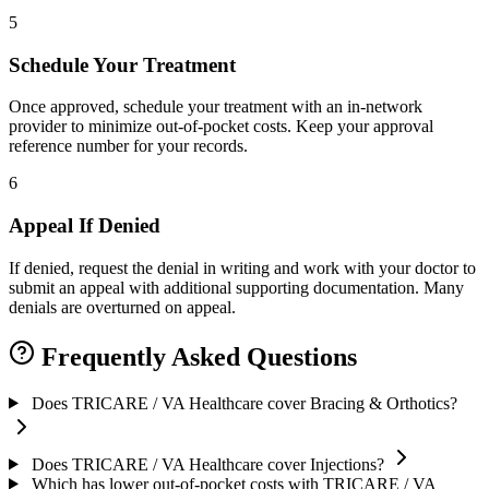
5
Schedule Your Treatment
Once approved, schedule your treatment with an in-network
provider to minimize out-of-pocket costs. Keep your approval
reference number for your records.
6
Appeal If Denied
If denied, request the denial in writing and work with your doctor to
submit an appeal with additional supporting documentation. Many
denials are overturned on appeal.
Frequently Asked Questions
Does TRICARE / VA Healthcare cover Bracing & Orthotics?
Does TRICARE / VA Healthcare cover Injections?
Which has lower out-of-pocket costs with TRICARE / VA