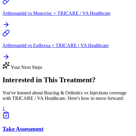
Arthrosamid vs Monovisc + TRICARE / VA Healthcare
Arthrosamid vs Euflexxa + TRICARE / VA Healthcare
Your Next Steps
Interested in This Treatment?
You've learned about Bracing & Orthotics vs Injections coverage
with TRICARE / VA Healthcare. Here's how to move forward:
1
Take Assessment