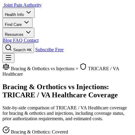
Joint Pain Authority
Health Info
Find Care
Resources
Blog
FAQ
Contact
Subscribe Free
Search
⌘K
Bracing & Orthotics vs Injections
×
TRICARE / VA
Healthcare
Bracing & Orthotics vs Injections:
TRICARE / VA Healthcare Coverage
Side-by-side comparison of TRICARE / VA Healthcare coverage
for bracing & orthotics and injections, including coverage status,
prior authorization requirements, and estimated costs.
Bracing & Orthotics: Covered