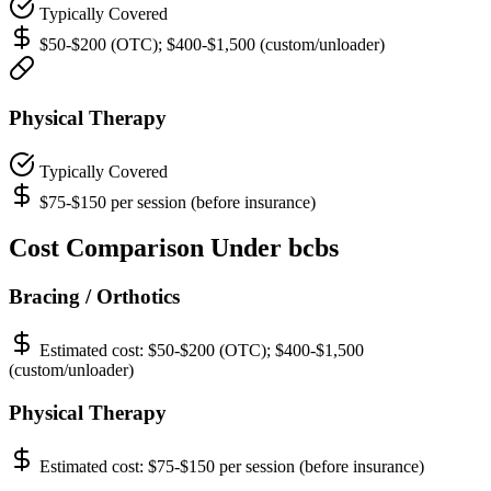
Typically Covered
$50-$200 (OTC); $400-$1,500 (custom/unloader)
Physical Therapy
Typically Covered
$75-$150 per session (before insurance)
Cost Comparison Under bcbs
Bracing / Orthotics
Estimated cost:
$50-$200 (OTC); $400-$1,500
(custom/unloader)
Physical Therapy
Estimated cost:
$75-$150 per session (before insurance)