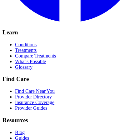
Learn
Conditions
Treatments
Compare Treatments
What's Possible
Glossary
Find Care
Find Care Near You
Provider Directory
Insurance Coverage
Provider Guides
Resources
Blog
Guides