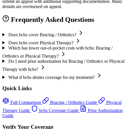
submit an appeal with additional supporting documentation. Many
denials are overturned on appeal.
Frequently Asked Questions
Does bcbs cover Bracing / Orthotics?
Does bcbs cover Physical Therapy?
Which has lower out-of-pocket costs with bcbs: Bracing /
Orthotics or Physical Therapy?
Do I need prior authorization for Bracing / Orthotics or Physical
Therapy with bcbs?
What if bcbs denies coverage for my treatment?
Quick Links
Full Comparison
Bracing / Orthotics Guide
Physical
Therapy Guide
bcbs Coverage Guide
Prior Authorization
Guide
Verify Your Coverage