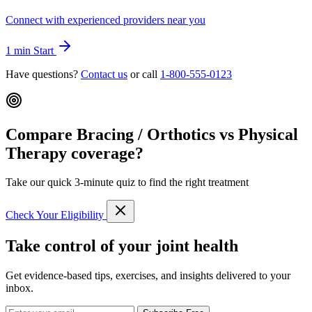
Connect with experienced providers near you
1 min
Start
Have questions?
Contact us
or call
1-800-555-0123
Compare Bracing / Orthotics vs Physical
Therapy coverage?
Take our quick 3-minute quiz to find the right treatment
Check Your Eligibility
Take control of your joint health
Get evidence-based tips, exercises, and insights delivered to your
inbox.