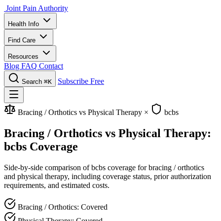
Joint Pain Authority
Health Info
Find Care
Resources
Blog
FAQ
Contact
Subscribe Free
Search
⌘K
Bracing / Orthotics vs Physical Therapy
×
bcbs
Bracing / Orthotics vs Physical Therapy:
bcbs Coverage
Side-by-side comparison of bcbs coverage for bracing / orthotics
and physical therapy, including coverage status, prior authorization
requirements, and estimated costs.
Bracing / Orthotics: Covered
Physical Therapy: Covered