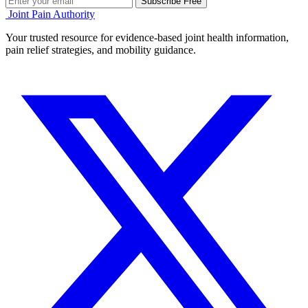
Subscribe Free
Joint Pain Authority
Your trusted resource for evidence-based joint health information,
pain relief strategies, and mobility guidance.