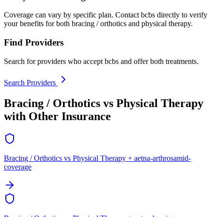
Coverage can vary by specific plan. Contact bcbs directly to verify
your benefits for both bracing / orthotics and physical therapy.
Find Providers
Search for providers who accept bcbs and offer both treatments.
Search Providers
Bracing / Orthotics vs Physical Therapy
with Other Insurance
Bracing / Orthotics vs Physical Therapy + aetna-arthrosamid-
coverage