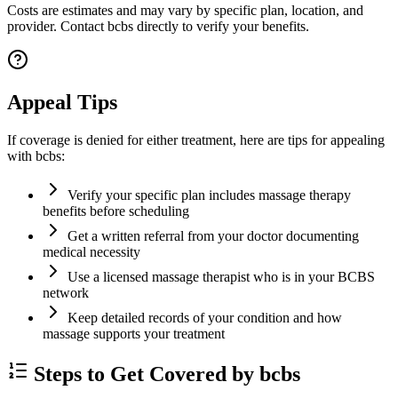
Costs are estimates and may vary by specific plan, location, and
provider. Contact bcbs directly to verify your benefits.
Appeal Tips
If coverage is denied for either treatment, here are tips for appealing
with bcbs:
Verify your specific plan includes massage therapy
benefits before scheduling
Get a written referral from your doctor documenting
medical necessity
Use a licensed massage therapist who is in your BCBS
network
Keep detailed records of your condition and how
massage supports your treatment
Steps to Get Covered by bcbs