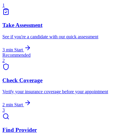
1
Take Assessment
See if you're a candidate with our quick assessment
3 min
Start
Recommended
2
Check Coverage
Verify your insurance coverage before your appointment
2 min
Start
3
Find Provider