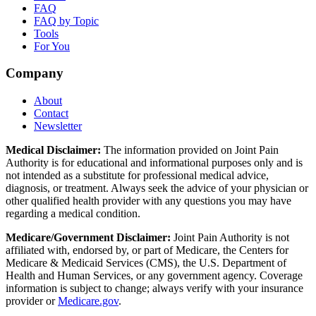
FAQ
FAQ by Topic
Tools
For You
Company
About
Contact
Newsletter
Medical Disclaimer:
The information provided on Joint Pain
Authority is for educational and informational purposes only and is
not intended as a substitute for professional medical advice,
diagnosis, or treatment. Always seek the advice of your physician or
other qualified health provider with any questions you may have
regarding a medical condition.
Medicare/Government Disclaimer:
Joint Pain Authority is not
affiliated with, endorsed by, or part of Medicare, the Centers for
Medicare & Medicaid Services (CMS), the U.S. Department of
Health and Human Services, or any government agency. Coverage
information is subject to change; always verify with your insurance
provider or
Medicare.gov
.