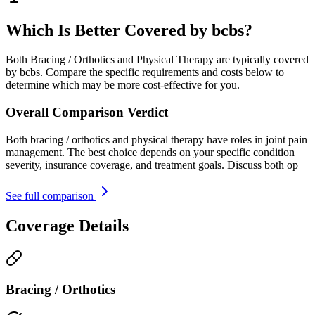
Which Is Better Covered by bcbs?
Both Bracing / Orthotics and Physical Therapy are typically covered
by bcbs. Compare the specific requirements and costs below to
determine which may be more cost-effective for you.
Overall Comparison Verdict
Both bracing / orthotics and physical therapy have roles in joint pain
management. The best choice depends on your specific condition
severity, insurance coverage, and treatment goals. Discuss both op
See full comparison
Coverage Details
Bracing / Orthotics