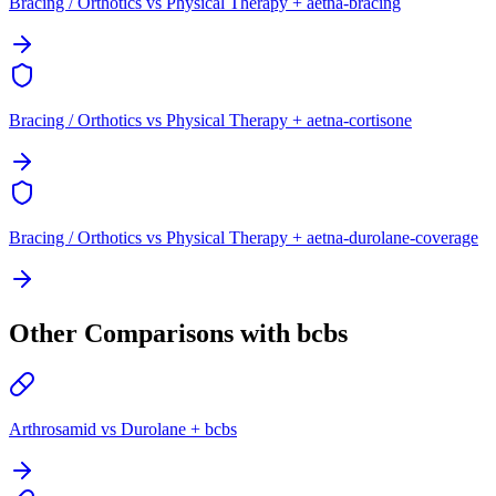
Bracing / Orthotics vs Physical Therapy + aetna-bracing
Bracing / Orthotics vs Physical Therapy + aetna-cortisone
Bracing / Orthotics vs Physical Therapy + aetna-durolane-coverage
Other Comparisons with bcbs
Arthrosamid vs Durolane + bcbs