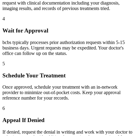
request with clinical documentation including your diagnosis,
imaging results, and records of previous treatments tried.
4
Wait for Approval
bcbs typically processes prior authorization requests within 5-15
business days. Urgent requests may be expedited. Your doctor's
office can follow up on the status.
5
Schedule Your Treatment
Once approved, schedule your treatment with an in-network
provider to minimize out-of-pocket costs. Keep your approval
reference number for your records.
6
Appeal If Denied
If denied, request the denial in writing and work with your doctor to