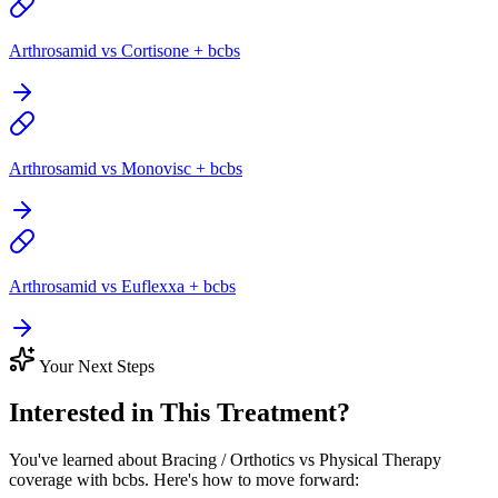
Arthrosamid vs Cortisone + bcbs
Arthrosamid vs Monovisc + bcbs
Arthrosamid vs Euflexxa + bcbs
Your Next Steps
Interested in This Treatment?
You've learned about Bracing / Orthotics vs Physical Therapy
coverage with bcbs. Here's how to move forward: