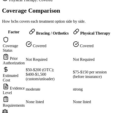
Coverage Comparison
How bcbs covers each treatment option side by side.
Factor
Bracing / Orthotics
Physical Therapy
Coverage
Covered
Covered
Status
Prior
Not Required
Not Required
Authorization
$50-$200 (OTC);
$75-$150 per session
$400-$1,500
Estimated
(before insurance)
(custom/unloader)
Cost
Evidence
moderate
strong
Level
None listed
None listed
Requirements