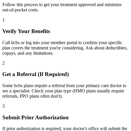
Follow this process to get your treatment approved and minimize
out-of-pocket costs.
1
Verify Your Benefits
Call bcbs or log into your member portal to confirm your specific
plan covers the treatment you're considering. Ask about deductibles,
copays, and any limitations.
2
Get a Referral (If Required)
Some bcbs plans require a referral from your primary care doctor to
see a specialist. Check your plan type (HMO plans usually require
referrals, PPO plans often don't).
3
Submit Prior Authorization
If prior authorization is required, your doctor's office will submit the