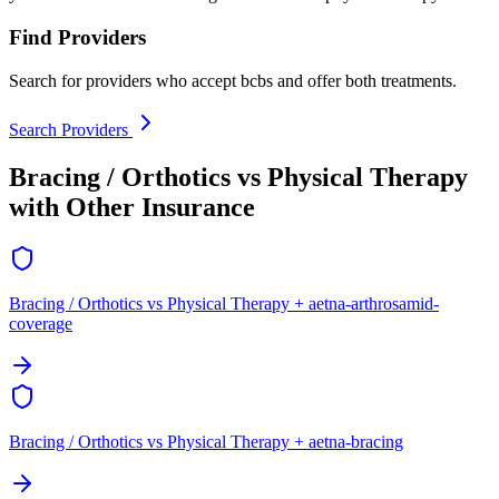
Find Providers
Search for providers who accept bcbs and offer both treatments.
Search Providers
Bracing / Orthotics vs Physical Therapy
with Other Insurance
Bracing / Orthotics vs Physical Therapy + aetna-arthrosamid-
coverage
Bracing / Orthotics vs Physical Therapy + aetna-bracing