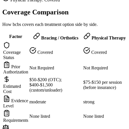
Coverage Comparison
How bcbs covers each treatment option side by side.
Factor
Bracing / Orthotics
Physical Therapy
Coverage
Covered
Covered
Status
Prior
Not Required
Not Required
Authorization
$50-$200 (OTC);
$75-$150 per session
$400-$1,500
Estimated
(before insurance)
(custom/unloader)
Cost
Evidence
moderate
strong
Level
None listed
None listed
Requirements