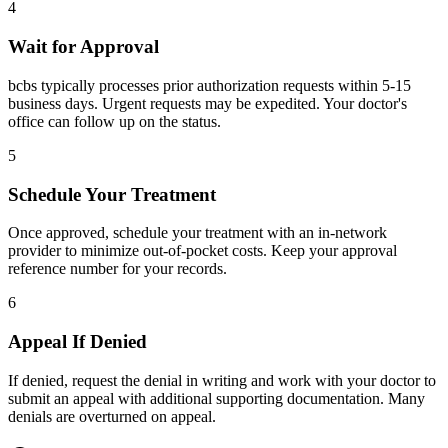
4
Wait for Approval
bcbs typically processes prior authorization requests within 5-15
business days. Urgent requests may be expedited. Your doctor's
office can follow up on the status.
5
Schedule Your Treatment
Once approved, schedule your treatment with an in-network
provider to minimize out-of-pocket costs. Keep your approval
reference number for your records.
6
Appeal If Denied
If denied, request the denial in writing and work with your doctor to
submit an appeal with additional supporting documentation. Many
denials are overturned on appeal.