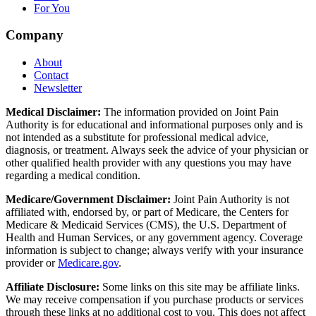
For You
Company
About
Contact
Newsletter
Medical Disclaimer:
The information provided on Joint Pain
Authority is for educational and informational purposes only and is
not intended as a substitute for professional medical advice,
diagnosis, or treatment. Always seek the advice of your physician or
other qualified health provider with any questions you may have
regarding a medical condition.
Medicare/Government Disclaimer:
Joint Pain Authority is not
affiliated with, endorsed by, or part of Medicare, the Centers for
Medicare & Medicaid Services (CMS), the U.S. Department of
Health and Human Services, or any government agency. Coverage
information is subject to change; always verify with your insurance
provider or
Medicare.gov
.
Affiliate Disclosure:
Some links on this site may be affiliate links.
We may receive compensation if you purchase products or services
through these links at no additional cost to you. This does not affect