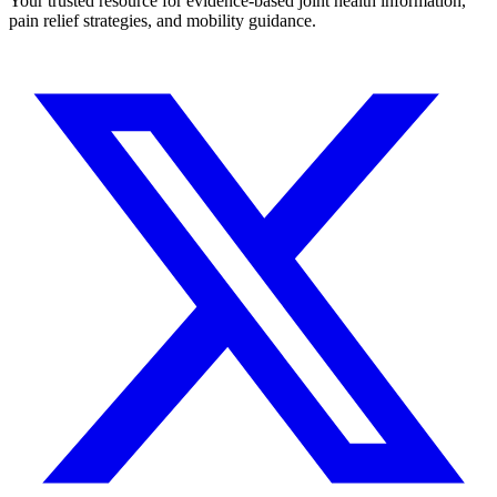
Your trusted resource for evidence-based joint health information,
pain relief strategies, and mobility guidance.