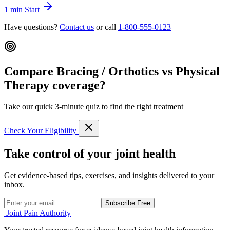
1 min
Start
Have questions?
Contact us
or call
1-800-555-0123
Compare Bracing / Orthotics vs Physical
Therapy coverage?
Take our quick 3-minute quiz to find the right treatment
Check Your Eligibility
Take control of your joint health
Get evidence-based tips, exercises, and insights delivered to your
inbox.
Subscribe Free
Joint Pain Authority