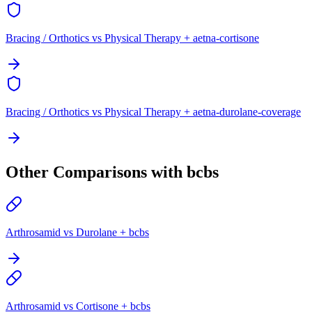
Bracing / Orthotics vs Physical Therapy + aetna-cortisone
Bracing / Orthotics vs Physical Therapy + aetna-durolane-coverage
Other Comparisons with bcbs
Arthrosamid vs Durolane + bcbs
Arthrosamid vs Cortisone + bcbs