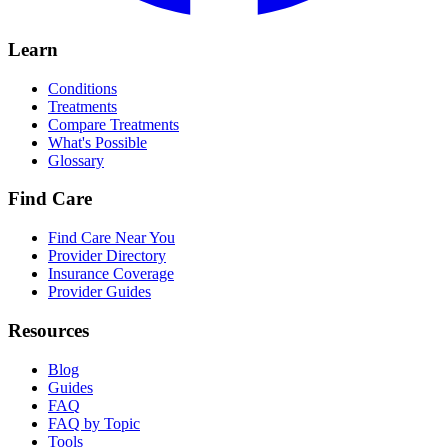
Learn
Conditions
Treatments
Compare Treatments
What's Possible
Glossary
Find Care
Find Care Near You
Provider Directory
Insurance Coverage
Provider Guides
Resources
Blog
Guides
FAQ
FAQ by Topic
Tools