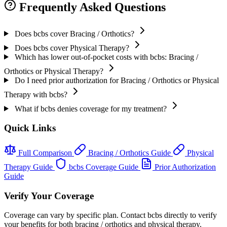
Frequently Asked Questions
Does bcbs cover Bracing / Orthotics?
Does bcbs cover Physical Therapy?
Which has lower out-of-pocket costs with bcbs: Bracing /
Orthotics or Physical Therapy?
Do I need prior authorization for Bracing / Orthotics or Physical
Therapy with bcbs?
What if bcbs denies coverage for my treatment?
Quick Links
Full Comparison
Bracing / Orthotics Guide
Physical
Therapy Guide
bcbs Coverage Guide
Prior Authorization
Guide
Verify Your Coverage
Coverage can vary by specific plan. Contact bcbs directly to verify
your benefits for both bracing / orthotics and physical therapy.