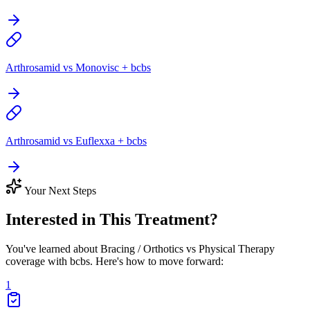
Arthrosamid vs Monovisc + bcbs
Arthrosamid vs Euflexxa + bcbs
Your Next Steps
Interested in This Treatment?
You've learned about Bracing / Orthotics vs Physical Therapy
coverage with bcbs. Here's how to move forward:
1