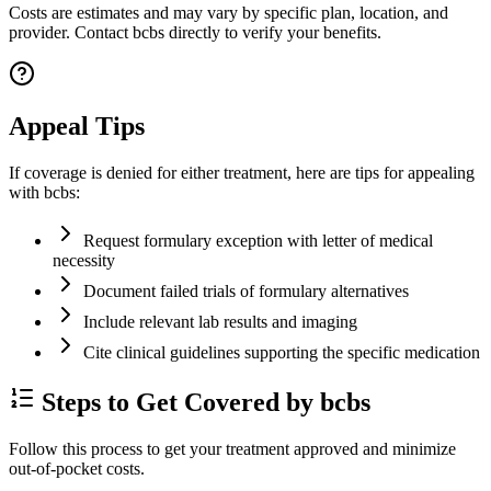
Costs are estimates and may vary by specific plan, location, and
provider. Contact bcbs directly to verify your benefits.
Appeal Tips
If coverage is denied for either treatment, here are tips for appealing
with bcbs:
Request formulary exception with letter of medical
necessity
Document failed trials of formulary alternatives
Include relevant lab results and imaging
Cite clinical guidelines supporting the specific medication
Steps to Get Covered by bcbs
Follow this process to get your treatment approved and minimize
out-of-pocket costs.