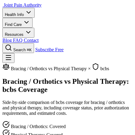
Joint Pain Authority
Health Info
Find Care
Resources
Blog
FAQ
Contact
Subscribe Free
Search
⌘K
Bracing / Orthotics vs Physical Therapy
×
bcbs
Bracing / Orthotics vs Physical Therapy:
bcbs Coverage
Side-by-side comparison of bcbs coverage for bracing / orthotics
and physical therapy, including coverage status, prior authorization
requirements, and estimated costs.
Bracing / Orthotics: Covered
Physical Therapy: Covered