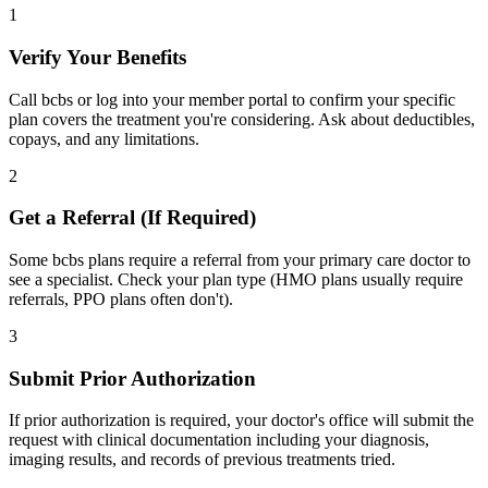
1
Verify Your Benefits
Call bcbs or log into your member portal to confirm your specific
plan covers the treatment you're considering. Ask about deductibles,
copays, and any limitations.
2
Get a Referral (If Required)
Some bcbs plans require a referral from your primary care doctor to
see a specialist. Check your plan type (HMO plans usually require
referrals, PPO plans often don't).
3
Submit Prior Authorization
If prior authorization is required, your doctor's office will submit the
request with clinical documentation including your diagnosis,
imaging results, and records of previous treatments tried.