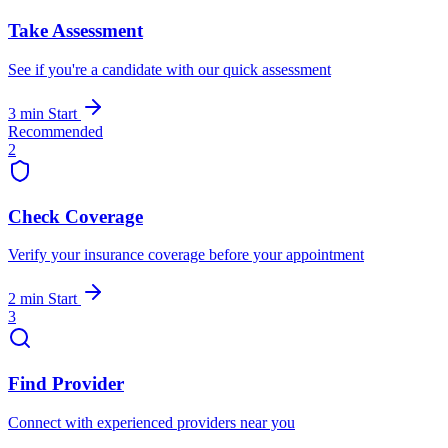
Take Assessment
See if you're a candidate with our quick assessment
3 min
Start
Recommended
2
Check Coverage
Verify your insurance coverage before your appointment
2 min
Start
3
Find Provider
Connect with experienced providers near you