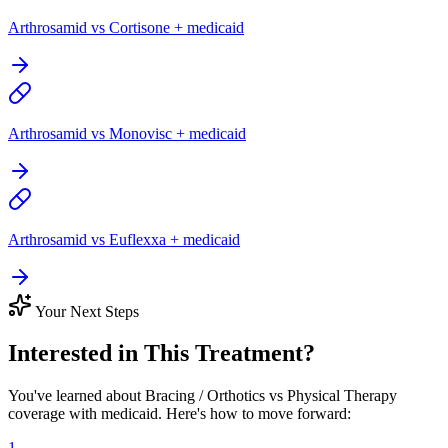
Arthrosamid vs Cortisone + medicaid
Arthrosamid vs Monovisc + medicaid
Arthrosamid vs Euflexxa + medicaid
Your Next Steps
Interested in This Treatment?
You've learned about Bracing / Orthotics vs Physical Therapy
coverage with medicaid. Here's how to move forward:
1