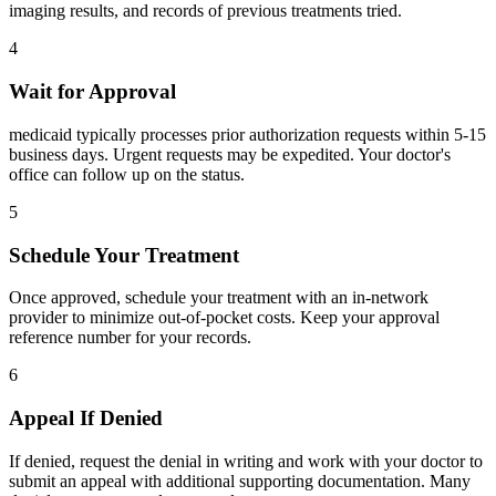
imaging results, and records of previous treatments tried.
4
Wait for Approval
medicaid typically processes prior authorization requests within 5-15
business days. Urgent requests may be expedited. Your doctor's
office can follow up on the status.
5
Schedule Your Treatment
Once approved, schedule your treatment with an in-network
provider to minimize out-of-pocket costs. Keep your approval
reference number for your records.
6
Appeal If Denied
If denied, request the denial in writing and work with your doctor to
submit an appeal with additional supporting documentation. Many