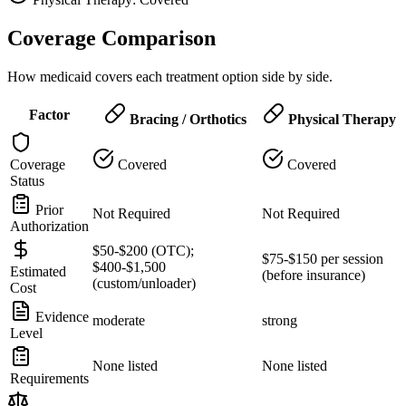
Coverage Comparison
How medicaid covers each treatment option side by side.
Factor
Bracing / Orthotics
Physical Therapy
Coverage
Covered
Covered
Status
Prior
Not Required
Not Required
Authorization
$50-$200 (OTC);
$75-$150 per session
$400-$1,500
Estimated
(before insurance)
(custom/unloader)
Cost
Evidence
moderate
strong
Level
None listed
None listed
Requirements