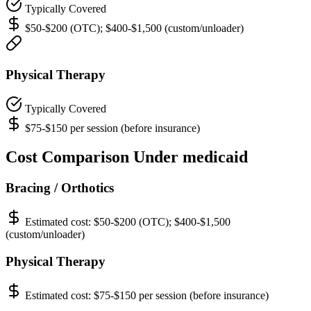
Typically Covered
$50-$200 (OTC); $400-$1,500 (custom/unloader)
Physical Therapy
Typically Covered
$75-$150 per session (before insurance)
Cost Comparison Under medicaid
Bracing / Orthotics
Estimated cost:
$50-$200 (OTC); $400-$1,500
(custom/unloader)
Physical Therapy
Estimated cost:
$75-$150 per session (before insurance)