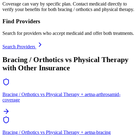
Coverage can vary by specific plan. Contact medicaid directly to
verify your benefits for both bracing / orthotics and physical therapy.
Find Providers
Search for providers who accept medicaid and offer both treatments.
Search Providers
Bracing / Orthotics vs Physical Therapy
with Other Insurance
Bracing / Orthotics vs Physical Therapy + aetna-arthrosamid-
coverage
Bracing / Orthotics vs Physical Therapy + aetna-bracing