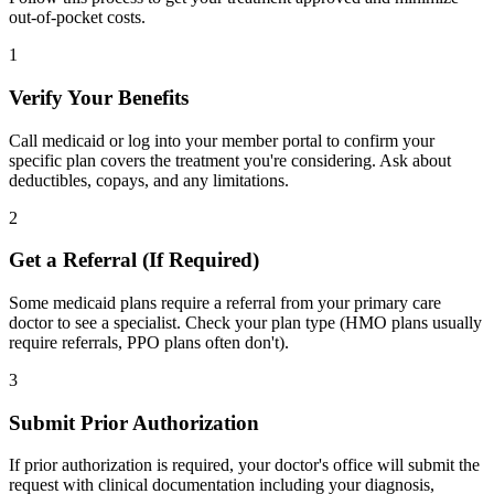
out-of-pocket costs.
1
Verify Your Benefits
Call medicaid or log into your member portal to confirm your
specific plan covers the treatment you're considering. Ask about
deductibles, copays, and any limitations.
2
Get a Referral (If Required)
Some medicaid plans require a referral from your primary care
doctor to see a specialist. Check your plan type (HMO plans usually
require referrals, PPO plans often don't).
3
Submit Prior Authorization
If prior authorization is required, your doctor's office will submit the
request with clinical documentation including your diagnosis,