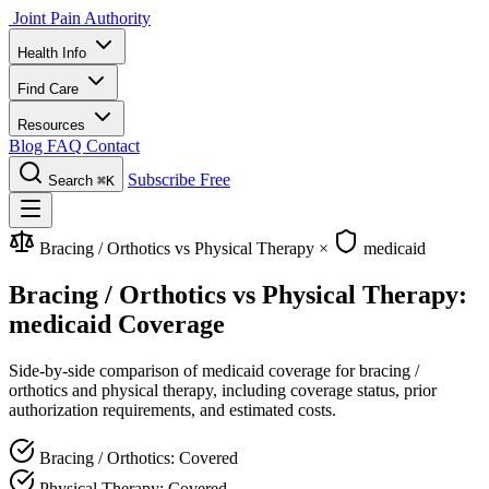
Joint Pain Authority
Health Info
Find Care
Resources
Blog
FAQ
Contact
Subscribe Free
Search
⌘K
Bracing / Orthotics vs Physical Therapy
×
medicaid
Bracing / Orthotics vs Physical Therapy:
medicaid Coverage
Side-by-side comparison of medicaid coverage for bracing /
orthotics and physical therapy, including coverage status, prior
authorization requirements, and estimated costs.
Bracing / Orthotics: Covered
Physical Therapy: Covered