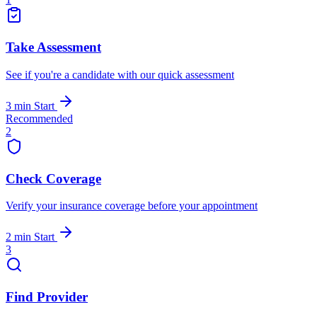
Take Assessment
See if you're a candidate with our quick assessment
3 min
Start
Recommended
2
Check Coverage
Verify your insurance coverage before your appointment
2 min
Start
3
Find Provider