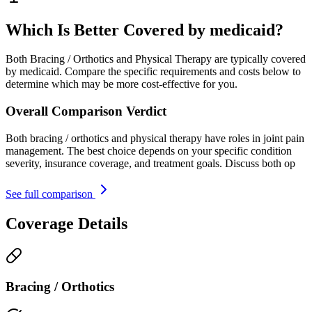
Which Is Better Covered by medicaid?
Both Bracing / Orthotics and Physical Therapy are typically covered
by medicaid. Compare the specific requirements and costs below to
determine which may be more cost-effective for you.
Overall Comparison Verdict
Both bracing / orthotics and physical therapy have roles in joint pain
management. The best choice depends on your specific condition
severity, insurance coverage, and treatment goals. Discuss both op
See full comparison
Coverage Details
Bracing / Orthotics