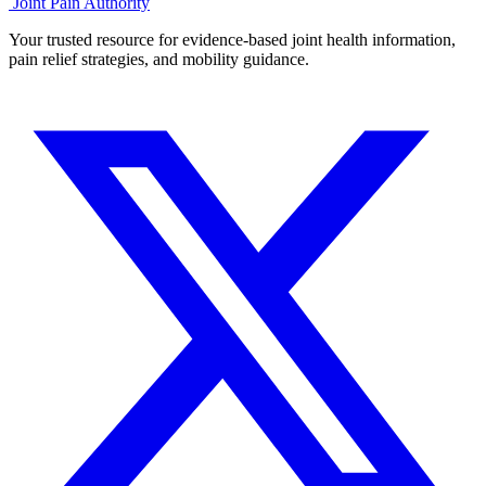
Joint Pain Authority
Your trusted resource for evidence-based joint health information,
pain relief strategies, and mobility guidance.