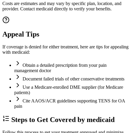
Costs are estimates and may vary by specific plan, location, and
provider. Contact medicaid directly to verify your benefits.
Appeal Tips
If coverage is denied for either treatment, here are tips for appealing
with medicaid:
Obtain a detailed prescription from your pain
management doctor
Document failed trials of other conservative treatments
Use a Medicare-enrolled DME supplier (for Medicare
patients)
Cite AAOS/ACR guidelines supporting TENS for OA
pain
Steps to Get Covered by medicaid
Follow this process to get your treatment approved and minimize