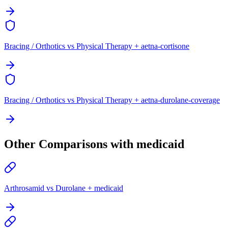
Bracing / Orthotics vs Physical Therapy + aetna-cortisone
Bracing / Orthotics vs Physical Therapy + aetna-durolane-coverage
Other Comparisons with medicaid
Arthrosamid vs Durolane + medicaid