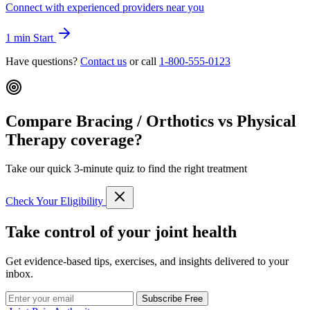
Connect with experienced providers near you
1 min
Start
Have questions?
Contact us
or call
1-800-555-0123
Compare Bracing / Orthotics vs Physical
Therapy coverage?
Take our quick 3-minute quiz to find the right treatment
Check Your Eligibility
Take control of your joint health
Get evidence-based tips, exercises, and insights delivered to your
inbox.
Subscribe Free