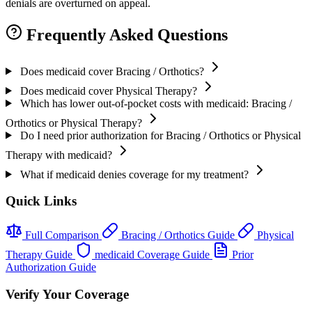
denials are overturned on appeal.
Frequently Asked Questions
Does medicaid cover Bracing / Orthotics?
Does medicaid cover Physical Therapy?
Which has lower out-of-pocket costs with medicaid: Bracing /
Orthotics or Physical Therapy?
Do I need prior authorization for Bracing / Orthotics or Physical
Therapy with medicaid?
What if medicaid denies coverage for my treatment?
Quick Links
Full Comparison
Bracing / Orthotics Guide
Physical
Therapy Guide
medicaid Coverage Guide
Prior
Authorization Guide
Verify Your Coverage