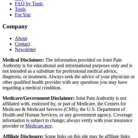
FAQ by Topic
Tools
For You
Company
About
Contact
Newsletter
Medical Disclaimer:
The information provided on Joint Pain
Authority is for educational and informational purposes only and is
not intended as a substitute for professional medical advice,
diagnosis, or treatment. Always seek the advice of your physician or
other qualified health provider with any questions you may have
regarding a medical condition.
Medicare/Government Disclaimer:
Joint Pain Authority is not
affiliated with, endorsed by, or part of Medicare, the Centers for
Medicare & Medicaid Services (CMS), the U.S. Department of
Health and Human Services, or any government agency. Coverage
information is subject to change; always verify with your insurance
provider or
Medicare.gov
.
Affiliate Disclosure:
Some links on this site may be affiliate links.