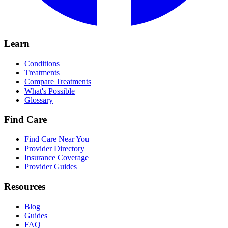
Learn
Conditions
Treatments
Compare Treatments
What's Possible
Glossary
Find Care
Find Care Near You
Provider Directory
Insurance Coverage
Provider Guides
Resources
Blog
Guides
FAQ