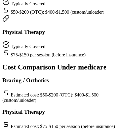
Typically Covered
$50-$200 (OTC); $400-$1,500 (custom/unloader)
Physical Therapy
Typically Covered
$75-$150 per session (before insurance)
Cost Comparison Under medicare
Bracing / Orthotics
Estimated cost:
$50-$200 (OTC); $400-$1,500
(custom/unloader)
Physical Therapy
Estimated cost:
$75-$150 per session (before insurance)