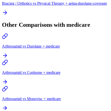
Bracing / Orthotics vs Physical Therapy + aetna-durolane-coverage
Other Comparisons with medicare
Arthrosamid vs Durolane + medicare
Arthrosamid vs Cortisone + medicare
Arthrosamid vs Monovisc + medicare