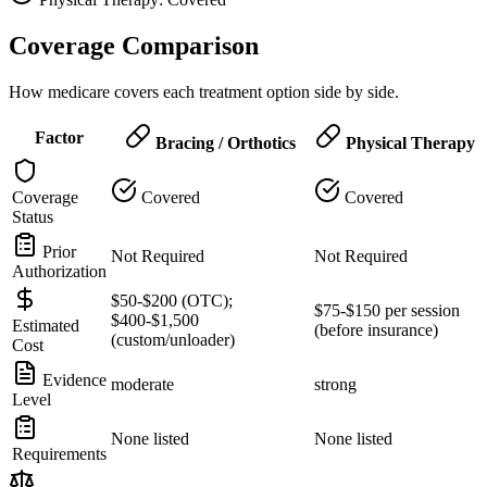
Coverage Comparison
How medicare covers each treatment option side by side.
Factor
Bracing / Orthotics
Physical Therapy
Coverage
Covered
Covered
Status
Prior
Not Required
Not Required
Authorization
$50-$200 (OTC);
$75-$150 per session
$400-$1,500
Estimated
(before insurance)
(custom/unloader)
Cost
Evidence
moderate
strong
Level
None listed
None listed
Requirements