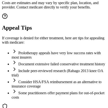
Costs are estimates and may vary by specific plan, location, and
provider. Contact medicare directly to verify your benefits.
Appeal Tips
If coverage is denied for either treatment, here are tips for appealing
with medicare:
Prolotherapy appeals have very low success rates with
most insurers
Document extensive failed conservative treatment history
Include peer-reviewed research (Rabago 2013 knee OA
trial)
Consider HSA/FSA reimbursement as an alternative to
insurance coverage
Some practitioners offer payment plans for out-of-pocket
costs