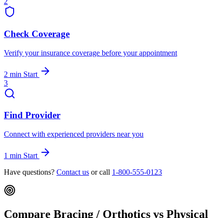
2
Check Coverage
Verify your insurance coverage before your appointment
2 min
Start
3
Find Provider
Connect with experienced providers near you
1 min
Start
Have questions?
Contact us
or call
1-800-555-0123
Compare Bracing / Orthotics vs Physical