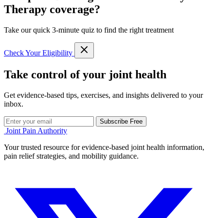
Therapy coverage?
Take our quick 3-minute quiz to find the right treatment
Check Your Eligibility
Take control of your joint health
Get evidence-based tips, exercises, and insights delivered to your
inbox.
Subscribe Free
Joint Pain Authority
Your trusted resource for evidence-based joint health information,
pain relief strategies, and mobility guidance.