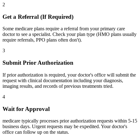
2
Get a Referral (If Required)
Some medicare plans require a referral from your primary care
doctor to see a specialist. Check your plan type (HMO plans usually
require referrals, PPO plans often don't).
3
Submit Prior Authorization
If prior authorization is required, your doctor's office will submit the
request with clinical documentation including your diagnosis,
imaging results, and records of previous treatments tried.
4
Wait for Approval
medicare typically processes prior authorization requests within 5-15
business days. Urgent requests may be expedited. Your doctor's
office can follow up on the status.