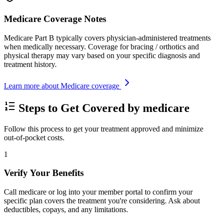
Medicare Coverage Notes
Medicare Part B typically covers physician-administered treatments
when medically necessary. Coverage for bracing / orthotics and
physical therapy may vary based on your specific diagnosis and
treatment history.
Learn more about Medicare coverage
Steps to Get Covered by medicare
Follow this process to get your treatment approved and minimize
out-of-pocket costs.
1
Verify Your Benefits
Call medicare or log into your member portal to confirm your
specific plan covers the treatment you're considering. Ask about
deductibles, copays, and any limitations.