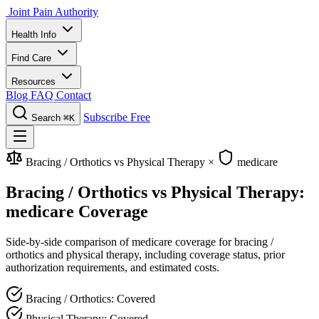
Joint Pain Authority
Health Info
Find Care
Resources
Blog
FAQ
Contact
Subscribe Free
Search
⌘K
Bracing / Orthotics vs Physical Therapy
×
medicare
Bracing / Orthotics vs Physical Therapy:
medicare Coverage
Side-by-side comparison of medicare coverage for bracing /
orthotics and physical therapy, including coverage status, prior
authorization requirements, and estimated costs.
Bracing / Orthotics: Covered
Physical Therapy: Covered