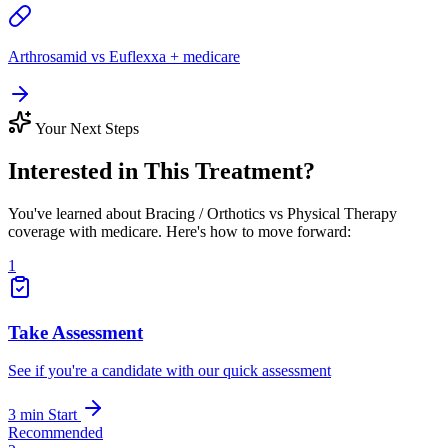
Arthrosamid vs Euflexxa + medicare
Your Next Steps
Interested in This Treatment?
You've learned about Bracing / Orthotics vs Physical Therapy
coverage with medicare. Here's how to move forward:
1
Take Assessment
See if you're a candidate with our quick assessment
3 min
Start
Recommended