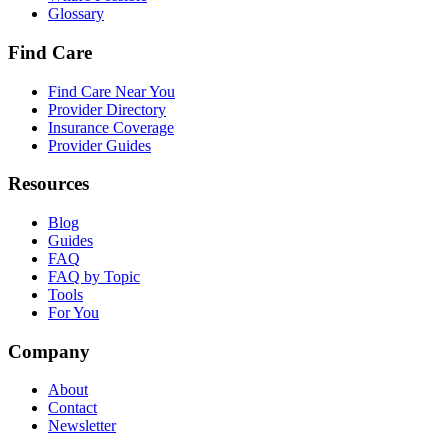
Glossary
Find Care
Find Care Near You
Provider Directory
Insurance Coverage
Provider Guides
Resources
Blog
Guides
FAQ
FAQ by Topic
Tools
For You
Company
About
Contact
Newsletter