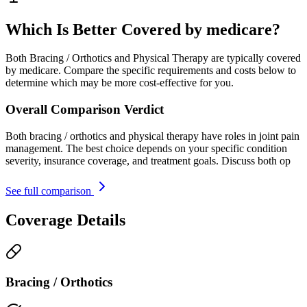
Which Is Better Covered by medicare?
Both Bracing / Orthotics and Physical Therapy are typically covered
by medicare. Compare the specific requirements and costs below to
determine which may be more cost-effective for you.
Overall Comparison Verdict
Both bracing / orthotics and physical therapy have roles in joint pain
management. The best choice depends on your specific condition
severity, insurance coverage, and treatment goals. Discuss both op
See full comparison
Coverage Details
Bracing / Orthotics