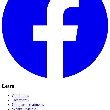
Learn
Conditions
Treatments
Compare Treatments
What's Possible