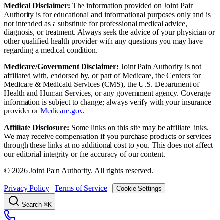
Medical Disclaimer:
The information provided on Joint Pain
Authority is for educational and informational purposes only and is
not intended as a substitute for professional medical advice,
diagnosis, or treatment. Always seek the advice of your physician or
other qualified health provider with any questions you may have
regarding a medical condition.
Medicare/Government Disclaimer:
Joint Pain Authority is not
affiliated with, endorsed by, or part of Medicare, the Centers for
Medicare & Medicaid Services (CMS), the U.S. Department of
Health and Human Services, or any government agency. Coverage
information is subject to change; always verify with your insurance
provider or
Medicare.gov
.
Affiliate Disclosure:
Some links on this site may be affiliate links.
We may receive compensation if you purchase products or services
through these links at no additional cost to you. This does not affect
our editorial integrity or the accuracy of our content.
©
2026
Joint Pain Authority. All rights reserved.
Privacy Policy
|
Terms of Service
|
Cookie Settings
Search
⌘K