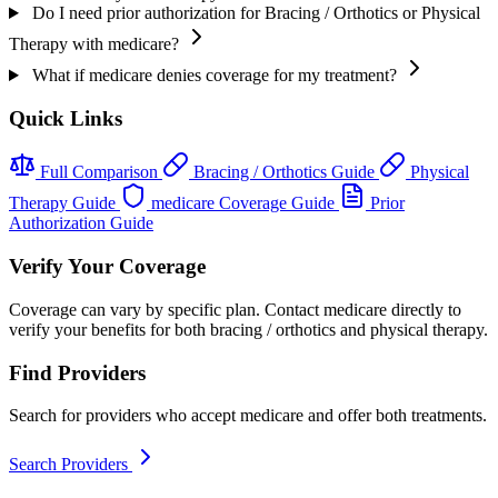
Do I need prior authorization for Bracing / Orthotics or Physical
Therapy with medicare?
What if medicare denies coverage for my treatment?
Quick Links
Full Comparison
Bracing / Orthotics Guide
Physical
Therapy Guide
medicare Coverage Guide
Prior
Authorization Guide
Verify Your Coverage
Coverage can vary by specific plan. Contact medicare directly to
verify your benefits for both bracing / orthotics and physical therapy.
Find Providers
Search for providers who accept medicare and offer both treatments.
Search Providers