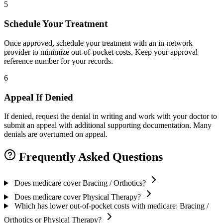
5
Schedule Your Treatment
Once approved, schedule your treatment with an in-network
provider to minimize out-of-pocket costs. Keep your approval
reference number for your records.
6
Appeal If Denied
If denied, request the denial in writing and work with your doctor to
submit an appeal with additional supporting documentation. Many
denials are overturned on appeal.
Frequently Asked Questions
Does medicare cover Bracing / Orthotics?
Does medicare cover Physical Therapy?
Which has lower out-of-pocket costs with medicare: Bracing /
Orthotics or Physical Therapy?