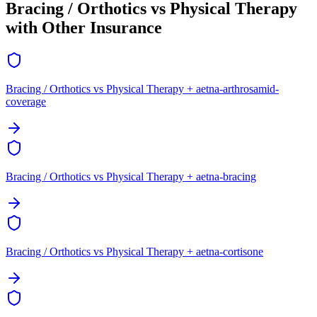
Bracing / Orthotics vs Physical Therapy
with Other Insurance
Bracing / Orthotics vs Physical Therapy + aetna-arthrosamid-
coverage
Bracing / Orthotics vs Physical Therapy + aetna-bracing
Bracing / Orthotics vs Physical Therapy + aetna-cortisone