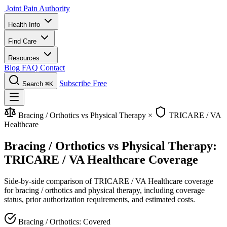
Joint Pain Authority
Health Info
Find Care
Resources
Blog
FAQ
Contact
Subscribe Free
Search
⌘K
Bracing / Orthotics vs Physical Therapy
×
TRICARE / VA
Healthcare
Bracing / Orthotics vs Physical Therapy:
TRICARE / VA Healthcare Coverage
Side-by-side comparison of TRICARE / VA Healthcare coverage
for bracing / orthotics and physical therapy, including coverage
status, prior authorization requirements, and estimated costs.
Bracing / Orthotics: Covered