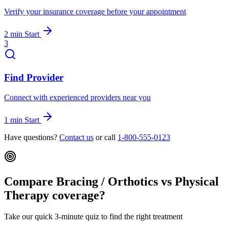
Verify your insurance coverage before your appointment
2 min
Start
3
Find Provider
Connect with experienced providers near you
1 min
Start
Have questions?
Contact us
or call
1-800-555-0123
Compare Bracing / Orthotics vs Physical
Therapy coverage?
Take our quick 3-minute quiz to find the right treatment