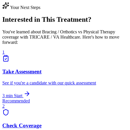
Your Next Steps
Interested in This Treatment?
You've learned about Bracing / Orthotics vs Physical Therapy
coverage with TRICARE / VA Healthcare. Here's how to move
forward:
1
Take Assessment
See if you're a candidate with our quick assessment
3 min
Start
Recommended
2
Check Coverage