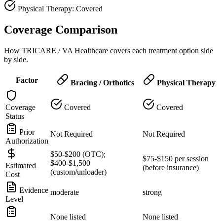
Physical Therapy: Covered
Coverage Comparison
How TRICARE / VA Healthcare covers each treatment option side
by side.
Factor
Bracing / Orthotics
Physical Therapy
Coverage
Covered
Covered
Status
Prior
Not Required
Not Required
Authorization
$50-$200 (OTC);
$75-$150 per session
$400-$1,500
Estimated
(before insurance)
(custom/unloader)
Cost
Evidence
moderate
strong
Level
None listed
None listed