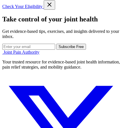
Check Your Eligibility
Take control of your joint health
Get evidence-based tips, exercises, and insights delivered to your
inbox.
Subscribe Free
Joint Pain Authority
Your trusted resource for evidence-based joint health information,
pain relief strategies, and mobility guidance.