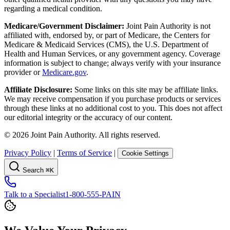
regarding a medical condition.
Medicare/Government Disclaimer:
Joint Pain Authority is not
affiliated with, endorsed by, or part of Medicare, the Centers for
Medicare & Medicaid Services (CMS), the U.S. Department of
Health and Human Services, or any government agency. Coverage
information is subject to change; always verify with your insurance
provider or
Medicare.gov
.
Affiliate Disclosure:
Some links on this site may be affiliate links.
We may receive compensation if you purchase products or services
through these links at no additional cost to you. This does not affect
our editorial integrity or the accuracy of our content.
©
2026
Joint Pain Authority. All rights reserved.
Privacy Policy
|
Terms of Service
|
Cookie Settings
Search
⌘K
Talk to a Specialist
1-800-555-PAIN