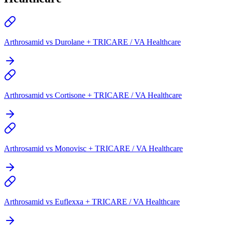
Arthrosamid vs Durolane + TRICARE / VA Healthcare
Arthrosamid vs Cortisone + TRICARE / VA Healthcare
Arthrosamid vs Monovisc + TRICARE / VA Healthcare
Arthrosamid vs Euflexxa + TRICARE / VA Healthcare