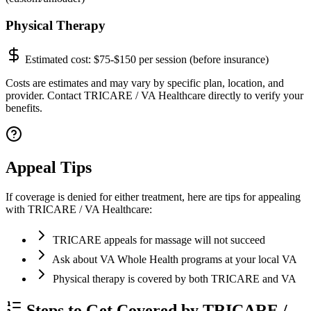
Physical Therapy
Estimated cost:
$75-$150 per session (before insurance)
Costs are estimates and may vary by specific plan, location, and
provider. Contact TRICARE / VA Healthcare directly to verify your
benefits.
Appeal Tips
If coverage is denied for either treatment, here are tips for appealing
with TRICARE / VA Healthcare:
TRICARE appeals for massage will not succeed
Ask about VA Whole Health programs at your local VA
Physical therapy is covered by both TRICARE and VA
Steps to Get Covered by TRICARE /