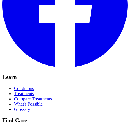
Learn
Conditions
Treatments
Compare Treatments
What's Possible
Glossary
Find Care