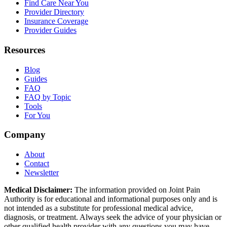
Find Care Near You
Provider Directory
Insurance Coverage
Provider Guides
Resources
Blog
Guides
FAQ
FAQ by Topic
Tools
For You
Company
About
Contact
Newsletter
Medical Disclaimer:
The information provided on Joint Pain
Authority is for educational and informational purposes only and is
not intended as a substitute for professional medical advice,
diagnosis, or treatment. Always seek the advice of your physician or
other qualified health provider with any questions you may have