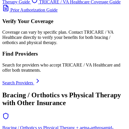
Therapy Guide
TRICARE / VA Healthcare Coverage Guide
Prior Authorization Guide
Verify Your Coverage
Coverage can vary by specific plan. Contact TRICARE / VA
Healthcare directly to verify your benefits for both bracing /
orthotics and physical therapy.
Find Providers
Search for providers who accept TRICARE / VA Healthcare and
offer both treatments.
Search Providers
Bracing / Orthotics vs Physical Therapy
with Other Insurance
Bracing / Orthotics vs Physical Therapy + aetna-arthrosamid-