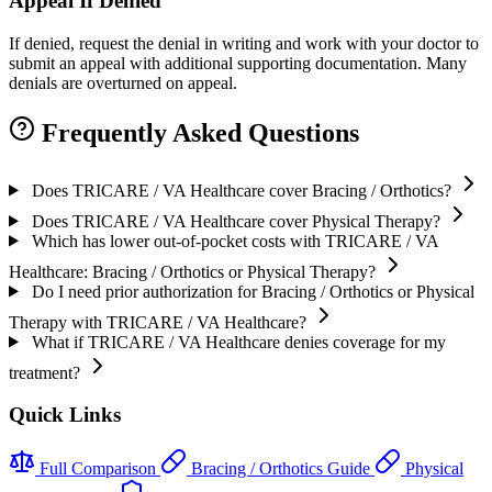
Appeal If Denied
If denied, request the denial in writing and work with your doctor to
submit an appeal with additional supporting documentation. Many
denials are overturned on appeal.
Frequently Asked Questions
Does TRICARE / VA Healthcare cover Bracing / Orthotics?
Does TRICARE / VA Healthcare cover Physical Therapy?
Which has lower out-of-pocket costs with TRICARE / VA
Healthcare: Bracing / Orthotics or Physical Therapy?
Do I need prior authorization for Bracing / Orthotics or Physical
Therapy with TRICARE / VA Healthcare?
What if TRICARE / VA Healthcare denies coverage for my
treatment?
Quick Links
Full Comparison
Bracing / Orthotics Guide
Physical