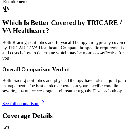
Requirements
Which Is Better Covered by TRICARE /
VA Healthcare?
Both Bracing / Orthotics and Physical Therapy are typically covered
by TRICARE / VA Healthcare. Compare the specific requirements
and costs below to determine which may be more cost-effective for
you.
Overall Comparison Verdict
Both bracing / orthotics and physical therapy have roles in joint pain
management. The best choice depends on your specific condition
severity, insurance coverage, and treatment goals. Discuss both op
See full comparison
Coverage Details