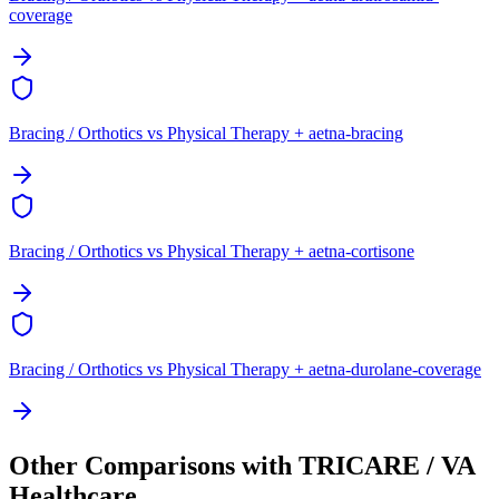
coverage
Bracing / Orthotics vs Physical Therapy + aetna-bracing
Bracing / Orthotics vs Physical Therapy + aetna-cortisone
Bracing / Orthotics vs Physical Therapy + aetna-durolane-coverage
Other Comparisons with TRICARE / VA
Healthcare