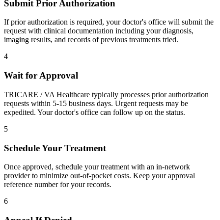
Submit Prior Authorization
If prior authorization is required, your doctor's office will submit the
request with clinical documentation including your diagnosis,
imaging results, and records of previous treatments tried.
4
Wait for Approval
TRICARE / VA Healthcare typically processes prior authorization
requests within 5-15 business days. Urgent requests may be
expedited. Your doctor's office can follow up on the status.
5
Schedule Your Treatment
Once approved, schedule your treatment with an in-network
provider to minimize out-of-pocket costs. Keep your approval
reference number for your records.
6