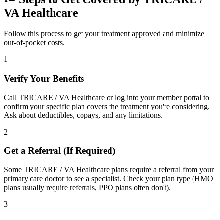
VA Healthcare
Follow this process to get your treatment approved and minimize
out-of-pocket costs.
1
Verify Your Benefits
Call TRICARE / VA Healthcare or log into your member portal to
confirm your specific plan covers the treatment you're considering.
Ask about deductibles, copays, and any limitations.
2
Get a Referral (If Required)
Some TRICARE / VA Healthcare plans require a referral from your
primary care doctor to see a specialist. Check your plan type (HMO
plans usually require referrals, PPO plans often don't).
3