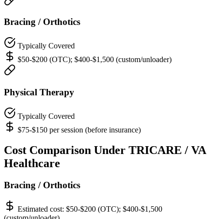
Bracing / Orthotics
Typically Covered
$50-$200 (OTC); $400-$1,500 (custom/unloader)
Physical Therapy
Typically Covered
$75-$150 per session (before insurance)
Cost Comparison Under TRICARE / VA
Healthcare
Bracing / Orthotics
Estimated cost:
$50-$200 (OTC); $400-$1,500
(custom/unloader)