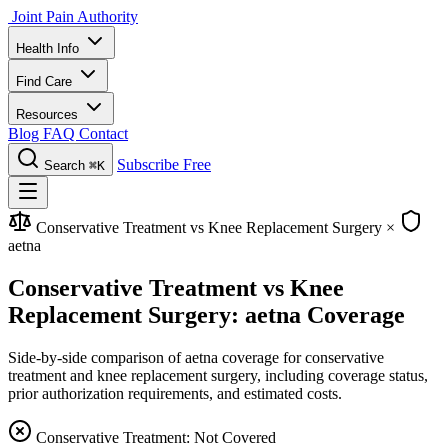
Joint Pain Authority
Health Info
Find Care
Resources
Blog
FAQ
Contact
Subscribe Free
Search
⌘K
Conservative Treatment vs Knee Replacement Surgery
×
aetna
Conservative Treatment vs Knee
Replacement Surgery: aetna Coverage
Side-by-side comparison of aetna coverage for conservative
treatment and knee replacement surgery, including coverage status,
prior authorization requirements, and estimated costs.
Conservative Treatment: Not Covered