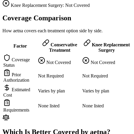
Knee Replacement Surgery: Not Covered
Coverage Comparison
How aetna covers each treatment option side by side.
Conservative
Knee Replacement
Factor
Treatment
Surgery
Coverage
Not Covered
Not Covered
Status
Prior
Not Required
Not Required
Authorization
Estimated
Varies by plan
Varies by plan
Cost
None listed
None listed
Requirements
Which Is Better Covered by aetna?