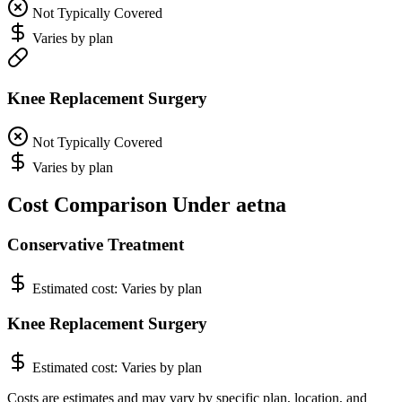
Not Typically Covered
Varies by plan
Knee Replacement Surgery
Not Typically Covered
Varies by plan
Cost Comparison Under aetna
Conservative Treatment
Estimated cost:
Varies by plan
Knee Replacement Surgery
Estimated cost:
Varies by plan
Costs are estimates and may vary by specific plan, location, and