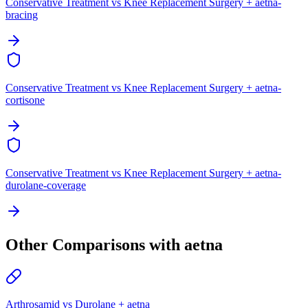
Conservative Treatment vs Knee Replacement Surgery + aetna-
bracing
Conservative Treatment vs Knee Replacement Surgery + aetna-
cortisone
Conservative Treatment vs Knee Replacement Surgery + aetna-
durolane-coverage
Other Comparisons with aetna
Arthrosamid vs Durolane + aetna