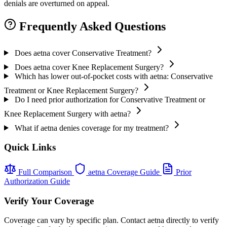
denials are overturned on appeal.
Frequently Asked Questions
Does aetna cover Conservative Treatment?
Does aetna cover Knee Replacement Surgery?
Which has lower out-of-pocket costs with aetna: Conservative
Treatment or Knee Replacement Surgery?
Do I need prior authorization for Conservative Treatment or
Knee Replacement Surgery with aetna?
What if aetna denies coverage for my treatment?
Quick Links
Full Comparison
aetna Coverage Guide
Prior
Authorization Guide
Verify Your Coverage
Coverage can vary by specific plan. Contact aetna directly to verify