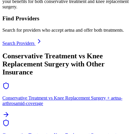
your benefits for both conservative treatment and knee replacement
surgery.
Find Providers
Search for providers who accept aetna and offer both treatments.
Search Providers
Conservative Treatment vs Knee
Replacement Surgery with Other
Insurance
Conservative Treatment vs Knee Replacement Surgery + aetna-
arthrosamid-coverage