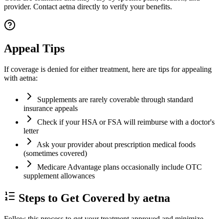
provider. Contact aetna directly to verify your benefits.
Appeal Tips
If coverage is denied for either treatment, here are tips for appealing
with aetna:
Supplements are rarely coverable through standard
insurance appeals
Check if your HSA or FSA will reimburse with a doctor's
letter
Ask your provider about prescription medical foods
(sometimes covered)
Medicare Advantage plans occasionally include OTC
supplement allowances
Steps to Get Covered by aetna
Follow this process to get your treatment approved and minimize