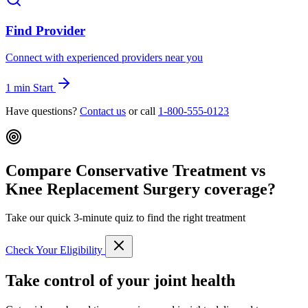
Find Provider
Connect with experienced providers near you
1 min
Start
Have questions?
Contact us
or call
1-800-555-0123
Compare Conservative Treatment vs
Knee Replacement Surgery coverage?
Take our quick 3-minute quiz to find the right treatment
Check Your Eligibility
Take control of your joint health