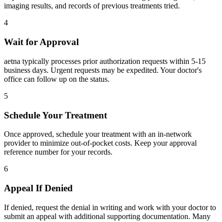
imaging results, and records of previous treatments tried.
4
Wait for Approval
aetna typically processes prior authorization requests within 5-15
business days. Urgent requests may be expedited. Your doctor's
office can follow up on the status.
5
Schedule Your Treatment
Once approved, schedule your treatment with an in-network
provider to minimize out-of-pocket costs. Keep your approval
reference number for your records.
6
Appeal If Denied
If denied, request the denial in writing and work with your doctor to
submit an appeal with additional supporting documentation. Many