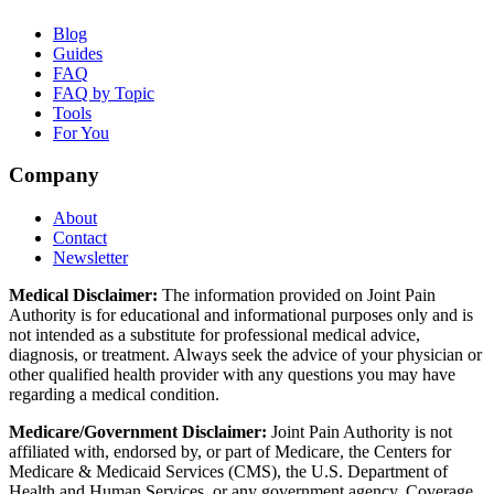
Blog
Guides
FAQ
FAQ by Topic
Tools
For You
Company
About
Contact
Newsletter
Medical Disclaimer:
The information provided on Joint Pain
Authority is for educational and informational purposes only and is
not intended as a substitute for professional medical advice,
diagnosis, or treatment. Always seek the advice of your physician or
other qualified health provider with any questions you may have
regarding a medical condition.
Medicare/Government Disclaimer:
Joint Pain Authority is not
affiliated with, endorsed by, or part of Medicare, the Centers for
Medicare & Medicaid Services (CMS), the U.S. Department of
Health and Human Services, or any government agency. Coverage