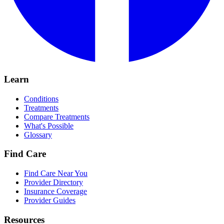
Learn
Conditions
Treatments
Compare Treatments
What's Possible
Glossary
Find Care
Find Care Near You
Provider Directory
Insurance Coverage
Provider Guides
Resources