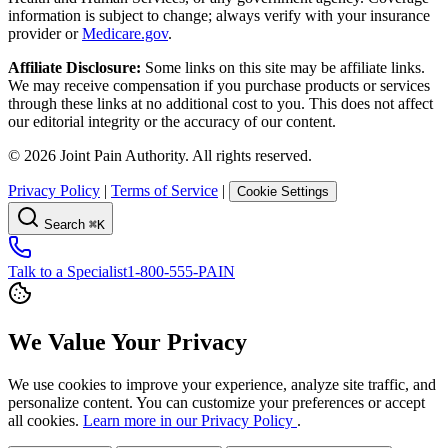
information is subject to change; always verify with your insurance
provider or
Medicare.gov
.
Affiliate Disclosure:
Some links on this site may be affiliate links.
We may receive compensation if you purchase products or services
through these links at no additional cost to you. This does not affect
our editorial integrity or the accuracy of our content.
©
2026
Joint Pain Authority. All rights reserved.
Privacy Policy
|
Terms of Service
|
Cookie Settings
Search
⌘K
Talk to a Specialist
1-800-555-PAIN
We Value Your Privacy
We use cookies to improve your experience, analyze site traffic, and
personalize content. You can customize your preferences or accept
all cookies.
Learn more in our Privacy Policy
.