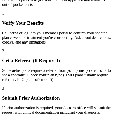
out-of-pocket costs.
1
Verify Your Benefits
Call aetna or log into your member portal to confirm your specific
plan covers the treatment you're considering. Ask about deductibles,
copays, and any limitations.
2
Get a Referral (If Required)
Some aetna plans require a referral from your primary care doctor to
see a specialist. Check your plan type (HMO plans usually require
referrals, PPO plans often don't).
3
Submit Prior Authorization
If prior authorization is required, your doctor's office will submit the
request with clinical documentation including your diagnosis,