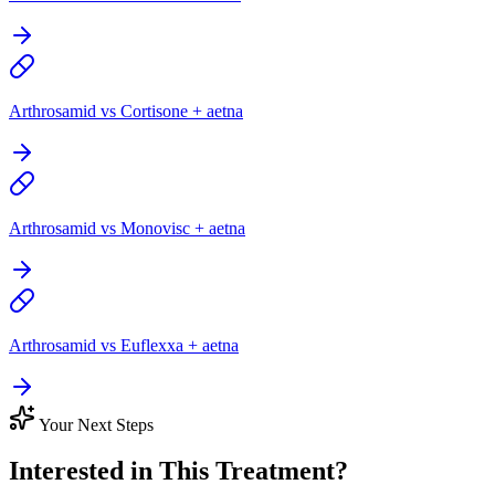
Arthrosamid vs Cortisone + aetna
Arthrosamid vs Monovisc + aetna
Arthrosamid vs Euflexxa + aetna
Your Next Steps
Interested in This Treatment?