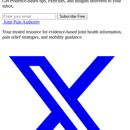
Get evidence-based tips, exercises, and insights delivered to your
inbox.
Subscribe Free
Joint Pain Authority
Your trusted resource for evidence-based joint health information,
pain relief strategies, and mobility guidance.