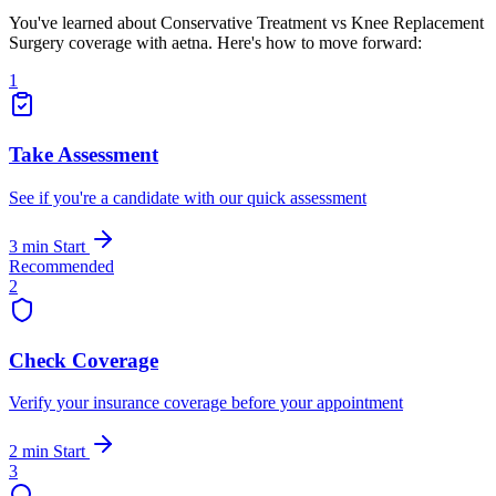
You've learned about Conservative Treatment vs Knee Replacement
Surgery coverage with aetna. Here's how to move forward:
1
Take Assessment
See if you're a candidate with our quick assessment
3 min
Start
Recommended
2
Check Coverage
Verify your insurance coverage before your appointment
2 min
Start
3