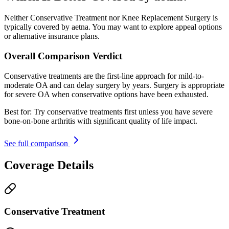
Neither Conservative Treatment nor Knee Replacement Surgery is
typically covered by aetna. You may want to explore appeal options
or alternative insurance plans.
Overall Comparison Verdict
Conservative treatments are the first-line approach for mild-to-
moderate OA and can delay surgery by years. Surgery is appropriate
for severe OA when conservative options have been exhausted.
Best for:
Try conservative treatments first unless you have severe
bone-on-bone arthritis with significant quality of life impact.
See full comparison
Coverage Details
Conservative Treatment