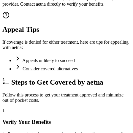
provider. Contact aetna directly to verify your benefits.
Appeal Tips
If coverage is denied for either treatment, here are tips for appealing
with aetna:
Appeals unlikely to succeed
Consider covered alternatives
Steps to Get Covered by aetna
Follow this process to get your treatment approved and minimize
out-of-pocket costs.
1
Verify Your Benefits