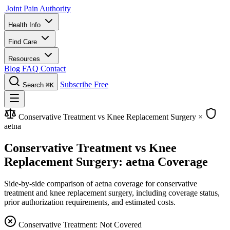
Joint Pain Authority
Health Info
Find Care
Resources
Blog
FAQ
Contact
Subscribe Free
Search
⌘K
Conservative Treatment vs Knee Replacement Surgery
×
aetna
Conservative Treatment vs Knee
Replacement Surgery: aetna Coverage
Side-by-side comparison of aetna coverage for conservative
treatment and knee replacement surgery, including coverage status,
prior authorization requirements, and estimated costs.
Conservative Treatment: Not Covered