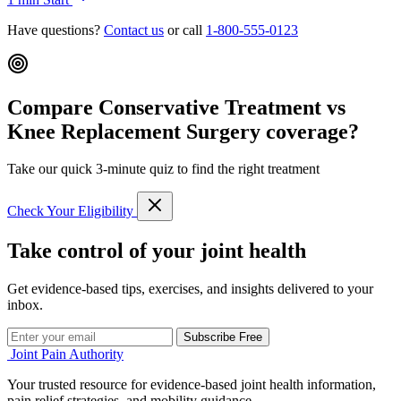
Have questions?
Contact us
or call
1-800-555-0123
Compare Conservative Treatment vs
Knee Replacement Surgery coverage?
Take our quick 3-minute quiz to find the right treatment
Check Your Eligibility
Take control of your joint health
Get evidence-based tips, exercises, and insights delivered to your
inbox.
Subscribe Free
Joint Pain Authority
Your trusted resource for evidence-based joint health information,
pain relief strategies, and mobility guidance.