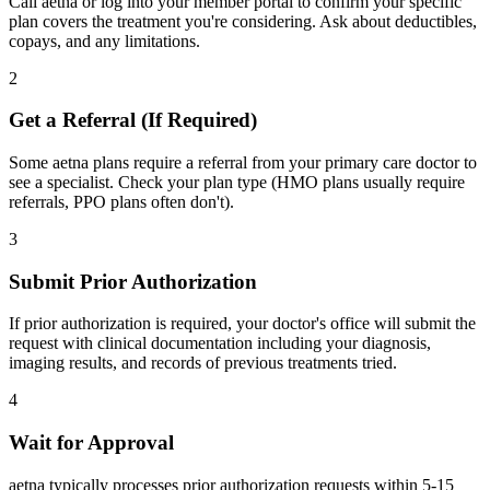
Call aetna or log into your member portal to confirm your specific
plan covers the treatment you're considering. Ask about deductibles,
copays, and any limitations.
2
Get a Referral (If Required)
Some aetna plans require a referral from your primary care doctor to
see a specialist. Check your plan type (HMO plans usually require
referrals, PPO plans often don't).
3
Submit Prior Authorization
If prior authorization is required, your doctor's office will submit the
request with clinical documentation including your diagnosis,
imaging results, and records of previous treatments tried.
4
Wait for Approval
aetna typically processes prior authorization requests within 5-15