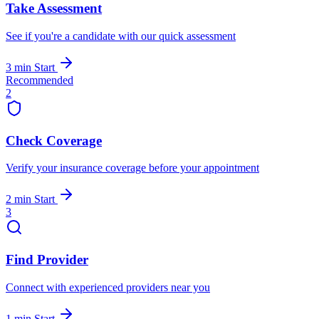
Take Assessment
See if you're a candidate with our quick assessment
3 min
Start
Recommended
2
Check Coverage
Verify your insurance coverage before your appointment
2 min
Start
3
Find Provider
Connect with experienced providers near you
1 min
Start