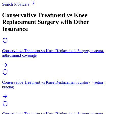
Search Providers
Conservative Treatment vs Knee
Replacement Surgery with Other
Insurance
Conservative Treatment vs Knee Replacement Surgery + aetna-
arthrosamid-coverage
Conservative Treatment vs Knee Replacement Surgery + aetna-
bracing
Conservative Treatment vs Knee Replacement Surgery + aetna-