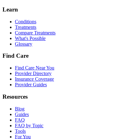
Learn
Conditions
Treatments
Compare Treatments
What's Possible
Glossary
Find Care
Find Care Near You
Provider Directory
Insurance Coverage
Provider Guides
Resources
Blog
Guides
FAQ
FAQ by Topic
Tools
For You