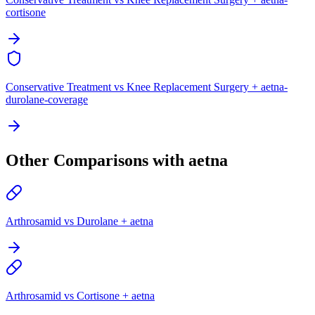
cortisone
Conservative Treatment vs Knee Replacement Surgery + aetna-
durolane-coverage
Other Comparisons with aetna
Arthrosamid vs Durolane + aetna
Arthrosamid vs Cortisone + aetna