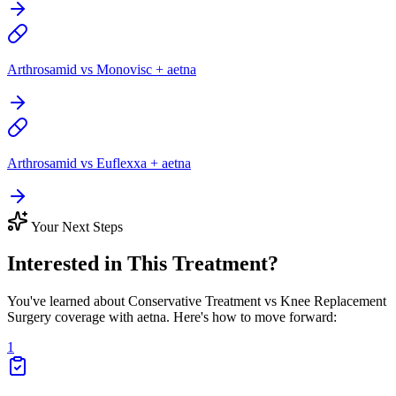
Arthrosamid vs Monovisc + aetna
Arthrosamid vs Euflexxa + aetna
Your Next Steps
Interested in This Treatment?
You've learned about Conservative Treatment vs Knee Replacement
Surgery coverage with aetna. Here's how to move forward:
1