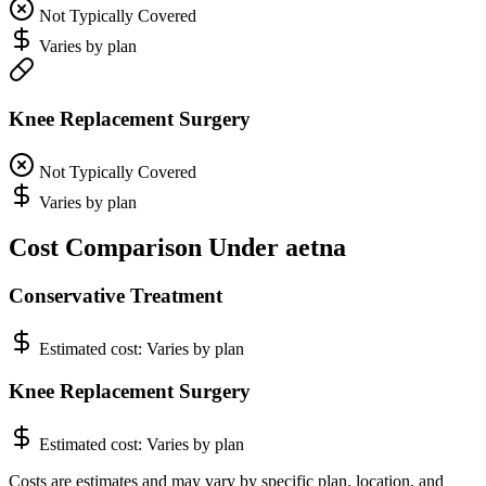
Not Typically Covered
Varies by plan
Knee Replacement Surgery
Not Typically Covered
Varies by plan
Cost Comparison Under aetna
Conservative Treatment
Estimated cost:
Varies by plan
Knee Replacement Surgery
Estimated cost:
Varies by plan
Costs are estimates and may vary by specific plan, location, and