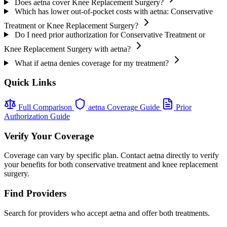
Does aetna cover Knee Replacement Surgery?
Which has lower out-of-pocket costs with aetna: Conservative
Treatment or Knee Replacement Surgery?
Do I need prior authorization for Conservative Treatment or
Knee Replacement Surgery with aetna?
What if aetna denies coverage for my treatment?
Quick Links
Full Comparison
aetna Coverage Guide
Prior
Authorization Guide
Verify Your Coverage
Coverage can vary by specific plan. Contact aetna directly to verify
your benefits for both conservative treatment and knee replacement
surgery.
Find Providers
Search for providers who accept aetna and offer both treatments.