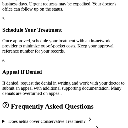
business days. Urgent requests may be expedited. Your doctor's
office can follow up on the status.
5
Schedule Your Treatment
Once approved, schedule your treatment with an in-network
provider to minimize out-of-pocket costs. Keep your approval
reference number for your records.
6
Appeal If Denied
If denied, request the denial in writing and work with your doctor to
submit an appeal with additional supporting documentation. Many
denials are overturned on appeal.
Frequently Asked Questions
Does aetna cover Conservative Treatment?