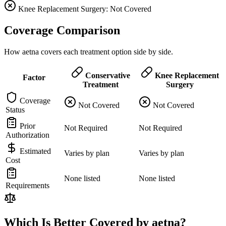
Knee Replacement Surgery: Not Covered
Coverage Comparison
How aetna covers each treatment option side by side.
Conservative
Knee Replacement
Factor
Treatment
Surgery
Coverage
Not Covered
Not Covered
Status
Prior
Not Required
Not Required
Authorization
Estimated
Varies by plan
Varies by plan
Cost
None listed
None listed
Requirements
Which Is Better Covered by aetna?