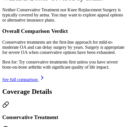
Neither Conservative Treatment nor Knee Replacement Surgery is
typically covered by aetna. You may want to explore appeal options
or alternative insurance plans.
Overall Comparison Verdict
Conservative treatments are the first-line approach for mild-to-
moderate OA and can delay surgery by years. Surgery is appropriate
for severe OA when conservative options have been exhausted.
Best for:
Try conservative treatments first unless you have severe
bone-on-bone arthritis with significant quality of life impact.
See full comparison
Coverage Details
Conservative Treatment