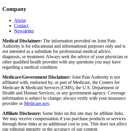
Company
About
Contact
Newsletter
Medical Disclaimer:
The information provided on Joint Pain
Authority is for educational and informational purposes only and is
not intended as a substitute for professional medical advice,
diagnosis, or treatment. Always seek the advice of your physician or
other qualified health provider with any questions you may have
regarding a medical condition.
Medicare/Government Disclaimer:
Joint Pain Authority is not
affiliated with, endorsed by, or part of Medicare, the Centers for
Medicare & Medicaid Services (CMS), the U.S. Department of
Health and Human Services, or any government agency. Coverage
information is subject to change; always verify with your insurance
provider or
Medicare.gov
.
Affiliate Disclosure:
Some links on this site may be affiliate links.
We may receive compensation if you purchase products or services
through these links at no additional cost to you. This does not affect
our editorial integrity or the accuracy of our content.