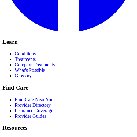
Learn
Conditions
Treatments
Compare Treatments
What's Possible
Glossary
Find Care
Find Care Near You
Provider Directory
Insurance Coverage
Provider Guides
Resources