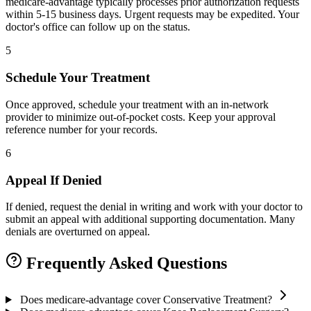
medicare-advantage typically processes prior authorization requests
within 5-15 business days. Urgent requests may be expedited. Your
doctor's office can follow up on the status.
5
Schedule Your Treatment
Once approved, schedule your treatment with an in-network
provider to minimize out-of-pocket costs. Keep your approval
reference number for your records.
6
Appeal If Denied
If denied, request the denial in writing and work with your doctor to
submit an appeal with additional supporting documentation. Many
denials are overturned on appeal.
Frequently Asked Questions
Does medicare-advantage cover Conservative Treatment?