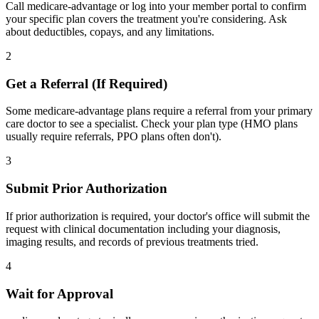
Call medicare-advantage or log into your member portal to confirm
your specific plan covers the treatment you're considering. Ask
about deductibles, copays, and any limitations.
2
Get a Referral (If Required)
Some medicare-advantage plans require a referral from your primary
care doctor to see a specialist. Check your plan type (HMO plans
usually require referrals, PPO plans often don't).
3
Submit Prior Authorization
If prior authorization is required, your doctor's office will submit the
request with clinical documentation including your diagnosis,
imaging results, and records of previous treatments tried.
4
Wait for Approval