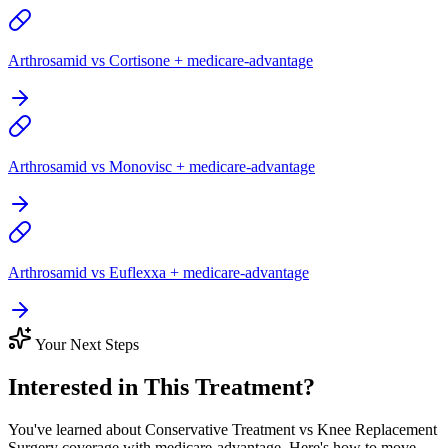
Arthrosamid vs Cortisone + medicare-advantage
Arthrosamid vs Monovisc + medicare-advantage
Arthrosamid vs Euflexxa + medicare-advantage
Your Next Steps
Interested in This Treatment?
You've learned about Conservative Treatment vs Knee Replacement
Surgery coverage with medicare-advantage. Here's how to move