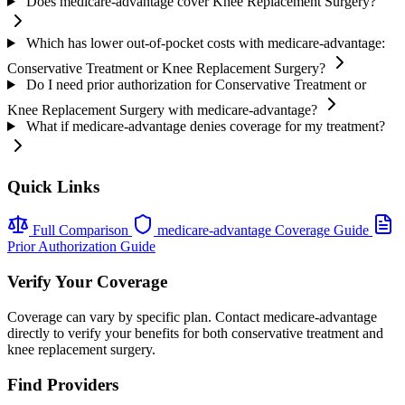
Does medicare-advantage cover Knee Replacement Surgery?
Which has lower out-of-pocket costs with medicare-advantage:
Conservative Treatment or Knee Replacement Surgery?
Do I need prior authorization for Conservative Treatment or
Knee Replacement Surgery with medicare-advantage?
What if medicare-advantage denies coverage for my treatment?
Quick Links
Full Comparison
medicare-advantage Coverage Guide
Prior Authorization Guide
Verify Your Coverage
Coverage can vary by specific plan. Contact medicare-advantage
directly to verify your benefits for both conservative treatment and
knee replacement surgery.
Find Providers