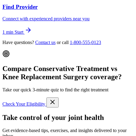
Find Provider
Connect with experienced providers near you
1 min
Start
Have questions?
Contact us
or call
1-800-555-0123
Compare Conservative Treatment vs
Knee Replacement Surgery coverage?
Take our quick 3-minute quiz to find the right treatment
Check Your Eligibility
Take control of your joint health
Get evidence-based tips, exercises, and insights delivered to your
inbox.