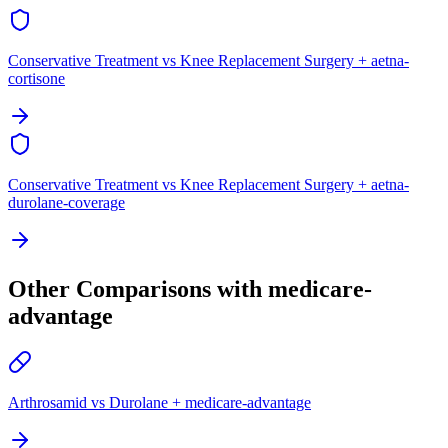
Conservative Treatment vs Knee Replacement Surgery + aetna-
cortisone
Conservative Treatment vs Knee Replacement Surgery + aetna-
durolane-coverage
Other Comparisons with medicare-
advantage
Arthrosamid vs Durolane + medicare-advantage