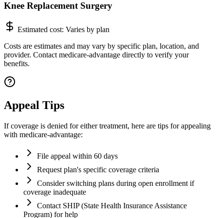
Knee Replacement Surgery
Estimated cost:
Varies by plan
Costs are estimates and may vary by specific plan, location, and
provider. Contact medicare-advantage directly to verify your
benefits.
Appeal Tips
If coverage is denied for either treatment, here are tips for appealing
with medicare-advantage:
File appeal within 60 days
Request plan's specific coverage criteria
Consider switching plans during open enrollment if
coverage inadequate
Contact SHIP (State Health Insurance Assistance
Program) for help