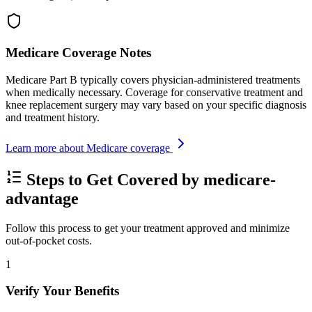
Medicare Coverage Notes
Medicare Part B typically covers physician-administered treatments
when medically necessary. Coverage for conservative treatment and
knee replacement surgery may vary based on your specific diagnosis
and treatment history.
Learn more about Medicare coverage
Steps to Get Covered by medicare-
advantage
Follow this process to get your treatment approved and minimize
out-of-pocket costs.
1
Verify Your Benefits