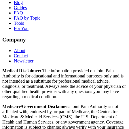
Blog
Guides
FAQ
FAQ by Topic
Tools
For You
Company
About
Contact
Newsletter
Medical Disclaimer:
The information provided on Joint Pain
Authority is for educational and informational purposes only and is
not intended as a substitute for professional medical advice,
diagnosis, or treatment. Always seek the advice of your physician or
other qualified health provider with any questions you may have
regarding a medical condition.
Medicare/Government Disclaimer:
Joint Pain Authority is not
affiliated with, endorsed by, or part of Medicare, the Centers for
Medicare & Medicaid Services (CMS), the U.S. Department of
Health and Human Services, or any government agency. Coverage
information is subject to change; always verify with your insurance