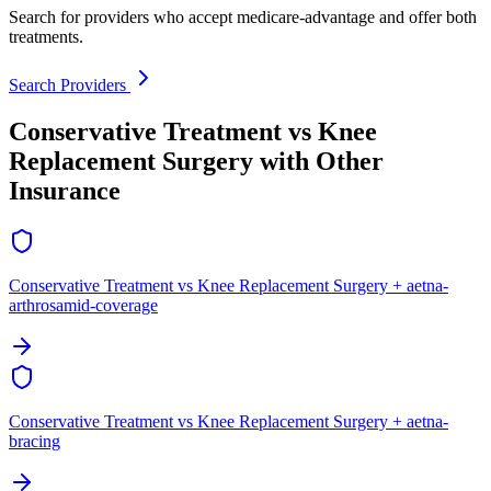
Search for providers who accept medicare-advantage and offer both
treatments.
Search Providers
Conservative Treatment vs Knee
Replacement Surgery with Other
Insurance
Conservative Treatment vs Knee Replacement Surgery + aetna-
arthrosamid-coverage
Conservative Treatment vs Knee Replacement Surgery + aetna-
bracing