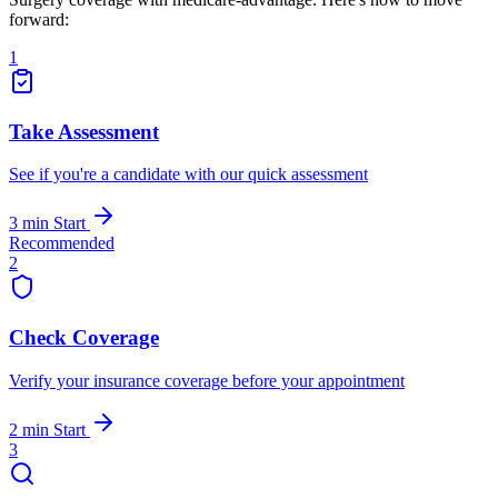
forward:
1
Take Assessment
See if you're a candidate with our quick assessment
3 min
Start
Recommended
2
Check Coverage
Verify your insurance coverage before your appointment
2 min
Start
3