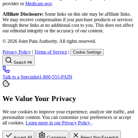
provider or
Medicare.gov
.
Affiliate Disclosure:
Some links on this site may be affiliate links.
We may receive compensation if you purchase products or services
through these links at no additional cost to you. This does not affect
our editorial integrity or the accuracy of our content.
©
2026
Joint Pain Authority. All rights reserved.
Privacy Policy
|
Terms of Service
|
Cookie Settings
Search
⌘K
Talk to a Specialist
1-800-555-PAIN
We Value Your Privacy
We use cookies to improve your experience, analyze site traffic, and
personalize content. You can customize your preferences or accept
all cookies.
Learn more in our Privacy Policy
.
Accept All
Customize
Reject Non-Essential