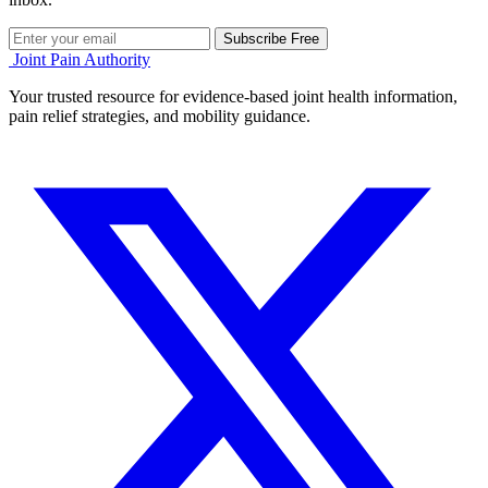
Subscribe Free
Joint Pain Authority
Your trusted resource for evidence-based joint health information,
pain relief strategies, and mobility guidance.