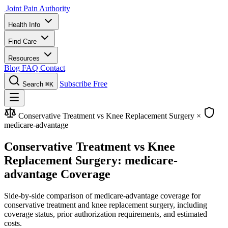
Joint Pain Authority
Health Info
Find Care
Resources
Blog
FAQ
Contact
Subscribe Free
Search
⌘K
Conservative Treatment vs Knee Replacement Surgery
×
medicare-advantage
Conservative Treatment vs Knee
Replacement Surgery: medicare-
advantage Coverage
Side-by-side comparison of medicare-advantage coverage for
conservative treatment and knee replacement surgery, including
coverage status, prior authorization requirements, and estimated
costs.