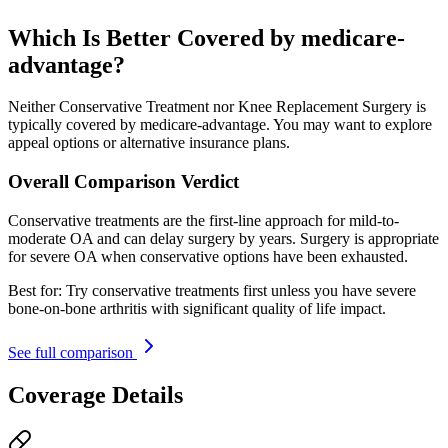
Which Is Better Covered by medicare-
advantage?
Neither Conservative Treatment nor Knee Replacement Surgery is
typically covered by medicare-advantage. You may want to explore
appeal options or alternative insurance plans.
Overall Comparison Verdict
Conservative treatments are the first-line approach for mild-to-
moderate OA and can delay surgery by years. Surgery is appropriate
for severe OA when conservative options have been exhausted.
Best for:
Try conservative treatments first unless you have severe
bone-on-bone arthritis with significant quality of life impact.
See full comparison
Coverage Details