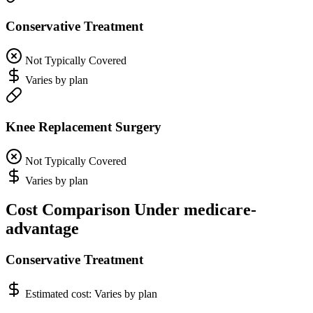
Conservative Treatment
Not Typically Covered
Varies by plan
Knee Replacement Surgery
Not Typically Covered
Varies by plan
Cost Comparison Under medicare-
advantage
Conservative Treatment
Estimated cost:
Varies by plan