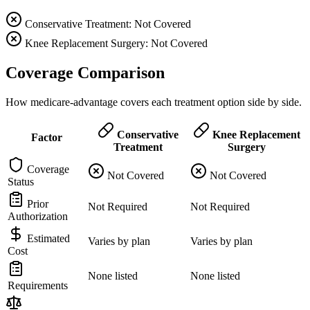
Conservative Treatment: Not Covered
Knee Replacement Surgery: Not Covered
Coverage Comparison
How medicare-advantage covers each treatment option side by side.
Conservative
Knee Replacement
Factor
Treatment
Surgery
Coverage
Not Covered
Not Covered
Status
Prior
Not Required
Not Required
Authorization
Estimated
Varies by plan
Varies by plan
Cost
None listed
None listed
Requirements