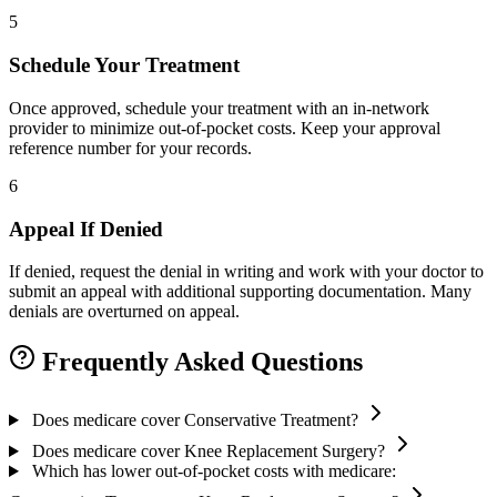
5
Schedule Your Treatment
Once approved, schedule your treatment with an in-network
provider to minimize out-of-pocket costs. Keep your approval
reference number for your records.
6
Appeal If Denied
If denied, request the denial in writing and work with your doctor to
submit an appeal with additional supporting documentation. Many
denials are overturned on appeal.
Frequently Asked Questions
Does medicare cover Conservative Treatment?
Does medicare cover Knee Replacement Surgery?
Which has lower out-of-pocket costs with medicare: