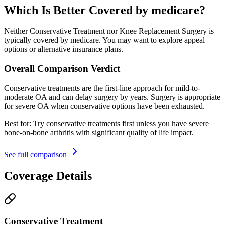
Which Is Better Covered by medicare?
Neither Conservative Treatment nor Knee Replacement Surgery is
typically covered by medicare. You may want to explore appeal
options or alternative insurance plans.
Overall Comparison Verdict
Conservative treatments are the first-line approach for mild-to-
moderate OA and can delay surgery by years. Surgery is appropriate
for severe OA when conservative options have been exhausted.
Best for:
Try conservative treatments first unless you have severe
bone-on-bone arthritis with significant quality of life impact.
See full comparison
Coverage Details
Conservative Treatment