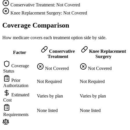
Conservative Treatment: Not Covered
Knee Replacement Surgery: Not Covered
Coverage Comparison
How medicare covers each treatment option side by side.
Conservative
Knee Replacement
Factor
Treatment
Surgery
Coverage
Not Covered
Not Covered
Status
Prior
Not Required
Not Required
Authorization
Estimated
Varies by plan
Varies by plan
Cost
None listed
None listed
Requirements