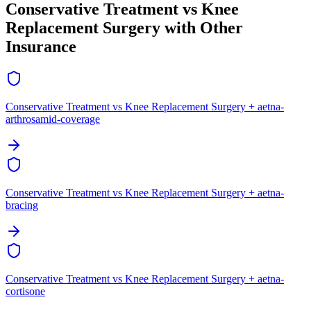
Conservative Treatment vs Knee
Replacement Surgery with Other
Insurance
Conservative Treatment vs Knee Replacement Surgery + aetna-
arthrosamid-coverage
Conservative Treatment vs Knee Replacement Surgery + aetna-
bracing
Conservative Treatment vs Knee Replacement Surgery + aetna-
cortisone