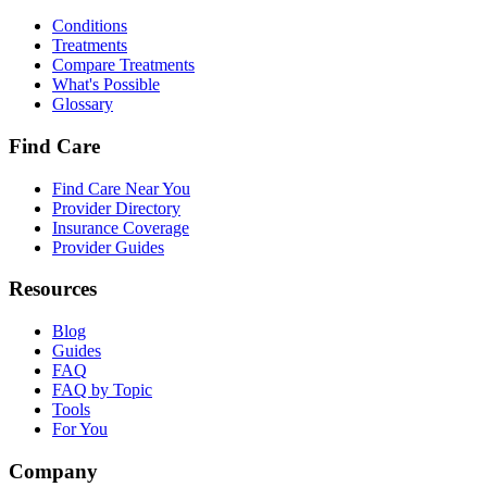
Conditions
Treatments
Compare Treatments
What's Possible
Glossary
Find Care
Find Care Near You
Provider Directory
Insurance Coverage
Provider Guides
Resources
Blog
Guides
FAQ
FAQ by Topic
Tools
For You
Company