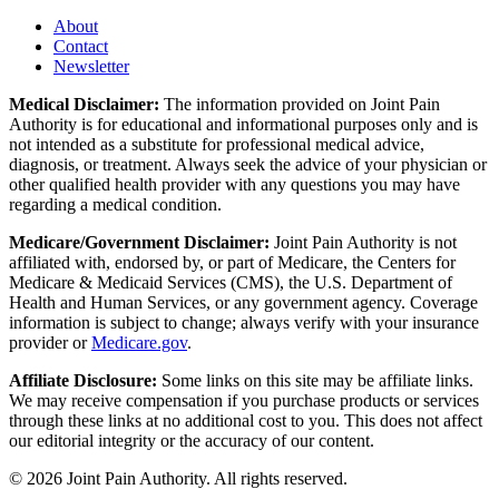
About
Contact
Newsletter
Medical Disclaimer:
The information provided on Joint Pain
Authority is for educational and informational purposes only and is
not intended as a substitute for professional medical advice,
diagnosis, or treatment. Always seek the advice of your physician or
other qualified health provider with any questions you may have
regarding a medical condition.
Medicare/Government Disclaimer:
Joint Pain Authority is not
affiliated with, endorsed by, or part of Medicare, the Centers for
Medicare & Medicaid Services (CMS), the U.S. Department of
Health and Human Services, or any government agency. Coverage
information is subject to change; always verify with your insurance
provider or
Medicare.gov
.
Affiliate Disclosure:
Some links on this site may be affiliate links.
We may receive compensation if you purchase products or services
through these links at no additional cost to you. This does not affect
our editorial integrity or the accuracy of our content.
©
2026
Joint Pain Authority. All rights reserved.