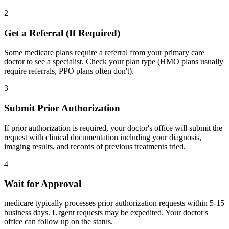
2
Get a Referral (If Required)
Some medicare plans require a referral from your primary care
doctor to see a specialist. Check your plan type (HMO plans usually
require referrals, PPO plans often don't).
3
Submit Prior Authorization
If prior authorization is required, your doctor's office will submit the
request with clinical documentation including your diagnosis,
imaging results, and records of previous treatments tried.
4
Wait for Approval
medicare typically processes prior authorization requests within 5-15
business days. Urgent requests may be expedited. Your doctor's
office can follow up on the status.