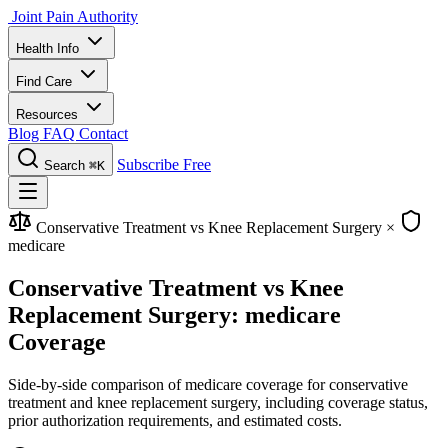
Joint Pain Authority
Health Info
Find Care
Resources
Blog
FAQ
Contact
Subscribe Free
Search
⌘K
Conservative Treatment vs Knee Replacement Surgery
×
medicare
Conservative Treatment vs Knee
Replacement Surgery: medicare
Coverage
Side-by-side comparison of medicare coverage for conservative
treatment and knee replacement surgery, including coverage status,
prior authorization requirements, and estimated costs.