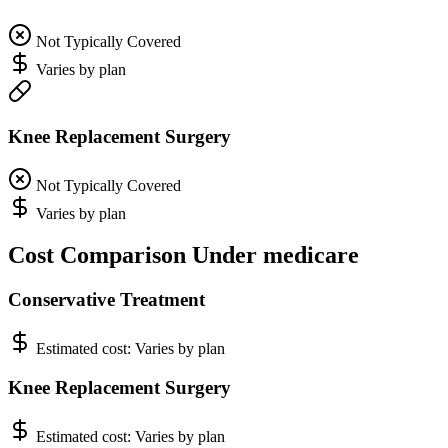
Not Typically Covered
Varies by plan
Knee Replacement Surgery
Not Typically Covered
Varies by plan
Cost Comparison Under medicare
Conservative Treatment
Estimated cost:
Varies by plan
Knee Replacement Surgery
Estimated cost:
Varies by plan