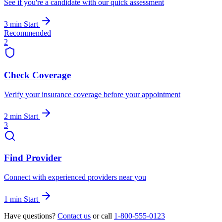
See if you're a candidate with our quick assessment
3 min
Start
Recommended
2
Check Coverage
Verify your insurance coverage before your appointment
2 min
Start
3
Find Provider
Connect with experienced providers near you
1 min
Start
Have questions?
Contact us
or call
1-800-555-0123