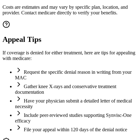
Costs are estimates and may vary by specific plan, location, and
provider. Contact medicare directly to verify your benefits.
Appeal Tips
If coverage is denied for either treatment, here are tips for appealing
with medicare:
Request the specific denial reason in writing from your
MAC
Gather knee X-rays and conservative treatment
documentation
Have your physician submit a detailed letter of medical
necessity
Include peer-reviewed studies supporting Synvisc-One
efficacy
File your appeal within 120 days of the denial notice