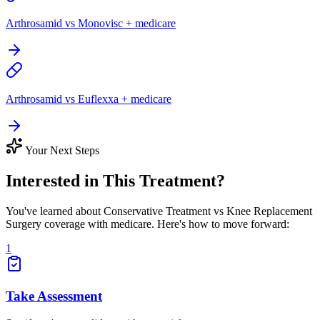
Arthrosamid vs Monovisc + medicare
Arthrosamid vs Euflexxa + medicare
Your Next Steps
Interested in This Treatment?
You've learned about Conservative Treatment vs Knee Replacement
Surgery coverage with medicare. Here's how to move forward:
1
Take Assessment