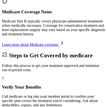
Medicare Coverage Notes
Medicare Part B typically covers physician-administered treatments
when medically necessary. Coverage for conservative treatment and
knee replacement surgery may vary based on your specific diagnosis
and treatment history.
Learn more about Medicare coverage
Steps to Get Covered by medicare
Follow this process to get your treatment approved and minimize
out-of-pocket costs.
1
Verify Your Benefits
Call medicare or log into your member portal to confirm your
specific plan covers the treatment you're considering. Ask about
deductibles, copays, and any limitations.