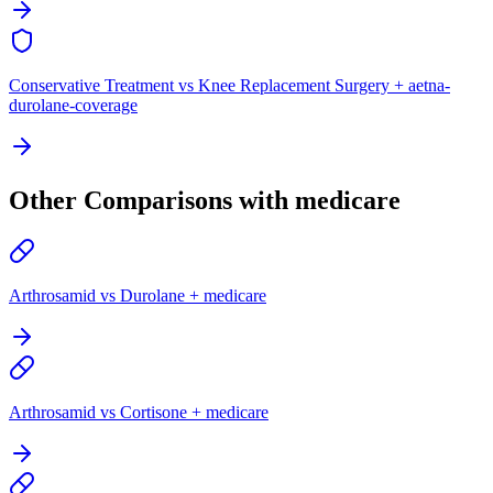
Conservative Treatment vs Knee Replacement Surgery + aetna-
durolane-coverage
Other Comparisons with medicare
Arthrosamid vs Durolane + medicare
Arthrosamid vs Cortisone + medicare