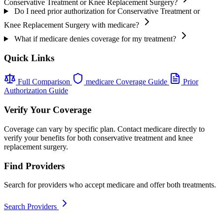
Conservative Treatment or Knee Replacement Surgery?
Do I need prior authorization for Conservative Treatment or
Knee Replacement Surgery with medicare?
What if medicare denies coverage for my treatment?
Quick Links
Full Comparison
medicare Coverage Guide
Prior
Authorization Guide
Verify Your Coverage
Coverage can vary by specific plan. Contact medicare directly to
verify your benefits for both conservative treatment and knee
replacement surgery.
Find Providers
Search for providers who accept medicare and offer both treatments.
Search Providers