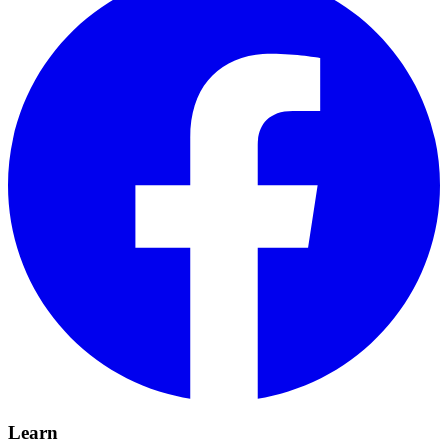
Learn