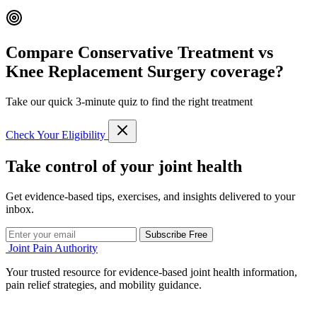
Compare Conservative Treatment vs
Knee Replacement Surgery coverage?
Take our quick 3-minute quiz to find the right treatment
Check Your Eligibility
Take control of your joint health
Get evidence-based tips, exercises, and insights delivered to your
inbox.
Subscribe Free
Joint Pain Authority
Your trusted resource for evidence-based joint health information,
pain relief strategies, and mobility guidance.