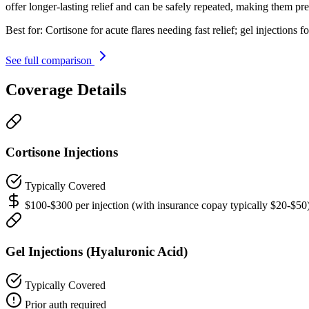
offer longer-lasting relief and can be safely repeated, making them p
Best for:
Cortisone for acute flares needing fast relief; gel injection
See full comparison
Coverage Details
Cortisone Injections
Typically Covered
$100-$300 per injection (with insurance copay typically $20-$50
Gel Injections (Hyaluronic Acid)
Typically Covered
Prior auth required