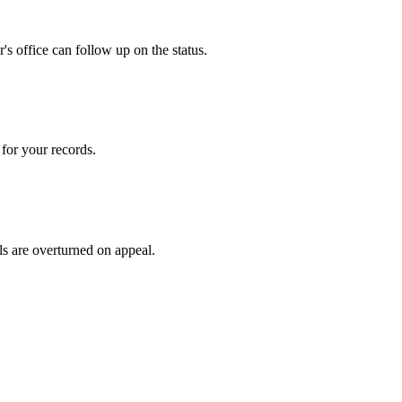
s office can follow up on the status.
for your records.
ls are overturned on appeal.