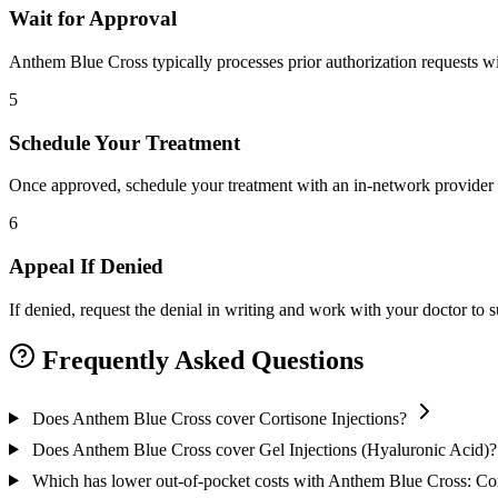
Wait for Approval
Anthem Blue Cross typically processes prior authorization requests wi
5
Schedule Your Treatment
Once approved, schedule your treatment with an in-network provider 
6
Appeal If Denied
If denied, request the denial in writing and work with your doctor to
Frequently Asked Questions
Does Anthem Blue Cross cover Cortisone Injections?
Does Anthem Blue Cross cover Gel Injections (Hyaluronic Acid)?
Which has lower out-of-pocket costs with Anthem Blue Cross: Cort