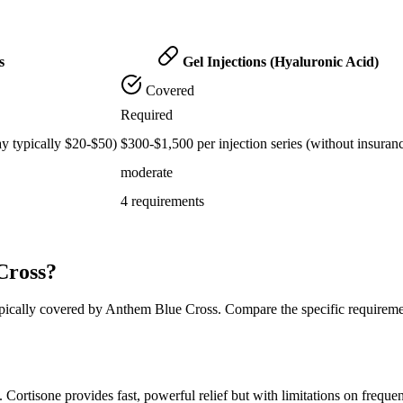
s
Gel Injections (Hyaluronic Acid)
Covered
Required
ay typically $20-$50)
$300-$1,500 per injection series (without insuran
moderate
4 requirements
Cross?
typically covered by Anthem Blue Cross. Compare the specific requirem
t. Cortisone provides fast, powerful relief but with limitations on freque