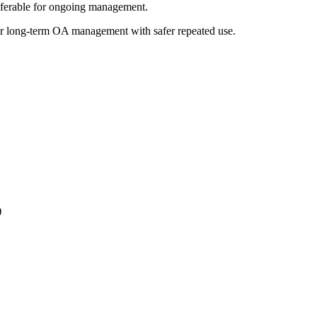
referable for ongoing management.
s for long-term OA management with safer repeated use.
)