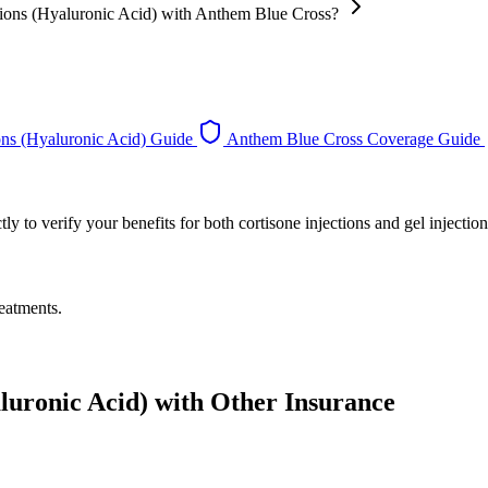
ections (Hyaluronic Acid) with Anthem Blue Cross?
ons (Hyaluronic Acid) Guide
Anthem Blue Cross Coverage Guide
 to verify your benefits for both cortisone injections and gel injection
eatments.
aluronic Acid) with Other Insurance