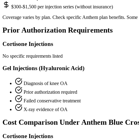
$300-$1,500 per injection series (without insurance)
Coverage varies by plan. Check specific Anthem plan benefits. Some 
Prior Authorization Requirements
Cortisone Injections
No specific requirements listed
Gel Injections (Hyaluronic Acid)
Diagnosis of knee OA
Prior authorization required
Failed conservative treatment
X-ray evidence of OA
Cost Comparison Under Anthem Blue Cro
Cortisone Injections