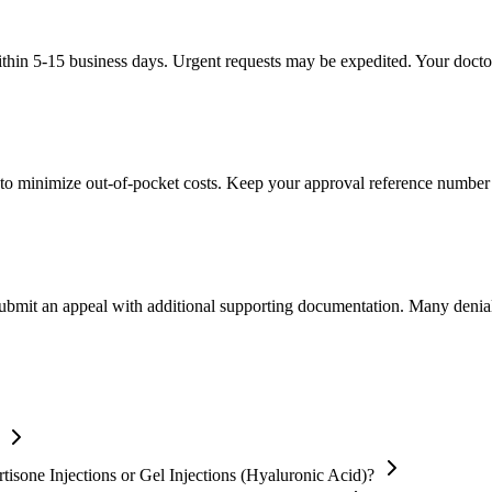
thin 5-15 business days. Urgent requests may be expedited. Your doctor'
to minimize out-of-pocket costs. Keep your approval reference number 
 submit an appeal with additional supporting documentation. Many denia
isone Injections or Gel Injections (Hyaluronic Acid)?