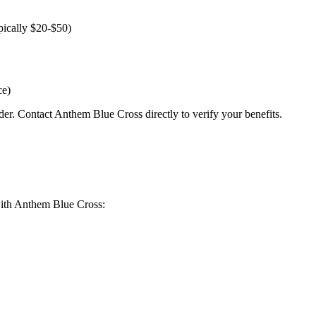
pically $20-$50)
ce)
der. Contact Anthem Blue Cross directly to verify your benefits.
g with Anthem Blue Cross: