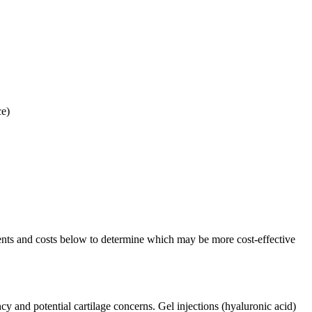
ce)
ents and costs below to determine which may be more cost-effective
ncy and potential cartilage concerns. Gel injections (hyaluronic acid)