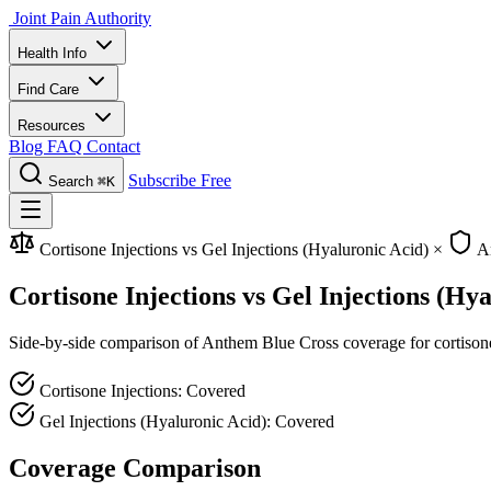
Joint Pain Authority
Health Info
Find Care
Resources
Blog
FAQ
Contact
Subscribe Free
Search
⌘K
Cortisone Injections vs Gel Injections (Hyaluronic Acid)
×
An
Cortisone Injections vs Gel Injections (H
Side-by-side comparison of Anthem Blue Cross coverage for cortisone in
Cortisone Injections: Covered
Gel Injections (Hyaluronic Acid): Covered
Coverage Comparison