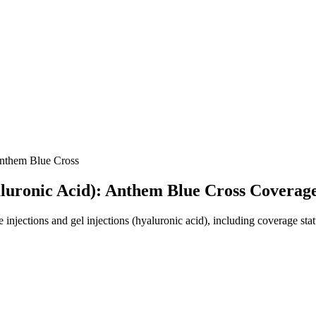
them Blue Cross
yaluronic Acid): Anthem Blue Cross Coverag
jections and gel injections (hyaluronic acid), including coverage statu