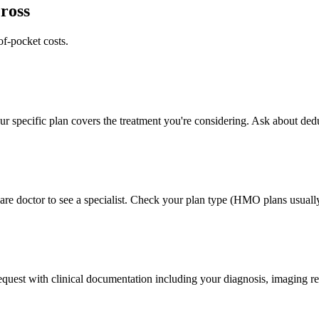
ross
of-pocket costs.
 specific plan covers the treatment you're considering. Ask about deduc
e doctor to see a specialist. Check your plan type (HMO plans usually 
 request with clinical documentation including your diagnosis, imaging re