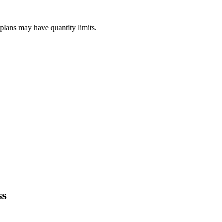
plans may have quantity limits.
ss