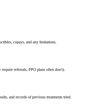
tibles, copays, and any limitations.
require referrals, PPO plans often don't).
sults, and records of previous treatments tried.