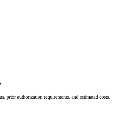
e
s, prior authorization requirements, and estimated costs.