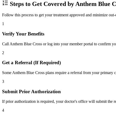
Steps to Get Covered by Anthem Blue C
Follow this process to get your treatment approved and minimize out-
1
Verify Your Benefits
Call Anthem Blue Cross or log into your member portal to confirm your
2
Get a Referral (If Required)
Some Anthem Blue Cross plans require a referral from your primary car
3
Submit Prior Authorization
If prior authorization is required, your doctor's office will submit the
4