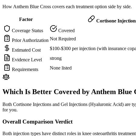
How Anthem Blue Cross covers each treatment option side by side.
Factor
Cortisone Injection
Coverage Status
Covered
Not Required
Prior Authorization
$100-$300 per injection (with insurance cop
Estimated Cost
strong
Evidence Level
None listed
Requirements
Which Is Better Covered by Anthem Blue 
Both Cortisone Injections and Gel Injections (Hyaluronic Acid) are 
for you.
Overall Comparison Verdict
Both injection types have distinct roles in knee osteoarthritis treatmen