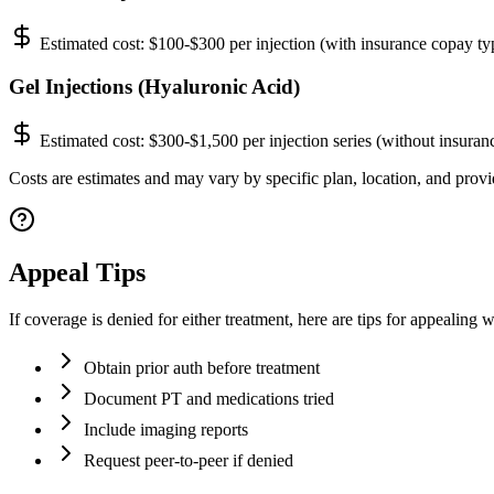
Estimated cost:
$100-$300 per injection (with insurance copay ty
Gel Injections (Hyaluronic Acid)
Estimated cost:
$300-$1,500 per injection series (without insuran
Costs are estimates and may vary by specific plan, location, and provi
Appeal Tips
If coverage is denied for either treatment, here are tips for appealin
Obtain prior auth before treatment
Document PT and medications tried
Include imaging reports
Request peer-to-peer if denied