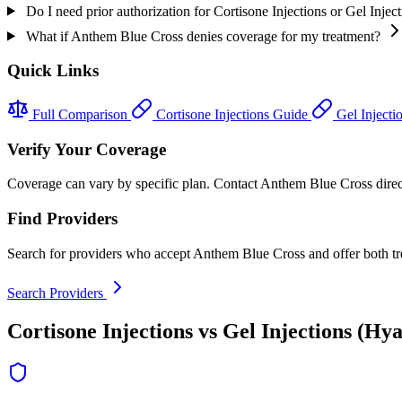
Do I need prior authorization for Cortisone Injections or Gel Inj
What if Anthem Blue Cross denies coverage for my treatment?
Quick Links
Full Comparison
Cortisone Injections Guide
Gel Injecti
Verify Your Coverage
Coverage can vary by specific plan. Contact Anthem Blue Cross directly
Find Providers
Search for providers who accept Anthem Blue Cross and offer both tr
Search Providers
Cortisone Injections vs Gel Injections (Hy