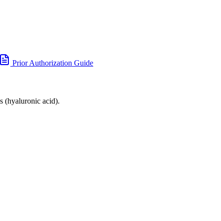
Prior Authorization Guide
s (hyaluronic acid).