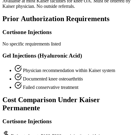
Available at most Kaiser facilities for knee OA. Must be ordered by
Kaiser physician. No outside referrals.
Prior Authorization Requirements
Cortisone Injections
No specific requirements listed
Gel Injections (Hyaluronic Acid)
Physician recommendation within Kaiser system
Documented knee osteoarthritis
Failed conservative treatment
Cost Comparison Under Kaiser
Permanente
Cortisone Injections