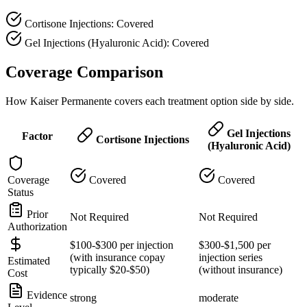
Cortisone Injections: Covered
Gel Injections (Hyaluronic Acid): Covered
Coverage Comparison
How Kaiser Permanente covers each treatment option side by side.
Gel Injections
Factor
Cortisone Injections
(Hyaluronic Acid)
Coverage
Covered
Covered
Status
Prior
Not Required
Not Required
Authorization
$100-$300 per injection
$300-$1,500 per
(with insurance copay
injection series
Estimated
typically $20-$50)
(without insurance)
Cost
Evidence
strong
moderate