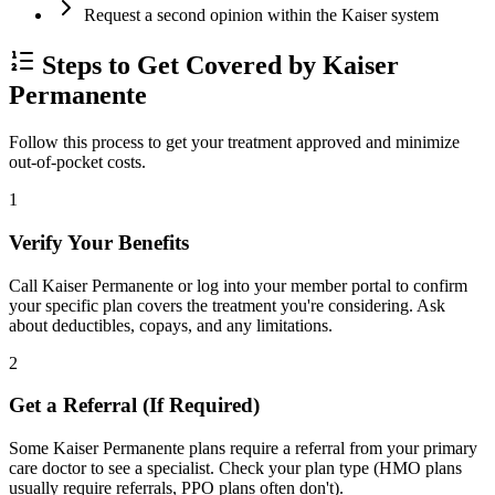
Request a second opinion within the Kaiser system
Steps to Get Covered by Kaiser
Permanente
Follow this process to get your treatment approved and minimize
out-of-pocket costs.
1
Verify Your Benefits
Call Kaiser Permanente or log into your member portal to confirm
your specific plan covers the treatment you're considering. Ask
about deductibles, copays, and any limitations.
2
Get a Referral (If Required)
Some Kaiser Permanente plans require a referral from your primary
care doctor to see a specialist. Check your plan type (HMO plans
usually require referrals, PPO plans often don't).