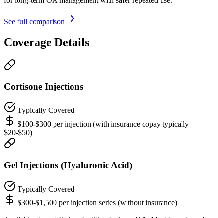
for long-term OA management with safer repeated use.
See full comparison
Coverage Details
Cortisone Injections
Typically Covered
$100-$300 per injection (with insurance copay typically
$20-$50)
Gel Injections (Hyaluronic Acid)
Typically Covered
$300-$1,500 per injection series (without insurance)