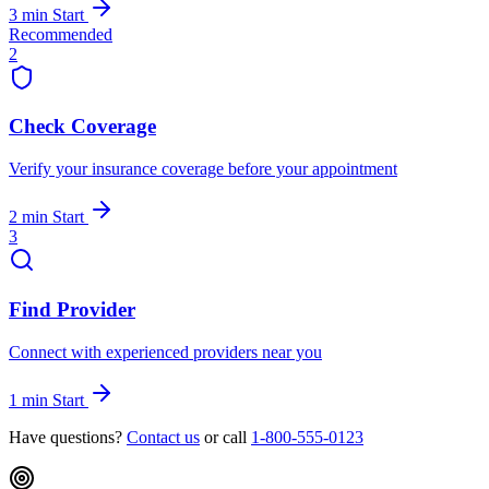
3 min
Start
Recommended
2
Check Coverage
Verify your insurance coverage before your appointment
2 min
Start
3
Find Provider
Connect with experienced providers near you
1 min
Start
Have questions?
Contact us
or call
1-800-555-0123