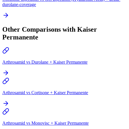
durolane-coverage
Other Comparisons with Kaiser
Permanente
Arthrosamid vs Durolane + Kaiser Permanente
Arthrosamid vs Cortisone + Kaiser Permanente
Arthrosamid vs Monovisc + Kaiser Permanente