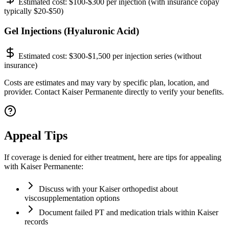
Estimated cost:
$100-$300 per injection (with insurance copay
typically $20-$50)
Gel Injections (Hyaluronic Acid)
Estimated cost:
$300-$1,500 per injection series (without
insurance)
Costs are estimates and may vary by specific plan, location, and
provider. Contact Kaiser Permanente directly to verify your benefits.
Appeal Tips
If coverage is denied for either treatment, here are tips for appealing
with Kaiser Permanente:
Discuss with your Kaiser orthopedist about
viscosupplementation options
Document failed PT and medication trials within Kaiser
records