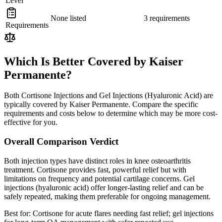
Level
None listed
3 requirements
Requirements
Which Is Better Covered by Kaiser
Permanente?
Both Cortisone Injections and Gel Injections (Hyaluronic Acid) are
typically covered by Kaiser Permanente. Compare the specific
requirements and costs below to determine which may be more cost-
effective for you.
Overall Comparison Verdict
Both injection types have distinct roles in knee osteoarthritis
treatment. Cortisone provides fast, powerful relief but with
limitations on frequency and potential cartilage concerns. Gel
injections (hyaluronic acid) offer longer-lasting relief and can be
safely repeated, making them preferable for ongoing management.
Best for:
Cortisone for acute flares needing fast relief; gel injections