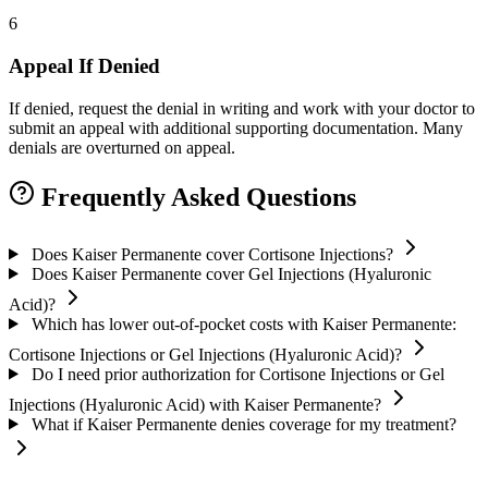
6
Appeal If Denied
If denied, request the denial in writing and work with your doctor to
submit an appeal with additional supporting documentation. Many
denials are overturned on appeal.
Frequently Asked Questions
Does Kaiser Permanente cover Cortisone Injections?
Does Kaiser Permanente cover Gel Injections (Hyaluronic
Acid)?
Which has lower out-of-pocket costs with Kaiser Permanente:
Cortisone Injections or Gel Injections (Hyaluronic Acid)?
Do I need prior authorization for Cortisone Injections or Gel
Injections (Hyaluronic Acid) with Kaiser Permanente?
What if Kaiser Permanente denies coverage for my treatment?