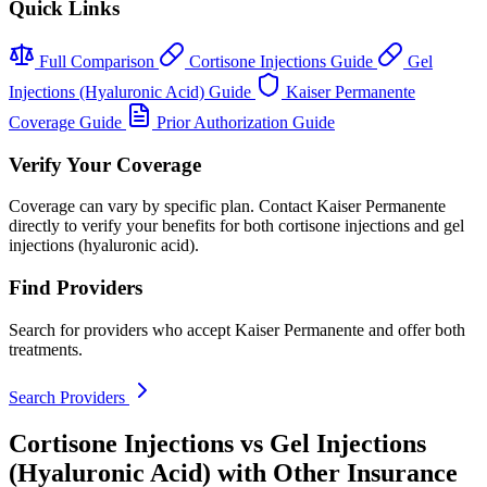
Quick Links
Full Comparison
Cortisone Injections Guide
Gel
Injections (Hyaluronic Acid) Guide
Kaiser Permanente
Coverage Guide
Prior Authorization Guide
Verify Your Coverage
Coverage can vary by specific plan. Contact Kaiser Permanente
directly to verify your benefits for both cortisone injections and gel
injections (hyaluronic acid).
Find Providers
Search for providers who accept Kaiser Permanente and offer both
treatments.
Search Providers
Cortisone Injections vs Gel Injections
(Hyaluronic Acid) with Other Insurance