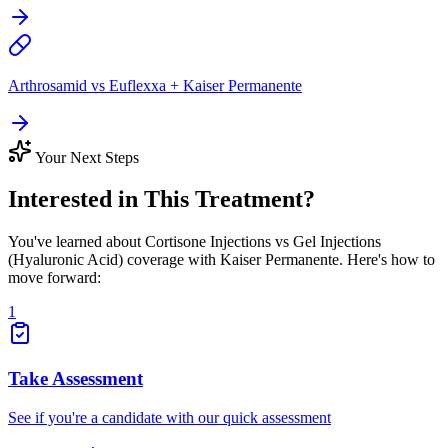
Arthrosamid vs Euflexxa + Kaiser Permanente
Your Next Steps
Interested in This Treatment?
You've learned about Cortisone Injections vs Gel Injections
(Hyaluronic Acid) coverage with Kaiser Permanente. Here's how to
move forward:
1
Take Assessment
See if you're a candidate with our quick assessment