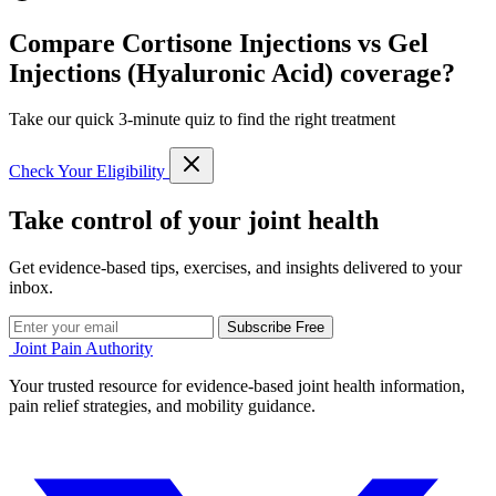
Compare Cortisone Injections vs Gel
Injections (Hyaluronic Acid) coverage?
Take our quick 3-minute quiz to find the right treatment
Check Your Eligibility
Take control of your joint health
Get evidence-based tips, exercises, and insights delivered to your
inbox.
Subscribe Free
Joint Pain Authority
Your trusted resource for evidence-based joint health information,
pain relief strategies, and mobility guidance.