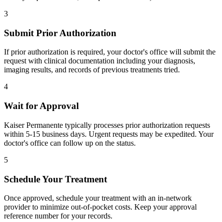
3
Submit Prior Authorization
If prior authorization is required, your doctor's office will submit the
request with clinical documentation including your diagnosis,
imaging results, and records of previous treatments tried.
4
Wait for Approval
Kaiser Permanente typically processes prior authorization requests
within 5-15 business days. Urgent requests may be expedited. Your
doctor's office can follow up on the status.
5
Schedule Your Treatment
Once approved, schedule your treatment with an in-network
provider to minimize out-of-pocket costs. Keep your approval
reference number for your records.