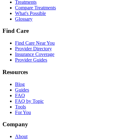
Treatments
Compare Treatments
What's Possible
Glossary
Find Care
Find Care Near You
Provider Directory
Insurance Coverage
Provider Guides
Resources
Blog
Guides
FAQ
FAQ by Topic
Tools
For You
Company
About