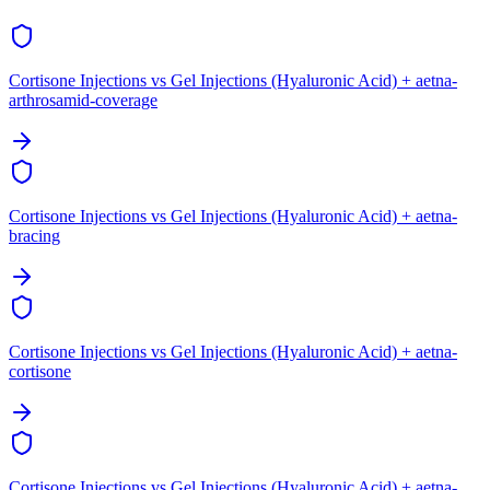
Cortisone Injections vs Gel Injections (Hyaluronic Acid) + aetna-
arthrosamid-coverage
Cortisone Injections vs Gel Injections (Hyaluronic Acid) + aetna-
bracing
Cortisone Injections vs Gel Injections (Hyaluronic Acid) + aetna-
cortisone
Cortisone Injections vs Gel Injections (Hyaluronic Acid) + aetna-