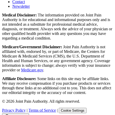
Contact
Newsletter
Medical Disclaimer:
The information provided on Joint Pain
Authority is for educational and informational purposes only and is
not intended as a substitute for professional medical advice,
diagnosis, or treatment. Always seek the advice of your physician or
other qualified health provider with any questions you may have
regarding a medical condition.
Medicare/Government Disclaimer:
Joint Pain Authority is not
affiliated with, endorsed by, or part of Medicare, the Centers for
Medicare & Medicaid Services (CMS), the U.S. Department of
Health and Human Services, or any government agency. Coverage
information is subject to change; always verify with your insurance
provider or
Medicare.gov
.
Affiliate Disclosure:
Some links on this site may be affiliate links.
We may receive compensation if you purchase products or services
through these links at no additional cost to you. This does not affect
our editorial integrity or the accuracy of our content.
©
2026
Joint Pain Authority. All rights reserved.
Privacy Policy
|
Terms of Service
|
Cookie Settings