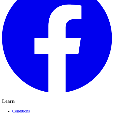
Learn
Conditions