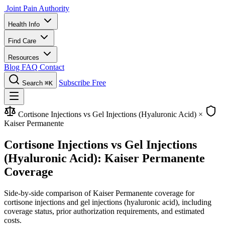
Joint Pain Authority
Health Info
Find Care
Resources
Blog
FAQ
Contact
Subscribe Free
Search
⌘K
Cortisone Injections vs Gel Injections (Hyaluronic Acid)
×
Kaiser Permanente
Cortisone Injections vs Gel Injections
(Hyaluronic Acid): Kaiser Permanente
Coverage
Side-by-side comparison of Kaiser Permanente coverage for
cortisone injections and gel injections (hyaluronic acid), including
coverage status, prior authorization requirements, and estimated
costs.