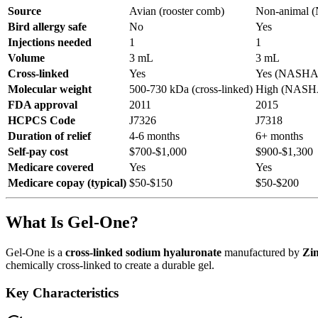
Source
Avian (rooster comb)
Non-animal
Bird allergy safe
No
Yes
Injections needed
1
1
Volume
3 mL
3 mL
Cross-linked
Yes
Yes (NASHA s
Molecular weight
500-730 kDa (cross-linked)
High (NASH
FDA approval
2011
2015
HCPCS Code
J7326
J7318
Duration of relief
4-6 months
6+ months
Self-pay cost
$700-$1,000
$900-$1,300
Medicare covered
Yes
Yes
Medicare copay (typical)
$50-$150
$50-$200
What Is Gel-One?
Gel-One is a
cross-linked sodium hyaluronate
manufactured by
Zi
chemically cross-linked to create a durable gel.
Key Characteristics