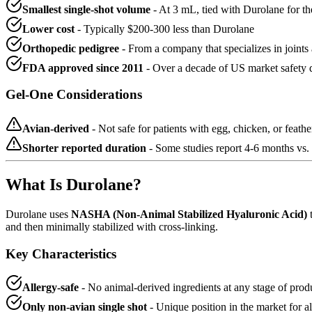
Smallest single-shot volume
- At 3 mL, tied with Durolane for t
Lower cost
- Typically $200-300 less than Durolane
Orthopedic pedigree
- From a company that specializes in joints
FDA approved since 2011
- Over a decade of US market safety 
Gel-One Considerations
Avian-derived
- Not safe for patients with egg, chicken, or feather
Shorter reported duration
- Some studies report 4-6 months vs.
What Is Durolane?
Durolane uses
NASHA (Non-Animal Stabilized Hyaluronic Acid)
t
and then minimally stabilized with cross-linking.
Key Characteristics
Allergy-safe
- No animal-derived ingredients at any stage of prod
Only non-avian single shot
- Unique position in the market for al