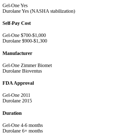
Gel-One
Yes
Durolane
Yes (NASHA stabilization)
Self-Pay Cost
Gel-One
$700-$1,000
Durolane
$900-$1,300
Manufacturer
Gel-One
Zimmer Biomet
Durolane
Bioventus
FDA Approval
Gel-One
2011
Durolane
2015
Duration
Gel-One
4-6 months
Durolane
6+ months