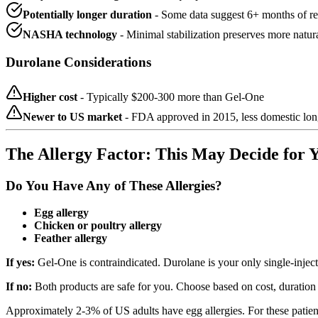
Potentially longer duration
- Some data suggest 6+ months of re
NASHA technology
- Minimal stabilization preserves more natur
Durolane Considerations
Higher cost
- Typically $200-300 more than Gel-One
Newer to US market
- FDA approved in 2015, less domestic long
The Allergy Factor: This May Decide for 
Do You Have Any of These Allergies?
Egg allergy
Chicken or poultry allergy
Feather allergy
If yes:
Gel-One is contraindicated. Durolane is your only single-inject
If no:
Both products are safe for you. Choose based on cost, duratio
Approximately 2-3% of US adults have egg allergies. For these patient