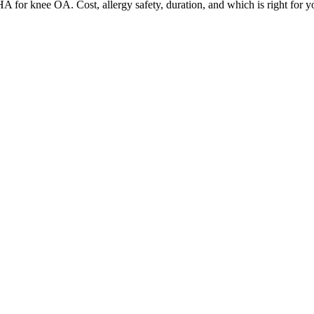
 for knee OA. Cost, allergy safety, duration, and which is right for y