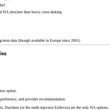
lief
al HA structure than heavy cross-linking
-term data (though available in Europe since 2001)
You
ion option.
n preference, and provider recommendation.
s, Durolane (or the multi-injection Euflexxa) are the only HA options.