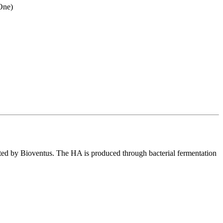
-One)
d by Bioventus. The HA is produced through bacterial fermentation