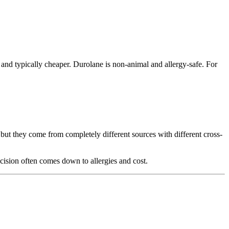
d and typically cheaper. Durolane is non-animal and allergy-safe. For
but they come from completely different sources with different cross-
ision often comes down to allergies and cost.