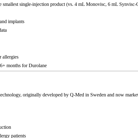
he smallest single-injection product (vs. 4 mL Monovisc, 6 mL Synvisc
 and implants
data
 allergies
 6+ months for Durolane
echnology, originally developed by Q-Med in Sweden and now markete
uction
lergy patients