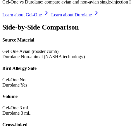
Gel-One vs Durolane: compare avian and non-avian single-injection HA
Learn about Gel-One
Learn about Durolane
Side-by-Side Comparison
Source Material
Gel-One
Avian (rooster comb)
Durolane
Non-animal (NASHA technology)
Bird Allergy Safe
Gel-One
No
Durolane
Yes
Volume
Gel-One
3 mL
Durolane
3 mL
Cross-linked