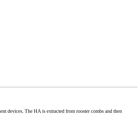
ement devices. The HA is extracted from rooster combs and then