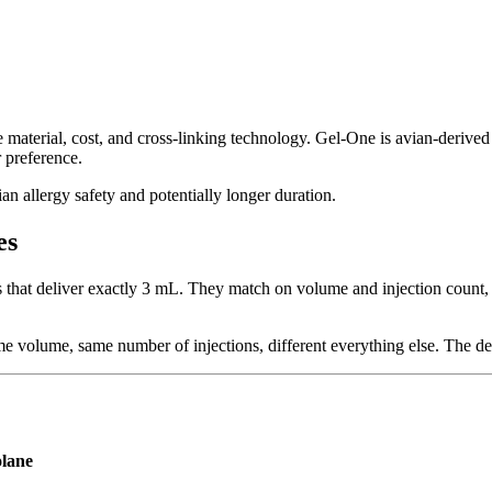
ce material, cost, and cross-linking technology. Gel-One is avian-derive
 preference.
n allergy safety and potentially longer duration.
es
 that deliver exactly 3 mL. They match on volume and injection count, 
volume, same number of injections, different everything else. The dec
lane