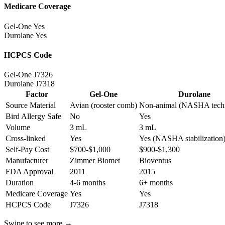
Medicare Coverage
Gel-One
Yes
Durolane
Yes
HCPCS Code
Gel-One
J7326
Durolane
J7318
Factor
Gel-One
Durolane
Source Material
Avian (rooster comb)
Non-animal (NASHA tech
Bird Allergy Safe
No
Yes
Volume
3 mL
3 mL
Cross-linked
Yes
Yes (NASHA stabilization
Self-Pay Cost
$700-$1,000
$900-$1,300
Manufacturer
Zimmer Biomet
Bioventus
FDA Approval
2011
2015
Duration
4-6 months
6+ months
Medicare Coverage
Yes
Yes
HCPCS Code
J7326
J7318
Swipe to see more →