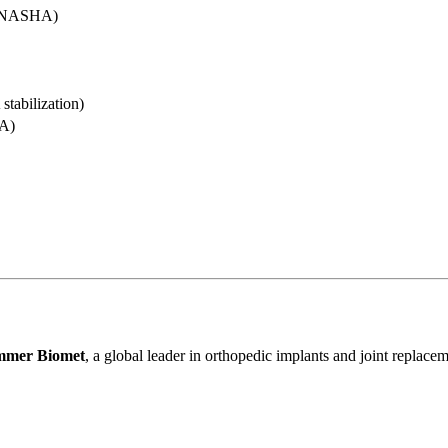
 (NASHA)
tabilization)
A)
mmer Biomet
, a global leader in orthopedic implants and joint replac