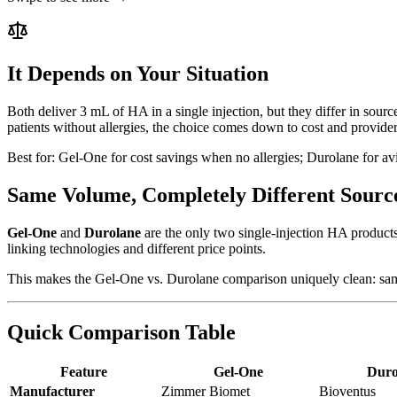
It Depends on Your Situation
Both deliver 3 mL of HA in a single injection, but they differ in sour
patients without allergies, the choice comes down to cost and provider
Best for:
Gel-One for cost savings when no allergies; Durolane for avia
Same Volume, Completely Different Sourc
Gel-One
and
Durolane
are the only two single-injection HA products
linking technologies and different price points.
This makes the Gel-One vs. Durolane comparison uniquely clean: same 
Quick Comparison Table
Feature
Gel-One
Duro
Manufacturer
Zimmer Biomet
Bioventus