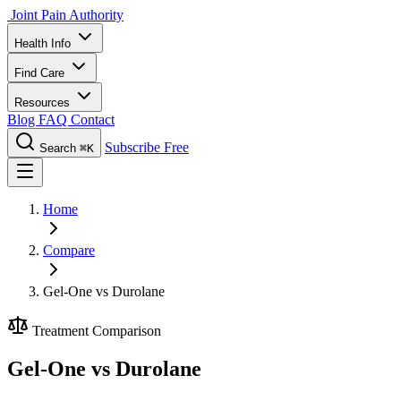
Joint Pain Authority
Health Info
Find Care
Resources
Blog
FAQ
Contact
Subscribe Free
Search
⌘K
Home
Compare
Gel-One vs Durolane
Treatment Comparison
Gel-One vs Durolane