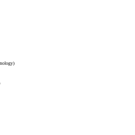
nology)
)