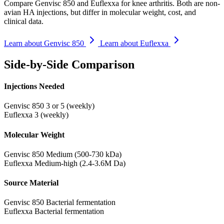
Compare Genvisc 850 and Euflexxa for knee arthritis. Both are non-
avian HA injections, but differ in molecular weight, cost, and
clinical data.
Learn about Genvisc 850
Learn about Euflexxa
Side-by-Side Comparison
Injections Needed
Genvisc 850
3 or 5 (weekly)
Euflexxa
3 (weekly)
Molecular Weight
Genvisc 850
Medium (500-730 kDa)
Euflexxa
Medium-high (2.4-3.6M Da)
Source Material
Genvisc 850
Bacterial fermentation
Euflexxa
Bacterial fermentation