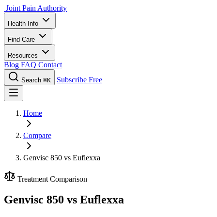
Joint Pain Authority
Health Info
Find Care
Resources
Blog
FAQ
Contact
Subscribe Free
Search
⌘K
Home
Compare
Genvisc 850 vs Euflexxa
Treatment Comparison
Genvisc 850 vs Euflexxa