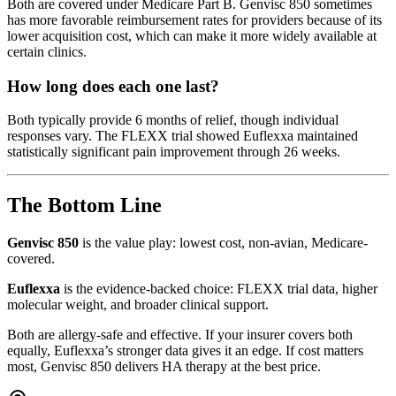
Both are covered under Medicare Part B. Genvisc 850 sometimes
has more favorable reimbursement rates for providers because of its
lower acquisition cost, which can make it more widely available at
certain clinics.
How long does each one last?
Both typically provide 6 months of relief, though individual
responses vary. The FLEXX trial showed Euflexxa maintained
statistically significant pain improvement through 26 weeks.
The Bottom Line
Genvisc 850
is the value play: lowest cost, non-avian, Medicare-
covered.
Euflexxa
is the evidence-backed choice: FLEXX trial data, higher
molecular weight, and broader clinical support.
Both are allergy-safe and effective. If your insurer covers both
equally, Euflexxa’s stronger data gives it an edge. If cost matters
most, Genvisc 850 delivers HA therapy at the best price.