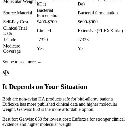
Molecular Weight
kDa)
Da)
Bacterial
Source Material
Bacterial fermentation
fermentation
Self-Pay Cost
$400-$700
$600-$900
Clinical Trial
Limited
Extensive (FLEXX trial)
Data
J-Code
J7320
J7323
Medicare
Yes
Yes
Coverage
Swipe to see more →
It Depends on Your Situation
Both are non-avian HA products safe for bird-allergy patients.
Euflexxa has more published clinical data and higher molecular
weight. Genvisc 850 is the more affordable option.
Best for:
Genvisc 850 for lowest cost; Euflexxa for stronger clinical
evidence and higher molecular weight.