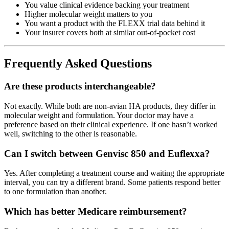
You value clinical evidence backing your treatment
Higher molecular weight matters to you
You want a product with the FLEXX trial data behind it
Your insurer covers both at similar out-of-pocket cost
Frequently Asked Questions
Are these products interchangeable?
Not exactly. While both are non-avian HA products, they differ in
molecular weight and formulation. Your doctor may have a
preference based on their clinical experience. If one hasn’t worked
well, switching to the other is reasonable.
Can I switch between Genvisc 850 and Euflexxa?
Yes. After completing a treatment course and waiting the appropriate
interval, you can try a different brand. Some patients respond better
to one formulation than another.
Which has better Medicare reimbursement?