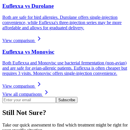
Euflexxa vs Durolane
Both are safe for bird allergies. Durolane offers single-injection
convenience, while Euflexxa's three-injection series may be more
affordable and allows for graduated delivery.
View comparison
Euflexxa vs Monovisc
Both Euflexxa and Monovisc use bacterial fermentation (non-avian)
and are safe for avian-allergic patients. Euflexxa is often cheaper but
requires 3 visits. Monovisc offers single-injection convenience.
View comparison
View all comparisons
Subscribe
Still Not Sure?
Take our quick assessment to find which treatment might be right for