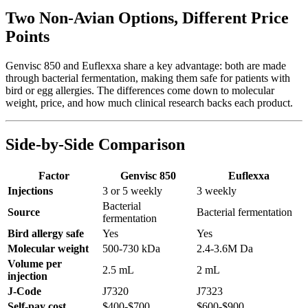
Two Non-Avian Options, Different Price
Points
Genvisc 850 and Euflexxa share a key advantage: both are made
through bacterial fermentation, making them safe for patients with
bird or egg allergies. The differences come down to molecular
weight, price, and how much clinical research backs each product.
Side-by-Side Comparison
Factor
Genvisc 850
Euflexxa
Injections
3 or 5 weekly
3 weekly
Bacterial
Source
Bacterial fermentation
fermentation
Bird allergy safe
Yes
Yes
Molecular weight
500-730 kDa
2.4-3.6M Da
Volume per
2.5 mL
2 mL
injection
J-Code
J7320
J7323
Self-pay cost
$400-$700
$600-$900