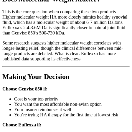
This is the core question when comparing these two products.
Higher molecular weight HA more closely mimics healthy synovial
fluid, which has a molecular weight of about 6-7 million Daltons.
Euflexxa’s 2.4-3.6M Da is significantly closer to natural joint fluid
than Genvisc 850’s 500-730 kDa.
Some research suggests higher molecular weight correlates with
longer-lasting relief, though the clinical differences between mid-
range products are debated. What is clear: Euflexxa has more
published data supporting its effectiveness.
Making Your Decision
Choose Genvisc 850 if:
Cost is your top priority
You want the most affordable non-avian option
Your insurer reimburses it well
You’re trying HA therapy for the first time at lowest risk
Choose Euflexxa if: