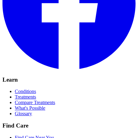
Learn
Conditions
Treatments
Compare Treatments
What's Possible
Glossary
Find Care
Find Care Near You