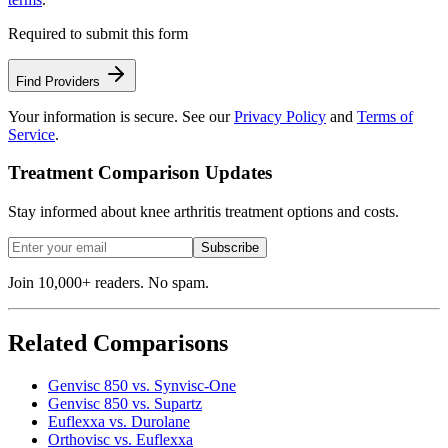
Required to submit this form
Find Providers
Your information is secure. See our
Privacy Policy
and
Terms of
Service
.
Treatment Comparison Updates
Stay informed about knee arthritis treatment options and costs.
Subscribe
Join 10,000+ readers. No spam.
Related Comparisons
Genvisc 850 vs. Synvisc-One
Genvisc 850 vs. Supartz
Euflexxa vs. Durolane
Orthovisc vs. Euflexxa