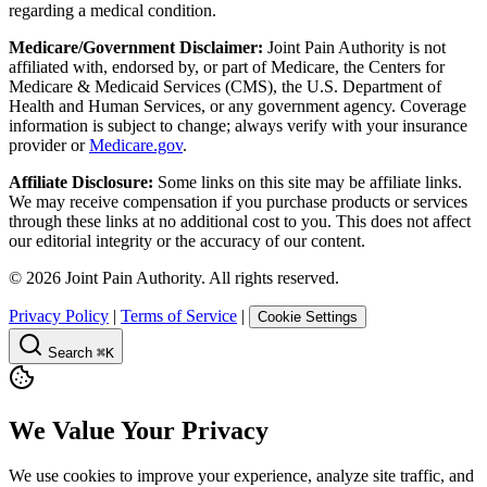
regarding a medical condition.
Medicare/Government Disclaimer:
Joint Pain Authority is not
affiliated with, endorsed by, or part of Medicare, the Centers for
Medicare & Medicaid Services (CMS), the U.S. Department of
Health and Human Services, or any government agency. Coverage
information is subject to change; always verify with your insurance
provider or
Medicare.gov
.
Affiliate Disclosure:
Some links on this site may be affiliate links.
We may receive compensation if you purchase products or services
through these links at no additional cost to you. This does not affect
our editorial integrity or the accuracy of our content.
©
2026
Joint Pain Authority. All rights reserved.
Privacy Policy
|
Terms of Service
|
Cookie Settings
Search
⌘K
We Value Your Privacy
We use cookies to improve your experience, analyze site traffic, and