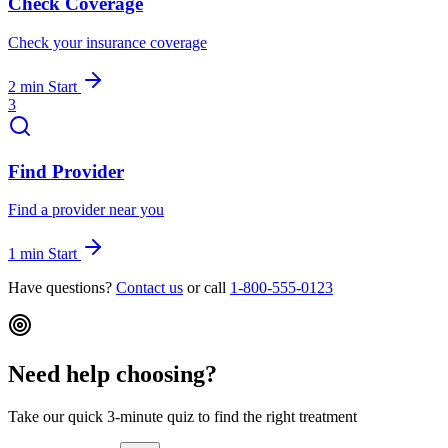
Check Coverage
Check your insurance coverage
2 min
Start
3
Find Provider
Find a provider near you
1 min
Start
Have questions?
Contact us
or call
1-800-555-0123
Need help choosing?
Take our quick 3-minute quiz to find the right treatment