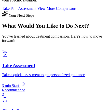
your specific situation.
Take Pain Assessment
View More Comparisons
Your Next Steps
What Would You Like to Do Next?
You've learned about treatment comparison. Here's how to move
forward:
1
Take Assessment
Take a quick assessment to get personalized guidance
3 min
Start
Recommended
2