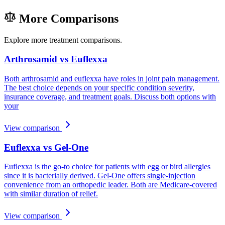
More Comparisons
Explore more treatment comparisons.
Arthrosamid vs Euflexxa
Both arthrosamid and euflexxa have roles in joint pain management.
The best choice depends on your specific condition severity,
insurance coverage, and treatment goals. Discuss both options with
your
View comparison
Euflexxa vs Gel-One
Euflexxa is the go-to choice for patients with egg or bird allergies
since it is bacterially derived. Gel-One offers single-injection
convenience from an orthopedic leader. Both are Medicare-covered
with similar duration of relief.
View comparison