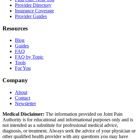
Provider Directory
Insurance Coverage
Provider Guides
Resources
Blog
Guides
FAQ
FAQ by Topic
Tools
For You
Company
About
Contact
Newsletter
Medical Disclaimer:
The information provided on Joint Pain
Authority is for educational and informational purposes only and is
not intended as a substitute for professional medical advice,
diagnosis, or treatment. Always seek the advice of your physician or
other qualified health provider with any questions you may have