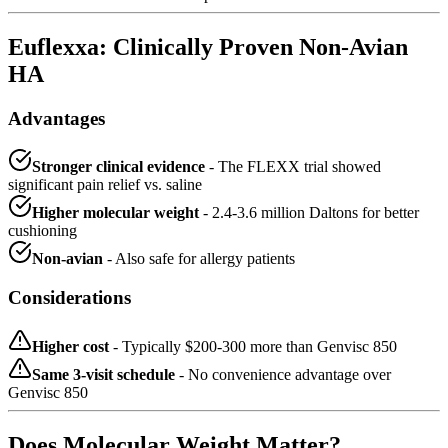
Euflexxa: Clinically Proven Non-Avian
HA
Advantages
Stronger clinical evidence
- The FLEXX trial showed
significant pain relief vs. saline
Higher molecular weight
- 2.4-3.6 million Daltons for better
cushioning
Non-avian
- Also safe for allergy patients
Considerations
Higher cost
- Typically $200-300 more than Genvisc 850
Same 3-visit schedule
- No convenience advantage over
Genvisc 850
Does Molecular Weight Matter?