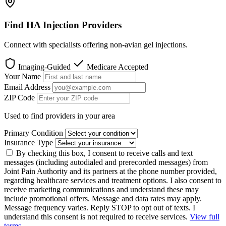
Find HA Injection Providers
Connect with specialists offering non-avian gel injections.
Imaging-Guided
Medicare Accepted
Your Name
Email Address
ZIP Code
Used to find providers in your area
Primary Condition
Insurance Type
By checking this box, I consent to receive calls and text
messages (including autodialed and prerecorded messages) from
Joint Pain Authority and its partners at the phone number provided,
regarding healthcare services and treatment options. I also consent to
receive marketing communications and understand these may
include promotional offers. Message and data rates may apply.
Message frequency varies. Reply STOP to opt out of texts. I
understand this consent is not required to receive services.
View full
terms
.