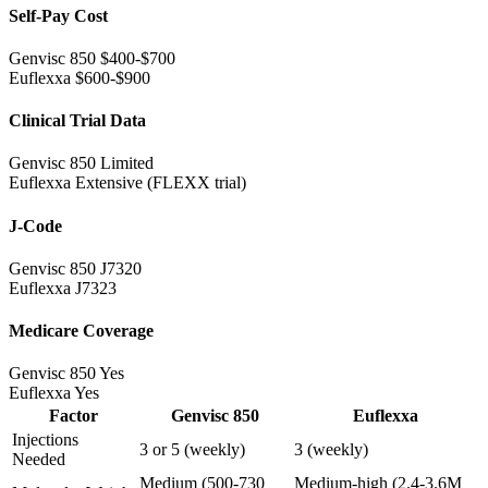
Self-Pay Cost
Genvisc 850
$400-$700
Euflexxa
$600-$900
Clinical Trial Data
Genvisc 850
Limited
Euflexxa
Extensive (FLEXX trial)
J-Code
Genvisc 850
J7320
Euflexxa
J7323
Medicare Coverage
Genvisc 850
Yes
Euflexxa
Yes
Factor
Genvisc 850
Euflexxa
Injections
3 or 5 (weekly)
3 (weekly)
Needed
Medium (500-730
Medium-high (2.4-3.6M