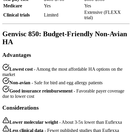
Medicare
Yes
Yes
Extensive (FLEXX
Clinical trials
Limited
trial)
Genvisc 850: Budget-Friendly Non-Avian
HA
Advantages
Lowest cost
- Among the most affordable HA options on the
market
Non-avian
- Safe for bird and egg allergy patients
Good insurance reimbursement
- Favorable payer coverage
due to lower cost
Considerations
Lower molecular weight
- About 3-5x lower than Euflexxa
Less clinical data
- Fewer published studies than Euflexxa