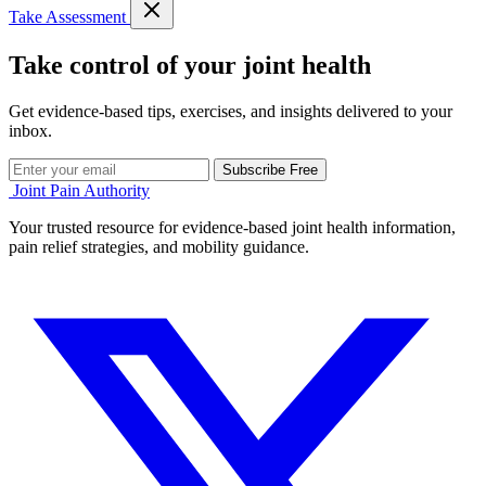
Take Assessment
Take control of your joint health
Get evidence-based tips, exercises, and insights delivered to your
inbox.
Subscribe Free
Joint Pain Authority
Your trusted resource for evidence-based joint health information,
pain relief strategies, and mobility guidance.