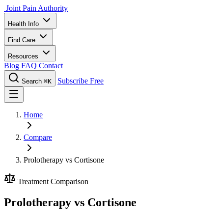
Joint Pain Authority
Health Info
Find Care
Resources
Blog
FAQ
Contact
Subscribe Free
Search
⌘K
Home
Compare
Prolotherapy vs Cortisone
Treatment Comparison
Prolotherapy vs Cortisone