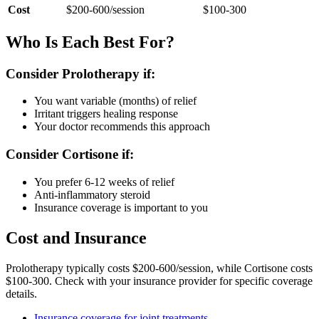
Cost
$200-600/session
$100-300
Who Is Each Best For?
Consider Prolotherapy if:
You want variable (months) of relief
Irritant triggers healing response
Your doctor recommends this approach
Consider Cortisone if:
You prefer 6-12 weeks of relief
Anti-inflammatory steroid
Insurance coverage is important to you
Cost and Insurance
Prolotherapy typically costs $200-600/session, while Cortisone costs
$100-300. Check with your insurance provider for specific coverage
details.
Insurance coverage for joint treatments