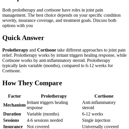
Both prolotherapy and cortisone have roles in joint pain
management. The best choice depends on your specific condition
severity, insurance coverage, and treatment goals. Discuss both
options with you
Quick Answer
Prolotherapy
and
Cortisone
take different approaches to joint pain
relief. Prolotherapy works by irritant triggers healing response, while
Cortisone works by anti-inflammatory steroid. Prolotherapy
typically lasts variable (months), compared to 6-12 weeks for
Cortisone.
How They Compare
Factor
Prolotherapy
Cortisone
Irritant triggers healing
Anti-inflammatory
Mechanism
response
steroid
Duration
Variable (months)
6-12 weeks
Sessions
4-6 sessions needed
Single injection
Insurance
Not covered
Universally covered