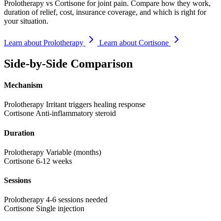
Prolotherapy vs Cortisone for joint pain. Compare how they work,
duration of relief, cost, insurance coverage, and which is right for
your situation.
Learn about Prolotherapy
Learn about Cortisone
Side-by-Side Comparison
Mechanism
Prolotherapy
Irritant triggers healing response
Cortisone
Anti-inflammatory steroid
Duration
Prolotherapy
Variable (months)
Cortisone
6-12 weeks
Sessions
Prolotherapy
4-6 sessions needed
Cortisone
Single injection