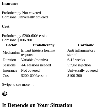
Insurance
Prolotherapy
Not covered
Cortisone
Universally covered
Cost
Prolotherapy
$200-600/session
Cortisone
$100-300
Factor
Prolotherapy
Cortisone
Irritant triggers healing
Anti-inflammatory
Mechanism
response
steroid
Duration
Variable (months)
6-12 weeks
Sessions
4-6 sessions needed
Single injection
Insurance
Not covered
Universally covered
Cost
$200-600/session
$100-300
Swipe to see more →
It Depends on Your Situation