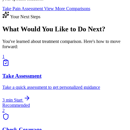
Take Pain Assessment
View More Comparisons
Your Next Steps
What Would You Like to Do Next?
You've learned about treatment comparison. Here's how to move
forward:
1
Take Assessment
Take a quick assessment to get personalized guidance
3 min
Start
Recommended
2
Check Coverage