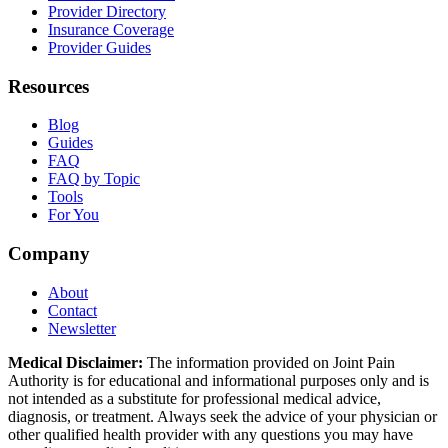
Provider Directory
Insurance Coverage
Provider Guides
Resources
Blog
Guides
FAQ
FAQ by Topic
Tools
For You
Company
About
Contact
Newsletter
Medical Disclaimer:
The information provided on Joint Pain
Authority is for educational and informational purposes only and is
not intended as a substitute for professional medical advice,
diagnosis, or treatment. Always seek the advice of your physician or
other qualified health provider with any questions you may have