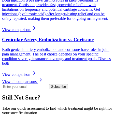
Both injection types have distinct roles in knee osteoarthritis
treatment. Cortisone provides fast, powerful relief but with
limitations on frequency and potential cartilage concerns. Gel
injections (hyaluronic acid) offer longer-lasting relief and can be
safely repeated, making them preferable for ongoing management.
View comparison
Genicular Artery Embolization vs Cortisone
Both genicular artery embolization and cortisone have roles in joint
pain management. The best choice depends on your specific
condition severity, insurance coverage, and treatment goals. Discuss
both
View comparison
View all comparisons
Subscribe
Still Not Sure?
Take our quick assessment to find which treatment might be right for
your specific situation.