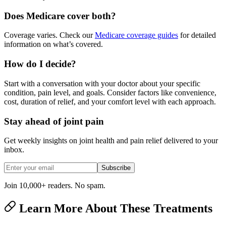
Does Medicare cover both?
Coverage varies. Check our
Medicare coverage guides
for detailed
information on what’s covered.
How do I decide?
Start with a conversation with your doctor about your specific
condition, pain level, and goals. Consider factors like convenience,
cost, duration of relief, and your comfort level with each approach.
Stay ahead of joint pain
Get weekly insights on joint health and pain relief delivered to your
inbox.
Subscribe
Join 10,000+ readers. No spam.
Learn More About These Treatments