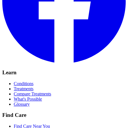
Learn
Conditions
Treatments
Compare Treatments
What's Possible
Glossary
Find Care
Find Care Near You