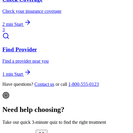
Check your insurance coverage
2 min
Start
3
Find Provider
Find a provider near you
1 min
Start
Have questions?
Contact us
or call
1-800-555-0123
Need help choosing?
Take our quick 3-minute quiz to find the right treatment