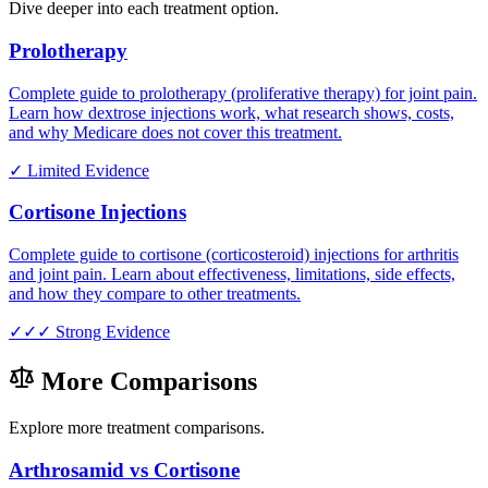
Dive deeper into each treatment option.
Prolotherapy
Complete guide to prolotherapy (proliferative therapy) for joint pain.
Learn how dextrose injections work, what research shows, costs,
and why Medicare does not cover this treatment.
✓
Limited Evidence
Cortisone Injections
Complete guide to cortisone (corticosteroid) injections for arthritis
and joint pain. Learn about effectiveness, limitations, side effects,
and how they compare to other treatments.
✓✓✓
Strong Evidence
More Comparisons
Explore more treatment comparisons.
Arthrosamid vs Cortisone