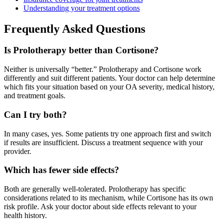
Understanding your treatment options
Frequently Asked Questions
Is Prolotherapy better than Cortisone?
Neither is universally “better.” Prolotherapy and Cortisone work
differently and suit different patients. Your doctor can help determine
which fits your situation based on your OA severity, medical history,
and treatment goals.
Can I try both?
In many cases, yes. Some patients try one approach first and switch
if results are insufficient. Discuss a treatment sequence with your
provider.
Which has fewer side effects?
Both are generally well-tolerated. Prolotherapy has specific
considerations related to its mechanism, while Cortisone has its own
risk profile. Ask your doctor about side effects relevant to your
health history.