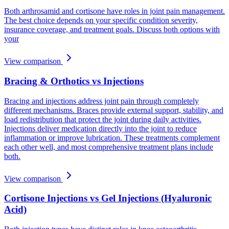
Both arthrosamid and cortisone have roles in joint pain management.
The best choice depends on your specific condition severity,
insurance coverage, and treatment goals. Discuss both options with
your
View comparison
Bracing & Orthotics vs Injections
Bracing and injections address joint pain through completely
different mechanisms. Braces provide external support, stability, and
load redistribution that protect the joint during daily activities.
Injections deliver medication directly into the joint to reduce
inflammation or improve lubrication. These treatments complement
each other well, and most comprehensive treatment plans include
both.
View comparison
Cortisone Injections vs Gel Injections (Hyaluronic
Acid)