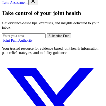
Take Assessment
Take control of your joint health
Get evidence-based tips, exercises, and insights delivered to your
inbox.
Subscribe Free
Joint Pain Authority
Your trusted resource for evidence-based joint health information,
pain relief strategies, and mobility guidance.