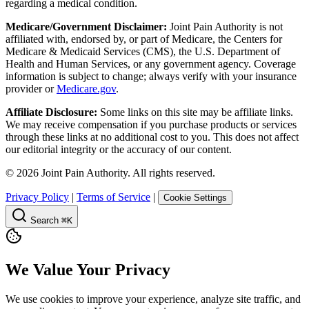
regarding a medical condition.
Medicare/Government Disclaimer:
Joint Pain Authority is not
affiliated with, endorsed by, or part of Medicare, the Centers for
Medicare & Medicaid Services (CMS), the U.S. Department of
Health and Human Services, or any government agency. Coverage
information is subject to change; always verify with your insurance
provider or
Medicare.gov
.
Affiliate Disclosure:
Some links on this site may be affiliate links.
We may receive compensation if you purchase products or services
through these links at no additional cost to you. This does not affect
our editorial integrity or the accuracy of our content.
©
2026
Joint Pain Authority. All rights reserved.
Privacy Policy
|
Terms of Service
|
Cookie Settings
Search
⌘K
We Value Your Privacy
We use cookies to improve your experience, analyze site traffic, and