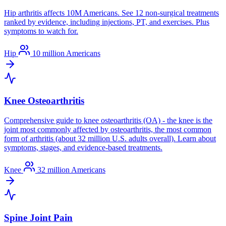
Hip arthritis affects 10M Americans. See 12 non-surgical treatments
ranked by evidence, including injections, PT, and exercises. Plus
symptoms to watch for.
Hip
10 million Americans
Knee Osteoarthritis
Comprehensive guide to knee osteoarthritis (OA) - the knee is the
joint most commonly affected by osteoarthritis, the most common
form of arthritis (about 32 million U.S. adults overall). Learn about
symptoms, stages, and evidence-based treatments.
Knee
32 million Americans
Spine Joint Pain