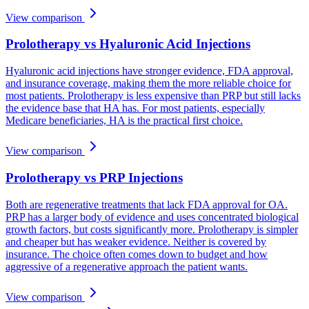
View comparison
Prolotherapy vs Hyaluronic Acid Injections
Hyaluronic acid injections have stronger evidence, FDA approval,
and insurance coverage, making them the more reliable choice for
most patients. Prolotherapy is less expensive than PRP but still lacks
the evidence base that HA has. For most patients, especially
Medicare beneficiaries, HA is the practical first choice.
View comparison
Prolotherapy vs PRP Injections
Both are regenerative treatments that lack FDA approval for OA.
PRP has a larger body of evidence and uses concentrated biological
growth factors, but costs significantly more. Prolotherapy is simpler
and cheaper but has weaker evidence. Neither is covered by
insurance. The choice often comes down to budget and how
aggressive of a regenerative approach the patient wants.
View comparison