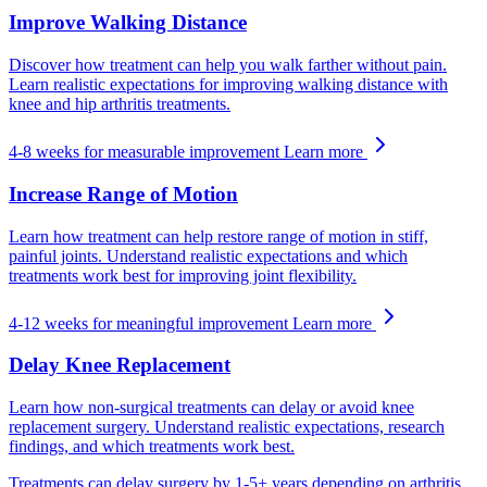
Improve Walking Distance
Discover how treatment can help you walk farther without pain.
Learn realistic expectations for improving walking distance with
knee and hip arthritis treatments.
4-8 weeks for measurable improvement
Learn more
Increase Range of Motion
Learn how treatment can help restore range of motion in stiff,
painful joints. Understand realistic expectations and which
treatments work best for improving joint flexibility.
4-12 weeks for meaningful improvement
Learn more
Delay Knee Replacement
Learn how non-surgical treatments can delay or avoid knee
replacement surgery. Understand realistic expectations, research
findings, and which treatments work best.
Treatments can delay surgery by 1-5+ years depending on arthritis