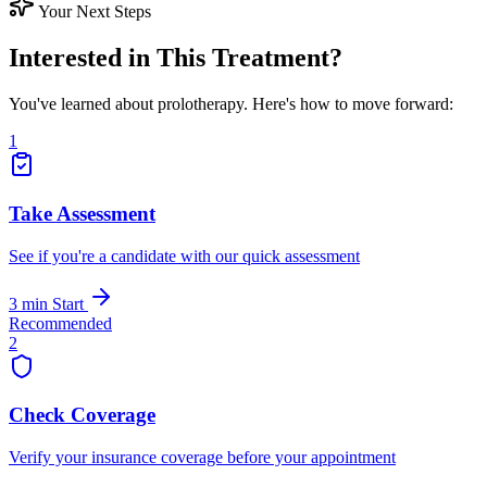
Your Next Steps
Interested in This Treatment?
You've learned about prolotherapy. Here's how to move forward:
1
Take Assessment
See if you're a candidate with our quick assessment
3 min
Start
Recommended
2
Check Coverage
Verify your insurance coverage before your appointment