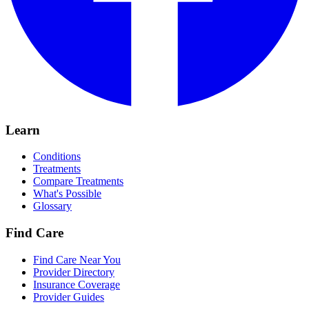
Learn
Conditions
Treatments
Compare Treatments
What's Possible
Glossary
Find Care
Find Care Near You
Provider Directory
Insurance Coverage
Provider Guides