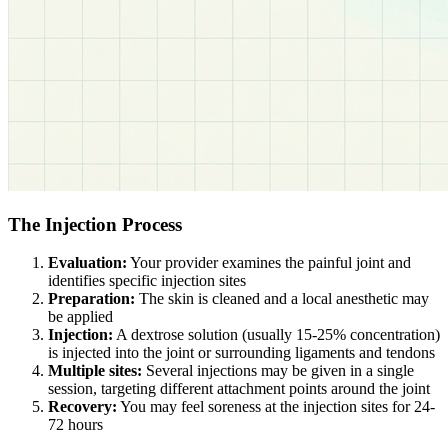
The Injection Process
Evaluation:
Your provider examines the painful joint and
identifies specific injection sites
Preparation:
The skin is cleaned and a local anesthetic may
be applied
Injection:
A dextrose solution (usually 15-25% concentration)
is injected into the joint or surrounding ligaments and tendons
Multiple sites:
Several injections may be given in a single
session, targeting different attachment points around the joint
Recovery:
You may feel soreness at the injection sites for 24-
72 hours