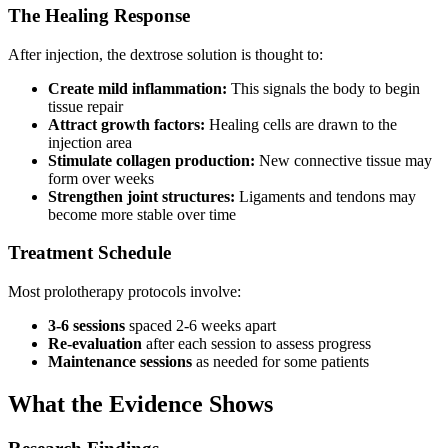
The Healing Response
After injection, the dextrose solution is thought to:
Create mild inflammation:
This signals the body to begin
tissue repair
Attract growth factors:
Healing cells are drawn to the
injection area
Stimulate collagen production:
New connective tissue may
form over weeks
Strengthen joint structures:
Ligaments and tendons may
become more stable over time
Treatment Schedule
Most prolotherapy protocols involve:
3-6 sessions
spaced 2-6 weeks apart
Re-evaluation
after each session to assess progress
Maintenance sessions
as needed for some patients
What the Evidence Shows