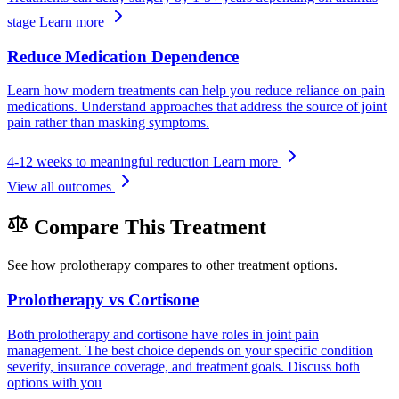
stage
Learn more
Reduce Medication Dependence
Learn how modern treatments can help you reduce reliance on pain
medications. Understand approaches that address the source of joint
pain rather than masking symptoms.
4-12 weeks to meaningful reduction
Learn more
View all outcomes
Compare This Treatment
See how prolotherapy compares to other treatment options.
Prolotherapy vs Cortisone
Both prolotherapy and cortisone have roles in joint pain
management. The best choice depends on your specific condition
severity, insurance coverage, and treatment goals. Discuss both
options with you