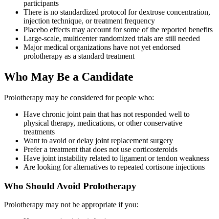
participants
There is no standardized protocol for dextrose concentration,
injection technique, or treatment frequency
Placebo effects may account for some of the reported benefits
Large-scale, multicenter randomized trials are still needed
Major medical organizations have not yet endorsed
prolotherapy as a standard treatment
Who May Be a Candidate
Prolotherapy may be considered for people who:
Have chronic joint pain that has not responded well to
physical therapy, medications, or other conservative
treatments
Want to avoid or delay joint replacement surgery
Prefer a treatment that does not use corticosteroids
Have joint instability related to ligament or tendon weakness
Are looking for alternatives to repeated cortisone injections
Who Should Avoid Prolotherapy
Prolotherapy may not be appropriate if you: