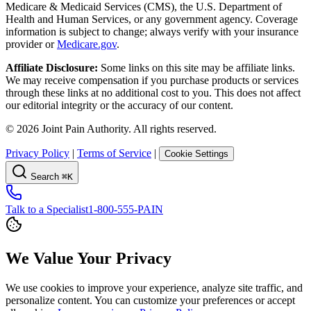
Medicare & Medicaid Services (CMS), the U.S. Department of
Health and Human Services, or any government agency. Coverage
information is subject to change; always verify with your insurance
provider or
Medicare.gov
.
Affiliate Disclosure:
Some links on this site may be affiliate links.
We may receive compensation if you purchase products or services
through these links at no additional cost to you. This does not affect
our editorial integrity or the accuracy of our content.
©
2026
Joint Pain Authority. All rights reserved.
Privacy Policy
|
Terms of Service
|
Cookie Settings
Search
⌘K
Talk to a Specialist
1-800-555-PAIN
We Value Your Privacy
We use cookies to improve your experience, analyze site traffic, and
personalize content. You can customize your preferences or accept