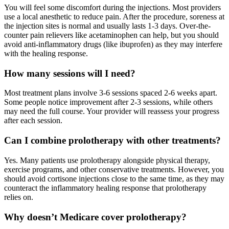
You will feel some discomfort during the injections. Most providers
use a local anesthetic to reduce pain. After the procedure, soreness at
the injection sites is normal and usually lasts 1-3 days. Over-the-
counter pain relievers like acetaminophen can help, but you should
avoid anti-inflammatory drugs (like ibuprofen) as they may interfere
with the healing response.
How many sessions will I need?
Most treatment plans involve 3-6 sessions spaced 2-6 weeks apart.
Some people notice improvement after 2-3 sessions, while others
may need the full course. Your provider will reassess your progress
after each session.
Can I combine prolotherapy with other treatments?
Yes. Many patients use prolotherapy alongside physical therapy,
exercise programs, and other conservative treatments. However, you
should avoid cortisone injections close to the same time, as they may
counteract the inflammatory healing response that prolotherapy
relies on.
Why doesn’t Medicare cover prolotherapy?