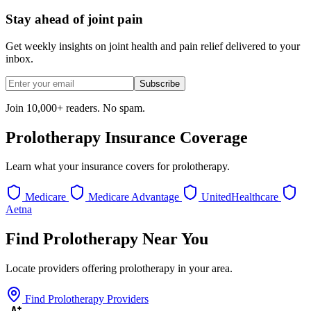
Stay ahead of joint pain
Get weekly insights on joint health and pain relief delivered to your
inbox.
Subscribe
Join 10,000+ readers. No spam.
Prolotherapy Insurance Coverage
Learn what your insurance covers for prolotherapy.
Medicare
Medicare Advantage
UnitedHealthcare
Aetna
Find Prolotherapy Near You
Locate providers offering prolotherapy in your area.
Find Prolotherapy Providers