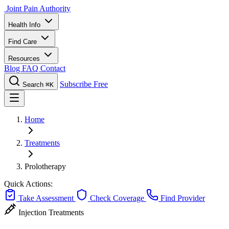
Joint Pain Authority
Health Info
Find Care
Resources
Blog
FAQ
Contact
Subscribe Free
Search
⌘K
Home
Treatments
Prolotherapy
Quick Actions:
Take Assessment
Check Coverage
Find Provider
Injection Treatments