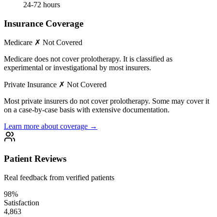
24-72 hours
Insurance Coverage
Medicare
✗ Not Covered
Medicare does not cover prolotherapy. It is classified as
experimental or investigational by most insurers.
Private Insurance
✗ Not Covered
Most private insurers do not cover prolotherapy. Some may cover it
on a case-by-case basis with extensive documentation.
Learn more about coverage →
Patient Reviews
Real feedback from verified patients
98%
Satisfaction
4,863