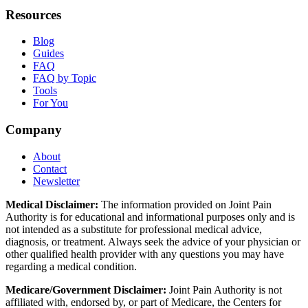
Resources
Blog
Guides
FAQ
FAQ by Topic
Tools
For You
Company
About
Contact
Newsletter
Medical Disclaimer:
The information provided on Joint Pain
Authority is for educational and informational purposes only and is
not intended as a substitute for professional medical advice,
diagnosis, or treatment. Always seek the advice of your physician or
other qualified health provider with any questions you may have
regarding a medical condition.
Medicare/Government Disclaimer:
Joint Pain Authority is not
affiliated with, endorsed by, or part of Medicare, the Centers for