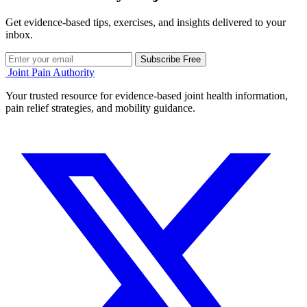
Get evidence-based tips, exercises, and insights delivered to your
inbox.
Subscribe Free
Joint Pain Authority
Your trusted resource for evidence-based joint health information,
pain relief strategies, and mobility guidance.