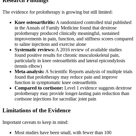
Research Findings
The evidence for prolotherapy is growing but still limited:
Knee osteoarthritis:
A randomized controlled trial published
in the Annals of Family Medicine found that dextrose
prolotherapy produced clinically meaningful, sustained
improvements in pain, function, and stiffness scores compared
to saline injections and exercise alone
Systematic reviews:
A 2016 review of available studies
found positive results for chronic musculoskeletal pain,
particularly in knee osteoarthritis and lateral epicondylosis
(tennis elbow)
Meta-analysis:
A Scientific Reports analysis of multiple trials
found that prolotherapy may reduce pain and improve
function in symptomatic knee osteoarthritis
Compared to cortisone:
Level 1 evidence suggests dextrose
prolotherapy may provide longer-lasting pain reduction than
cortisone injections for sacroiliac joint pain
Limitations of the Evidence
Important caveats to keep in mind:
Most studies have been small, with fewer than 100