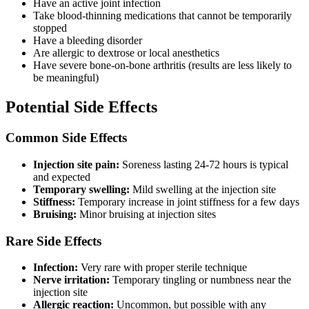
Have an active joint infection
Take blood-thinning medications that cannot be temporarily
stopped
Have a bleeding disorder
Are allergic to dextrose or local anesthetics
Have severe bone-on-bone arthritis (results are less likely to
be meaningful)
Potential Side Effects
Common Side Effects
Injection site pain:
Soreness lasting 24-72 hours is typical
and expected
Temporary swelling:
Mild swelling at the injection site
Stiffness:
Temporary increase in joint stiffness for a few days
Bruising:
Minor bruising at injection sites
Rare Side Effects
Infection:
Very rare with proper sterile technique
Nerve irritation:
Temporary tingling or numbness near the
injection site
Allergic reaction:
Uncommon, but possible with any