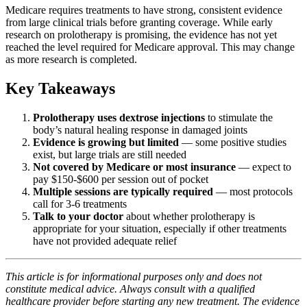
Medicare requires treatments to have strong, consistent evidence
from large clinical trials before granting coverage. While early
research on prolotherapy is promising, the evidence has not yet
reached the level required for Medicare approval. This may change
as more research is completed.
Key Takeaways
Prolotherapy uses dextrose injections
to stimulate the
body’s natural healing response in damaged joints
Evidence is growing but limited
— some positive studies
exist, but large trials are still needed
Not covered by Medicare or most insurance
— expect to
pay $150-$600 per session out of pocket
Multiple sessions are typically required
— most protocols
call for 3-6 treatments
Talk to your doctor
about whether prolotherapy is
appropriate for your situation, especially if other treatments
have not provided adequate relief
This article is for informational purposes only and does not
constitute medical advice. Always consult with a qualified
healthcare provider before starting any new treatment. The evidence