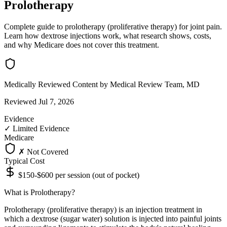
Prolotherapy
Complete guide to prolotherapy (proliferative therapy) for joint pain.
Learn how dextrose injections work, what research shows, costs,
and why Medicare does not cover this treatment.
Medically Reviewed Content
by Medical Review Team, MD
Reviewed Jul 7, 2026
Evidence
✓
Limited Evidence
Medicare
✗ Not Covered
Typical Cost
$150-$600 per session (out of pocket)
What is Prolotherapy?
Prolotherapy (proliferative therapy) is an injection treatment in
which a dextrose (sugar water) solution is injected into painful joints