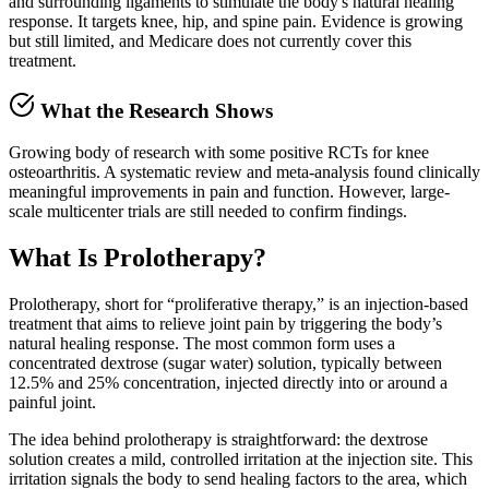
and surrounding ligaments to stimulate the body's natural healing
response. It targets knee, hip, and spine pain. Evidence is growing
but still limited, and Medicare does not currently cover this
treatment.
What the Research Shows
Growing body of research with some positive RCTs for knee
osteoarthritis. A systematic review and meta-analysis found clinically
meaningful improvements in pain and function. However, large-
scale multicenter trials are still needed to confirm findings.
What Is Prolotherapy?
Prolotherapy, short for “proliferative therapy,” is an injection-based
treatment that aims to relieve joint pain by triggering the body’s
natural healing response. The most common form uses a
concentrated dextrose (sugar water) solution, typically between
12.5% and 25% concentration, injected directly into or around a
painful joint.
The idea behind prolotherapy is straightforward: the dextrose
solution creates a mild, controlled irritation at the injection site. This
irritation signals the body to send healing factors to the area, which