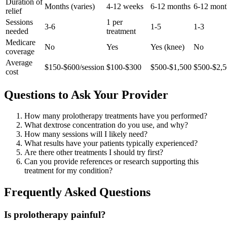
Duration of
Months (varies)
4-12 weeks
6-12 months
6-12 mont
relief
Sessions
1 per
3-6
1-5
1-3
needed
treatment
Medicare
No
Yes
Yes (knee)
No
coverage
Average
$150-$600/session
$100-$300
$500-$1,500
$500-$2,
cost
Questions to Ask Your Provider
How many prolotherapy treatments have you performed?
What dextrose concentration do you use, and why?
How many sessions will I likely need?
What results have your patients typically experienced?
Are there other treatments I should try first?
Can you provide references or research supporting this
treatment for my condition?
Frequently Asked Questions
Is prolotherapy painful?