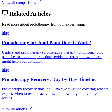
View all comparisons
Related Articles
Read more about prolotherapy from our expert team.
blog
Prolotherapy for Joint Pain: Does It Work?
Understand prolotherapy (proliferative therapy) for chronic joint
pain. Learn about the procedure, evidence, costs, and whether it
might help your condition.
blog
Prolotherapy Recovery: Day-by-Day Timeline
Prolotherapy recovery timeline. Day-by-day guide covering what to
expect, when to resume activities, and how long until you feel
results.
View all articles