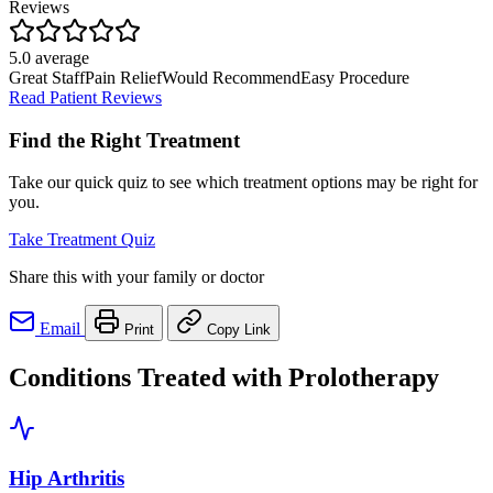
Reviews
5.0 average
Great Staff
Pain Relief
Would Recommend
Easy Procedure
Read Patient Reviews
Find the Right Treatment
Take our quick quiz to see which treatment options may be right for
you.
Take Treatment Quiz
Share this with your family or doctor
Email
Print
Copy Link
Conditions Treated with Prolotherapy
Hip Arthritis