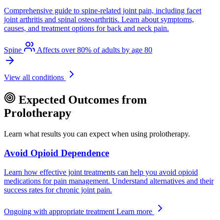
Comprehensive guide to spine-related joint pain, including facet
joint arthritis and spinal osteoarthritis. Learn about symptoms,
causes, and treatment options for back and neck pain.
Spine
Affects over 80% of adults by age 80
View all conditions
Expected Outcomes from
Prolotherapy
Learn what results you can expect when using prolotherapy.
Avoid Opioid Dependence
Learn how effective joint treatments can help you avoid opioid
medications for pain management. Understand alternatives and their
success rates for chronic joint pain.
Ongoing with appropriate treatment
Learn more