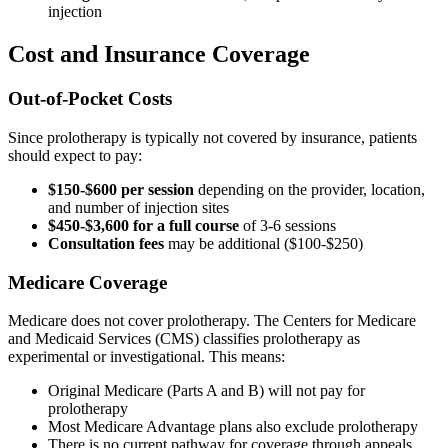
injection
Cost and Insurance Coverage
Out-of-Pocket Costs
Since prolotherapy is typically not covered by insurance, patients
should expect to pay:
$150-$600 per session
depending on the provider, location,
and number of injection sites
$450-$3,600 for a full course
of 3-6 sessions
Consultation fees
may be additional ($100-$250)
Medicare Coverage
Medicare does not cover prolotherapy. The Centers for Medicare
and Medicaid Services (CMS) classifies prolotherapy as
experimental or investigational. This means:
Original Medicare (Parts A and B) will not pay for
prolotherapy
Most Medicare Advantage plans also exclude prolotherapy
There is no current pathway for coverage through appeals