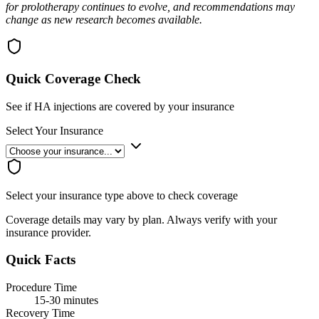
for prolotherapy continues to evolve, and recommendations may
change as new research becomes available.
Quick Coverage Check
See if HA injections are covered by your insurance
Select Your Insurance
Select your insurance type above to check coverage
Coverage details may vary by plan. Always verify with your
insurance provider.
Quick Facts
Procedure Time
15-30 minutes
Recovery Time