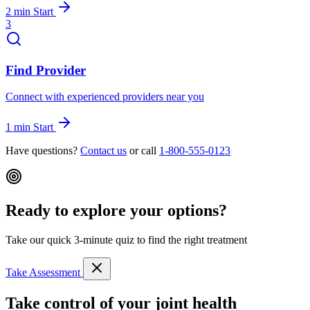
2 min
Start
3
Find Provider
Connect with experienced providers near you
1 min
Start
Have questions?
Contact us
or call
1-800-555-0123
Ready to explore your options?
Take our quick 3-minute quiz to find the right treatment
Take Assessment
Take control of your joint health