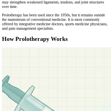
may strengthen weakened ligaments, tendons, and joint structures
over time.
Prolotherapy has been used since the 1950s, but it remains outside
the mainstream of conventional medicine. It is most commonly
offered by integrative medicine doctors, sports medicine physicians,
and pain management specialists.
How Prolotherapy Works