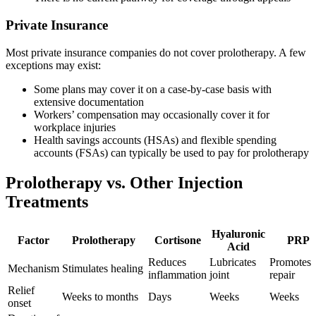
Private Insurance
Most private insurance companies do not cover prolotherapy. A few
exceptions may exist:
Some plans may cover it on a case-by-case basis with
extensive documentation
Workers’ compensation may occasionally cover it for
workplace injuries
Health savings accounts (HSAs) and flexible spending
accounts (FSAs) can typically be used to pay for prolotherapy
Prolotherapy vs. Other Injection
Treatments
Hyaluronic
Factor
Prolotherapy
Cortisone
PRP
Acid
Reduces
Lubricates
Promotes
Mechanism
Stimulates healing
inflammation
joint
repair
Relief
Weeks to months
Days
Weeks
Weeks
onset