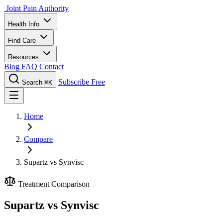
Joint Pain Authority
Health Info
Find Care
Resources
Blog
FAQ
Contact
Subscribe Free
Search
⌘K
Home
Compare
Supartz vs Synvisc
Treatment Comparison
Supartz vs Synvisc