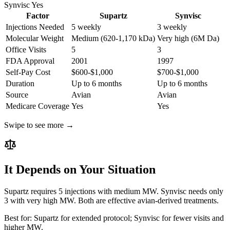
Synvisc
Yes
Factor
Supartz
Synvisc
Injections Needed
5 weekly
3 weekly
Molecular Weight
Medium (620-1,170 kDa)
Very high (6M Da)
Office Visits
5
3
FDA Approval
2001
1997
Self-Pay Cost
$600-$1,000
$700-$1,000
Duration
Up to 6 months
Up to 6 months
Source
Avian
Avian
Medicare Coverage
Yes
Yes
Swipe to see more →
It Depends on Your Situation
Supartz requires 5 injections with medium MW. Synvisc needs only
3 with very high MW. Both are effective avian-derived treatments.
Best for:
Supartz for extended protocol; Synvisc for fewer visits and
higher MW.