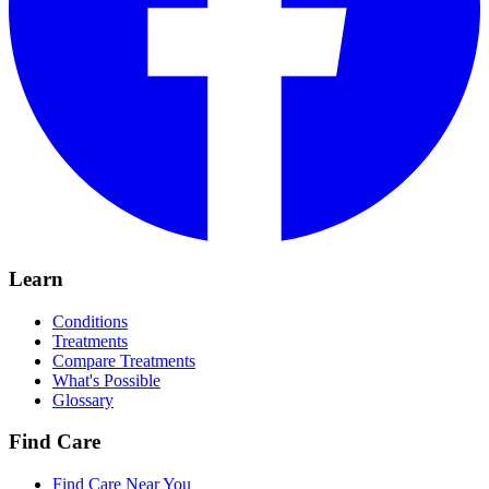
Learn
Conditions
Treatments
Compare Treatments
What's Possible
Glossary
Find Care
Find Care Near You