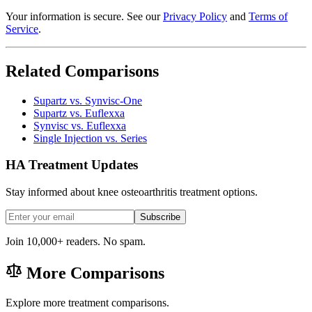
Your information is secure. See our
Privacy Policy
and
Terms of
Service
.
Related Comparisons
Supartz vs. Synvisc-One
Supartz vs. Euflexxa
Synvisc vs. Euflexxa
Single Injection vs. Series
HA Treatment Updates
Stay informed about knee osteoarthritis treatment options.
Subscribe
Join 10,000+ readers. No spam.
More Comparisons
Explore more treatment comparisons.