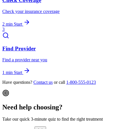
Check Coverage
Check your insurance coverage
2 min
Start
3
Find Provider
Find a provider near you
1 min
Start
Have questions?
Contact us
or call
1-800-555-0123
Need help choosing?
Take our quick 3-minute quiz to find the right treatment