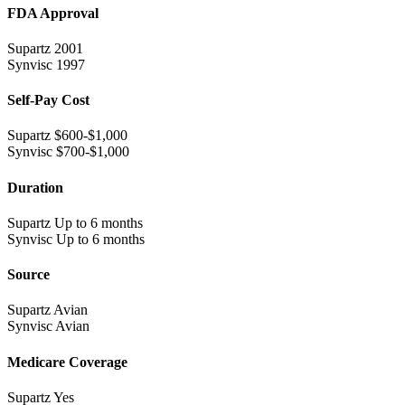
FDA Approval
Supartz
2001
Synvisc
1997
Self-Pay Cost
Supartz
$600-$1,000
Synvisc
$700-$1,000
Duration
Supartz
Up to 6 months
Synvisc
Up to 6 months
Source
Supartz
Avian
Synvisc
Avian
Medicare Coverage
Supartz
Yes