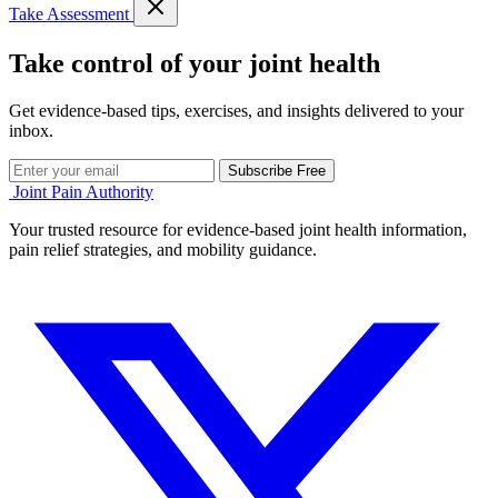
Take Assessment
Take control of your joint health
Get evidence-based tips, exercises, and insights delivered to your
inbox.
Subscribe Free
Joint Pain Authority
Your trusted resource for evidence-based joint health information,
pain relief strategies, and mobility guidance.