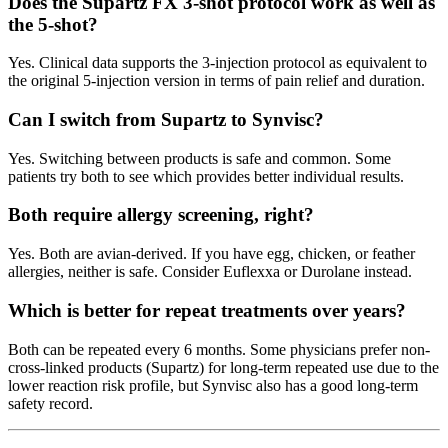
Does the Supartz FX 3-shot protocol work as well as
the 5-shot?
Yes. Clinical data supports the 3-injection protocol as equivalent to
the original 5-injection version in terms of pain relief and duration.
Can I switch from Supartz to Synvisc?
Yes. Switching between products is safe and common. Some
patients try both to see which provides better individual results.
Both require allergy screening, right?
Yes. Both are avian-derived. If you have egg, chicken, or feather
allergies, neither is safe. Consider Euflexxa or Durolane instead.
Which is better for repeat treatments over years?
Both can be repeated every 6 months. Some physicians prefer non-
cross-linked products (Supartz) for long-term repeated use due to the
lower reaction risk profile, but Synvisc also has a good long-term
safety record.