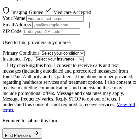
Imaging-Guided
Medicare Accepted
Your Name
Email Address
ZIP Code
Used to find providers in your area
Primary Condition
Insurance Type
By checking this box, I consent to receive calls and text
messages (including autodialed and prerecorded messages) from
Joint Pain Authority and its partners at the phone number provided,
regarding healthcare services and treatment options. I also consent to
receive marketing communications and understand these may
include promotional offers. Message and data rates may apply.
Message frequency varies. Reply STOP to opt out of texts. I
understand this consent is not required to receive services.
View full
terms
.
Required to submit this form
Find Providers