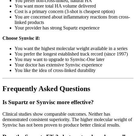
You prefer non-cross-linked, natural HA
You want more total HA volume delivered
Cost is a primary concern (3-shot is cheapest option)
You are concerned about inflammatory reactions from cross-
linked products
Your provider has strong Supartz experience
Choose Synvisc if:
You want the highest molecular weight available in a series
You prefer the longest established track record (since 1997)
You may want to upgrade to Synvisc-One later
Your doctor has extensive Synvisc experience
You like the idea of cross-linked durability
Frequently Asked Questions
Is Supartz or Synvisc more effective?
Clinical studies show comparable outcomes. Neither has
demonstrated consistent superiority. The higher molecular weight of
Synvisc has not been proven to produce better clinical results.