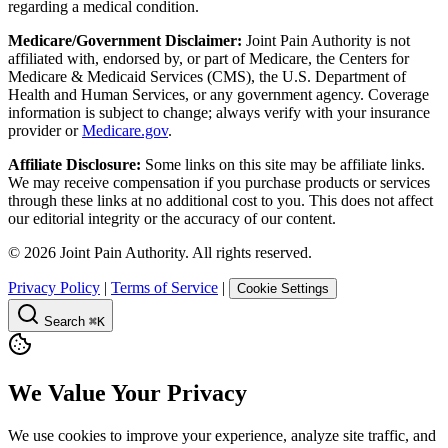
regarding a medical condition.
Medicare/Government Disclaimer:
Joint Pain Authority is not
affiliated with, endorsed by, or part of Medicare, the Centers for
Medicare & Medicaid Services (CMS), the U.S. Department of
Health and Human Services, or any government agency. Coverage
information is subject to change; always verify with your insurance
provider or
Medicare.gov
.
Affiliate Disclosure:
Some links on this site may be affiliate links.
We may receive compensation if you purchase products or services
through these links at no additional cost to you. This does not affect
our editorial integrity or the accuracy of our content.
©
2026
Joint Pain Authority. All rights reserved.
Privacy Policy
|
Terms of Service
|
Cookie Settings
Search
⌘K
We Value Your Privacy
We use cookies to improve your experience, analyze site traffic, and