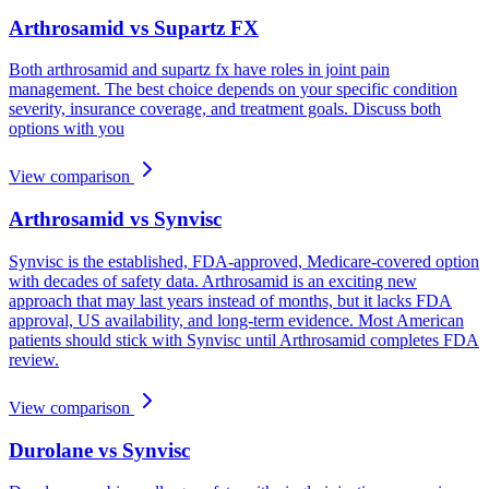
Arthrosamid vs Supartz FX
Both arthrosamid and supartz fx have roles in joint pain
management. The best choice depends on your specific condition
severity, insurance coverage, and treatment goals. Discuss both
options with you
View comparison
Arthrosamid vs Synvisc
Synvisc is the established, FDA-approved, Medicare-covered option
with decades of safety data. Arthrosamid is an exciting new
approach that may last years instead of months, but it lacks FDA
approval, US availability, and long-term evidence. Most American
patients should stick with Synvisc until Arthrosamid completes FDA
review.
View comparison
Durolane vs Synvisc