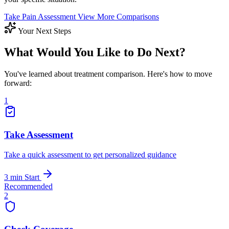
Take Pain Assessment
View More Comparisons
Your Next Steps
What Would You Like to Do Next?
You've learned about treatment comparison. Here's how to move
forward:
1
Take Assessment
Take a quick assessment to get personalized guidance
3 min
Start
Recommended
2