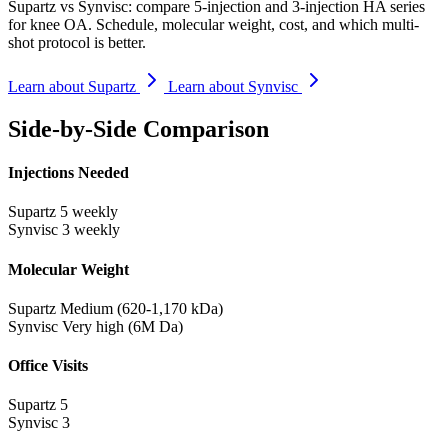
Supartz vs Synvisc: compare 5-injection and 3-injection HA series
for knee OA. Schedule, molecular weight, cost, and which multi-
shot protocol is better.
Learn about Supartz
Learn about Synvisc
Side-by-Side Comparison
Injections Needed
Supartz
5 weekly
Synvisc
3 weekly
Molecular Weight
Supartz
Medium (620-1,170 kDa)
Synvisc
Very high (6M Da)
Office Visits
Supartz
5
Synvisc
3