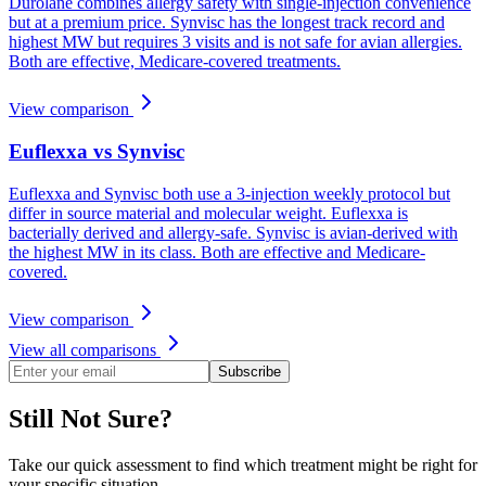
Durolane combines allergy safety with single-injection convenience
but at a premium price. Synvisc has the longest track record and
highest MW but requires 3 visits and is not safe for avian allergies.
Both are effective, Medicare-covered treatments.
View comparison
Euflexxa vs Synvisc
Euflexxa and Synvisc both use a 3-injection weekly protocol but
differ in source material and molecular weight. Euflexxa is
bacterially derived and allergy-safe. Synvisc is avian-derived with
the highest MW in its class. Both are effective and Medicare-
covered.
View comparison
View all comparisons
Subscribe
Still Not Sure?
Take our quick assessment to find which treatment might be right for
your specific situation.