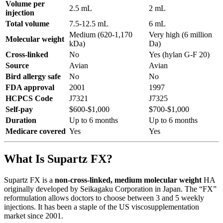
Volume per
2.5 mL
2 mL
injection
Total volume
7.5-12.5 mL
6 mL
Medium (620-1,170
Very high (6 million
Molecular weight
kDa)
Da)
Cross-linked
No
Yes (hylan G-F 20)
Source
Avian
Avian
Bird allergy safe
No
No
FDA approval
2001
1997
HCPCS Code
J7321
J7325
Self-pay
$600-$1,000
$700-$1,000
Duration
Up to 6 months
Up to 6 months
Medicare covered
Yes
Yes
What Is Supartz FX?
Supartz FX is a
non-cross-linked, medium molecular weight
HA
originally developed by Seikagaku Corporation in Japan. The “FX”
reformulation allows doctors to choose between 3 and 5 weekly
injections. It has been a staple of the US viscosupplementation
market since 2001.