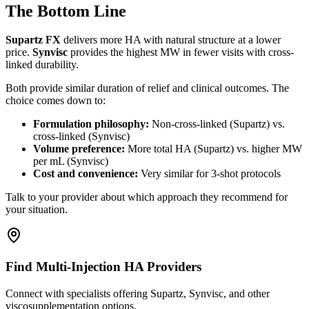
The Bottom Line
Supartz FX
delivers more HA with natural structure at a lower
price.
Synvisc
provides the highest MW in fewer visits with cross-
linked durability.
Both provide similar duration of relief and clinical outcomes. The
choice comes down to:
Formulation philosophy:
Non-cross-linked (Supartz) vs.
cross-linked (Synvisc)
Volume preference:
More total HA (Supartz) vs. higher MW
per mL (Synvisc)
Cost and convenience:
Very similar for 3-shot protocols
Talk to your provider about which approach they recommend for
your situation.
Find Multi-Injection HA Providers
Connect with specialists offering Supartz, Synvisc, and other
viscosupplementation options.