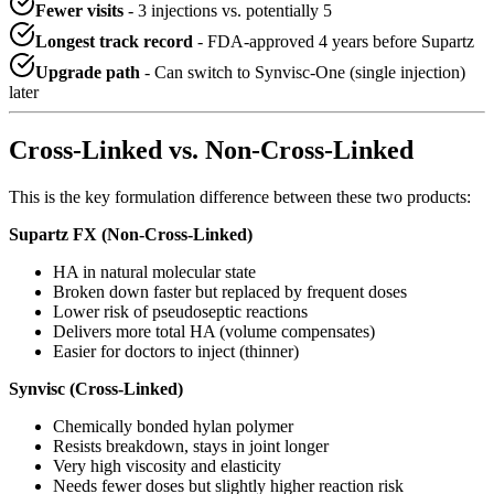
Fewer visits
- 3 injections vs. potentially 5
Longest track record
- FDA-approved 4 years before Supartz
Upgrade path
- Can switch to Synvisc-One (single injection)
later
Cross-Linked vs. Non-Cross-Linked
This is the key formulation difference between these two products:
Supartz FX (Non-Cross-Linked)
HA in natural molecular state
Broken down faster but replaced by frequent doses
Lower risk of pseudoseptic reactions
Delivers more total HA (volume compensates)
Easier for doctors to inject (thinner)
Synvisc (Cross-Linked)
Chemically bonded hylan polymer
Resists breakdown, stays in joint longer
Very high viscosity and elasticity
Needs fewer doses but slightly higher reaction risk