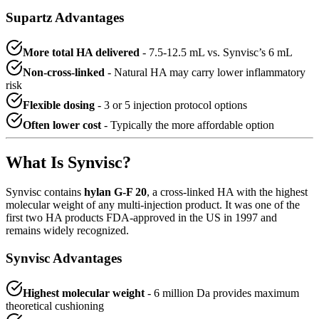
Supartz Advantages
More total HA delivered
- 7.5-12.5 mL vs. Synvisc’s 6 mL
Non-cross-linked
- Natural HA may carry lower inflammatory
risk
Flexible dosing
- 3 or 5 injection protocol options
Often lower cost
- Typically the more affordable option
What Is Synvisc?
Synvisc contains
hylan G-F 20
, a cross-linked HA with the highest
molecular weight of any multi-injection product. It was one of the
first two HA products FDA-approved in the US in 1997 and
remains widely recognized.
Synvisc Advantages
Highest molecular weight
- 6 million Da provides maximum
theoretical cushioning