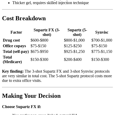
Thicker gel, requires skilled injection technique
Cost Breakdown
Supartz FX (3-
Supartz (5-
Factor
Synvisc
shot)
shot)
Drug cost
$600-$800
$800-$1,000
$700-$1,000
Office copays
$75-$150
$125-$250
$75-$150
Total (self-pay)
$675-$950
$925-$1,250
$775-$1,150
Total
$150-$300
$200-$400
$150-$300
(Medicare)
Key finding:
The 3-shot Supartz FX and 3-shot Synvisc protocols
are very similar in total cost. The 5-shot Supartz protocol costs more
due to extra office visits.
Making Your Decision
Choose Supartz FX if: