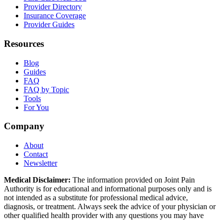
Provider Directory
Insurance Coverage
Provider Guides
Resources
Blog
Guides
FAQ
FAQ by Topic
Tools
For You
Company
About
Contact
Newsletter
Medical Disclaimer:
The information provided on Joint Pain
Authority is for educational and informational purposes only and is
not intended as a substitute for professional medical advice,
diagnosis, or treatment. Always seek the advice of your physician or
other qualified health provider with any questions you may have