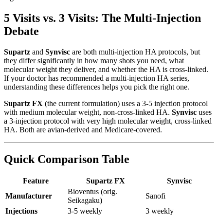
5 Visits vs. 3 Visits: The Multi-Injection
Debate
Supartz
and
Synvisc
are both multi-injection HA protocols, but
they differ significantly in how many shots you need, what
molecular weight they deliver, and whether the HA is cross-linked.
If your doctor has recommended a multi-injection HA series,
understanding these differences helps you pick the right one.
Supartz FX
(the current formulation) uses a 3-5 injection protocol
with medium molecular weight, non-cross-linked HA.
Synvisc
uses
a 3-injection protocol with very high molecular weight, cross-linked
HA. Both are avian-derived and Medicare-covered.
Quick Comparison Table
Feature
Supartz FX
Synvisc
Bioventus (orig.
Manufacturer
Sanofi
Seikagaku)
Injections
3-5 weekly
3 weekly