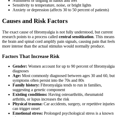
Numbness or tingling in hands and feet
Sensitivity to temperature, noise, or bright lights
Anxiety or depression (affects 30 to 50 percent of patients)
Causes and Risk Factors
The exact cause of fibromyalgia is not fully understood, but current
research points to a process called
central sensitization
. This means
the brain and spinal cord amplify pain signals, causing pain that feels
more intense than the actual stimulus would normally produce.
Factors That Increase Risk
Gender:
Women account for up to 90 percent of fibromyalgia
diagnoses
Age:
Most commonly diagnosed between ages 30 and 60, but
symptoms often persist into the 70s and 80s
Family history:
Fibromyalgia tends to run in families,
suggesting a genetic component
Existing conditions:
Having osteoarthritis, rheumatoid
arthritis, or lupus increases the risk
Physical trauma:
Car accidents, surgery, or repetitive injuries
can trigger onset
Emotional stress:
Prolonged psychological stress is a known