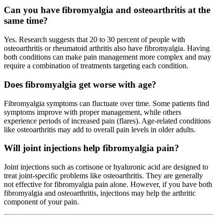
Can you have fibromyalgia and osteoarthritis at the
same time?
Yes. Research suggests that 20 to 30 percent of people with
osteoarthritis or rheumatoid arthritis also have fibromyalgia. Having
both conditions can make pain management more complex and may
require a combination of treatments targeting each condition.
Does fibromyalgia get worse with age?
Fibromyalgia symptoms can fluctuate over time. Some patients find
symptoms improve with proper management, while others
experience periods of increased pain (flares). Age-related conditions
like osteoarthritis may add to overall pain levels in older adults.
Will joint injections help fibromyalgia pain?
Joint injections such as cortisone or hyaluronic acid are designed to
treat joint-specific problems like osteoarthritis. They are generally
not effective for fibromyalgia pain alone. However, if you have both
fibromyalgia and osteoarthritis, injections may help the arthritic
component of your pain.