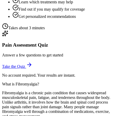
Learn which treatments may help
Find out if you may qualify for coverage
Get personalized recommendations
Takes about 3 minutes
Pain Assessment Quiz
Answer a few questions to get started
Take the Quiz
No account required. Your results are instant.
What is Fibromyalgia?
Fibromyalgia is a chronic pain condition that causes widespread
musculoskeletal pain, fatigue, and tenderness throughout the body.
Unlike arthritis, it involves how the brain and spinal cord process
pain signals rather than joint damage. Many people manage
fibromyalgia well through a combination of medications, exercise,