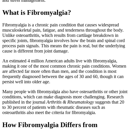
and stress management.
What is Fibromyalgia?
Fibromyalgia is a chronic pain condition that causes widespread
musculoskeletal pain, fatigue, and tenderness throughout the body.
Unlike osteoarthritis, which results from cartilage breakdown in
specific joints, fibromyalgia involves how the brain and spinal cord
process pain signals. This means the pain is real, but the underlying
cause is different from joint damage.
An estimated 4 million American adults live with fibromyalgia,
making it one of the most common chronic pain conditions. Women
are affected far more often than men, and the condition is most
frequently diagnosed between the ages of 30 and 60, though it can
persist well into older age.
Many people with fibromyalgia also have osteoarthritis or other joint
conditions, which can make diagnosis more challenging. Research
published in the journal
Arthritis & Rheumatology
suggests that 20
to 30 percent of patients with rheumatic diseases such as
osteoarthritis also meet the criteria for fibromyalgia.
How Fibromyalgia Differs from