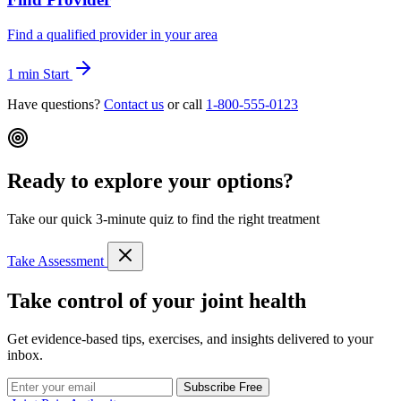
Find a qualified provider in your area
1 min
Start
Have questions?
Contact us
or call
1-800-555-0123
Ready to explore your options?
Take our quick 3-minute quiz to find the right treatment
Take Assessment
Take control of your joint health
Get evidence-based tips, exercises, and insights delivered to your
inbox.
Subscribe Free