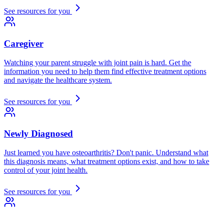
See resources for you
Caregiver
Watching your parent struggle with joint pain is hard. Get the
information you need to help them find effective treatment options
and navigate the healthcare system.
See resources for you
Newly Diagnosed
Just learned you have osteoarthritis? Don't panic. Understand what
this diagnosis means, what treatment options exist, and how to take
control of your joint health.
See resources for you