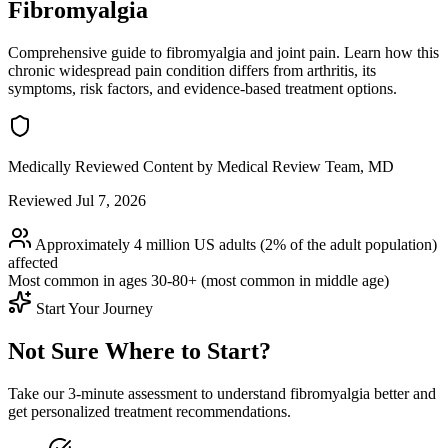
Fibromyalgia
Comprehensive guide to fibromyalgia and joint pain. Learn how this
chronic widespread pain condition differs from arthritis, its
symptoms, risk factors, and evidence-based treatment options.
Medically Reviewed Content
by Medical Review Team, MD
Reviewed Jul 7, 2026
Approximately 4 million US adults (2% of the adult population)
affected
Most common in ages
30-80+ (most common in middle age)
Start Your Journey
Not Sure Where to Start?
Take our 3-minute assessment to understand fibromyalgia better and
get personalized treatment recommendations.