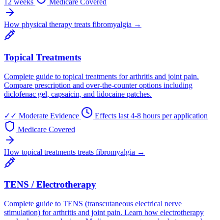
12 weeks
Medicare Covered
How physical therapy treats fibromyalgia →
Topical Treatments
Complete guide to topical treatments for arthritis and joint pain.
Compare prescription and over-the-counter options including
diclofenac gel, capsaicin, and lidocaine patches.
✓✓
Moderate Evidence
Effects last 4-8 hours per application
Medicare Covered
How topical treatments treats fibromyalgia →
TENS / Electrotherapy
Complete guide to TENS (transcutaneous electrical nerve
stimulation) for arthritis and joint pain. Learn how electrotherapy