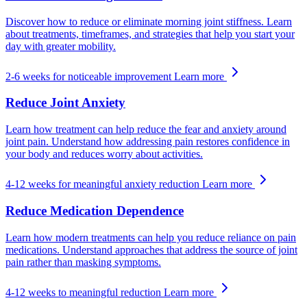
Discover how to reduce or eliminate morning joint stiffness. Learn
about treatments, timeframes, and strategies that help you start your
day with greater mobility.
2-6 weeks for noticeable improvement
Learn more
Reduce Joint Anxiety
Learn how treatment can help reduce the fear and anxiety around
joint pain. Understand how addressing pain restores confidence in
your body and reduces worry about activities.
4-12 weeks for meaningful anxiety reduction
Learn more
Reduce Medication Dependence
Learn how modern treatments can help you reduce reliance on pain
medications. Understand approaches that address the source of joint
pain rather than masking symptoms.
4-12 weeks to meaningful reduction
Learn more