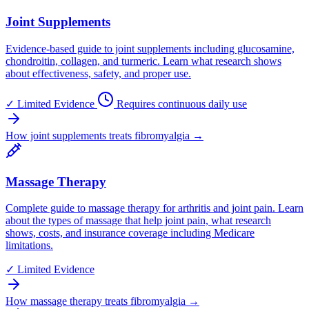
Joint Supplements
Evidence-based guide to joint supplements including glucosamine,
chondroitin, collagen, and turmeric. Learn what research shows
about effectiveness, safety, and proper use.
✓
Limited Evidence
Requires continuous daily use
How joint supplements treats fibromyalgia →
Massage Therapy
Complete guide to massage therapy for arthritis and joint pain. Learn
about the types of massage that help joint pain, what research
shows, costs, and insurance coverage including Medicare
limitations.
✓
Limited Evidence
How massage therapy treats fibromyalgia →