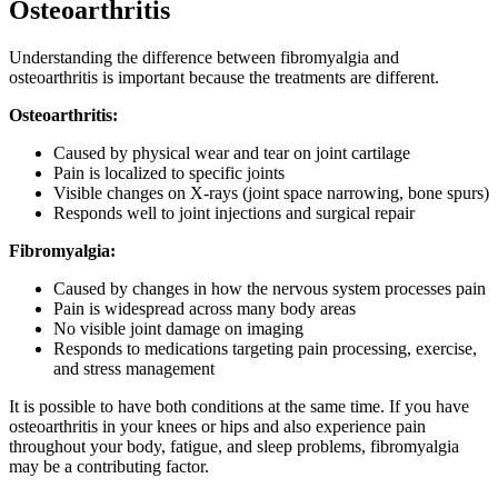
Osteoarthritis
Understanding the difference between fibromyalgia and
osteoarthritis is important because the treatments are different.
Osteoarthritis:
Caused by physical wear and tear on joint cartilage
Pain is localized to specific joints
Visible changes on X-rays (joint space narrowing, bone spurs)
Responds well to joint injections and surgical repair
Fibromyalgia:
Caused by changes in how the nervous system processes pain
Pain is widespread across many body areas
No visible joint damage on imaging
Responds to medications targeting pain processing, exercise,
and stress management
It is possible to have both conditions at the same time. If you have
osteoarthritis in your knees or hips and also experience pain
throughout your body, fatigue, and sleep problems, fibromyalgia
may be a contributing factor.