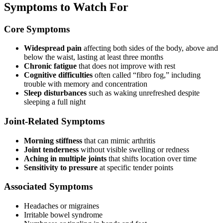
Symptoms to Watch For
Core Symptoms
Widespread pain
affecting both sides of the body, above and
below the waist, lasting at least three months
Chronic fatigue
that does not improve with rest
Cognitive difficulties
often called “fibro fog,” including
trouble with memory and concentration
Sleep disturbances
such as waking unrefreshed despite
sleeping a full night
Joint-Related Symptoms
Morning stiffness
that can mimic arthritis
Joint tenderness
without visible swelling or redness
Aching in multiple joints
that shifts location over time
Sensitivity to pressure
at specific tender points
Associated Symptoms
Headaches or migraines
Irritable bowel syndrome