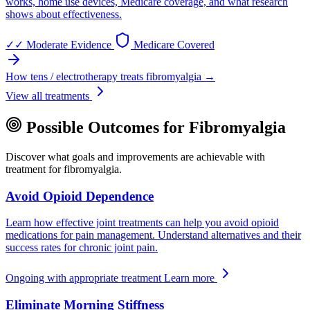
works, home use devices, Medicare coverage, and what research
shows about effectiveness.
✓✓
Moderate Evidence
Medicare Covered
How tens / electrotherapy treats fibromyalgia →
View all treatments
Possible Outcomes for Fibromyalgia
Discover what goals and improvements are achievable with
treatment for fibromyalgia.
Avoid Opioid Dependence
Learn how effective joint treatments can help you avoid opioid
medications for pain management. Understand alternatives and their
success rates for chronic joint pain.
Ongoing with appropriate treatment
Learn more
Eliminate Morning Stiffness