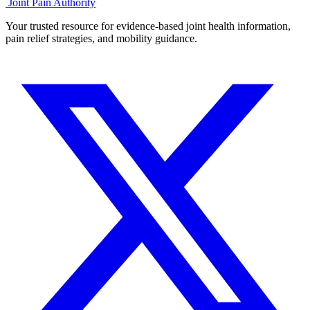
Joint Pain Authority
Your trusted resource for evidence-based joint health information,
pain relief strategies, and mobility guidance.