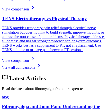
View comparison
TENS Electrotherapy vs Physical Therapy
TENS provides temporary pain relief through electrical nerve
stimulation but does nothing to build strength, improve mobility, or
address the root cause of joint problems. Physical therapy addresses
all of these and has far stronger evidence for long-term outcomes.
TENS works best as a supplement to PT, not a replacement. Use
TENS at home to manage pain between PT sessions.
View comparison
View all comparisons
Latest Articles
Read the latest about fibromyalgia from our expert team.
blog
Fibromyalgia and Joint Pain: Understanding the