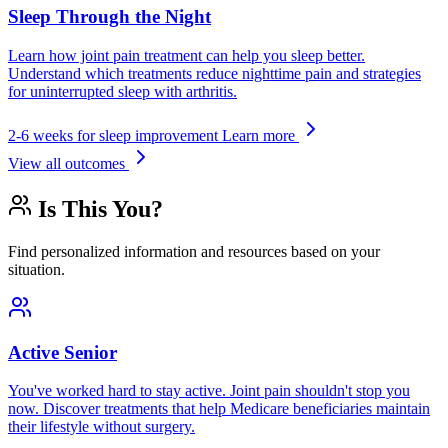
Sleep Through the Night
Learn how joint pain treatment can help you sleep better.
Understand which treatments reduce nighttime pain and strategies
for uninterrupted sleep with arthritis.
2-6 weeks for sleep improvement
Learn more
View all outcomes
Is This You?
Find personalized information and resources based on your
situation.
Active Senior
You've worked hard to stay active. Joint pain shouldn't stop you
now. Discover treatments that help Medicare beneficiaries maintain
their lifestyle without surgery.