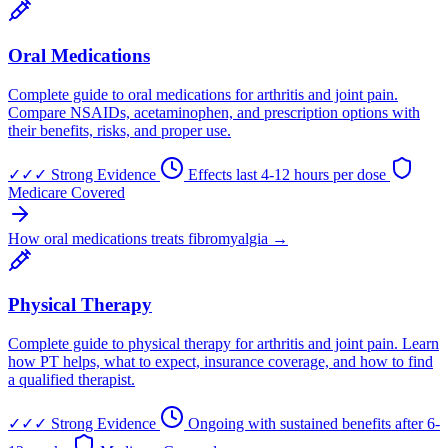
Oral Medications
Complete guide to oral medications for arthritis and joint pain.
Compare NSAIDs, acetaminophen, and prescription options with
their benefits, risks, and proper use.
✓✓✓
Strong Evidence
Effects last 4-12 hours per dose
Medicare Covered
How oral medications treats fibromyalgia →
Physical Therapy
Complete guide to physical therapy for arthritis and joint pain. Learn
how PT helps, what to expect, insurance coverage, and how to find
a qualified therapist.
✓✓✓
Strong Evidence
Ongoing with sustained benefits after 6-