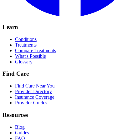
Learn
Conditions
Treatments
Compare Treatments
What's Possible
Glossary
Find Care
Find Care Near You
Provider Directory
Insurance Coverage
Provider Guides
Resources
Blog
Guides
FAQ