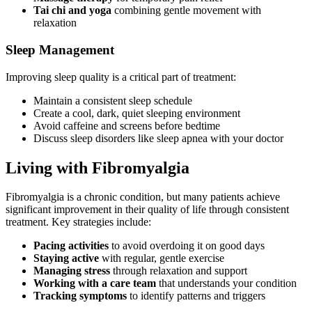
Tai chi and yoga
combining gentle movement with
relaxation
Sleep Management
Improving sleep quality is a critical part of treatment:
Maintain a consistent sleep schedule
Create a cool, dark, quiet sleeping environment
Avoid caffeine and screens before bedtime
Discuss sleep disorders like sleep apnea with your doctor
Living with Fibromyalgia
Fibromyalgia is a chronic condition, but many patients achieve
significant improvement in their quality of life through consistent
treatment. Key strategies include:
Pacing activities
to avoid overdoing it on good days
Staying active
with regular, gentle exercise
Managing stress
through relaxation and support
Working with a care team
that understands your condition
Tracking symptoms
to identify patterns and triggers