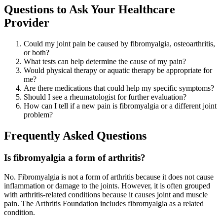
Questions to Ask Your Healthcare
Provider
Could my joint pain be caused by fibromyalgia, osteoarthritis,
or both?
What tests can help determine the cause of my pain?
Would physical therapy or aquatic therapy be appropriate for
me?
Are there medications that could help my specific symptoms?
Should I see a rheumatologist for further evaluation?
How can I tell if a new pain is fibromyalgia or a different joint
problem?
Frequently Asked Questions
Is fibromyalgia a form of arthritis?
No. Fibromyalgia is not a form of arthritis because it does not cause
inflammation or damage to the joints. However, it is often grouped
with arthritis-related conditions because it causes joint and muscle
pain. The Arthritis Foundation includes fibromyalgia as a related
condition.