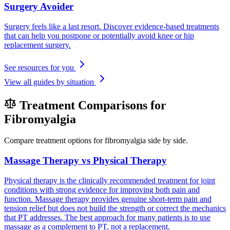
Surgery Avoider
Surgery feels like a last resort. Discover evidence-based treatments
that can help you postpone or potentially avoid knee or hip
replacement surgery.
See resources for you
View all guides by situation
Treatment Comparisons for
Fibromyalgia
Compare treatment options for fibromyalgia side by side.
Massage Therapy vs Physical Therapy
Physical therapy is the clinically recommended treatment for joint
conditions with strong evidence for improving both pain and
function. Massage therapy provides genuine short-term pain and
tension relief but does not build the strength or correct the mechanics
that PT addresses. The best approach for many patients is to use
massage as a complement to PT, not a replacement.