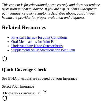
This content is for educational purposes only and does not replace
professional medical advice. If you are experiencing widespread
pain, fatigue, or other symptoms described above, consult your
healthcare provider for proper evaluation and diagnosis.
Related Resources
Physical Therapy for Joint Conditions
Oral Medications for Joint Pain
Understanding Knee Osteoarthritis
Supplements vs. Medications for Joint Pain
Quick Coverage Check
See if HA injections are covered by your insurance
Select Your Insurance