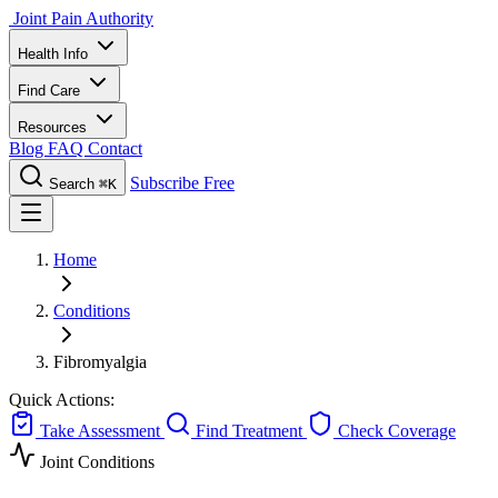
Joint Pain Authority
Health Info
Find Care
Resources
Blog
FAQ
Contact
Subscribe Free
Search
⌘K
Home
Conditions
Fibromyalgia
Quick Actions:
Take Assessment
Find Treatment
Check Coverage
Joint Conditions