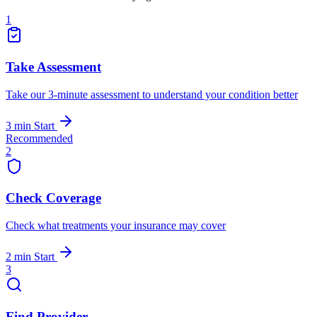
1
Take Assessment
Take our 3-minute assessment to understand your condition better
3 min
Start
Recommended
2
Check Coverage
Check what treatments your insurance may cover
2 min
Start
3
Find Provider