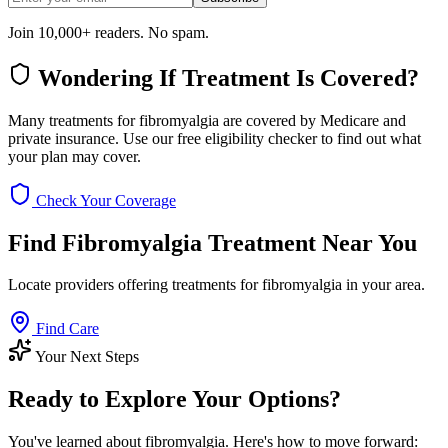
Join 10,000+ readers. No spam.
Wondering If Treatment Is Covered?
Many treatments for fibromyalgia are covered by Medicare and
private insurance. Use our free eligibility checker to find out what
your plan may cover.
Check Your Coverage
Find Fibromyalgia Treatment Near You
Locate providers offering treatments for fibromyalgia in your area.
Find Care
Your Next Steps
Ready to Explore Your Options?
You've learned about fibromyalgia. Here's how to move forward: