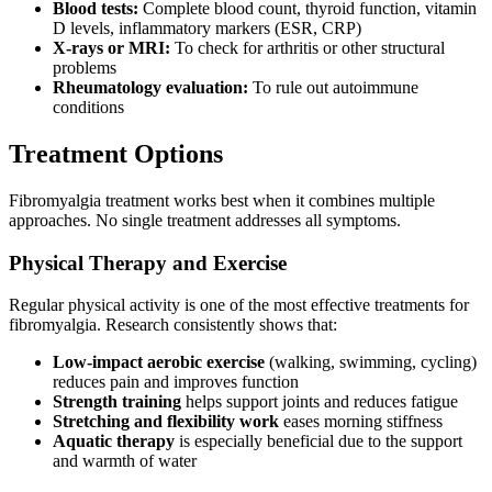
Blood tests:
Complete blood count, thyroid function, vitamin
D levels, inflammatory markers (ESR, CRP)
X-rays or MRI:
To check for arthritis or other structural
problems
Rheumatology evaluation:
To rule out autoimmune
conditions
Treatment Options
Fibromyalgia treatment works best when it combines multiple
approaches. No single treatment addresses all symptoms.
Physical Therapy and Exercise
Regular physical activity is one of the most effective treatments for
fibromyalgia. Research consistently shows that:
Low-impact aerobic exercise
(walking, swimming, cycling)
reduces pain and improves function
Strength training
helps support joints and reduces fatigue
Stretching and flexibility work
eases morning stiffness
Aquatic therapy
is especially beneficial due to the support
and warmth of water