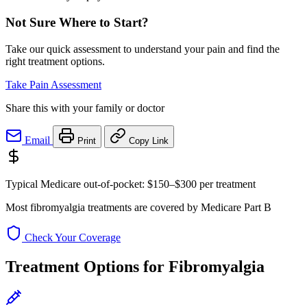
Not Sure Where to Start?
Take our quick assessment to understand your pain and find the
right treatment options.
Take Pain Assessment
Share this with your family or doctor
Email
Print
Copy Link
Typical Medicare out-of-pocket:
$150–$300
per treatment
Most fibromyalgia treatments are covered by Medicare Part B
Check Your Coverage
Treatment Options for Fibromyalgia