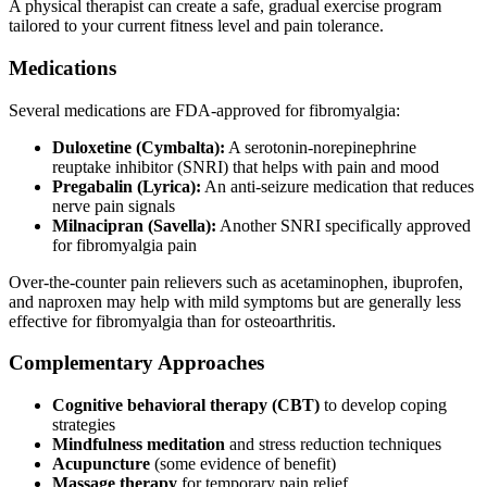
A physical therapist can create a safe, gradual exercise program
tailored to your current fitness level and pain tolerance.
Medications
Several medications are FDA-approved for fibromyalgia:
Duloxetine (Cymbalta):
A serotonin-norepinephrine
reuptake inhibitor (SNRI) that helps with pain and mood
Pregabalin (Lyrica):
An anti-seizure medication that reduces
nerve pain signals
Milnacipran (Savella):
Another SNRI specifically approved
for fibromyalgia pain
Over-the-counter pain relievers such as acetaminophen, ibuprofen,
and naproxen may help with mild symptoms but are generally less
effective for fibromyalgia than for osteoarthritis.
Complementary Approaches
Cognitive behavioral therapy (CBT)
to develop coping
strategies
Mindfulness meditation
and stress reduction techniques
Acupuncture
(some evidence of benefit)
Massage therapy
for temporary pain relief