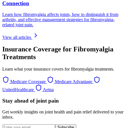
Connection
Learn how fibromyalgia affects joints, how to distinguish it from
arthritis, and effective management strategies for fibromyalgia-
related joint pain.
View all articles
Insurance Coverage for Fibromyalgia
Treatments
Learn what your insurance covers for fibromyalgia treatments.
Medicare Coverage
Medicare Advantage
UnitedHealthcare
Aetna
Stay ahead of joint pain
Get weekly insights on joint health and pain relief delivered to your
inbox.
Subscribe