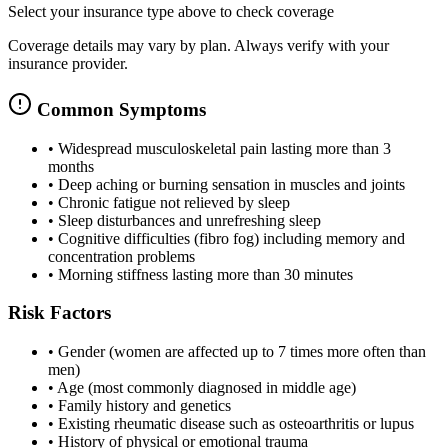
Select your insurance type above to check coverage
Coverage details may vary by plan. Always verify with your
insurance provider.
Common Symptoms
•
Widespread musculoskeletal pain lasting more than 3
months
•
Deep aching or burning sensation in muscles and joints
•
Chronic fatigue not relieved by sleep
•
Sleep disturbances and unrefreshing sleep
•
Cognitive difficulties (fibro fog) including memory and
concentration problems
•
Morning stiffness lasting more than 30 minutes
Risk Factors
•
Gender (women are affected up to 7 times more often than
men)
•
Age (most commonly diagnosed in middle age)
•
Family history and genetics
•
Existing rheumatic disease such as osteoarthritis or lupus
•
History of physical or emotional trauma