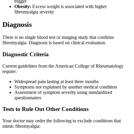
trigger
Obesity:
Excess weight is associated with higher
fibromyalgia severity
Diagnosis
There is no single blood test or imaging study that confirms
fibromyalgia. Diagnosis is based on clinical evaluation.
Diagnostic Criteria
Current guidelines from the American College of Rheumatology
require:
Widespread pain lasting at least three months
Symptoms not explained by another medical condition
Assessment of symptom severity using standardized
questionnaires
Tests to Rule Out Other Conditions
Your doctor may order the following to exclude conditions that
mimic fibromyalgia: