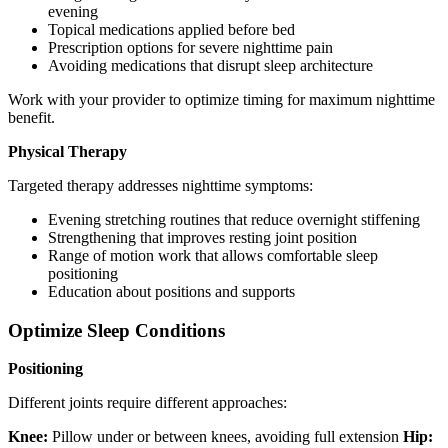
evening
Topical medications applied before bed
Prescription options for severe nighttime pain
Avoiding medications that disrupt sleep architecture
Work with your provider to optimize timing for maximum nighttime
benefit.
Physical Therapy
Targeted therapy addresses nighttime symptoms:
Evening stretching routines that reduce overnight stiffening
Strengthening that improves resting joint position
Range of motion work that allows comfortable sleep
positioning
Education about positions and supports
Optimize Sleep Conditions
Positioning
Different joints require different approaches:
Knee:
Pillow under or between knees, avoiding full extension
Hip: