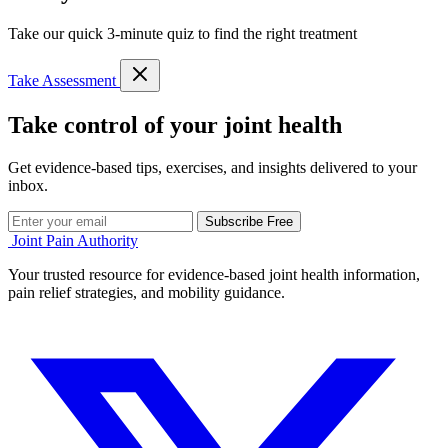
Take our quick 3-minute quiz to find the right treatment
Take Assessment
Take control of your joint health
Get evidence-based tips, exercises, and insights delivered to your
inbox.
Subscribe Free
Joint Pain Authority
Your trusted resource for evidence-based joint health information,
pain relief strategies, and mobility guidance.