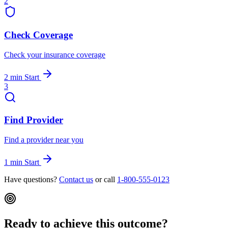
2
Check Coverage
Check your insurance coverage
2 min
Start
3
Find Provider
Find a provider near you
1 min
Start
Have questions?
Contact us
or call
1-800-555-0123
Ready to achieve this outcome?