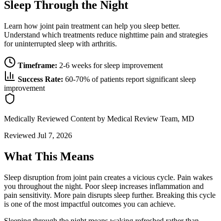
Sleep Through the Night
Learn how joint pain treatment can help you sleep better.
Understand which treatments reduce nighttime pain and strategies
for uninterrupted sleep with arthritis.
Timeframe:
2-6 weeks for sleep improvement
Success Rate:
60-70% of patients report significant sleep
improvement
Medically Reviewed Content
by Medical Review Team, MD
Reviewed Jul 7, 2026
What This Means
Sleep disruption from joint pain creates a vicious cycle. Pain wakes
you throughout the night. Poor sleep increases inflammation and
pain sensitivity. More pain disrupts sleep further. Breaking this cycle
is one of the most impactful outcomes you can achieve.
Sleeping through the night means waking refreshed rather than