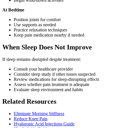
Begin wind-down activities
At Bedtime
Position joints for comfort
Use supports as needed
Practice relaxation techniques
Keep pain medication nearby if needed
When Sleep Does Not Improve
If sleep remains disrupted despite treatment:
Consult your healthcare provider
Consider sleep study if other issues suspected
Review medications for sleep-disrupting effects
Assess whether pain treatment is adequate
Evaluate sleep environment and habits
Related Resources
Eliminate Morning Stiffness
Reduce Knee Pain
Hyaluronic Acid Injections Guide