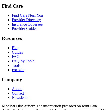
Find Care
Find Care Near You
Provider Directory
Insurance Coverage
Provider Guides
Resources
Blog
Guides
FAQ
FAQ by Topic
Tools
For You
Company
About
Contact
Newsletter
Medical Disclaimer:
The information provided on Joint Pain