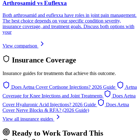
Arthrosamid vs Euflexxa
Both arthrosamid and euflexxa have roles in joint pain management.
The best choice depends on your specific condition severity,
insurance coverage, and treatment goals. Discuss both options with
your
View comparison
Insurance Coverage
Insurance guides for treatments that achieve this outcome.
Does Aetna Cover Cortisone Injections? 2026 Guide
Aetna
Coverage for Knee Injections and Joint Treatments
Does Aetna
Cover Hyaluronic Acid Injections? 2026 Guide
Does Aetna
Cover Nerve Blocks & RFA? (2026 Guide)
View all insurance guides
Ready to Work Toward This