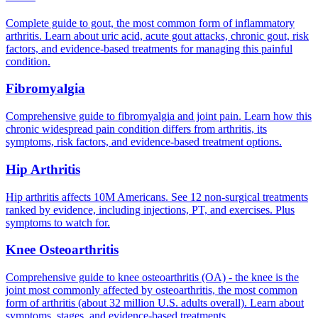
Complete guide to gout, the most common form of inflammatory
arthritis. Learn about uric acid, acute gout attacks, chronic gout, risk
factors, and evidence-based treatments for managing this painful
condition.
Fibromyalgia
Comprehensive guide to fibromyalgia and joint pain. Learn how this
chronic widespread pain condition differs from arthritis, its
symptoms, risk factors, and evidence-based treatment options.
Hip Arthritis
Hip arthritis affects 10M Americans. See 12 non-surgical treatments
ranked by evidence, including injections, PT, and exercises. Plus
symptoms to watch for.
Knee Osteoarthritis
Comprehensive guide to knee osteoarthritis (OA) - the knee is the
joint most commonly affected by osteoarthritis, the most common
form of arthritis (about 32 million U.S. adults overall). Learn about
symptoms, stages, and evidence-based treatments.