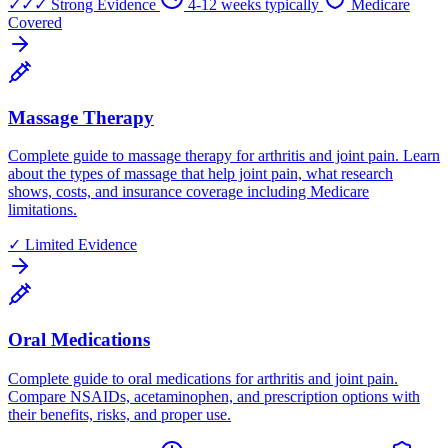
✓✓✓
Strong Evidence
4-12 weeks typically
Medicare
Covered
Massage Therapy
Complete guide to massage therapy for arthritis and joint pain. Learn
about the types of massage that help joint pain, what research
shows, costs, and insurance coverage including Medicare
limitations.
✓
Limited Evidence
Oral Medications
Complete guide to oral medications for arthritis and joint pain.
Compare NSAIDs, acetaminophen, and prescription options with
their benefits, risks, and proper use.