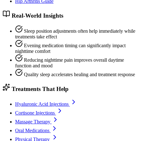
Hip Arthritis Guide
Real-World Insights
Sleep position adjustments often help immediately while
treatments take effect
Evening medication timing can significantly impact
nighttime comfort
Reducing nighttime pain improves overall daytime
function and mood
Quality sleep accelerates healing and treatment response
Treatments That Help
Hyaluronic Acid Injections
Cortisone Injections
Massage Therapy
Oral Medications
Physical Therapy