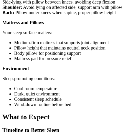
Side-lying with pillow between knees, avoiding deep flexion
Shoulder:
Avoid lying on affected side, support arm with pillow
Back:
Pillow under knees when supine, proper pillow height
Mattress and Pillows
Your sleep surface matters:
Medium-firm mattress that supports joint alignment
Pillow height that maintains neutral neck position
Body pillow for positioning support
Mattress pad for pressure relief
Environment
Sleep-promoting conditions:
Cool room temperature
Dark, quiet environment
Consistent sleep schedule
Wind-down routine before bed
What to Expect
Timeline to Better Sleep