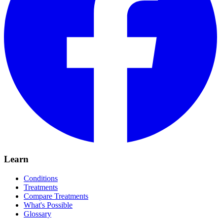
Learn
Conditions
Treatments
Compare Treatments
What's Possible
Glossary