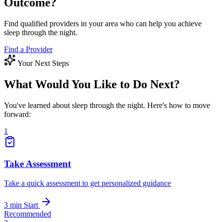
Outcome?
Find qualified providers in your area who can help you achieve
sleep through the night.
Find a Provider
Your Next Steps
What Would You Like to Do Next?
You've learned about sleep through the night. Here's how to move
forward:
1
Take Assessment
Take a quick assessment to get personalized guidance
3 min
Start
Recommended