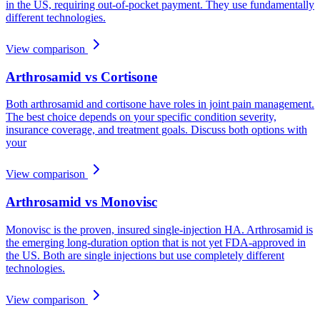
in the US, requiring out-of-pocket payment. They use fundamentally
different technologies.
View comparison
Arthrosamid vs Cortisone
Both arthrosamid and cortisone have roles in joint pain management.
The best choice depends on your specific condition severity,
insurance coverage, and treatment goals. Discuss both options with
your
View comparison
Arthrosamid vs Monovisc
Monovisc is the proven, insured single-injection HA. Arthrosamid is
the emerging long-duration option that is not yet FDA-approved in
the US. Both are single injections but use completely different
technologies.
View comparison