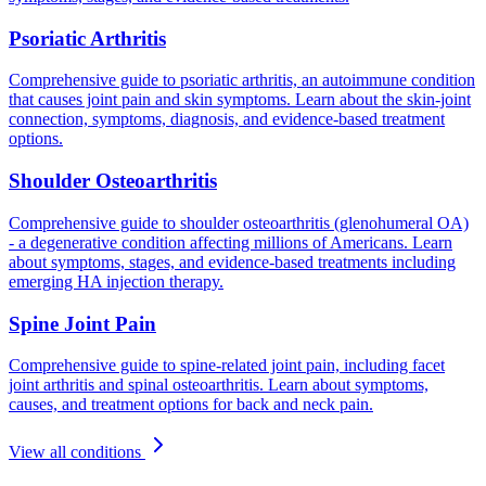
Psoriatic Arthritis
Comprehensive guide to psoriatic arthritis, an autoimmune condition
that causes joint pain and skin symptoms. Learn about the skin-joint
connection, symptoms, diagnosis, and evidence-based treatment
options.
Shoulder Osteoarthritis
Comprehensive guide to shoulder osteoarthritis (glenohumeral OA)
- a degenerative condition affecting millions of Americans. Learn
about symptoms, stages, and evidence-based treatments including
emerging HA injection therapy.
Spine Joint Pain
Comprehensive guide to spine-related joint pain, including facet
joint arthritis and spinal osteoarthritis. Learn about symptoms,
causes, and treatment options for back and neck pain.
View all conditions