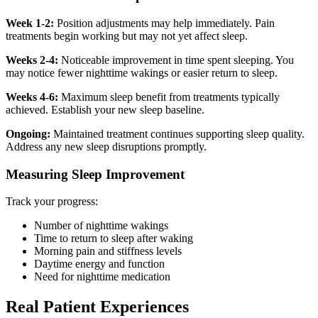
Week 1-2:
Position adjustments may help immediately. Pain
treatments begin working but may not yet affect sleep.
Weeks 2-4:
Noticeable improvement in time spent sleeping. You
may notice fewer nighttime wakings or easier return to sleep.
Weeks 4-6:
Maximum sleep benefit from treatments typically
achieved. Establish your new sleep baseline.
Ongoing:
Maintained treatment continues supporting sleep quality.
Address any new sleep disruptions promptly.
Measuring Sleep Improvement
Track your progress:
Number of nighttime wakings
Time to return to sleep after waking
Morning pain and stiffness levels
Daytime energy and function
Need for nighttime medication
Real Patient Experiences