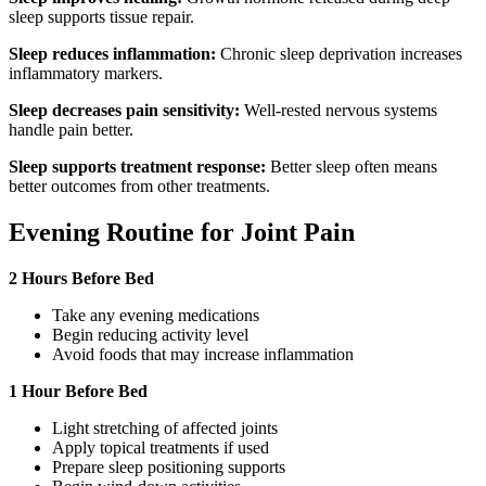
sleep supports tissue repair.
Sleep reduces inflammation:
Chronic sleep deprivation increases
inflammatory markers.
Sleep decreases pain sensitivity:
Well-rested nervous systems
handle pain better.
Sleep supports treatment response:
Better sleep often means
better outcomes from other treatments.
Evening Routine for Joint Pain
2 Hours Before Bed
Take any evening medications
Begin reducing activity level
Avoid foods that may increase inflammation
1 Hour Before Bed
Light stretching of affected joints
Apply topical treatments if used
Prepare sleep positioning supports