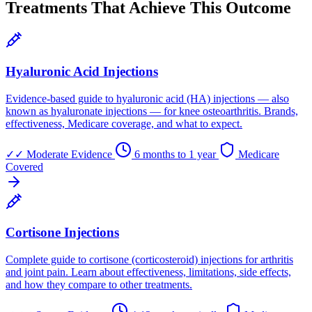
Treatments That Achieve This Outcome
Hyaluronic Acid Injections
Evidence-based guide to hyaluronic acid (HA) injections — also
known as hyaluronate injections — for knee osteoarthritis. Brands,
effectiveness, Medicare coverage, and what to expect.
✓✓
Moderate Evidence
6 months to 1 year
Medicare
Covered
Cortisone Injections
Complete guide to cortisone (corticosteroid) injections for arthritis
and joint pain. Learn about effectiveness, limitations, side effects,
and how they compare to other treatments.