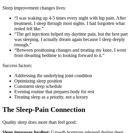
Sleep improvement changes lives:
“I was waking up 4-5 times every night with hip pain. After
treatment, I sleep through most nights. I had forgotten what
rested felt like.”
“The gel injections helped my daytime pain, but the best part
was sleeping. I actually dream again because I sleep deeply
enough.”
“Between positioning changes and treating my knee, I went
from dreading bedtime to looking forward to it.”
Success factors:
Addressing the underlying joint condition
Optimizing sleep position
Consistent sleep schedule
Evening routine that prepares body for rest
Treating sleep as a priority, not a luxury
The Sleep-Pain Connection
Quality sleep does more than feel good:
Sleep improves healing:
Growth hormone released during deep