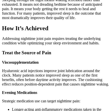
exhausted. It means not dreading bedtime because of anticipated
pain. It means your body getting the rest it needs to heal and
function. For many patients, improved sleep is the outcome that
most dramatically improves their quality of life.
How It’s Achieved
Addressing nighttime joint pain requires treating the underlying
condition while optimizing your sleep environment and habits.
Treat the Source of Pain
Viscosupplementation
Hyaluronic acid injections improve joint lubrication around the
clock. Many patients notice improved sleep as one of the first
benefits, often before daytime activity improves. The cushioning
effect reduces position-dependent pain that causes nighttime waking.
Evening Medications
Strategic medication use can target nighttime pain:
Longer-acting anti-inflammatory medications taken in the