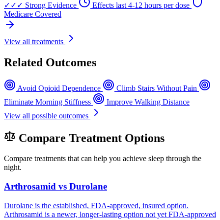
✓✓✓
Strong Evidence
Effects last 4-12 hours per dose
Medicare Covered
View all treatments
Related Outcomes
Avoid Opioid Dependence
Climb Stairs Without Pain
Eliminate Morning Stiffness
Improve Walking Distance
View all possible outcomes
Compare Treatment Options
Compare treatments that can help you achieve sleep through the
night.
Arthrosamid vs Durolane
Durolane is the established, FDA-approved, insured option.
Arthrosamid is a newer, longer-lasting option not yet FDA-approved