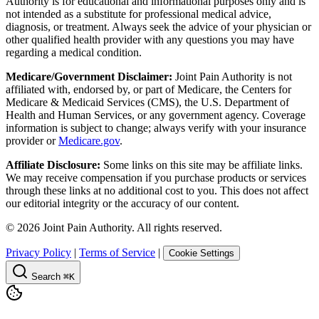
Authority is for educational and informational purposes only and is
not intended as a substitute for professional medical advice,
diagnosis, or treatment. Always seek the advice of your physician or
other qualified health provider with any questions you may have
regarding a medical condition.
Medicare/Government Disclaimer:
Joint Pain Authority is not
affiliated with, endorsed by, or part of Medicare, the Centers for
Medicare & Medicaid Services (CMS), the U.S. Department of
Health and Human Services, or any government agency. Coverage
information is subject to change; always verify with your insurance
provider or
Medicare.gov
.
Affiliate Disclosure:
Some links on this site may be affiliate links.
We may receive compensation if you purchase products or services
through these links at no additional cost to you. This does not affect
our editorial integrity or the accuracy of our content.
©
2026
Joint Pain Authority. All rights reserved.
Privacy Policy
|
Terms of Service
|
Cookie Settings
Search
⌘K