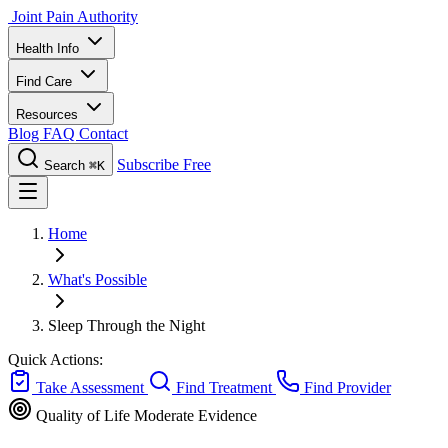
Joint Pain Authority
Health Info
Find Care
Resources
Blog
FAQ
Contact
Subscribe Free
Search
⌘K
Home
What's Possible
Sleep Through the Night
Quick Actions:
Take Assessment
Find Treatment
Find Provider
Quality of Life
Moderate Evidence