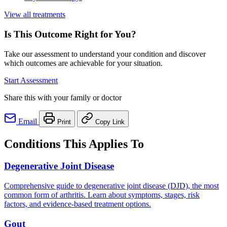
View all treatments
Is This Outcome Right for You?
Take our assessment to understand your condition and discover
which outcomes are achievable for your situation.
Start Assessment
Share this with your family or doctor
Email
Print
Copy Link
Conditions This Applies To
Degenerative Joint Disease
Comprehensive guide to degenerative joint disease (DJD), the most
common form of arthritis. Learn about symptoms, stages, risk
factors, and evidence-based treatment options.
Gout