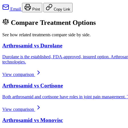
Email
Print
Copy Link
Compare Treatment Options
See how related treatments compare side by side.
Arthrosamid vs Durolane
Durolane is the established, FDA-approved, insured option. Arthrosam
technologies.
View comparison
Arthrosamid vs Cortisone
Both arthrosamid and cortisone have roles in joint pain management. T
View comparison
Arthrosamid vs Monovisc