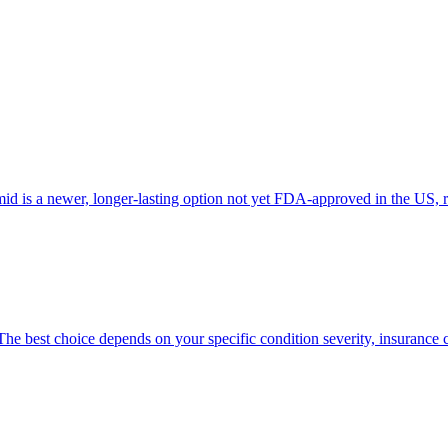
id is a newer, longer-lasting option not yet FDA-approved in the US, 
he best choice depends on your specific condition severity, insurance 