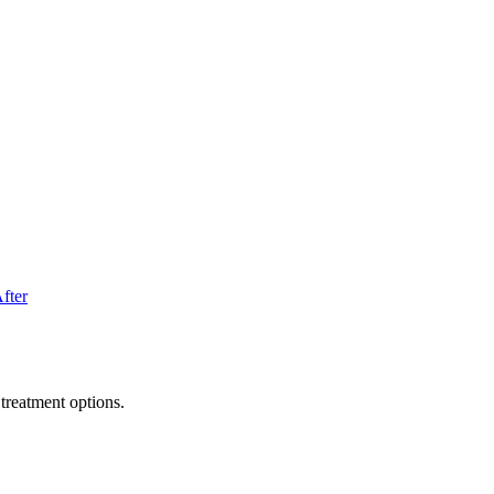
fter
treatment options.