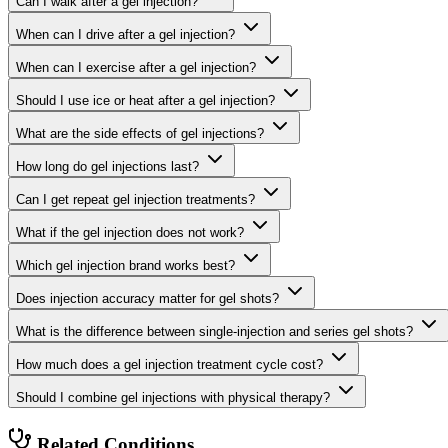
Can I walk after a gel injection?
When can I drive after a gel injection?
When can I exercise after a gel injection?
Should I use ice or heat after a gel injection?
What are the side effects of gel injections?
How long do gel injections last?
Can I get repeat gel injection treatments?
What if the gel injection does not work?
Which gel injection brand works best?
Does injection accuracy matter for gel shots?
What is the difference between single-injection and series gel shots?
How much does a gel injection treatment cycle cost?
Should I combine gel injections with physical therapy?
Related Conditions