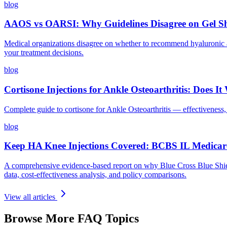
blog
AAOS vs OARSI: Why Guidelines Disagree on Gel S
Medical organizations disagree on whether to recommend hyaluronic 
your treatment decisions.
blog
Cortisone Injections for Ankle Osteoarthritis: Does 
Complete guide to cortisone for Ankle Osteoarthritis — effectiveness,
blog
Keep HA Knee Injections Covered: BCBS IL Medicar
A comprehensive evidence-based report on why Blue Cross Blue Shield
data, cost-effectiveness analysis, and policy comparisons.
View all articles
Browse More FAQ Topics