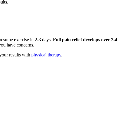
ults.
 resume exercise in 2-3 days.
Full pain relief develops over 2-4
f you have concerns.
your results with
physical therapy
.