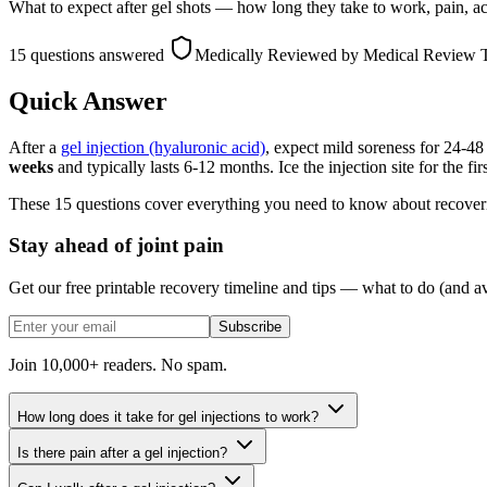
What to expect after gel shots — how long they take to work, pain, activi
15 questions answered
Medically Reviewed
by Medical Review
Quick Answer
After a
gel injection (hyaluronic acid)
, expect mild soreness for 24-48
weeks
and typically lasts 6-12 months. Ice the injection site for the f
These 15 questions cover everything you need to know about recoveri
Stay ahead of joint pain
Get our free printable recovery timeline and tips — what to do (and av
Subscribe
Join 10,000+ readers. No spam.
How long does it take for gel injections to work?
Is there pain after a gel injection?