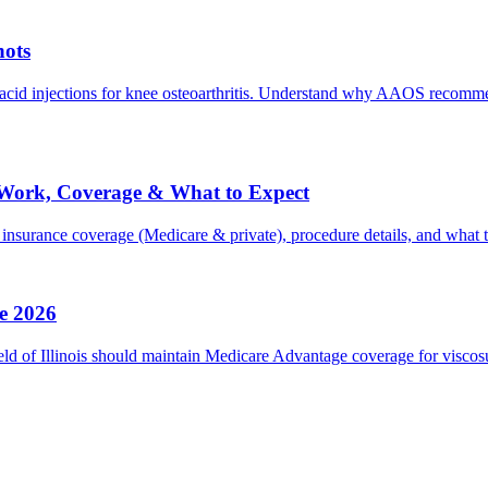
hots
acid injections for knee osteoarthritis. Understand why AAOS recomm
It Work, Coverage & What to Expect
 insurance coverage (Medicare & private), procedure details, and what t
e 2026
 of Illinois should maintain Medicare Advantage coverage for viscosup