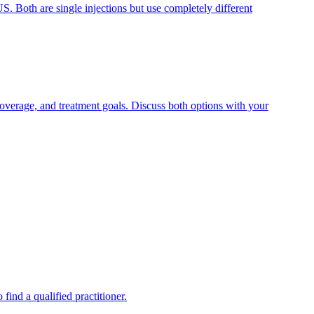
. Both are single injections but use completely different
overage, and treatment goals. Discuss both options with your
find a qualified practitioner.