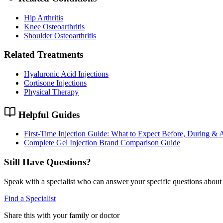
Hip Arthritis
Knee Osteoarthritis
Shoulder Osteoarthritis
Related Treatments
Hyaluronic Acid Injections
Cortisone Injections
Physical Therapy
Helpful Guides
First-Time Injection Guide: What to Expect Before, During & A
Complete Gel Injection Brand Comparison Guide
Still Have Questions?
Speak with a specialist who can answer your specific questions about 
Find a Specialist
Share this with your family or doctor