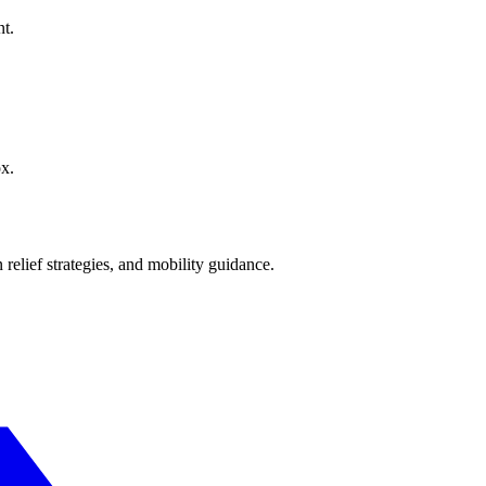
nt.
ox.
 relief strategies, and mobility guidance.