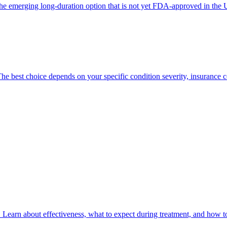
he emerging long-duration option that is not yet FDA-approved in the US
he best choice depends on your specific condition severity, insurance c
 Learn about effectiveness, what to expect during treatment, and how to 