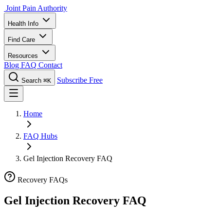
Joint Pain Authority
Health Info
Find Care
Resources
Blog
FAQ
Contact
Subscribe Free
Search
⌘K
Home
FAQ Hubs
Gel Injection Recovery FAQ
Recovery FAQs
Gel Injection Recovery FAQ