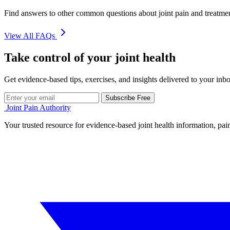
Find answers to other common questions about joint pain and treatme
View All FAQs
Take control of your joint health
Get evidence-based tips, exercises, and insights delivered to your inb
Subscribe Free
Joint Pain Authority
Your trusted resource for evidence-based joint health information, pain