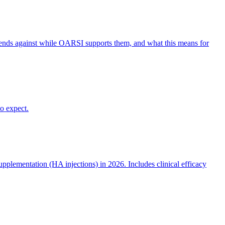
ends against while OARSI supports them, and what this means for
o expect.
plementation (HA injections) in 2026. Includes clinical efficacy