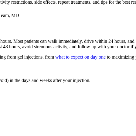
ty restrictions, side effects, repeat treatments, and tips for the best res
 Team, MD
 hours. Most patients can walk immediately, drive within 24 hours, and
irst 48 hours, avoid strenuous activity, and follow up with your doctor i
ng from gel injections, from
what to expect on day one
to maximizing 
oid) in the days and weeks after your injection.