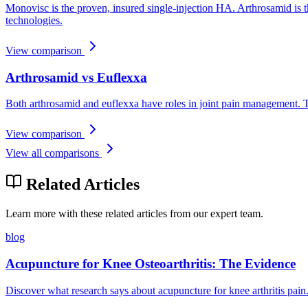
Monovisc is the proven, insured single-injection HA. Arthrosamid is t
technologies.
View comparison
Arthrosamid vs Euflexxa
Both arthrosamid and euflexxa have roles in joint pain management. T
View comparison
View all comparisons
Related Articles
Learn more with these related articles from our expert team.
blog
Acupuncture for Knee Osteoarthritis: The Evidence
Discover what research says about acupuncture for knee arthritis pain.