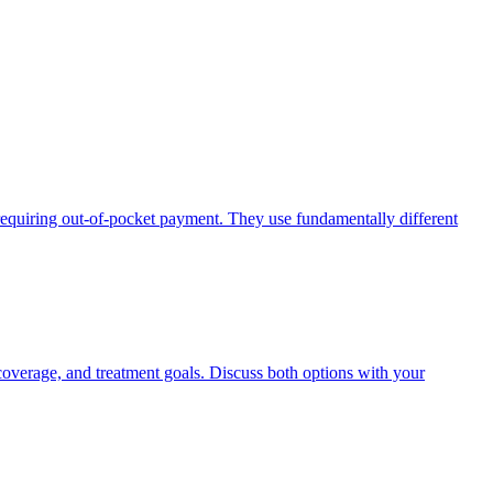
requiring out-of-pocket payment. They use fundamentally different
coverage, and treatment goals. Discuss both options with your