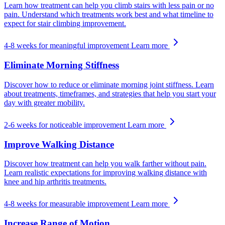
Learn how treatment can help you climb stairs with less pain or no
pain. Understand which treatments work best and what timeline to
expect for stair climbing improvement.
4-8 weeks for meaningful improvement
Learn more
Eliminate Morning Stiffness
Discover how to reduce or eliminate morning joint stiffness. Learn
about treatments, timeframes, and strategies that help you start your
day with greater mobility.
2-6 weeks for noticeable improvement
Learn more
Improve Walking Distance
Discover how treatment can help you walk farther without pain.
Learn realistic expectations for improving walking distance with
knee and hip arthritis treatments.
4-8 weeks for measurable improvement
Learn more
Increase Range of Motion