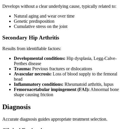
Develops without a clear underlying cause, typically related to:
Natural aging and wear over time
Genetic predisposition
Cumulative stress on the joint
Secondary Hip Arthritis
Results from identifiable factors:
Developmental conditions:
Hip dysplasia, Legg-Calve-
Perthes disease
Trauma:
Previous fractures or dislocations
Avascular necrosis:
Loss of blood supply to the femoral
head
Inflammatory conditions:
Rheumatoid arthritis, lupus
Femoroacetabular impingement (FAI):
Abnormal bone
shape causing friction
Diagnosis
Accurate diagnosis guides appropriate treatment selection.