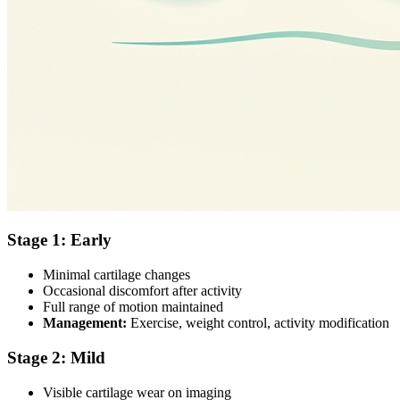
Stage 1: Early
Minimal cartilage changes
Occasional discomfort after activity
Full range of motion maintained
Management:
Exercise, weight control, activity modification
Stage 2: Mild
Visible cartilage wear on imaging