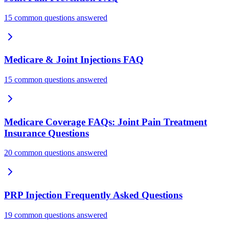
15 common questions answered
Medicare & Joint Injections FAQ
15 common questions answered
Medicare Coverage FAQs: Joint Pain Treatment
Insurance Questions
20 common questions answered
PRP Injection Frequently Asked Questions
19 common questions answered