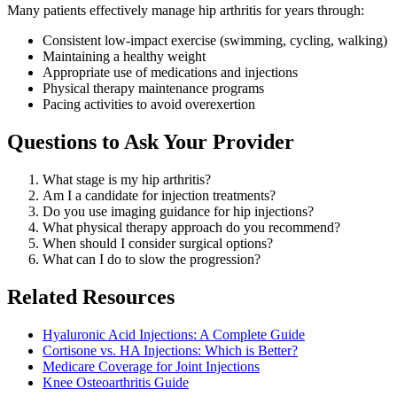
Many patients effectively manage hip arthritis for years through:
Consistent low-impact exercise (swimming, cycling, walking)
Maintaining a healthy weight
Appropriate use of medications and injections
Physical therapy maintenance programs
Pacing activities to avoid overexertion
Questions to Ask Your Provider
What stage is my hip arthritis?
Am I a candidate for injection treatments?
Do you use imaging guidance for hip injections?
What physical therapy approach do you recommend?
When should I consider surgical options?
What can I do to slow the progression?
Related Resources
Hyaluronic Acid Injections: A Complete Guide
Cortisone vs. HA Injections: Which is Better?
Medicare Coverage for Joint Injections
Knee Osteoarthritis Guide