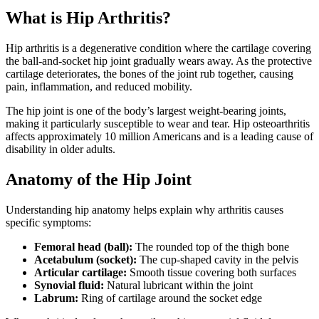
What is Hip Arthritis?
Hip arthritis is a degenerative condition where the cartilage covering
the ball-and-socket hip joint gradually wears away. As the protective
cartilage deteriorates, the bones of the joint rub together, causing
pain, inflammation, and reduced mobility.
The hip joint is one of the body’s largest weight-bearing joints,
making it particularly susceptible to wear and tear. Hip osteoarthritis
affects approximately 10 million Americans and is a leading cause of
disability in older adults.
Anatomy of the Hip Joint
Understanding hip anatomy helps explain why arthritis causes
specific symptoms:
Femoral head (ball):
The rounded top of the thigh bone
Acetabulum (socket):
The cup-shaped cavity in the pelvis
Articular cartilage:
Smooth tissue covering both surfaces
Synovial fluid:
Natural lubricant within the joint
Labrum:
Ring of cartilage around the socket edge