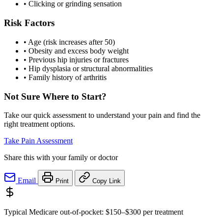
•
Clicking or grinding sensation
Risk Factors
•
Age (risk increases after 50)
•
Obesity and excess body weight
•
Previous hip injuries or fractures
•
Hip dysplasia or structural abnormalities
•
Family history of arthritis
Not Sure Where to Start?
Take our quick assessment to understand your pain and find the
right treatment options.
Take Pain Assessment
Share this with your family or doctor
Email
Print
Copy Link
Typical Medicare out-of-pocket:
$150–$300
per treatment