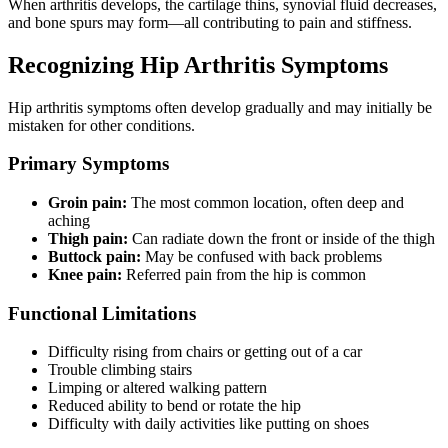
When arthritis develops, the cartilage thins, synovial fluid decreases,
and bone spurs may form—all contributing to pain and stiffness.
Recognizing Hip Arthritis Symptoms
Hip arthritis symptoms often develop gradually and may initially be
mistaken for other conditions.
Primary Symptoms
Groin pain:
The most common location, often deep and
aching
Thigh pain:
Can radiate down the front or inside of the thigh
Buttock pain:
May be confused with back problems
Knee pain:
Referred pain from the hip is common
Functional Limitations
Difficulty rising from chairs or getting out of a car
Trouble climbing stairs
Limping or altered walking pattern
Reduced ability to bend or rotate the hip
Difficulty with daily activities like putting on shoes