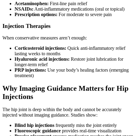
Acetaminophen:
First-line pain relief
NSAIDs:
Anti-inflammatory medications (oral or topical)
Prescription options:
For moderate to severe pain
Injection Therapies
When conservative measures aren’t enough:
Corticosteroid injections:
Quick anti-inflammatory relief
lasting weeks to months
Hyaluronic acid injections:
Restore joint lubrication for
longer-term relief
PRP injections:
Use your body’s healing factors (emerging
treatment)
Why Imaging Guidance Matters for Hip
Injections
The hip joint is deep within the body and cannot be accurately
injected without imaging guidance. Studies show:
Blind hip injections
frequently miss the joint entirely
Fluoroscopic guidance
provides real-time visualization