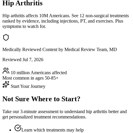
Hip Arthritis
Hip arthritis affects 10M Americans. See 12 non-surgical treatments
ranked by evidence, including injections, PT, and exercises. Plus
symptoms to watch for.
Medically Reviewed Content
by Medical Review Team, MD
Reviewed Jul 7, 2026
10 million Americans
affected
Most common in ages
50-85+
Start Your Journey
Not Sure Where to Start?
Take our 3-minute assessment to understand hip arthritis better and
get personalized treatment recommendations.
Learn which treatments may help