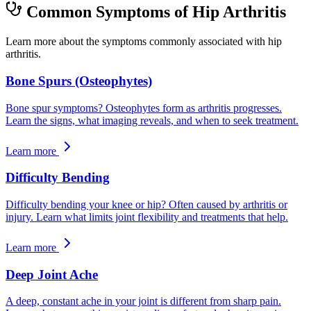
Common Symptoms of Hip Arthritis
Learn more about the symptoms commonly associated with hip
arthritis.
Bone Spurs (Osteophytes)
Bone spur symptoms? Osteophytes form as arthritis progresses.
Learn the signs, what imaging reveals, and when to seek treatment.
Learn more
Difficulty Bending
Difficulty bending your knee or hip? Often caused by arthritis or
injury. Learn what limits joint flexibility and treatments that help.
Learn more
Deep Joint Ache
A deep, constant ache in your joint is different from sharp pain.