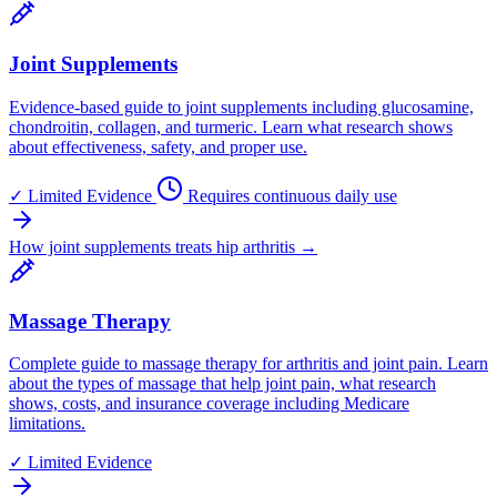
Joint Supplements
Evidence-based guide to joint supplements including glucosamine,
chondroitin, collagen, and turmeric. Learn what research shows
about effectiveness, safety, and proper use.
✓
Limited Evidence
Requires continuous daily use
How joint supplements treats hip arthritis →
Massage Therapy
Complete guide to massage therapy for arthritis and joint pain. Learn
about the types of massage that help joint pain, what research
shows, costs, and insurance coverage including Medicare
limitations.
✓
Limited Evidence