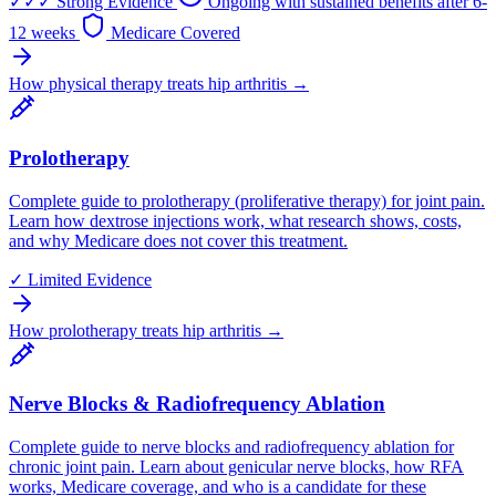
✓✓✓
Strong Evidence
Ongoing with sustained benefits after 6-
12 weeks
Medicare Covered
How physical therapy treats hip arthritis →
Prolotherapy
Complete guide to prolotherapy (proliferative therapy) for joint pain.
Learn how dextrose injections work, what research shows, costs,
and why Medicare does not cover this treatment.
✓
Limited Evidence
How prolotherapy treats hip arthritis →
Nerve Blocks & Radiofrequency Ablation
Complete guide to nerve blocks and radiofrequency ablation for
chronic joint pain. Learn about genicular nerve blocks, how RFA
works, Medicare coverage, and who is a candidate for these