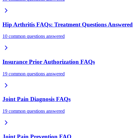
Hip Arthritis FAQs: Treatment Questions Answered
10 common questions answered
Insurance Prior Authorization FAQs
19 common questions answered
Joint Pain Diagnosis FAQs
19 common questions answered
Joint Pain Prevention FAQ