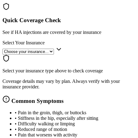
Quick Coverage Check
See if HA injections are covered by your insurance
Select Your Insurance
Select your insurance type above to check coverage
Coverage details may vary by plan. Always verify with your
insurance provider.
Common Symptoms
•
Pain in the groin, thigh, or buttocks
•
Stiffness in the hip, especially after sitting
•
Difficulty walking or limping
•
Reduced range of motion
•
Pain that worsens with activity