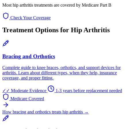
Most hip arthritis treatments are covered by Medicare Part B
Check Your Coverage
Treatment Options for Hip Arthritis
Bracing and Orthotics
Complete guide to knee braces, orthotics, and support devices for
arthritis. Learn about different types, when they help, insurance
coverage, and proper fitting.
✓✓
Moderate Evidence
1-3 years before replacement needed
Medicare Covered
How bracing and orthotics treats hip arthritis →