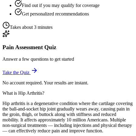
Find out if you may qualify for coverage
Get personalized recommendations
Takes about 3 minutes
Pain Assessment Quiz
Answer a few questions to get started
Take the Quiz
No account required. Your results are instant.
What is Hip Arthritis?
Hip arthritis is a degenerative condition where the cartilage covering
the ball-and-socket hip joint gradually wears away, causing pain in
the groin, thigh, or buttock along with stiffness and reduced
mobility. It affects approximately 10 million Americans. Multiple
non-surgical treatments — including injections and physical therapy
— can effectively reduce pain and improve function.