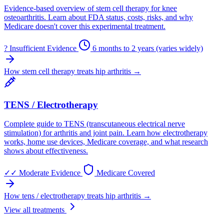
Evidence-based overview of stem cell therapy for knee
osteoarthritis. Learn about FDA status, costs, risks, and why
Medicare doesn't cover this experimental treatment.
?
Insufficient Evidence
6 months to 2 years (varies widely)
How stem cell therapy treats hip arthritis →
TENS / Electrotherapy
Complete guide to TENS (transcutaneous electrical nerve
stimulation) for arthritis and joint pain. Learn how electrotherapy
works, home use devices, Medicare coverage, and what research
shows about effectiveness.
✓✓
Moderate Evidence
Medicare Covered
How tens / electrotherapy treats hip arthritis →
View all treatments