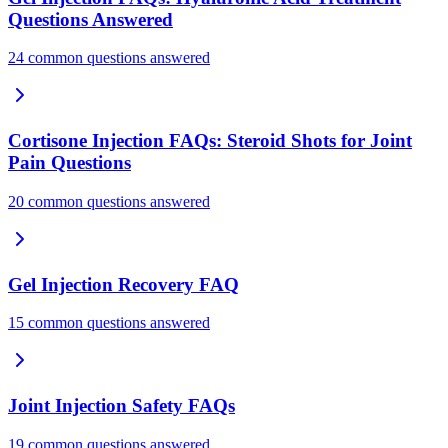
Questions Answered
24 common questions answered
Cortisone Injection FAQs: Steroid Shots for Joint
Pain Questions
20 common questions answered
Gel Injection Recovery FAQ
15 common questions answered
Joint Injection Safety FAQs
19 common questions answered