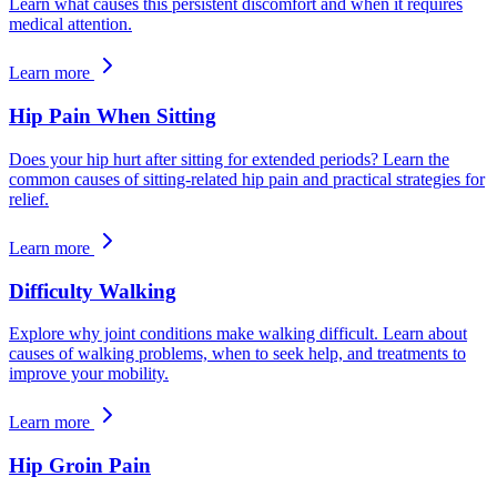
Learn what causes this persistent discomfort and when it requires
medical attention.
Learn more
Hip Pain When Sitting
Does your hip hurt after sitting for extended periods? Learn the
common causes of sitting-related hip pain and practical strategies for
relief.
Learn more
Difficulty Walking
Explore why joint conditions make walking difficult. Learn about
causes of walking problems, when to seek help, and treatments to
improve your mobility.
Learn more
Hip Groin Pain