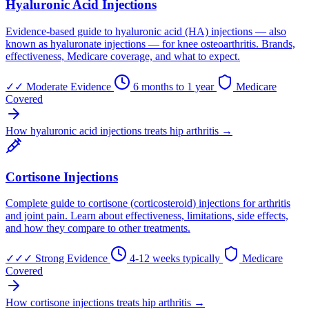
Hyaluronic Acid Injections
Evidence-based guide to hyaluronic acid (HA) injections — also
known as hyaluronate injections — for knee osteoarthritis. Brands,
effectiveness, Medicare coverage, and what to expect.
✓✓
Moderate Evidence
6 months to 1 year
Medicare
Covered
How hyaluronic acid injections treats hip arthritis →
Cortisone Injections
Complete guide to cortisone (corticosteroid) injections for arthritis
and joint pain. Learn about effectiveness, limitations, side effects,
and how they compare to other treatments.
✓✓✓
Strong Evidence
4-12 weeks typically
Medicare
Covered
How cortisone injections treats hip arthritis →