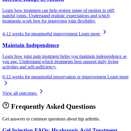
Learn how treatment can help restore range of motion in stiff,
painful joints. Understand realistic expectations and which
treatments work best for improving joint flexibility.
4-12 weeks for meaningful improvement
Learn more
Maintain Independence
Learn how joint pain treatment helps you maintain independence as
you age. Understand which treatments best support daily living
activities and self-sufficiency.
6-12 weeks for meaningful preservation or improvement
Learn more
View all outcomes
Frequently Asked Questions
Get answers to common questions about hip arthritis.
Gel Injection FAQs: Hyaluronic Acid Treatment