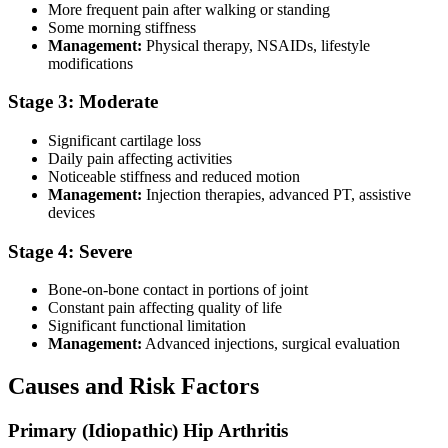
More frequent pain after walking or standing
Some morning stiffness
Management:
Physical therapy, NSAIDs, lifestyle
modifications
Stage 3: Moderate
Significant cartilage loss
Daily pain affecting activities
Noticeable stiffness and reduced motion
Management:
Injection therapies, advanced PT, assistive
devices
Stage 4: Severe
Bone-on-bone contact in portions of joint
Constant pain affecting quality of life
Significant functional limitation
Management:
Advanced injections, surgical evaluation
Causes and Risk Factors
Primary (Idiopathic) Hip Arthritis