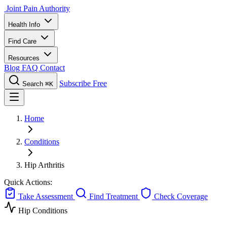
Joint Pain Authority
Health Info
Find Care
Resources
Blog
FAQ
Contact
Subscribe Free
Search
⌘K
Home
Conditions
Hip Arthritis
Quick Actions:
Take Assessment
Find Treatment
Check Coverage
Hip Conditions