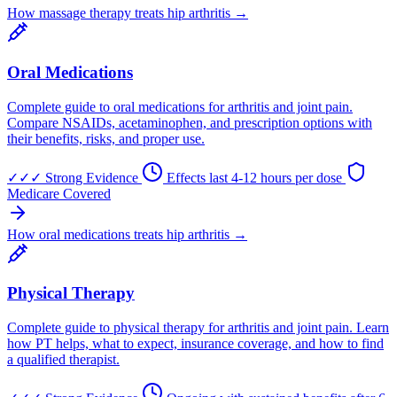
How massage therapy treats hip arthritis →
Oral Medications
Complete guide to oral medications for arthritis and joint pain.
Compare NSAIDs, acetaminophen, and prescription options with
their benefits, risks, and proper use.
✓✓✓
Strong Evidence
Effects last 4-12 hours per dose
Medicare Covered
How oral medications treats hip arthritis →
Physical Therapy
Complete guide to physical therapy for arthritis and joint pain. Learn
how PT helps, what to expect, insurance coverage, and how to find
a qualified therapist.