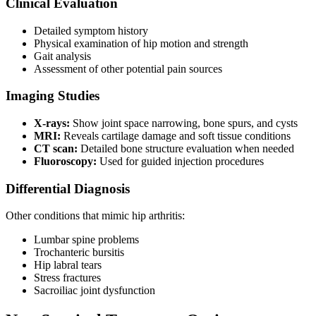
Clinical Evaluation
Detailed symptom history
Physical examination of hip motion and strength
Gait analysis
Assessment of other potential pain sources
Imaging Studies
X-rays:
Show joint space narrowing, bone spurs, and cysts
MRI:
Reveals cartilage damage and soft tissue conditions
CT scan:
Detailed bone structure evaluation when needed
Fluoroscopy:
Used for guided injection procedures
Differential Diagnosis
Other conditions that mimic hip arthritis:
Lumbar spine problems
Trochanteric bursitis
Hip labral tears
Stress fractures
Sacroiliac joint dysfunction