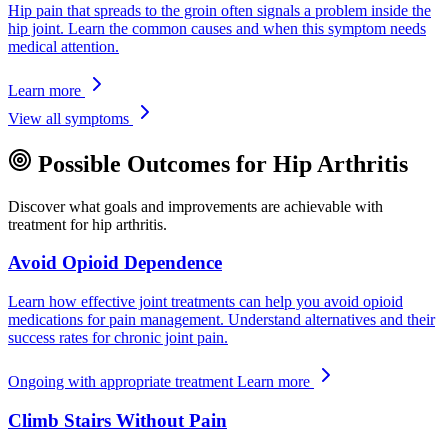
Hip pain that spreads to the groin often signals a problem inside the
hip joint. Learn the common causes and when this symptom needs
medical attention.
Learn more
View all symptoms
Possible Outcomes for Hip Arthritis
Discover what goals and improvements are achievable with
treatment for hip arthritis.
Avoid Opioid Dependence
Learn how effective joint treatments can help you avoid opioid
medications for pain management. Understand alternatives and their
success rates for chronic joint pain.
Ongoing with appropriate treatment
Learn more
Climb Stairs Without Pain