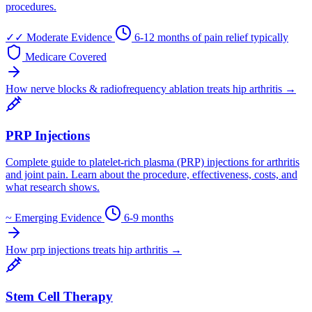
procedures.
✓✓
Moderate Evidence
6-12 months of pain relief typically
Medicare Covered
How nerve blocks & radiofrequency ablation treats hip arthritis →
PRP Injections
Complete guide to platelet-rich plasma (PRP) injections for arthritis
and joint pain. Learn about the procedure, effectiveness, costs, and
what research shows.
~
Emerging Evidence
6-9 months
How prp injections treats hip arthritis →
Stem Cell Therapy