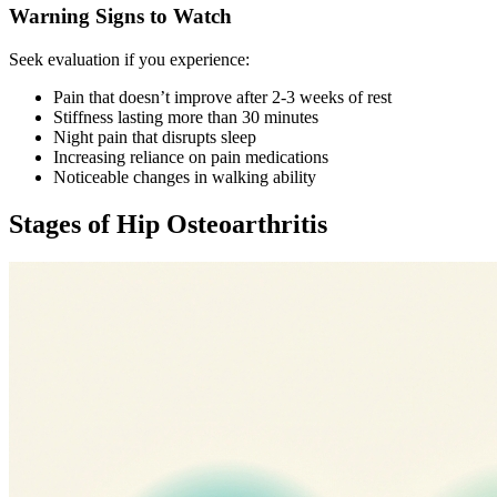
Warning Signs to Watch
Seek evaluation if you experience:
Pain that doesn’t improve after 2-3 weeks of rest
Stiffness lasting more than 30 minutes
Night pain that disrupts sleep
Increasing reliance on pain medications
Noticeable changes in walking ability
Stages of Hip Osteoarthritis