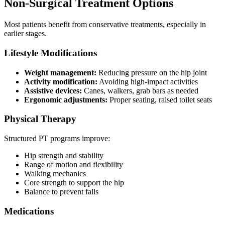
Non-Surgical Treatment Options
Most patients benefit from conservative treatments, especially in
earlier stages.
Lifestyle Modifications
Weight management:
Reducing pressure on the hip joint
Activity modification:
Avoiding high-impact activities
Assistive devices:
Canes, walkers, grab bars as needed
Ergonomic adjustments:
Proper seating, raised toilet seats
Physical Therapy
Structured PT programs improve:
Hip strength and stability
Range of motion and flexibility
Walking mechanics
Core strength to support the hip
Balance to prevent falls
Medications