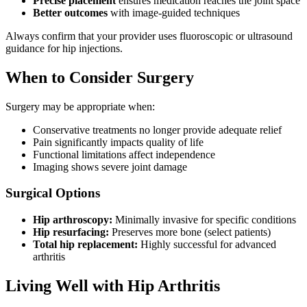
Precise placement
ensures medication reaches the joint space
Better outcomes
with image-guided techniques
Always confirm that your provider uses fluoroscopic or ultrasound
guidance for hip injections.
When to Consider Surgery
Surgery may be appropriate when:
Conservative treatments no longer provide adequate relief
Pain significantly impacts quality of life
Functional limitations affect independence
Imaging shows severe joint damage
Surgical Options
Hip arthroscopy:
Minimally invasive for specific conditions
Hip resurfacing:
Preserves more bone (select patients)
Total hip replacement:
Highly successful for advanced
arthritis
Living Well with Hip Arthritis