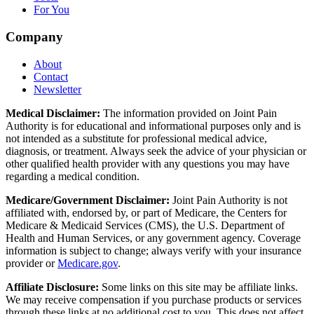
For You
Company
About
Contact
Newsletter
Medical Disclaimer:
The information provided on Joint Pain
Authority is for educational and informational purposes only and is
not intended as a substitute for professional medical advice,
diagnosis, or treatment. Always seek the advice of your physician or
other qualified health provider with any questions you may have
regarding a medical condition.
Medicare/Government Disclaimer:
Joint Pain Authority is not
affiliated with, endorsed by, or part of Medicare, the Centers for
Medicare & Medicaid Services (CMS), the U.S. Department of
Health and Human Services, or any government agency. Coverage
information is subject to change; always verify with your insurance
provider or
Medicare.gov
.
Affiliate Disclosure:
Some links on this site may be affiliate links.
We may receive compensation if you purchase products or services
through these links at no additional cost to you. This does not affect