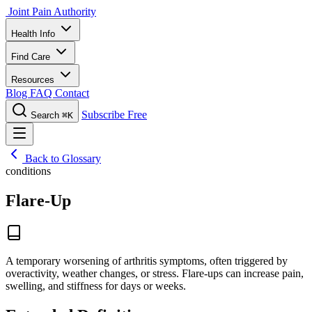
Joint Pain Authority
Health Info
Find Care
Resources
Blog
FAQ
Contact
Subscribe Free
Search
⌘K
Back to Glossary
conditions
Flare-Up
A temporary worsening of arthritis symptoms, often triggered by
overactivity, weather changes, or stress. Flare-ups can increase pain,
swelling, and stiffness for days or weeks.