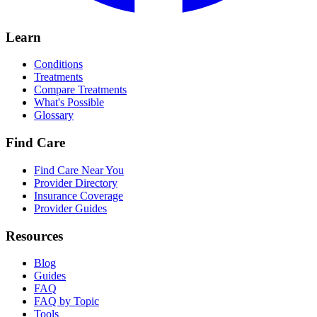
Learn
Conditions
Treatments
Compare Treatments
What's Possible
Glossary
Find Care
Find Care Near You
Provider Directory
Insurance Coverage
Provider Guides
Resources
Blog
Guides
FAQ
FAQ by Topic
Tools