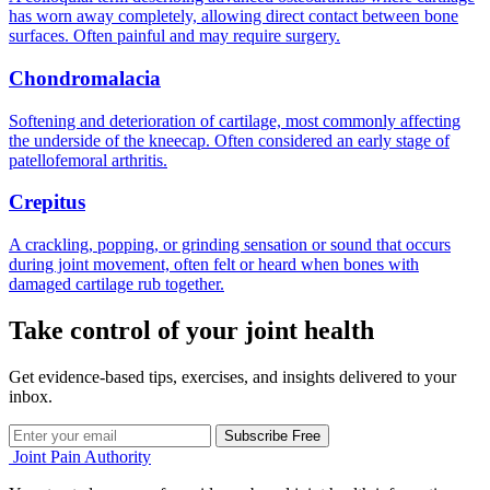
has worn away completely, allowing direct contact between bone
surfaces. Often painful and may require surgery.
Chondromalacia
Softening and deterioration of cartilage, most commonly affecting
the underside of the kneecap. Often considered an early stage of
patellofemoral arthritis.
Crepitus
A crackling, popping, or grinding sensation or sound that occurs
during joint movement, often felt or heard when bones with
damaged cartilage rub together.
Take control of your joint health
Get evidence-based tips, exercises, and insights delivered to your
inbox.
Subscribe Free
Joint Pain Authority