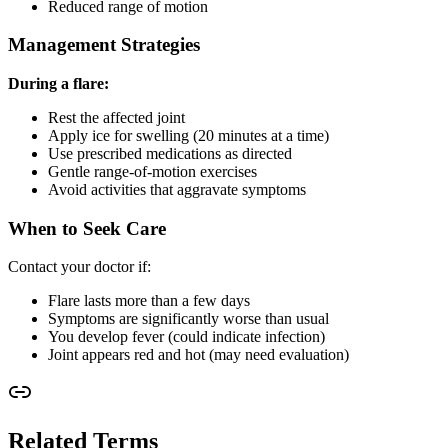
Reduced range of motion
Management Strategies
During a flare:
Rest the affected joint
Apply ice for swelling (20 minutes at a time)
Use prescribed medications as directed
Gentle range-of-motion exercises
Avoid activities that aggravate symptoms
When to Seek Care
Contact your doctor if:
Flare lasts more than a few days
Symptoms are significantly worse than usual
You develop fever (could indicate infection)
Joint appears red and hot (may need evaluation)
Related Terms