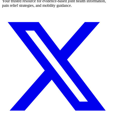
Your trusted resource for evidence-based joint health information,
pain relief strategies, and mobility guidance.