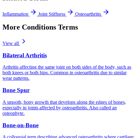
Inflammation
Joint Stiffness
Osteoarthritis
More Conditions Terms
View all
Bilateral Arthritis
Arthritis affecting the same joint on both sides of the body, such as
both knees or both hips. Common in osteoarthritis due to similar
wear patterns.
Bone Spur
A smooth, bony growth that develops along the edges of bones,
especially in joints affected by osteoarthritis. Also called an
osteophyte.
Bone-on-Bone
A colloquial term describing advanced osteoarthritis where cartilage