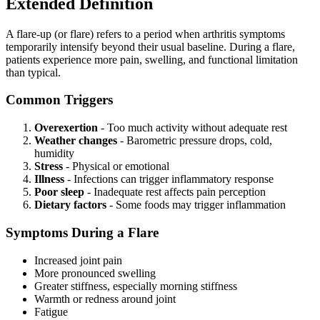
Extended Definition
A flare-up (or flare) refers to a period when arthritis symptoms
temporarily intensify beyond their usual baseline. During a flare,
patients experience more pain, swelling, and functional limitation
than typical.
Common Triggers
Overexertion
- Too much activity without adequate rest
Weather changes
- Barometric pressure drops, cold,
humidity
Stress
- Physical or emotional
Illness
- Infections can trigger inflammatory response
Poor sleep
- Inadequate rest affects pain perception
Dietary factors
- Some foods may trigger inflammation
Symptoms During a Flare
Increased joint pain
More pronounced swelling
Greater stiffness, especially morning stiffness
Warmth or redness around joint
Fatigue