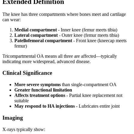
Extended Definition
The knee has three compartments where bones meet and cartilage
can wear:
Medial compartment
- Inner knee (femur meets tibia)
Lateral compartment
- Outer knee (femur meets tibia)
Patellofemoral compartment
- Front knee (kneecap meets
femur)
Tricompartmental OA means all three are affected—typically
indicating more widespread, advanced disease.
Clinical Significance
More severe symptoms
than single-compartment OA
Greater functional limitation
Affects treatment options
- Partial knee replacement not
suitable
May respond to HA injections
- Lubricates entire joint
Imaging
X-rays typically show: