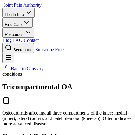
Joint Pain Authority
Health Info
Find Care
Resources
Blog
FAQ
Contact
Subscribe Free
Search
⌘K
Back to Glossary
conditions
Tricompartmental OA
Osteoarthritis affecting all three compartments of the knee: medial
(inner), lateral (outer), and patellofemoral (kneecap). Often indicates
more advanced disease.