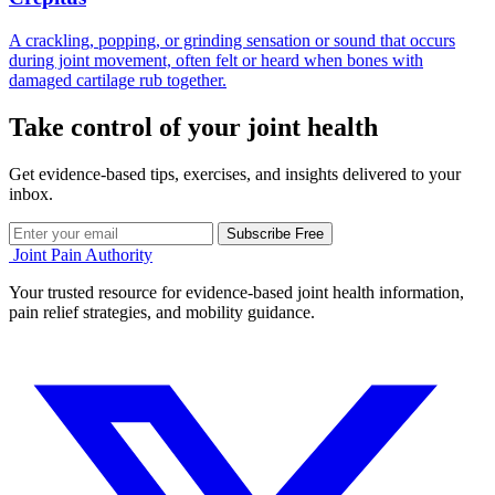
A crackling, popping, or grinding sensation or sound that occurs
during joint movement, often felt or heard when bones with
damaged cartilage rub together.
Take control of your joint health
Get evidence-based tips, exercises, and insights delivered to your
inbox.
Subscribe Free
Joint Pain Authority
Your trusted resource for evidence-based joint health information,
pain relief strategies, and mobility guidance.