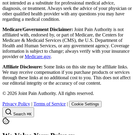
not intended as a substitute for professional medical advice,
diagnosis, or treatment. Always seek the advice of your physician or
other qualified health provider with any questions you may have
regarding a medical condition.
Medicare/Government Disclaimer:
Joint Pain Authority is not
affiliated with, endorsed by, or part of Medicare, the Centers for
Medicare & Medicaid Services (CMS), the U.S. Department of
Health and Human Services, or any government agency. Coverage
information is subject to change; always verify with your insurance
provider or
Medicare.gov
.
Affiliate Disclosure:
Some links on this site may be affiliate links.
We may receive compensation if you purchase products or services
through these links at no additional cost to you. This does not affect
our editorial integrity or the accuracy of our content.
©
2026
Joint Pain Authority. All rights reserved.
Privacy Policy
|
Terms of Service
|
Cookie Settings
Search
⌘K