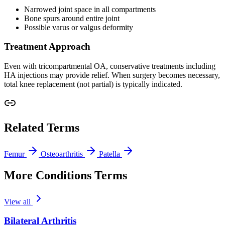
Narrowed joint space in all compartments
Bone spurs around entire joint
Possible varus or valgus deformity
Treatment Approach
Even with tricompartmental OA, conservative treatments including
HA injections may provide relief. When surgery becomes necessary,
total knee replacement (not partial) is typically indicated.
Related Terms
Femur
Osteoarthritis
Patella
More Conditions Terms
View all
Bilateral Arthritis