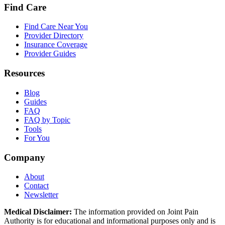
Find Care
Find Care Near You
Provider Directory
Insurance Coverage
Provider Guides
Resources
Blog
Guides
FAQ
FAQ by Topic
Tools
For You
Company
About
Contact
Newsletter
Medical Disclaimer:
The information provided on Joint Pain
Authority is for educational and informational purposes only and is