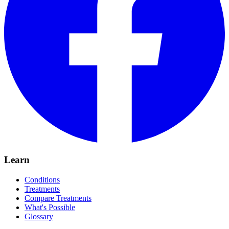
Learn
Conditions
Treatments
Compare Treatments
What's Possible
Glossary