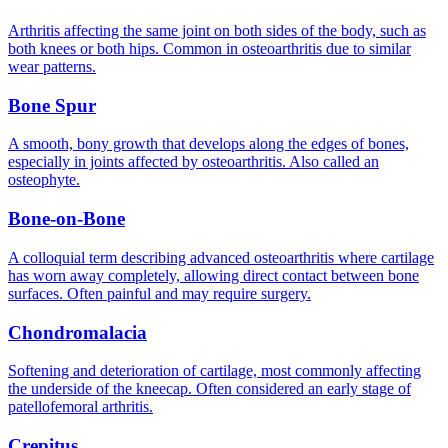
Arthritis affecting the same joint on both sides of the body, such as
both knees or both hips. Common in osteoarthritis due to similar
wear patterns.
Bone Spur
A smooth, bony growth that develops along the edges of bones,
especially in joints affected by osteoarthritis. Also called an
osteophyte.
Bone-on-Bone
A colloquial term describing advanced osteoarthritis where cartilage
has worn away completely, allowing direct contact between bone
surfaces. Often painful and may require surgery.
Chondromalacia
Softening and deterioration of cartilage, most commonly affecting
the underside of the kneecap. Often considered an early stage of
patellofemoral arthritis.
Crepitus