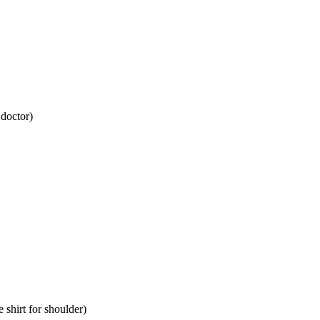
 doctor)
 shirt for shoulder)