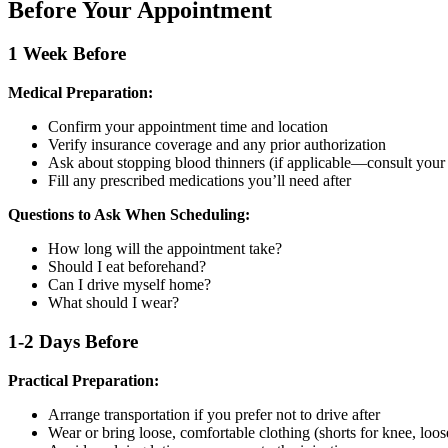
Before Your Appointment
1 Week Before
Medical Preparation:
Confirm your appointment time and location
Verify insurance coverage and any prior authorization
Ask about stopping blood thinners (if applicable—consult your
Fill any prescribed medications you’ll need after
Questions to Ask When Scheduling:
How long will the appointment take?
Should I eat beforehand?
Can I drive myself home?
What should I wear?
1-2 Days Before
Practical Preparation:
Arrange transportation if you prefer not to drive after
Wear or bring loose, comfortable clothing (shorts for knee, loose