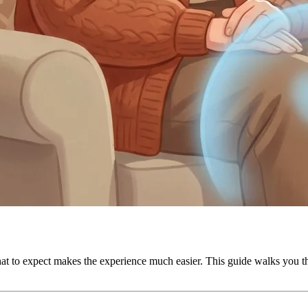
g what to expect makes the experience much easier. This guide walks yo