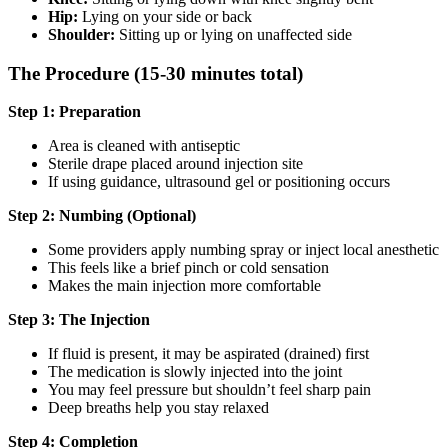
Hip:
Lying on your side or back
Shoulder:
Sitting up or lying on unaffected side
The Procedure (15-30 minutes total)
Step 1: Preparation
Area is cleaned with antiseptic
Sterile drape placed around injection site
If using guidance, ultrasound gel or positioning occurs
Step 2: Numbing (Optional)
Some providers apply numbing spray or inject local anesthetic
This feels like a brief pinch or cold sensation
Makes the main injection more comfortable
Step 3: The Injection
If fluid is present, it may be aspirated (drained) first
The medication is slowly injected into the joint
You may feel pressure but shouldn’t feel sharp pain
Deep breaths help you stay relaxed
Step 4: Completion