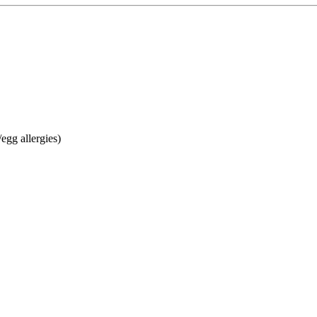
egg allergies)