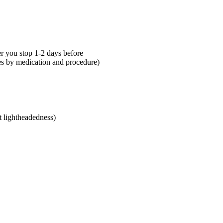
 you stop 1-2 days before
ies by medication and procedure)
t lightheadedness)