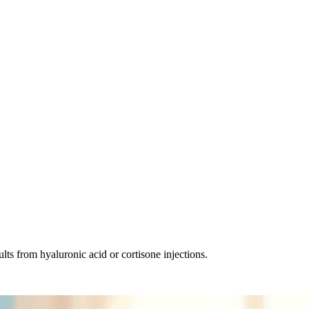
lts from hyaluronic acid or cortisone injections.