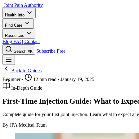
Joint Pain Authority
Health Info
Find Care
Resources
Blog
FAQ
Contact
Subscribe Free
Search
⌘K
Back to Guides
Beginner
·
12 min read
·
January 19, 2025
In-Depth Guide
First-Time Injection Guide: What to Expe
Complete guide for your first joint injection. Learn what to expect at
By JPA Medical Team