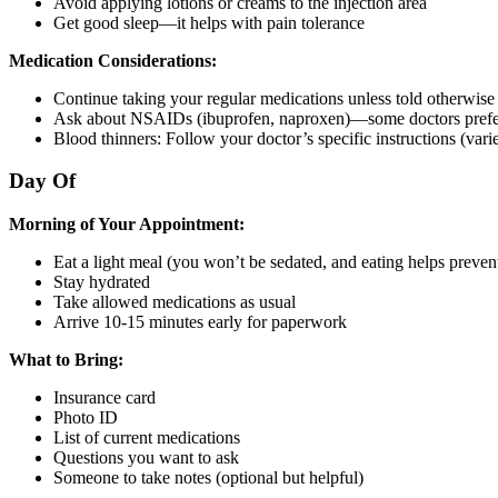
Avoid applying lotions or creams to the injection area
Get good sleep—it helps with pain tolerance
Medication Considerations:
Continue taking your regular medications unless told otherwise
Ask about NSAIDs (ibuprofen, naproxen)—some doctors prefer
Blood thinners: Follow your doctor’s specific instructions (var
Day Of
Morning of Your Appointment:
Eat a light meal (you won’t be sedated, and eating helps preven
Stay hydrated
Take allowed medications as usual
Arrive 10-15 minutes early for paperwork
What to Bring:
Insurance card
Photo ID
List of current medications
Questions you want to ask
Someone to take notes (optional but helpful)