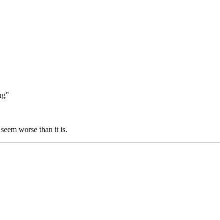
ng”
 seem worse than it is.