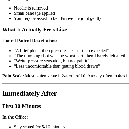
Needle is removed
Small bandage applied
You may be asked to bend/move the joint gently
What It Actually Feels Like
Honest Patient Descriptions:
“A brief pinch, then pressure—easier than expected”
“The numbing shot was the worst part, then I barely felt anythi
“Weird pressure sensation, but not painful”
“Less uncomfortable than getting blood drawn”
Pain Scale:
Most patients rate it 2-4 out of 10. Anxiety often makes it
Immediately After
First 30 Minutes
In the Office:
Stay seated for 5-10 minutes