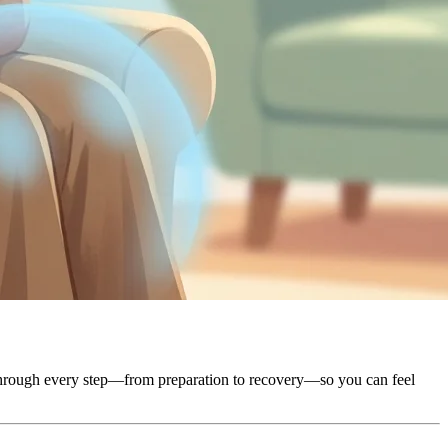
u through every step—from preparation to recovery—so you can feel