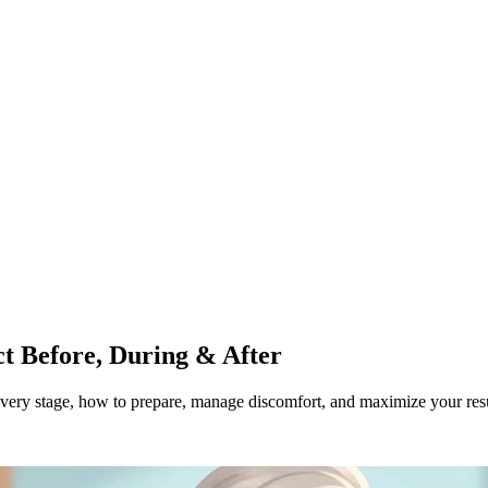
ct Before, During & After
 every stage, how to prepare, manage discomfort, and maximize your resu