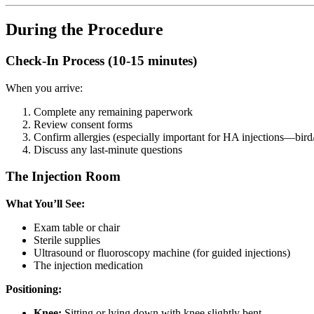
During the Procedure
Check-In Process (10-15 minutes)
When you arrive:
Complete any remaining paperwork
Review consent forms
Confirm allergies (especially important for HA injections—bird/
Discuss any last-minute questions
The Injection Room
What You’ll See:
Exam table or chair
Sterile supplies
Ultrasound or fluoroscopy machine (for guided injections)
The injection medication
Positioning:
Knee:
Sitting or lying down with knee slightly bent