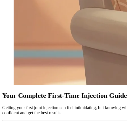
Your Complete First-Time Injection Guide
Getting your first joint injection can feel intimidating, but knowin
confident and get the best results.