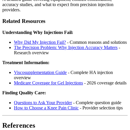
accuracy studies, and what to expect from precision injection
providers.
Related Resources
Understanding Why Injections Fail:
Why Did My Injection Fail?
- Common reasons and solutions
The Precision Problem: Why Injection Accuracy Matters
-
Research overview
Treatment Information:
Viscosupplementation Guide
- Complete HA injection
overview
Medicare Coverage for Gel Injections
- 2026 coverage details
Finding Quality Care:
Questions to Ask Your Provider
- Complete question guide
How to Choose a Knee Pain Clinic
- Provider selection tips
References