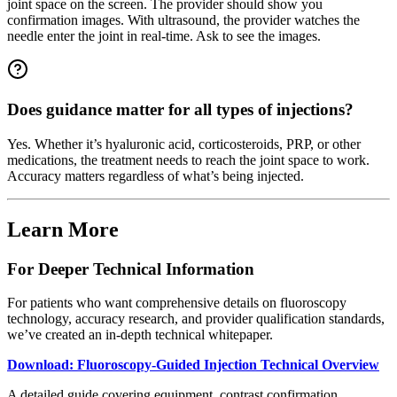
joint space on the screen. The provider should show you
confirmation images. With ultrasound, the provider watches the
needle enter the joint in real-time. Ask to see the images.
Does guidance matter for all types of injections?
Yes. Whether it’s hyaluronic acid, corticosteroids, PRP, or other
medications, the treatment needs to reach the joint space to work.
Accuracy matters regardless of what’s being injected.
Learn More
For Deeper Technical Information
For patients who want comprehensive details on fluoroscopy
technology, accuracy research, and provider qualification standards,
we’ve created an in-depth technical whitepaper.
Download: Fluoroscopy-Guided Injection Technical Overview
A detailed guide covering equipment, contrast confirmation,