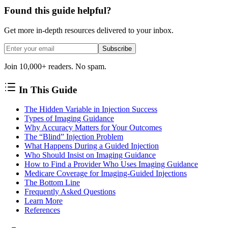
Found this guide helpful?
Get more in-depth resources delivered to your inbox.
Subscribe
Join 10,000+ readers. No spam.
In This Guide
The Hidden Variable in Injection Success
Types of Imaging Guidance
Why Accuracy Matters for Your Outcomes
The “Blind” Injection Problem
What Happens During a Guided Injection
Who Should Insist on Imaging Guidance
How to Find a Provider Who Uses Imaging Guidance
Medicare Coverage for Imaging-Guided Injections
The Bottom Line
Frequently Asked Questions
Learn More
References