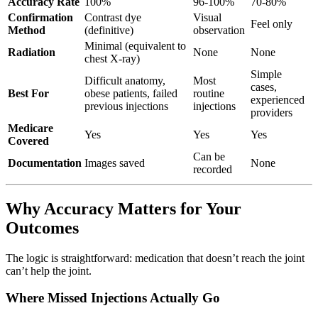
Accuracy Rate
100%
96-100%
70-80%
Confirmation
Contrast dye
Visual
Feel only
Method
(definitive)
observation
Minimal (equivalent to
Radiation
None
None
chest X-ray)
Simple
Difficult anatomy,
Most
cases,
Best For
obese patients, failed
routine
experienced
previous injections
injections
providers
Medicare
Yes
Yes
Yes
Covered
Can be
Documentation
Images saved
None
recorded
Why Accuracy Matters for Your
Outcomes
The logic is straightforward: medication that doesn’t reach the joint
can’t help the joint.
Where Missed Injections Actually Go