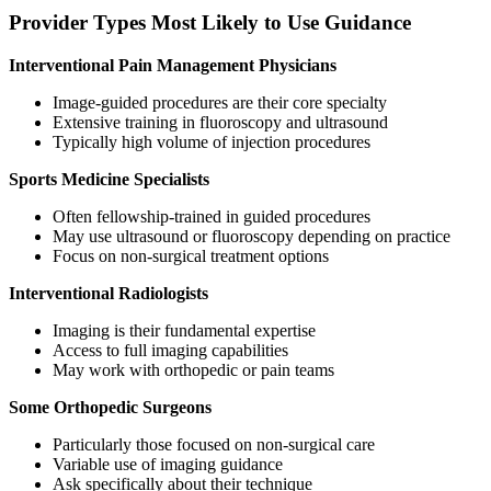
Provider Types Most Likely to Use Guidance
Interventional Pain Management Physicians
Image-guided procedures are their core specialty
Extensive training in fluoroscopy and ultrasound
Typically high volume of injection procedures
Sports Medicine Specialists
Often fellowship-trained in guided procedures
May use ultrasound or fluoroscopy depending on practice
Focus on non-surgical treatment options
Interventional Radiologists
Imaging is their fundamental expertise
Access to full imaging capabilities
May work with orthopedic or pain teams
Some Orthopedic Surgeons
Particularly those focused on non-surgical care
Variable use of imaging guidance
Ask specifically about their technique