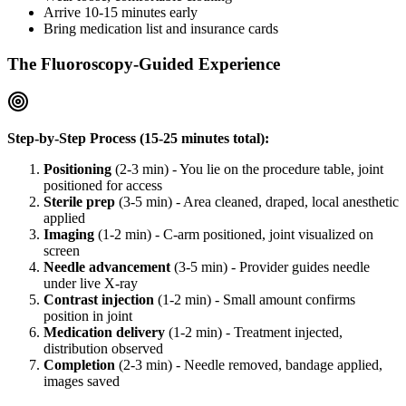
Arrive 10-15 minutes early
Bring medication list and insurance cards
The Fluoroscopy-Guided Experience
Step-by-Step Process (15-25 minutes total):
Positioning
(2-3 min) - You lie on the procedure table, joint
positioned for access
Sterile prep
(3-5 min) - Area cleaned, draped, local anesthetic
applied
Imaging
(1-2 min) - C-arm positioned, joint visualized on
screen
Needle advancement
(3-5 min) - Provider guides needle
under live X-ray
Contrast injection
(1-2 min) - Small amount confirms
position in joint
Medication delivery
(1-2 min) - Treatment injected,
distribution observed
Completion
(2-3 min) - Needle removed, bandage applied,
images saved