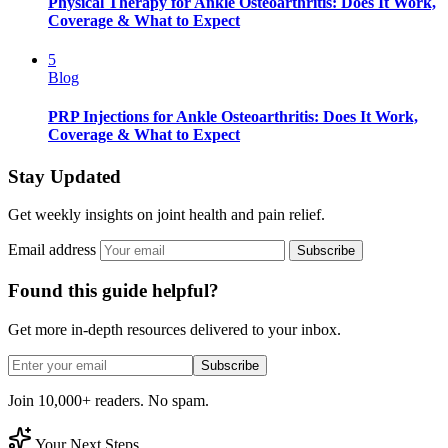
Physical Therapy for Ankle Osteoarthritis: Does It Work,
Coverage & What to Expect
5
Blog
PRP Injections for Ankle Osteoarthritis: Does It Work,
Coverage & What to Expect
Stay Updated
Get weekly insights on joint health and pain relief.
Email address
Subscribe
Found this guide helpful?
Get more in-depth resources delivered to your inbox.
Subscribe
Join 10,000+ readers. No spam.
Your Next Steps