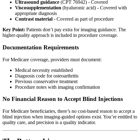
Ultrasound guidance
(CPT 76942) - Covered
Viscosupplementation
(hyaluronic acid) - Covered with
appropriate diagnosis
Contrast material
- Covered as part of procedure
Key Point:
Patients don’t pay extra for imaging guidance. The
higher-quality approach is included in procedure coverage.
Documentation Requirements
For Medicare coverage, providers must document:
Medical necessity established
Diagnosis code for osteoarthritis
Previous conservative treatment
Procedure notes with imaging confirmation
No Financial Reason to Accept Blind Injections
For Medicare beneficiaries, there’s no cost-based reason to accept a
blind injection when imaging-guided options exist. You’re entitled to
quality care, and precision is a quality indicator.