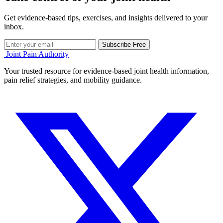
Get evidence-based tips, exercises, and insights delivered to your
inbox.
Subscribe Free
Joint Pain Authority
Your trusted resource for evidence-based joint health information,
pain relief strategies, and mobility guidance.