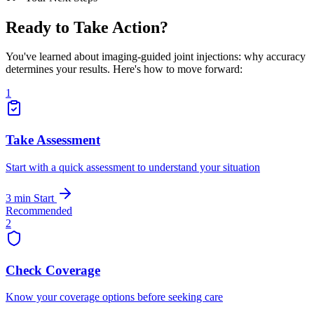
Ready to Take Action?
You've learned about imaging-guided joint injections: why accuracy
determines your results. Here's how to move forward:
1
Take Assessment
Start with a quick assessment to understand your situation
3 min
Start
Recommended
2
Check Coverage
Know your coverage options before seeking care