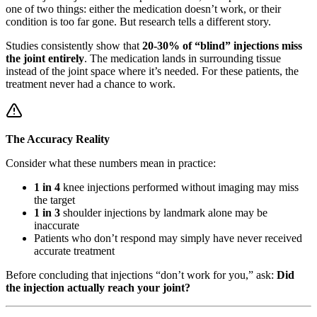
one of two things: either the medication doesn’t work, or their
condition is too far gone. But research tells a different story.
Studies consistently show that
20-30% of “blind” injections miss
the joint entirely
. The medication lands in surrounding tissue
instead of the joint space where it’s needed. For these patients, the
treatment never had a chance to work.
The Accuracy Reality
Consider what these numbers mean in practice:
1 in 4
knee injections performed without imaging may miss
the target
1 in 3
shoulder injections by landmark alone may be
inaccurate
Patients who don’t respond may simply have never received
accurate treatment
Before concluding that injections “don’t work for you,” ask:
Did
the injection actually reach your joint?