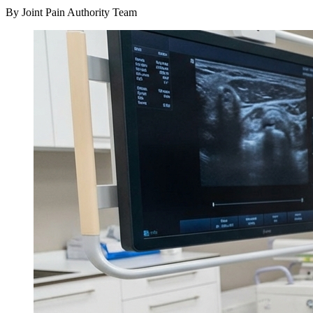
By Joint Pain Authority Team