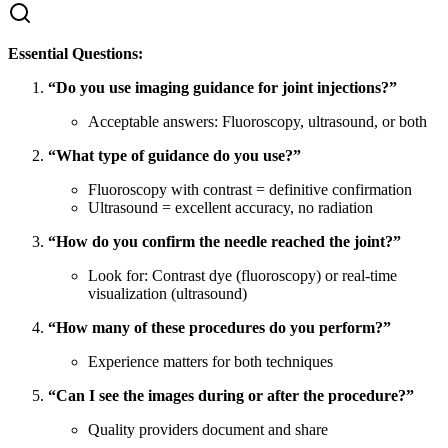
Essential Questions:
“Do you use imaging guidance for joint injections?”
Acceptable answers: Fluoroscopy, ultrasound, or both
“What type of guidance do you use?”
Fluoroscopy with contrast = definitive confirmation
Ultrasound = excellent accuracy, no radiation
“How do you confirm the needle reached the joint?”
Look for: Contrast dye (fluoroscopy) or real-time
visualization (ultrasound)
“How many of these procedures do you perform?”
Experience matters for both techniques
“Can I see the images during or after the procedure?”
Quality providers document and share