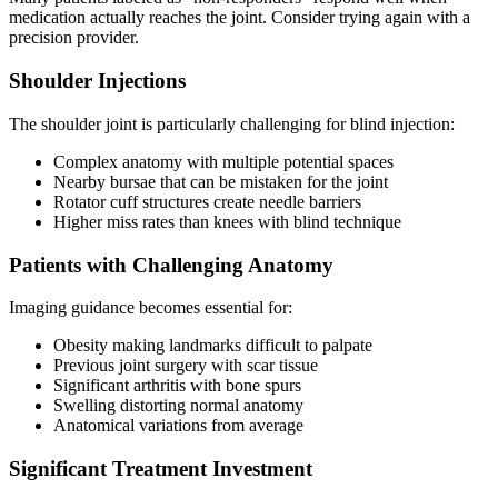
medication actually reaches the joint. Consider trying again with a
precision provider.
Shoulder Injections
The shoulder joint is particularly challenging for blind injection:
Complex anatomy with multiple potential spaces
Nearby bursae that can be mistaken for the joint
Rotator cuff structures create needle barriers
Higher miss rates than knees with blind technique
Patients with Challenging Anatomy
Imaging guidance becomes essential for:
Obesity making landmarks difficult to palpate
Previous joint surgery with scar tissue
Significant arthritis with bone spurs
Swelling distorting normal anatomy
Anatomical variations from average
Significant Treatment Investment