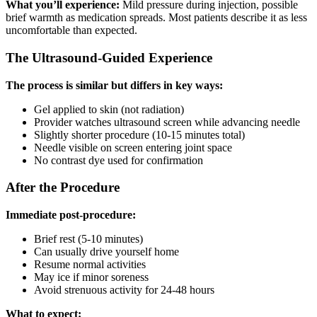
What you’ll experience:
Mild pressure during injection, possible
brief warmth as medication spreads. Most patients describe it as less
uncomfortable than expected.
The Ultrasound-Guided Experience
The process is similar but differs in key ways:
Gel applied to skin (not radiation)
Provider watches ultrasound screen while advancing needle
Slightly shorter procedure (10-15 minutes total)
Needle visible on screen entering joint space
No contrast dye used for confirmation
After the Procedure
Immediate post-procedure:
Brief rest (5-10 minutes)
Can usually drive yourself home
Resume normal activities
May ice if minor soreness
Avoid strenuous activity for 24-48 hours
What to expect: