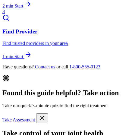
2 min
Start
3
Find Provider
Find trusted providers in your area
1 min
Start
Have questions?
Contact us
or call
1-800-555-0123
Found this guide helpful? Take action
Take our quick 3-minute quiz to find the right treatment
Take Assessment
Take control of your joint health