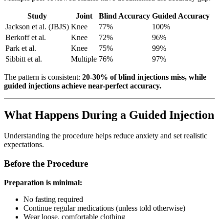
Study
Joint
Blind Accuracy
Guided Accuracy
Jackson et al. (JBJS)
Knee
77%
100%
Berkoff et al.
Knee
72%
96%
Park et al.
Knee
75%
99%
Sibbitt et al.
Multiple
76%
97%
The pattern is consistent:
20-30% of blind injections miss, while
guided injections achieve near-perfect accuracy.
What Happens During a Guided Injection
Understanding the procedure helps reduce anxiety and set realistic
expectations.
Before the Procedure
Preparation is minimal:
No fasting required
Continue regular medications (unless told otherwise)
Wear loose, comfortable clothing