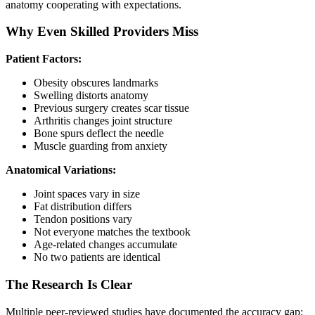
anatomy cooperating with expectations.
Why Even Skilled Providers Miss
Patient Factors:
Obesity obscures landmarks
Swelling distorts anatomy
Previous surgery creates scar tissue
Arthritis changes joint structure
Bone spurs deflect the needle
Muscle guarding from anxiety
Anatomical Variations:
Joint spaces vary in size
Fat distribution differs
Tendon positions vary
Not everyone matches the textbook
Age-related changes accumulate
No two patients are identical
The Research Is Clear
Multiple peer-reviewed studies have documented the accuracy gap: