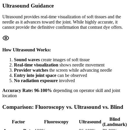
Ultrasound Guidance
Ultrasound provides real-time visualization of soft tissues and the
needle as it advances toward the joint. While highly accurate, it
cannot provide the definitive confirmation that contrast dye offers.
How Ultrasound Works:
Sound waves
create images of soft tissue
Real-time visualization
shows needle movement
Provider watches
the screen while advancing needle
Entry into joint space
can be observed
No radiation exposure
involved
Accuracy Rate: 96-100%
depending on operator skill and joint
location
Comparison: Fluoroscopy vs. Ultrasound vs. Blind
Blind
Factor
Fluoroscopy
Ultrasound
(Landmark)