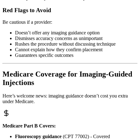
Red Flags to Avoid
Be cautious if a provider:
Doesn’t offer any imaging guidance option
Dismisses accuracy concerns as unimportant
Rushes the procedure without discussing technique
Cannot explain how they confirm placement
Guarantees specific outcomes
Medicare Coverage for Imaging-Guided
Injections
Here’s welcome news: imaging guidance doesn’t cost you extra
under Medicare.
Medicare Part B Covers:
Fluoroscopy guidance
(CPT 77002) - Covered