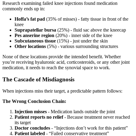
Research examining failed knee injections found medication
commonly ends up in:
Hoffa’s fat pad
(35% of misses) - fatty tissue in front of the
knee
Suprapatellar bursa
(25%) - fluid sac above the kneecap
Pes anserine region
(20%) - inner side of the knee
Subcutaneous tissue
(15%) - just under the skin
Other locations
(5%) - various surrounding structures
None of these locations provide the intended benefit. Whether
you’re receiving hyaluronic acid, corticosteroids, or any other joint
medication, it needs to reach the synovial space to work.
The Cascade of Misdiagnosis
When injections miss their target, a predictable pattern follows:
The Wrong Conclusion Chain:
Injection misses
- Medication lands outside the joint
Patient reports no relief
- Because treatment never reached
its target
Doctor concludes
- “Injections don’t work for this patient”
Patient labeled
- “Failed conservative treatment”