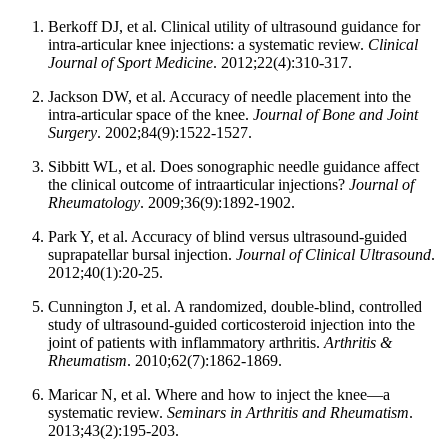
Berkoff DJ, et al. Clinical utility of ultrasound guidance for
intra-articular knee injections: a systematic review.
Clinical
Journal of Sport Medicine
. 2012;22(4):310-317.
Jackson DW, et al. Accuracy of needle placement into the
intra-articular space of the knee.
Journal of Bone and Joint
Surgery
. 2002;84(9):1522-1527.
Sibbitt WL, et al. Does sonographic needle guidance affect
the clinical outcome of intraarticular injections?
Journal of
Rheumatology
. 2009;36(9):1892-1902.
Park Y, et al. Accuracy of blind versus ultrasound-guided
suprapatellar bursal injection.
Journal of Clinical Ultrasound
.
2012;40(1):20-25.
Cunnington J, et al. A randomized, double-blind, controlled
study of ultrasound-guided corticosteroid injection into the
joint of patients with inflammatory arthritis.
Arthritis &
Rheumatism
. 2010;62(7):1862-1869.
Maricar N, et al. Where and how to inject the knee—a
systematic review.
Seminars in Arthritis and Rheumatism
.
2013;43(2):195-203.