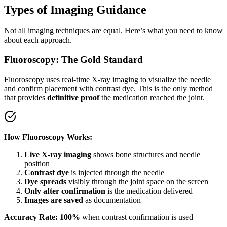
Types of Imaging Guidance
Not all imaging techniques are equal. Here’s what you need to know
about each approach.
Fluoroscopy: The Gold Standard
Fluoroscopy uses real-time X-ray imaging to visualize the needle
and confirm placement with contrast dye. This is the only method
that provides
definitive proof
the medication reached the joint.
How Fluoroscopy Works:
Live X-ray imaging
shows bone structures and needle
position
Contrast dye
is injected through the needle
Dye spreads
visibly through the joint space on the screen
Only after confirmation
is the medication delivered
Images are saved
as documentation
Accuracy Rate: 100%
when contrast confirmation is used