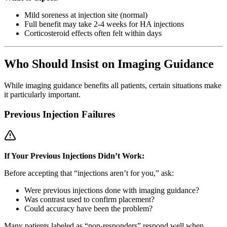
Mild soreness at injection site (normal)
Full benefit may take 2-4 weeks for HA injections
Corticosteroid effects often felt within days
Who Should Insist on Imaging Guidance
While imaging guidance benefits all patients, certain situations make
it particularly important.
Previous Injection Failures
If Your Previous Injections Didn’t Work:
Before accepting that “injections aren’t for you,” ask:
Were previous injections done with imaging guidance?
Was contrast used to confirm placement?
Could accuracy have been the problem?
Many patients labeled as “non-responders” respond well when