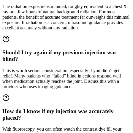
The radiation exposure is minimal, roughly equivalent to a chest X-
ray or a few hours of natural background radiation. For most
patients, the benefit of accurate treatment far outweighs this minimal
exposure. If radiation is a concern, ultrasound guidance provides
excellent accuracy without any radiation.
Should I try again if my previous injection was
blind?
This is worth serious consideration, especially if you didn’t get
relief. Many patients who “failed” blind injections respond well
when medication actually reaches the joint. Discuss this with a
provider who uses imaging guidance.
How do I know if my injection was accurately
placed?
With fluoroscopy, you can often watch the contrast dye fill your