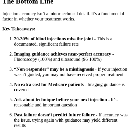
The Bottom Line
Injection accuracy isn’t a minor technical detail. It’s a fundamental
factor in whether your treatment works.
Key Takeaways:
20-30% of blind injections miss the joint
- This is a
documented, significant failure rate
Imaging guidance achieves near-perfect accuracy
-
Fluoroscopy (100%) and ultrasound (96-100%)
“Non-responder” may be a misdiagnosis
- If your injection
wasn’t guided, you may not have received proper treatment
No extra cost for Medicare patients
- Imaging guidance is
covered
Ask about technique before your next injection
- It’s a
reasonable and important question
Past failure doesn’t predict future failure
- If accuracy was
the issue, trying again with guidance may yield different
results