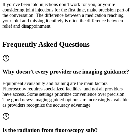
If you’ve been told injections don’t work for you, or you’re
considering joint injections for the first time, make precision part of
the conversation. The difference between a medication reaching
your joint and missing it entirely is often the difference between
relief and disappointment.
Frequently Asked Questions
Why doesn’t every provider use imaging guidance?
Equipment availability and training are the main factors.
Fluoroscopy requires specialized facilities, and not all providers
have access. Some settings prioritize convenience over precision.
The good news: imaging-guided options are increasingly available
as providers recognize the accuracy advantage.
Is the radiation from fluoroscopy safe?