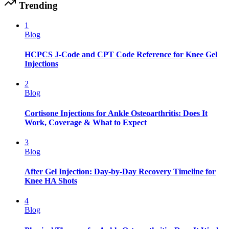
Trending
1
Blog
HCPCS J-Code and CPT Code Reference for Knee Gel
Injections
2
Blog
Cortisone Injections for Ankle Osteoarthritis: Does It
Work, Coverage & What to Expect
3
Blog
After Gel Injection: Day-by-Day Recovery Timeline for
Knee HA Shots
4
Blog