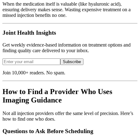
When the medication itself is valuable (like hyaluronic acid),
ensuring delivery makes sense. Wasting expensive treatment on a
missed injection benefits no one.
Joint Health Insights
Get weekly evidence-based information on treatment options and
finding quality care delivered to your inbox.
Subscribe
Join 10,000+ readers. No spam.
How to Find a Provider Who Uses
Imaging Guidance
Not all injection providers offer the same level of precision. Here’s
how to find one who does.
Questions to Ask Before Scheduling