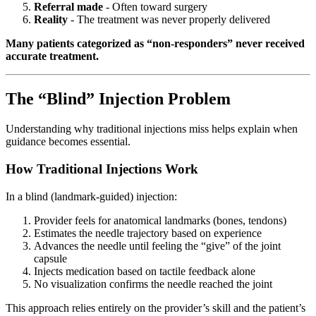
Referral made
- Often toward surgery
Reality
- The treatment was never properly delivered
Many patients categorized as “non-responders” never received
accurate treatment.
The “Blind” Injection Problem
Understanding why traditional injections miss helps explain when
guidance becomes essential.
How Traditional Injections Work
In a blind (landmark-guided) injection:
Provider feels for anatomical landmarks (bones, tendons)
Estimates the needle trajectory based on experience
Advances the needle until feeling the “give” of the joint
capsule
Injects medication based on tactile feedback alone
No visualization confirms the needle reached the joint
This approach relies entirely on the provider’s skill and the patient’s