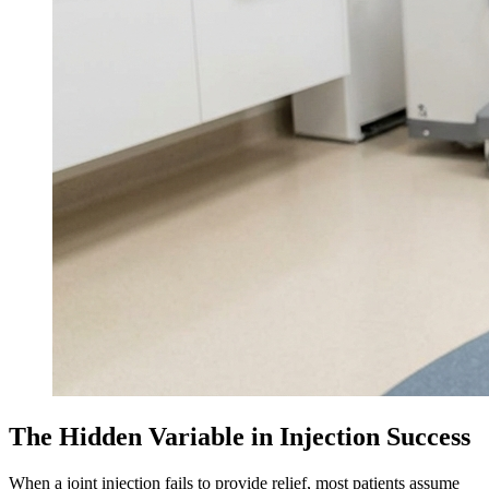
The Hidden Variable in Injection Success
When a joint injection fails to provide relief, most patients assume