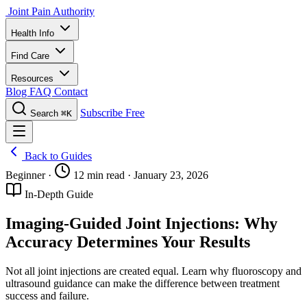
Joint Pain Authority
Health Info
Find Care
Resources
Blog
FAQ
Contact
Subscribe Free
Search
⌘K
Back to Guides
Beginner
·
12 min read
·
January 23, 2026
In-Depth Guide
Imaging-Guided Joint Injections: Why
Accuracy Determines Your Results
Not all joint injections are created equal. Learn why fluoroscopy and
ultrasound guidance can make the difference between treatment
success and failure.