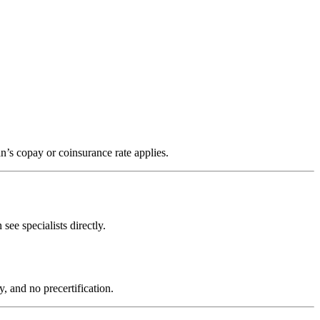
’s copay or coinsurance rate applies.
e specialists directly.
, and no precertification.