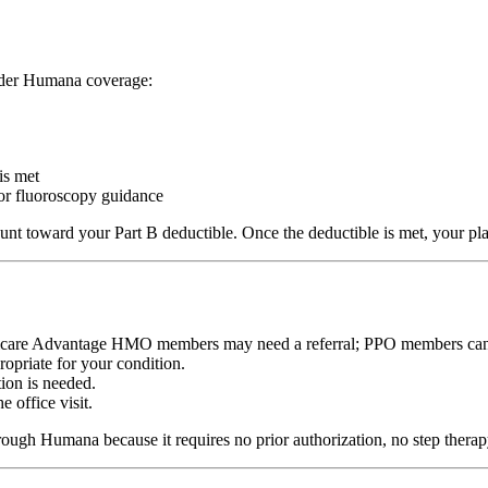
under Humana coverage:
is met
or fluoroscopy guidance
nt toward your Part B deductible. Once the deductible is met, your plan
dicare Advantage HMO members may need a referral; PPO members can se
opriate for your condition.
tion is needed.
e office visit.
hrough Humana because it requires no prior authorization, no step therapy