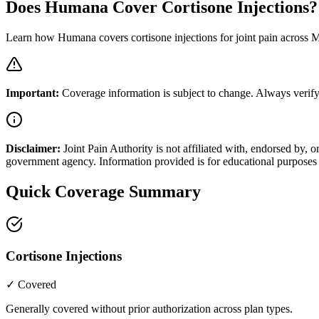
Does Humana Cover Cortisone Injections?
Learn how Humana covers cortisone injections for joint pain across
Important:
Coverage information is subject to change. Always verify
Disclaimer:
Joint Pain Authority is not affiliated with, endorsed by
government agency. Information provided is for educational purposes 
Quick Coverage Summary
Cortisone Injections
✓ Covered
Generally covered without prior authorization across plan types.