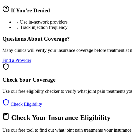
If You're Denied
→
Use in-network providers
→
Track injection frequency
Questions About Coverage?
Many clinics will verify your insurance coverage before treatment at n
Find a Provider
Check Your Coverage
Use our free eligibility checker to verify what joint pain treatments y
Check Eligibility
Check Your Insurance Eligibility
Use our free tool to find out what joint pain treatments your insuranc