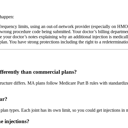
 happen:
quency limits, using an out-of-network provider (especially on HMO pl
 wrong procedure code being submitted. Your doctor’s billing departmen
de your doctor’s notes explaining why an additional injection is medical
n. You have strong protections including the right to a redetermination
ferently than commercial plans?
structure differs. MA plans follow Medicare Part B rules with standard
ar?
plan types. Each joint has its own limit, so you could get injections in 
e injections?