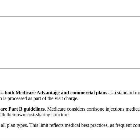
oss
both Medicare Advantage and commercial plans
as a standard med
 is processed as part of the visit charge.
are Part B guidelines
. Medicare considers cortisone injections medicall
h their own cost-sharing structure.
all plan types. This limit reflects medical best practices, as frequent 