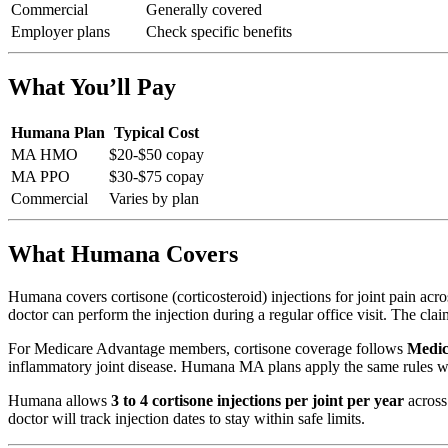
Commercial
Generally covered
Employer plans
Check specific benefits
What You’ll Pay
Humana Plan
Typical Cost
MA HMO
$20-$50 copay
MA PPO
$30-$75 copay
Commercial
Varies by plan
What Humana Covers
Humana covers cortisone (corticosteroid) injections for joint pain acr
doctor can perform the injection during a regular office visit. The claim
For Medicare Advantage members, cortisone coverage follows
Medic
inflammatory joint disease. Humana MA plans apply the same rules wit
Humana allows
3 to 4 cortisone injections per joint per year
across 
doctor will track injection dates to stay within safe limits.