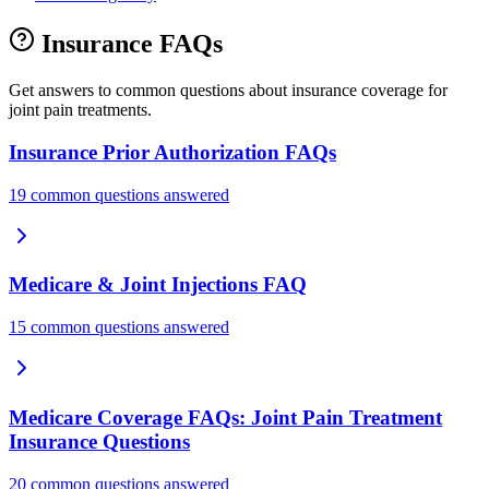
Insurance FAQs
Get answers to common questions about insurance coverage for
joint pain treatments.
Insurance Prior Authorization FAQs
19 common questions answered
Medicare & Joint Injections FAQ
15 common questions answered
Medicare Coverage FAQs: Joint Pain Treatment
Insurance Questions
20 common questions answered