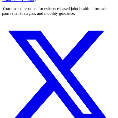
Your trusted resource for evidence-based joint health information,
pain relief strategies, and mobility guidance.