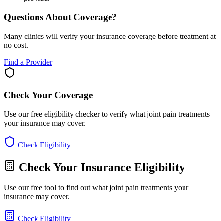
Questions About Coverage?
Many clinics will verify your insurance coverage before treatment at
no cost.
Find a Provider
Check Your Coverage
Use our free eligibility checker to verify what joint pain treatments
your insurance may cover.
Check Eligibility
Check Your Insurance Eligibility
Use our free tool to find out what joint pain treatments your
insurance may cover.
Check Eligibility