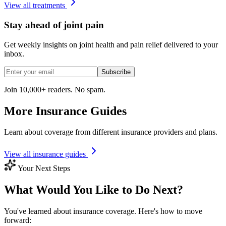
View all treatments
Stay ahead of joint pain
Get weekly insights on joint health and pain relief delivered to your
inbox.
Subscribe
Join 10,000+ readers. No spam.
More Insurance Guides
Learn about coverage from different insurance providers and plans.
View all insurance guides
Your Next Steps
What Would You Like to Do Next?
You've learned about insurance coverage. Here's how to move
forward: