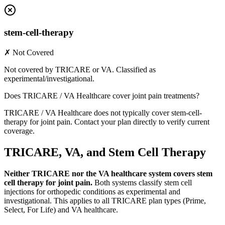
stem-cell-therapy
✗ Not Covered
Not covered by TRICARE or VA. Classified as
experimental/investigational.
Does TRICARE / VA Healthcare cover joint pain treatments?
TRICARE / VA Healthcare does not typically cover stem-cell-
therapy for joint pain. Contact your plan directly to verify current
coverage.
TRICARE, VA, and Stem Cell Therapy
Neither TRICARE nor the VA healthcare system covers stem
cell therapy for joint pain.
Both systems classify stem cell
injections for orthopedic conditions as experimental and
investigational. This applies to all TRICARE plan types (Prime,
Select, For Life) and VA healthcare.