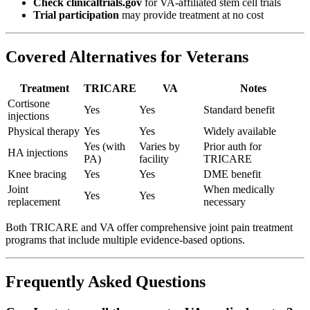
Check clinicaltrials.gov
for VA-affiliated stem cell trials
Trial participation
may provide treatment at no cost
Covered Alternatives for Veterans
Treatment
TRICARE
VA
Notes
Cortisone
Yes
Yes
Standard benefit
injections
Physical therapy
Yes
Yes
Widely available
Yes (with
Varies by
Prior auth for
HA injections
PA)
facility
TRICARE
Knee bracing
Yes
Yes
DME benefit
Joint
When medically
Yes
Yes
replacement
necessary
Both TRICARE and VA offer comprehensive joint pain treatment
programs that include multiple evidence-based options.
Frequently Asked Questions