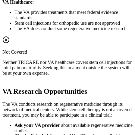
VA Healthcare:
The VA provides treatments that meet federal evidence
standards
Stem cell injections for orthopedic use are not approved
The VA does conduct some regenerative medicine research
Not Covered
Neither TRICARE nor VA healthcare covers stem cell injections for
joint pain or arthritis. Seeking this treatment outside the system will
be at your own expense.
VA Research Opportunities
The VA conducts research on regenerative medicine through its
network of medical centers. While stem cell therapy is not a covered
treatment, you may be able to participate in a clinical trial:
Ask your VA provider
about available regenerative medicine
studies