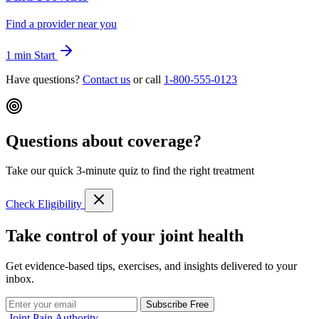
Find a provider near you
1 min
Start
Have questions?
Contact us
or call
1-800-555-0123
Questions about coverage?
Take our quick 3-minute quiz to find the right treatment
Check Eligibility
Take control of your joint health
Get evidence-based tips, exercises, and insights delivered to your
inbox.
Subscribe Free
Joint Pain Authority