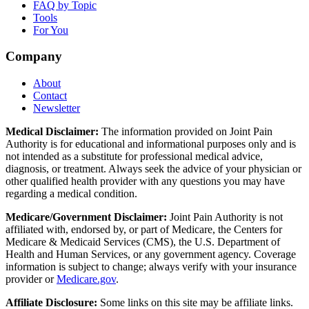
FAQ by Topic
Tools
For You
Company
About
Contact
Newsletter
Medical Disclaimer:
The information provided on Joint Pain
Authority is for educational and informational purposes only and is
not intended as a substitute for professional medical advice,
diagnosis, or treatment. Always seek the advice of your physician or
other qualified health provider with any questions you may have
regarding a medical condition.
Medicare/Government Disclaimer:
Joint Pain Authority is not
affiliated with, endorsed by, or part of Medicare, the Centers for
Medicare & Medicaid Services (CMS), the U.S. Department of
Health and Human Services, or any government agency. Coverage
information is subject to change; always verify with your insurance
provider or
Medicare.gov
.
Affiliate Disclosure:
Some links on this site may be affiliate links.