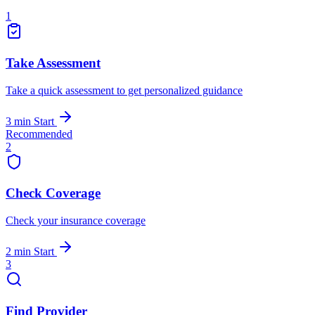
1
Take Assessment
Take a quick assessment to get personalized guidance
3 min
Start
Recommended
2
Check Coverage
Check your insurance coverage
2 min
Start
3
Find Provider