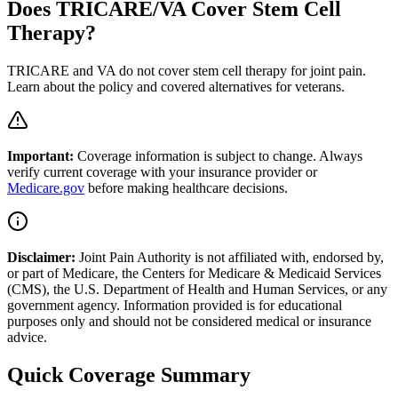
Does TRICARE/VA Cover Stem Cell
Therapy?
TRICARE and VA do not cover stem cell therapy for joint pain.
Learn about the policy and covered alternatives for veterans.
Important:
Coverage information is subject to change. Always
verify current coverage with your insurance provider or
Medicare.gov
before making healthcare decisions.
Disclaimer:
Joint Pain Authority is not affiliated with, endorsed by,
or part of Medicare, the Centers for Medicare & Medicaid Services
(CMS), the U.S. Department of Health and Human Services, or any
government agency. Information provided is for educational
purposes only and should not be considered medical or insurance
advice.
Quick Coverage Summary