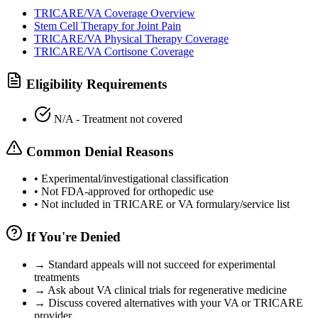
TRICARE/VA Coverage Overview
Stem Cell Therapy for Joint Pain
TRICARE/VA Physical Therapy Coverage
TRICARE/VA Cortisone Coverage
Eligibility Requirements
N/A - Treatment not covered
Common Denial Reasons
•
Experimental/investigational classification
•
Not FDA-approved for orthopedic use
•
Not included in TRICARE or VA formulary/service list
If You're Denied
→
Standard appeals will not succeed for experimental
treatments
→
Ask about VA clinical trials for regenerative medicine
→
Discuss covered alternatives with your VA or TRICARE
provider