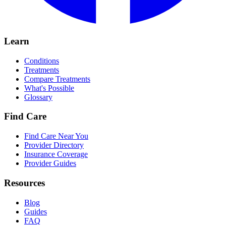
Learn
Conditions
Treatments
Compare Treatments
What's Possible
Glossary
Find Care
Find Care Near You
Provider Directory
Insurance Coverage
Provider Guides
Resources
Blog
Guides
FAQ