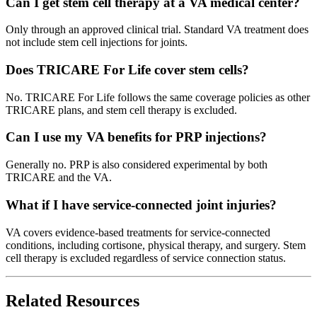
Can I get stem cell therapy at a VA medical center?
Only through an approved clinical trial. Standard VA treatment does
not include stem cell injections for joints.
Does TRICARE For Life cover stem cells?
No. TRICARE For Life follows the same coverage policies as other
TRICARE plans, and stem cell therapy is excluded.
Can I use my VA benefits for PRP injections?
Generally no. PRP is also considered experimental by both
TRICARE and the VA.
What if I have service-connected joint injuries?
VA covers evidence-based treatments for service-connected
conditions, including cortisone, physical therapy, and surgery. Stem
cell therapy is excluded regardless of service connection status.
Related Resources