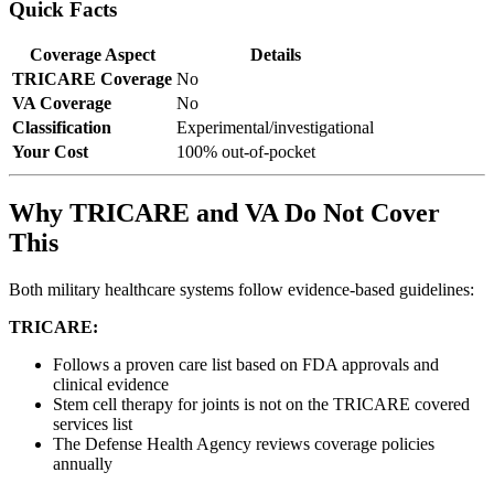
Quick Facts
Coverage Aspect
Details
TRICARE Coverage
No
VA Coverage
No
Classification
Experimental/investigational
Your Cost
100% out-of-pocket
Why TRICARE and VA Do Not Cover
This
Both military healthcare systems follow evidence-based guidelines:
TRICARE:
Follows a proven care list based on FDA approvals and
clinical evidence
Stem cell therapy for joints is not on the TRICARE covered
services list
The Defense Health Agency reviews coverage policies
annually