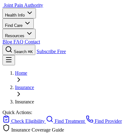
Joint Pain Authority
Health Info
Find Care
Resources
Blog
FAQ
Contact
Subscribe Free
Search
⌘K
Home
Insurance
Insurance
Quick Actions:
Check Eligibility
Find Treatment
Find Provider
Insurance Coverage Guide