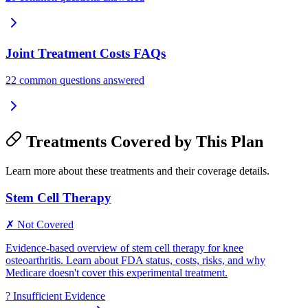
Joint Treatment Costs FAQs
22 common questions answered
Treatments Covered by This Plan
Learn more about these treatments and their coverage details.
Stem Cell Therapy
✗ Not Covered
Evidence-based overview of stem cell therapy for knee
osteoarthritis. Learn about FDA status, costs, risks, and why
Medicare doesn't cover this experimental treatment.
?
Insufficient Evidence