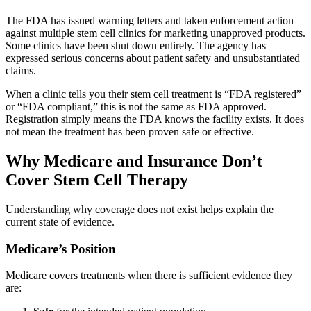
The FDA has issued warning letters and taken enforcement action
against multiple stem cell clinics for marketing unapproved products.
Some clinics have been shut down entirely. The agency has
expressed serious concerns about patient safety and unsubstantiated
claims.
When a clinic tells you their stem cell treatment is “FDA registered”
or “FDA compliant,” this is not the same as FDA approved.
Registration simply means the FDA knows the facility exists. It does
not mean the treatment has been proven safe or effective.
Why Medicare and Insurance Don’t
Cover Stem Cell Therapy
Understanding why coverage does not exist helps explain the
current state of evidence.
Medicare’s Position
Medicare covers treatments when there is sufficient evidence they
are: