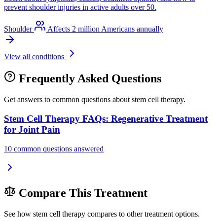
prevent shoulder injuries in active adults over 50.
Shoulder
Affects 2 million Americans annually
View all conditions
Frequently Asked Questions
Get answers to common questions about stem cell therapy.
Stem Cell Therapy FAQs: Regenerative Treatment
for Joint Pain
10 common questions answered
Compare This Treatment
See how stem cell therapy compares to other treatment options.