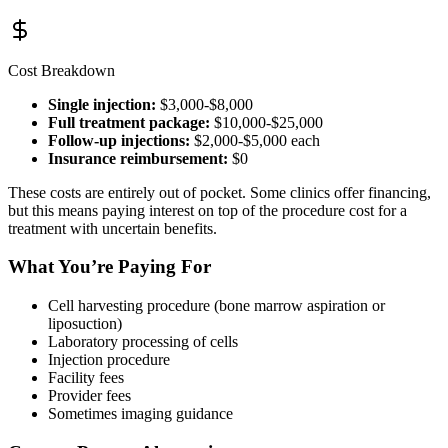
Cost Breakdown
Single injection:
$3,000-$8,000
Full treatment package:
$10,000-$25,000
Follow-up injections:
$2,000-$5,000 each
Insurance reimbursement:
$0
These costs are entirely out of pocket. Some clinics offer financing,
but this means paying interest on top of the procedure cost for a
treatment with uncertain benefits.
What You’re Paying For
Cell harvesting procedure (bone marrow aspiration or
liposuction)
Laboratory processing of cells
Injection procedure
Facility fees
Provider fees
Sometimes imaging guidance