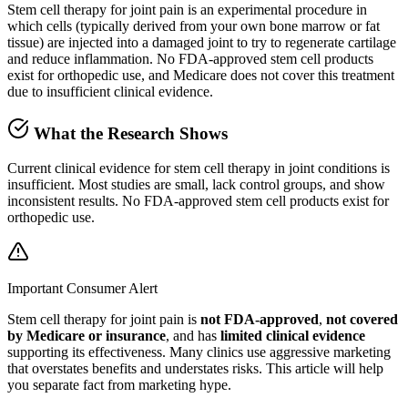
Stem cell therapy for joint pain is an experimental procedure in
which cells (typically derived from your own bone marrow or fat
tissue) are injected into a damaged joint to try to regenerate cartilage
and reduce inflammation. No FDA-approved stem cell products
exist for orthopedic use, and Medicare does not cover this treatment
due to insufficient clinical evidence.
What the Research Shows
Current clinical evidence for stem cell therapy in joint conditions is
insufficient. Most studies are small, lack control groups, and show
inconsistent results. No FDA-approved stem cell products exist for
orthopedic use.
Important Consumer Alert
Stem cell therapy for joint pain is
not FDA-approved
,
not covered
by Medicare or insurance
, and has
limited clinical evidence
supporting its effectiveness. Many clinics use aggressive marketing
that overstates benefits and understates risks. This article will help
you separate fact from marketing hype.