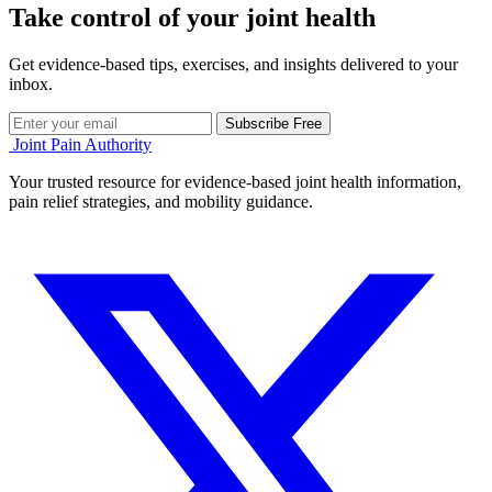
Take control of your joint health
Get evidence-based tips, exercises, and insights delivered to your
inbox.
Subscribe Free
Joint Pain Authority
Your trusted resource for evidence-based joint health information,
pain relief strategies, and mobility guidance.