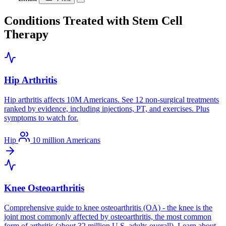
Conditions Treated with Stem Cell
Therapy
Hip Arthritis
Hip arthritis affects 10M Americans. See 12 non-surgical treatments
ranked by evidence, including injections, PT, and exercises. Plus
symptoms to watch for.
Hip
10 million Americans
Knee Osteoarthritis
Comprehensive guide to knee osteoarthritis (OA) - the knee is the
joint most commonly affected by osteoarthritis, the most common
form of arthritis (about 32 million U.S. adults overall). Learn about