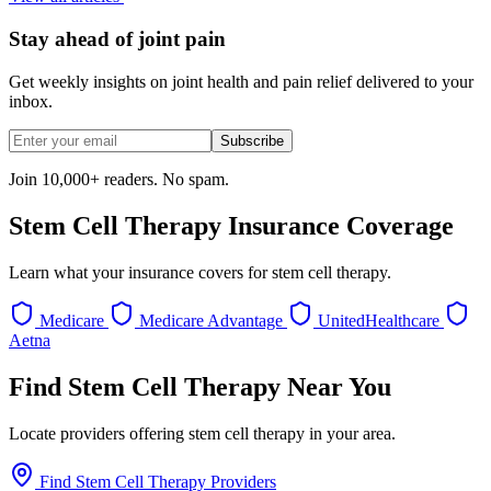
Stay ahead of joint pain
Get weekly insights on joint health and pain relief delivered to your
inbox.
Subscribe
Join 10,000+ readers. No spam.
Stem Cell Therapy Insurance Coverage
Learn what your insurance covers for stem cell therapy.
Medicare
Medicare Advantage
UnitedHealthcare
Aetna
Find Stem Cell Therapy Near You
Locate providers offering stem cell therapy in your area.
Find Stem Cell Therapy Providers