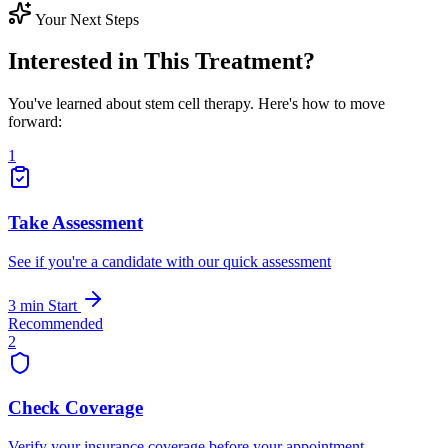
Your Next Steps
Interested in This Treatment?
You've learned about stem cell therapy. Here's how to move
forward:
1
Take Assessment
See if you're a candidate with our quick assessment
3 min
Start
Recommended
2
Check Coverage
Verify your insurance coverage before your appointment