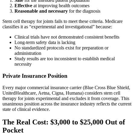
Safe
for the intended patient population
Effective
at improving health outcomes
Reasonable and necessary
for the diagnosis
Stem cell therapy for joints fails to meet these criteria. Medicare
classifies it as “experimental and investigational” because:
Clinical trials have not demonstrated consistent benefits
Long-term safety data is lacking
No standardized protocols exist for preparation or
administration
Study results are too inconsistent to establish medical
necessity
Private Insurance Position
Every major commercial insurance carrier (Blue Cross Blue Shield,
UnitedHealthcare, Aetna, Cigna, Humana) considers stem cell
therapy for joints experimental and excludes it from coverage. This
unanimous position across the insurance industry reflects the current
state of clinical evidence.
The Real Cost: $3,000 to $25,000 Out of
Pocket