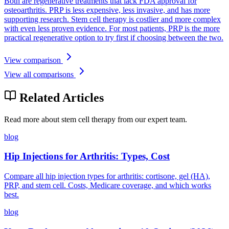
Both are regenerative treatments that lack FDA approval for
osteoarthritis. PRP is less expensive, less invasive, and has more
supporting research. Stem cell therapy is costlier and more complex
with even less proven evidence. For most patients, PRP is the more
practical regenerative option to try first if choosing between the two.
View comparison
View all comparisons
Related Articles
Read more about stem cell therapy from our expert team.
blog
Hip Injections for Arthritis: Types, Cost
Compare all hip injection types for arthritis: cortisone, gel (HA),
PRP, and stem cell. Costs, Medicare coverage, and which works
best.
blog