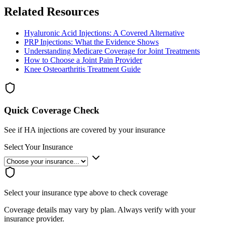
Related Resources
Hyaluronic Acid Injections: A Covered Alternative
PRP Injections: What the Evidence Shows
Understanding Medicare Coverage for Joint Treatments
How to Choose a Joint Pain Provider
Knee Osteoarthritis Treatment Guide
Quick Coverage Check
See if HA injections are covered by your insurance
Select Your Insurance
Select your insurance type above to check coverage
Coverage details may vary by plan. Always verify with your
insurance provider.