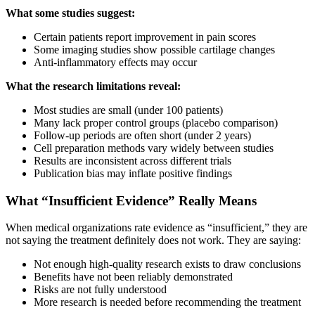
What some studies suggest:
Certain patients report improvement in pain scores
Some imaging studies show possible cartilage changes
Anti-inflammatory effects may occur
What the research limitations reveal:
Most studies are small (under 100 patients)
Many lack proper control groups (placebo comparison)
Follow-up periods are often short (under 2 years)
Cell preparation methods vary widely between studies
Results are inconsistent across different trials
Publication bias may inflate positive findings
What “Insufficient Evidence” Really Means
When medical organizations rate evidence as “insufficient,” they are
not saying the treatment definitely does not work. They are saying:
Not enough high-quality research exists to draw conclusions
Benefits have not been reliably demonstrated
Risks are not fully understood
More research is needed before recommending the treatment