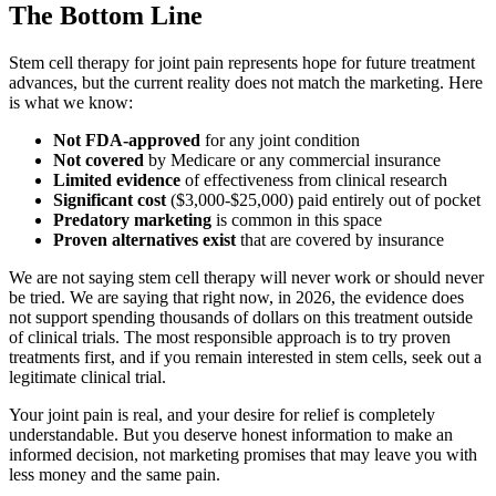
The Bottom Line
Stem cell therapy for joint pain represents hope for future treatment
advances, but the current reality does not match the marketing. Here
is what we know:
Not FDA-approved
for any joint condition
Not covered
by Medicare or any commercial insurance
Limited evidence
of effectiveness from clinical research
Significant cost
($3,000-$25,000) paid entirely out of pocket
Predatory marketing
is common in this space
Proven alternatives exist
that are covered by insurance
We are not saying stem cell therapy will never work or should never
be tried. We are saying that right now, in 2026, the evidence does
not support spending thousands of dollars on this treatment outside
of clinical trials. The most responsible approach is to try proven
treatments first, and if you remain interested in stem cells, seek out a
legitimate clinical trial.
Your joint pain is real, and your desire for relief is completely
understandable. But you deserve honest information to make an
informed decision, not marketing promises that may leave you with
less money and the same pain.