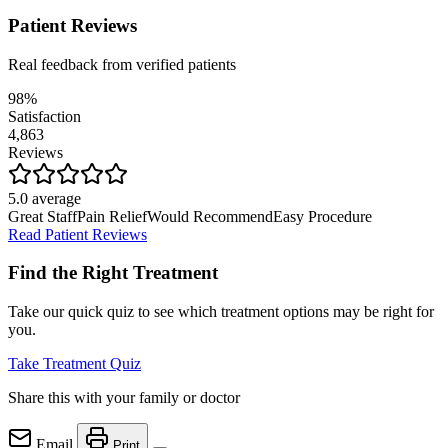
Patient Reviews
Real feedback from verified patients
98%
Satisfaction
4,863
Reviews
5.0 average
Great Staff
Pain Relief
Would Recommend
Easy Procedure
Read Patient Reviews
Find the Right Treatment
Take our quick quiz to see which treatment options may be right for
you.
Take Treatment Quiz
Share this with your family or doctor
Email
Print