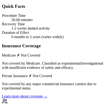
Quick Facts
Procedure Time
30-60 minutes
Recovery Time
1-2 weeks limited activity
Duration of Effect
6 months to 2 years (varies widely)
Insurance Coverage
Medicare
✗ Not Covered
Not covered by Medicare. Classified as experimental/investigational
with insufficient evidence of safety and efficacy.
Private Insurance
✗ Not Covered
Not covered by any major commercial insurance carriers due to
experimental status.
Learn more about coverage →