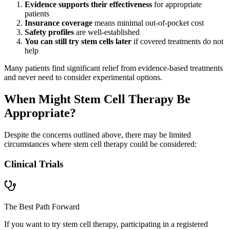
Evidence supports their effectiveness
for appropriate
patients
Insurance coverage
means minimal out-of-pocket cost
Safety profiles
are well-established
You can still try stem cells later
if covered treatments do not
help
Many patients find significant relief from evidence-based treatments
and never need to consider experimental options.
When Might Stem Cell Therapy Be
Appropriate?
Despite the concerns outlined above, there may be limited
circumstances where stem cell therapy could be considered:
Clinical Trials
The Best Path Forward
If you want to try stem cell therapy, participating in a registered