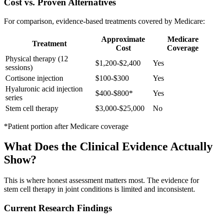
Cost vs. Proven Alternatives
For comparison, evidence-based treatments covered by Medicare:
Approximate
Medicare
Treatment
Cost
Coverage
Physical therapy (12
$1,200-$2,400
Yes
sessions)
Cortisone injection
$100-$300
Yes
Hyaluronic acid injection
$400-$800*
Yes
series
Stem cell therapy
$3,000-$25,000
No
*Patient portion after Medicare coverage
What Does the Clinical Evidence Actually
Show?
This is where honest assessment matters most. The evidence for
stem cell therapy in joint conditions is limited and inconsistent.
Current Research Findings