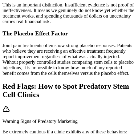
This is an important distinction. Insufficient evidence is not proof of
ineffectiveness. It means we genuinely do not know yet whether the
treatment works, and spending thousands of dollars on uncertainty
carries real financial risk.
The Placebo Effect Factor
Joint pain treatments often show strong placebo responses. Patients
who believe they are receiving an effective treatment frequently
report improvement regardless of what was actually injected.
Without properly controlled studies comparing stem cells to placebo
injections, it is impossible to know how much of any reported
benefit comes from the cells themselves versus the placebo effect.
Red Flags: How to Spot Predatory Stem
Cell Clinics
Warning Signs of Predatory Marketing
Be extremely cautious if a clinic exhibits any of these behaviors: