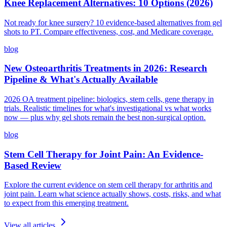
Knee Replacement Alternatives: 10 Options (2026)
Not ready for knee surgery? 10 evidence-based alternatives from gel
shots to PT. Compare effectiveness, cost, and Medicare coverage.
blog
New Osteoarthritis Treatments in 2026: Research
Pipeline & What's Actually Available
2026 OA treatment pipeline: biologics, stem cells, gene therapy in
trials. Realistic timelines for what's investigational vs what works
now — plus why gel shots remain the best non-surgical option.
blog
Stem Cell Therapy for Joint Pain: An Evidence-
Based Review
Explore the current evidence on stem cell therapy for arthritis and
joint pain. Learn what science actually shows, costs, risks, and what
to expect from this emerging treatment.
View all articles