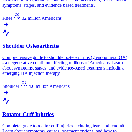
symptoms, stages, and evidence-based treatments.
Knee
32 million Americans
Shoulder Osteoarthritis
Comprehensive guide to shoulder osteoarthritis (glenohumeral OA)
- a degenerative condition affecting millions of Americans. Learn
about symptoms, stages, and evidence-based treatments including
emerging HA injection therapy.
Shoulder
4.6 million Americans
Rotator Cuff Injuries
Complete guide to rotator cuff injuries including tears and tendinitis.
Learn about symptoms, causes, treatment options, and how to