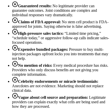
Guaranteed results:
No legitimate provider can
guarantee outcomes. Joint conditions are complex and
individual responses vary dramatically.
Claims of FDA approval:
No stem cell product is FDA-
approved for joints. Saying otherwise is false advertising.
High-pressure sales tactics:
“Limited time pricing,”
“schedule today,” or aggressive follow-up calls indicate sales-
focused operations.
Expensive bundled packages:
Pressure to buy multi-
injection packages upfront locks you into treatments that may
not help.
No mention of risks:
Every medical procedure has risks.
Providers who only discuss benefits are not giving you
complete information.
Celebrity endorsements or miracle testimonials:
Anecdotes are not evidence. Marketing should not replace
clinical data.
Vague about cell source and preparation:
Legitimate
providers can explain exactly what cells are being used and
how they are processed.