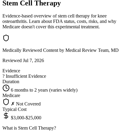
Stem Cell Therapy
Evidence-based overview of stem cell therapy for knee
osteoarthritis. Learn about FDA status, costs, risks, and why
Medicare doesn't cover this experimental treatment.
Medically Reviewed Content
by Medical Review Team, MD
Reviewed Jul 7, 2026
Evidence
?
Insufficient Evidence
Duration
6 months to 2 years (varies widely)
Medicare
✗ Not Covered
Typical Cost
$3,000-$25,000
What is Stem Cell Therapy?